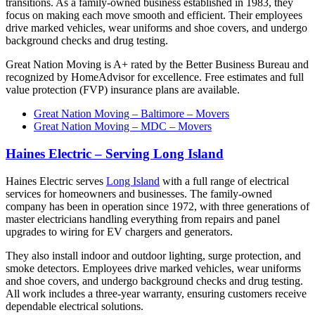
transitions. As a family-owned business established in 1983, they
focus on making each move smooth and efficient. Their employees
drive marked vehicles, wear uniforms and shoe covers, and undergo
background checks and drug testing.
Great Nation Moving is A+ rated by the Better Business Bureau and
recognized by HomeAdvisor for excellence. Free estimates and full
value protection (FVP) insurance plans are available.
Great Nation Moving – Baltimore – Movers
Great Nation Moving – MDC – Movers
Haines Electric – Serving Long Island
Haines Electric serves
Long Island
with a full range of electrical
services for homeowners and businesses. The family-owned
company has been in operation since 1972, with three generations of
master electricians handling everything from repairs and panel
upgrades to wiring for EV chargers and generators.
They also install indoor and outdoor lighting, surge protection, and
smoke detectors. Employees drive marked vehicles, wear uniforms
and shoe covers, and undergo background checks and drug testing.
All work includes a three-year warranty, ensuring customers receive
dependable electrical solutions.