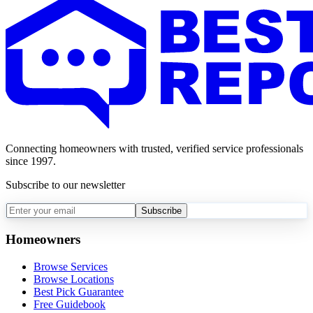
Connecting homeowners with trusted, verified service professionals
since 1997.
Subscribe to our newsletter
Subscribe
Homeowners
Browse Services
Browse Locations
Best Pick Guarantee
Free Guidebook