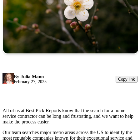
By
Julia Mann
Copy link
February 27, 2025
All of us at Best Pick Reports know that the search for a home
service contractor can be long and frustrating, and we want to help
make the process easier.
Our team searches major metro areas across the US to identify the
most reputable companies known for their exceptional service and