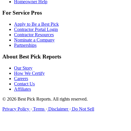
Homeowner Help
For Service Pros
Apply to Be a Best Pick
Contractor Portal Login
Contractor Resources
Nominate a Company
Partnerships
About Best Pick Reports
Our Story
How We Certify
Careers
Contact Us
Affiliates
© 2026 Best Pick Reports. All rights reserved.
Privacy Policy
·
Terms
·
Disclaimer
·
Do Not Sell