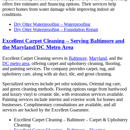
offers free estimates and financing options. Their services help
protect homes from water damage while improving indoor air
conditions.
Dry Otter Waterproofing – Waterproofing
Dry Otter Waterproofing – Foundation Repair
Excellent Carpet Cleaning – Serving Baltimore and
the Maryland/DC Metro Area
Excellent Carpet Cleaning serves in
Baltimore,
Maryland
, and the
DC metro area
, offering carpet and upholstery cleaning, flooring,
and painting services. The company provides carpet, rug, and
upholstery care, along with air duct, tile, and grout cleaning.
Specialized services include pet odor solutions, Oriental rug care,
and green cleaning methods. Flooring options range from hardwood
and luxury vinyl to ceramic tile, with restoration services available.
Painting services include interior and exterior work for homes and
businesses. Complimentary consultations are available, and all
services are backed by the Excellent Guarantee.
Excellent Carpet Cleaning – Baltimore – Carpet & Upholstery
Cleaning