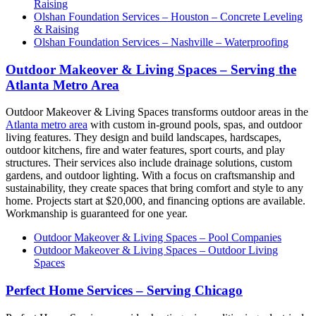
Raising
Olshan Foundation Services – Houston – Concrete Leveling
& Raising
Olshan Foundation Services – Nashville – Waterproofing
Outdoor Makeover & Living Spaces – Serving the
Atlanta Metro Area
Outdoor Makeover & Living Spaces transforms outdoor areas in the
Atlanta metro area
with custom in-ground pools, spas, and outdoor
living features. They design and build landscapes, hardscapes,
outdoor kitchens, fire and water features, sport courts, and play
structures. Their services also include drainage solutions, custom
gardens, and outdoor lighting. With a focus on craftsmanship and
sustainability, they create spaces that bring comfort and style to any
home. Projects start at $20,000, and financing options are available.
Workmanship is guaranteed for one year.
Outdoor Makeover & Living Spaces – Pool Companies
Outdoor Makeover & Living Spaces – Outdoor Living
Spaces
Perfect Home Services – Serving Chicago