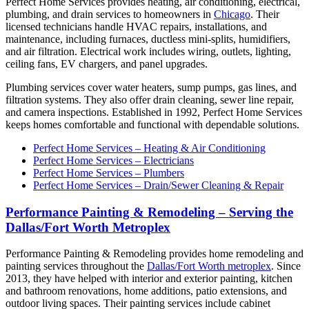
Perfect Home Services provides heating, air conditioning, electrical,
plumbing, and drain services to homeowners in
Chicago
. Their
licensed technicians handle HVAC repairs, installations, and
maintenance, including furnaces, ductless mini-splits, humidifiers,
and air filtration. Electrical work includes wiring, outlets, lighting,
ceiling fans, EV chargers, and panel upgrades.
Plumbing services cover water heaters, sump pumps, gas lines, and
filtration systems. They also offer drain cleaning, sewer line repair,
and camera inspections. Established in 1992, Perfect Home Services
keeps homes comfortable and functional with dependable solutions.
Perfect Home Services – Heating & Air Conditioning
Perfect Home Services – Electricians
Perfect Home Services – Plumbers
Perfect Home Services – Drain/Sewer Cleaning & Repair
Performance Painting & Remodeling – Serving the
Dallas/Fort Worth Metroplex
Performance Painting & Remodeling provides home remodeling and
painting services throughout the
Dallas/Fort Worth metroplex
. Since
2013, they have helped with interior and exterior painting, kitchen
and bathroom renovations, home additions, patio extensions, and
outdoor living spaces. Their painting services include cabinet