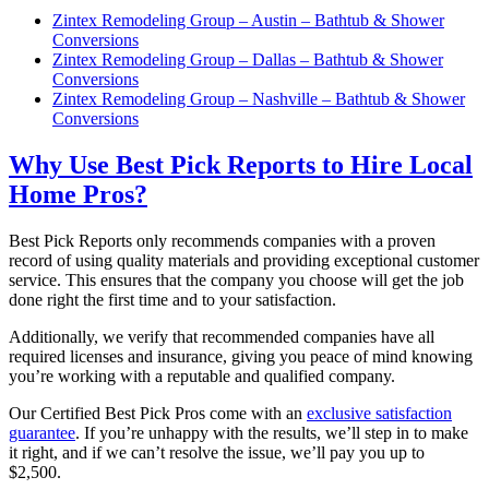
Zintex Remodeling Group – Austin – Bathtub & Shower
Conversions
Zintex Remodeling Group – Dallas – Bathtub & Shower
Conversions
Zintex Remodeling Group – Nashville – Bathtub & Shower
Conversions
Why Use Best Pick Reports to Hire Local
Home Pros?
Best Pick Reports only recommends companies with a proven
record of using quality materials and providing exceptional customer
service. This ensures that the company you choose will get the job
done right the first time and to your satisfaction.
Additionally, we verify that recommended companies have all
required licenses and insurance, giving you peace of mind knowing
you’re working with a reputable and qualified company.
Our Certified Best Pick Pros come with an
exclusive satisfaction
guarantee
. If you’re unhappy with the results, we’ll step in to make
it right, and if we can’t resolve the issue, we’ll pay you up to
$2,500.