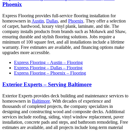
Phoenix
Express Flooring provides full-service flooring installation for
homeowners in
Austin
,
Dallas
, and
Phoenix
. They offer a selection
of carpet, hardwood, luxury vinyl plank, laminate, and tile. The
company installs products from brands such as Mohawk and Shaw,
ensuring durable and stylish flooring solutions. Jobs require a
minimum of 100 square feet, and all installations include a lifetime
warranty. Free estimates are available, and financing options make
upgrades more accessible.
Express Flooring – Austin – Flooring
Express Flooring – Dallas – Flooring
Express Flooring – Phoenix – Flooring
Exterior Experts – Serving Baltimore
Exterior Experts provides deck building and maintenance services to
homeowners in
Baltimore
. With decades of experience and
thousands of completed projects, the company specializes in
designing and constructing wood and composite decks. Additional
services include roofing, siding, vinyl window replacement, paver
installation, concrete pads and steps, and bathroom remodeling. Free
estimates are available, and all projects include long-term material