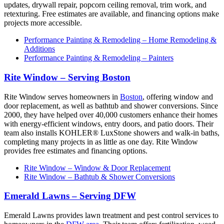
updates, drywall repair, popcorn ceiling removal, trim work, and
retexturing. Free estimates are available, and financing options make
projects more accessible.
Performance Painting & Remodeling – Home Remodeling &
Additions
Performance Painting & Remodeling – Painters
Rite Window – Serving Boston
Rite Window serves homeowners in
Boston
, offering window and
door replacement, as well as bathtub and shower conversions. Since
2000, they have helped over 40,000 customers enhance their homes
with energy-efficient windows, entry doors, and patio doors. Their
team also installs KOHLER® LuxStone showers and walk-in baths,
completing many projects in as little as one day. Rite Window
provides free estimates and financing options.
Rite Window – Window & Door Replacement
Rite Window – Bathtub & Shower Conversions
Emerald Lawns – Serving DFW
Emerald Lawns provides lawn treatment and pest control services to