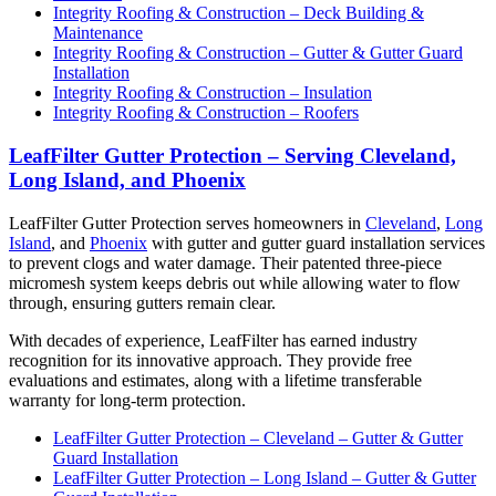
Integrity Roofing & Construction – Deck Building &
Maintenance
Integrity Roofing & Construction – Gutter & Gutter Guard
Installation
Integrity Roofing & Construction – Insulation
Integrity Roofing & Construction – Roofers
LeafFilter Gutter Protection – Serving Cleveland,
Long Island, and Phoenix
LeafFilter Gutter Protection serves homeowners in
Cleveland
,
Long
Island
, and
Phoenix
with gutter and gutter guard installation services
to prevent clogs and water damage. Their patented three-piece
micromesh system keeps debris out while allowing water to flow
through, ensuring gutters remain clear.
With decades of experience, LeafFilter has earned industry
recognition for its innovative approach. They provide free
evaluations and estimates, along with a lifetime transferable
warranty for long-term protection.
LeafFilter Gutter Protection – Cleveland – Gutter & Gutter
Guard Installation
LeafFilter Gutter Protection – Long Island – Gutter & Gutter