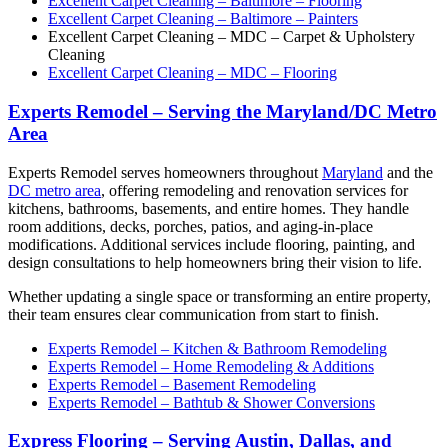
Excellent Carpet Cleaning – Baltimore – Flooring
Excellent Carpet Cleaning – Baltimore – Painters
Excellent Carpet Cleaning – MDC – Carpet & Upholstery
Cleaning
Excellent Carpet Cleaning – MDC – Flooring
Experts Remodel – Serving the Maryland/DC Metro
Area
Experts Remodel serves homeowners throughout
Maryland
and the
DC metro area
, offering remodeling and renovation services for
kitchens, bathrooms, basements, and entire homes. They handle
room additions, decks, porches, patios, and aging-in-place
modifications. Additional services include flooring, painting, and
design consultations to help homeowners bring their vision to life.
Whether updating a single space or transforming an entire property,
their team ensures clear communication from start to finish.
Experts Remodel – Kitchen & Bathroom Remodeling
Experts Remodel – Home Remodeling & Additions
Experts Remodel – Basement Remodeling
Experts Remodel – Bathtub & Shower Conversions
Express Flooring – Serving Austin, Dallas, and