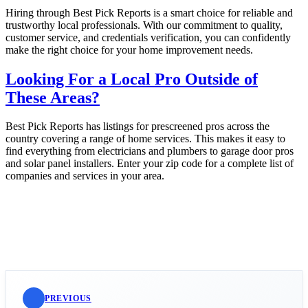
Hiring through Best Pick Reports is a smart choice for reliable and
trustworthy local professionals. With our commitment to quality,
customer service, and credentials verification, you can confidently
make the right choice for your home improvement needs.
Looking For a Local Pro Outside of
These Areas?
Best Pick Reports has listings for prescreened pros across the
country covering a range of home services. This makes it easy to
find everything from electricians and plumbers to garage door pros
and solar panel installers. Enter your zip code for a complete list of
companies and services in your area.
PREVIOUS