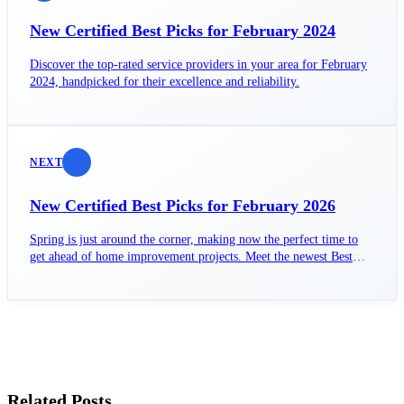
New Certified Best Picks for February 2024
Discover the top-rated service providers in your area for February
2024, handpicked for their excellence and reliability.
NEXT
New Certified Best Picks for February 2026
Spring is just around the corner, making now the perfect time to
get ahead of home improvement projects. Meet the newest Best
Pick contractors certified for February 2026.
Related Posts