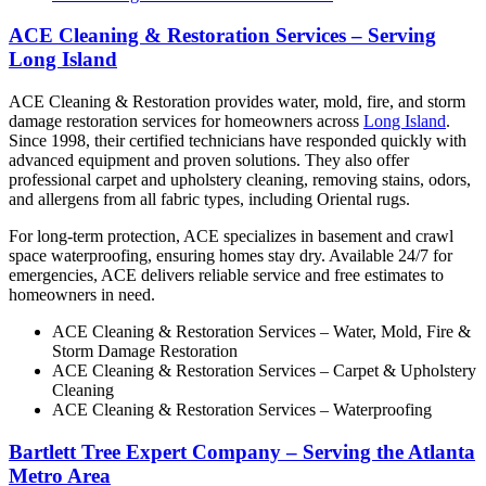
ACE Cleaning & Restoration Services – Serving
Long Island
ACE Cleaning & Restoration provides water, mold, fire, and storm
damage restoration services for homeowners across
Long Island
.
Since 1998, their certified technicians have responded quickly with
advanced equipment and proven solutions. They also offer
professional carpet and upholstery cleaning, removing stains, odors,
and allergens from all fabric types, including Oriental rugs.
For long-term protection, ACE specializes in basement and crawl
space waterproofing, ensuring homes stay dry. Available 24/7 for
emergencies, ACE delivers reliable service and free estimates to
homeowners in need.
ACE Cleaning & Restoration Services – Water, Mold, Fire &
Storm Damage Restoration
ACE Cleaning & Restoration Services – Carpet & Upholstery
Cleaning
ACE Cleaning & Restoration Services – Waterproofing
Bartlett Tree Expert Company – Serving the Atlanta
Metro Area