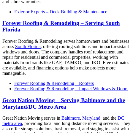
and labor warranties.
Exterior Experts – Deck Building & Maintenance
Forever Roofing & Remodeling – Serving South
Florida
Forever Roofing & Remodeling serves homeowners and businesses
across
South Florida
, offering roofing solutions and impact-resistant
windows and doors. The company handles roof replacement and
repair for residential and commercial properties, working with
materials from brands like GAF, TAMKO, and IKO. Free estimates
are available, and financing options help make projects more
manageable.
Forever Roofing & Remodeling – Roofers
Forever Roofing & Remodeling – Impact Windows & Doors
Great Nation Moving – Serving Baltimore and the
Maryland/DC Metro Area
Great Nation Moving serves in
Baltimore
,
Maryland
, and the
DC
metro area
, providing local and long-distance moving services. They
also offer storage solutions, trash removal, and staging to assist with