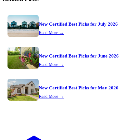
New Certified Best Picks for July 2026
Read More →
New Certified Best Picks for June 2026
Read More →
New Certified Best Picks for May 2026
Read More →