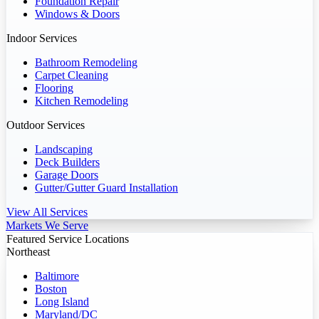
Foundation Repair
Windows & Doors
Indoor Services
Bathroom Remodeling
Carpet Cleaning
Flooring
Kitchen Remodeling
Outdoor Services
Landscaping
Deck Builders
Garage Doors
Gutter/Gutter Guard Installation
View All Services
Markets We Serve
Featured Service Locations
Northeast
Baltimore
Boston
Long Island
Maryland/DC