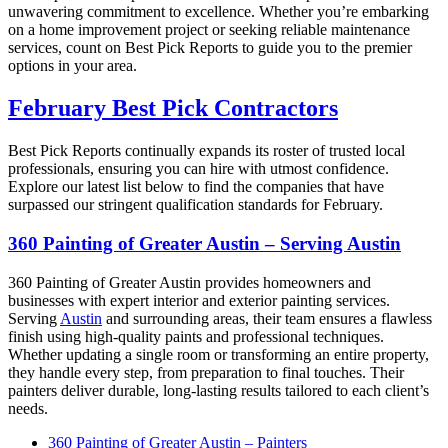
unwavering commitment to excellence. Whether you’re embarking
on a home improvement project or seeking reliable maintenance
services, count on Best Pick Reports to guide you to the premier
options in your area.
February Best Pick Contractors
Best Pick Reports continually expands its roster of trusted local
professionals, ensuring you can hire with utmost confidence.
Explore our latest list below to find the companies that have
surpassed our stringent qualification standards for February.
360 Painting of Greater Austin – Serving Austin
360 Painting of Greater Austin provides homeowners and
businesses with expert interior and exterior painting services.
Serving
Austin
and surrounding areas, their team ensures a flawless
finish using high-quality paints and professional techniques.
Whether updating a single room or transforming an entire property,
they handle every step, from preparation to final touches. Their
painters deliver durable, long-lasting results tailored to each client’s
needs.
360 Painting of Greater Austin – Painters