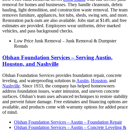
removal for homes and businesses. They handle cleanouts, debris
hauling, light demolition, and construction waste removal. The team
removes furniture, appliances, hot tubs, sheds, swing sets, and more.
Restoration pack-outs are also available. Jobs start at $149, and free
estimates are provided. Employees wear uniforms, drive marked
vehicles, and pass background checks.
Low Price Junk Removal – Junk Removal & Dumpster
Rentals
Olshan Foundation Services – Serving Austin,
Houston, and Nashville
Olshan Foundation Services provides foundation repair, concrete
leveling, and waterproofing solutions in
Austin
,
Houston
, and
Nashville
. Since 1933, the company has helped homeowners
address foundation issues, water intrusion, and uneven concrete
surfaces. Olshan’s team uses advanced techniques to restore stability
and prevent future damage. Free estimates and financing options are
available, and products come with warranty options for added peace
of mind.
Olshan Foundation Services – Austin – Foundation Repair
Olshan Foundation Services – Austin – Concrete Leveling &