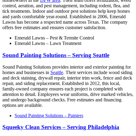
homeowners in the
DFW area
. Their team offers fertilization, weed
control, aeration, and pest management, including rodent, flea, and
tick treatments. Indoor and outdoor pest solutions help keep homes
and yards comfortable year-round. Established in 2006, Emerald
Lawns has become a respected name across Texas. The company
offers free estimates and ensures customer satisfaction.
Emerald Lawns – Pest & Termite Control
Emerald Lawns – Lawn Treatment
Sound Painting Solutions – Serving Seattle
Sound Painting Solutions provides interior and exterior painting for
homes and businesses in
Seattle
. Their services include wood siding
and deck staining, drywall repair, interior trim work, fence and deck
repair, and siding replacement. Established in 2012, this local,
family-owned company ensures each project is completed with
attention to detail. Employees wear uniforms, drive marked vehicles,
and undergo background checks. Free estimates and financing
options are available.
Sound Painting Solutions – Painters
Squeeky Clean Services – Serving Philadelphia