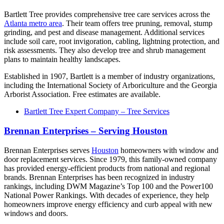
Bartlett Tree provides comprehensive tree care services across the
Atlanta metro area
. Their team offers tree pruning, removal, stump
grinding, and pest and disease management. Additional services
include soil care, root invigoration, cabling, lightning protection, and
risk assessments. They also develop tree and shrub management
plans to maintain healthy landscapes.
Established in 1907, Bartlett is a member of industry organizations,
including the International Society of Arboriculture and the Georgia
Arborist Association. Free estimates are available.
Bartlett Tree Expert Company – Tree Services
Brennan Enterprises – Serving Houston
Brennan Enterprises serves
Houston
homeowners with window and
door replacement services. Since 1979, this family-owned company
has provided energy-efficient products from national and regional
brands. Brennan Enterprises has been recognized in industry
rankings, including DWM Magazine’s Top 100 and the Power100
National Power Rankings. With decades of experience, they help
homeowners improve energy efficiency and curb appeal with new
windows and doors.