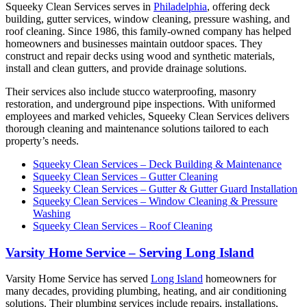
Squeeky Clean Services serves in
Philadelphia
, offering deck
building, gutter services, window cleaning, pressure washing, and
roof cleaning. Since 1986, this family-owned company has helped
homeowners and businesses maintain outdoor spaces. They
construct and repair decks using wood and synthetic materials,
install and clean gutters, and provide drainage solutions.
Their services also include stucco waterproofing, masonry
restoration, and underground pipe inspections. With uniformed
employees and marked vehicles, Squeeky Clean Services delivers
thorough cleaning and maintenance solutions tailored to each
property’s needs.
Squeeky Clean Services – Deck Building & Maintenance
Squeeky Clean Services – Gutter Cleaning
Squeeky Clean Services – Gutter & Gutter Guard Installation
Squeeky Clean Services – Window Cleaning & Pressure
Washing
Squeeky Clean Services – Roof Cleaning
Varsity Home Service – Serving Long Island
Varsity Home Service has served
Long Island
homeowners for
many decades, providing plumbing, heating, and air conditioning
solutions. Their plumbing services include repairs, installations,