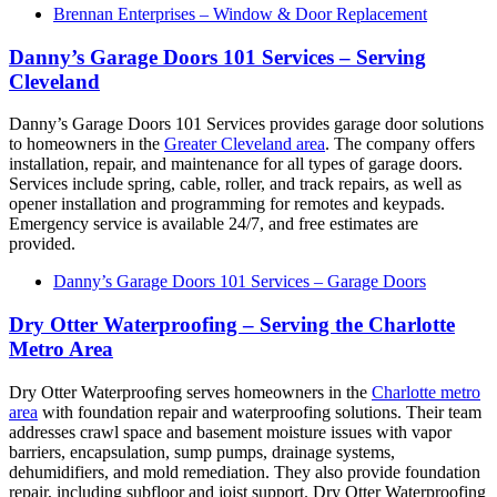
Brennan Enterprises – Window & Door Replacement
Danny’s Garage Doors 101 Services – Serving
Cleveland
Danny’s Garage Doors 101 Services provides garage door solutions
to homeowners in the
Greater Cleveland area
. The company offers
installation, repair, and maintenance for all types of garage doors.
Services include spring, cable, roller, and track repairs, as well as
opener installation and programming for remotes and keypads.
Emergency service is available 24/7, and free estimates are
provided.
Danny’s Garage Doors 101 Services – Garage Doors
Dry Otter Waterproofing – Serving the Charlotte
Metro Area
Dry Otter Waterproofing serves homeowners in the
Charlotte metro
area
with foundation repair and waterproofing solutions. Their team
addresses crawl space and basement moisture issues with vapor
barriers, encapsulation, sump pumps, drainage systems,
dehumidifiers, and mold remediation. They also provide foundation
repair, including subfloor and joist support. Dry Otter Waterproofing