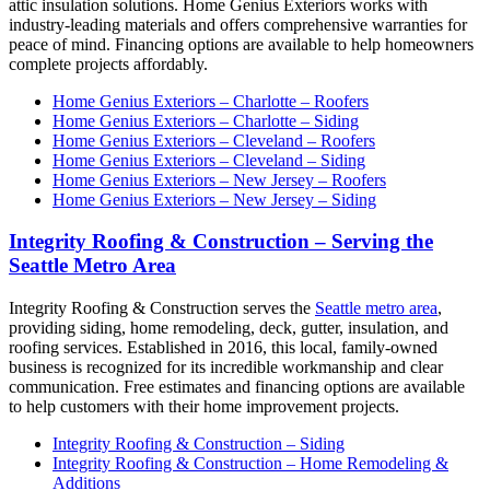
attic insulation solutions. Home Genius Exteriors works with
industry-leading materials and offers comprehensive warranties for
peace of mind. Financing options are available to help homeowners
complete projects affordably.
Home Genius Exteriors – Charlotte – Roofers
Home Genius Exteriors – Charlotte – Siding
Home Genius Exteriors – Cleveland – Roofers
Home Genius Exteriors – Cleveland – Siding
Home Genius Exteriors – New Jersey – Roofers
Home Genius Exteriors – New Jersey – Siding
Integrity Roofing & Construction – Serving the
Seattle Metro Area
Integrity Roofing & Construction serves the
Seattle metro area
,
providing siding, home remodeling, deck, gutter, insulation, and
roofing services. Established in 2016, this local, family-owned
business is recognized for its incredible workmanship and clear
communication. Free estimates and financing options are available
to help customers with their home improvement projects.
Integrity Roofing & Construction – Siding
Integrity Roofing & Construction – Home Remodeling &
Additions