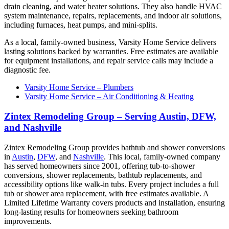
drain cleaning, and water heater solutions. They also handle HVAC
system maintenance, repairs, replacements, and indoor air solutions,
including furnaces, heat pumps, and mini-splits.
As a local, family-owned business, Varsity Home Service delivers
lasting solutions backed by warranties. Free estimates are available
for equipment installations, and repair service calls may include a
diagnostic fee.
Varsity Home Service – Plumbers
Varsity Home Service – Air Conditioning & Heating
Zintex Remodeling Group – Serving Austin, DFW,
and Nashville
Zintex Remodeling Group provides bathtub and shower conversions
in
Austin
,
DFW
, and
Nashville
. This local, family-owned company
has served homeowners since 2001, offering tub-to-shower
conversions, shower replacements, bathtub replacements, and
accessibility options like walk-in tubs. Every project includes a full
tub or shower area replacement, with free estimates available. A
Limited Lifetime Warranty covers products and installation, ensuring
long-lasting results for homeowners seeking bathroom
improvements.