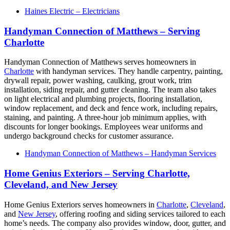
Haines Electric – Electricians
Handyman Connection of Matthews – Serving
Charlotte
Handyman Connection of Matthews serves homeowners in
Charlotte
with handyman services. They handle carpentry, painting,
drywall repair, power washing, caulking, grout work, trim
installation, siding repair, and gutter cleaning. The team also takes
on light electrical and plumbing projects, flooring installation,
window replacement, and deck and fence work, including repairs,
staining, and painting. A three-hour job minimum applies, with
discounts for longer bookings. Employees wear uniforms and
undergo background checks for customer assurance.
Handyman Connection of Matthews – Handyman Services
Home Genius Exteriors – Serving Charlotte,
Cleveland, and New Jersey
Home Genius Exteriors serves homeowners in
Charlotte
,
Cleveland
,
and
New Jersey
, offering roofing and siding services tailored to each
home’s needs. The company also provides window, door, gutter, and