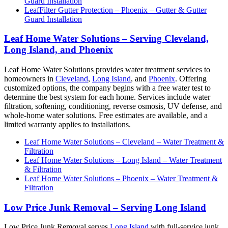
Guard Installation
LeafFilter Gutter Protection – Phoenix – Gutter & Gutter
Guard Installation
Leaf Home Water Solutions – Serving Cleveland,
Long Island, and Phoenix
Leaf Home Water Solutions provides water treatment services to
homeowners in
Cleveland
,
Long Island
, and
Phoenix
. Offering
customized options, the company begins with a free water test to
determine the best system for each home. Services include water
filtration, softening, conditioning, reverse osmosis, UV defense, and
whole-home water solutions. Free estimates are available, and a
limited warranty applies to installations.
Leaf Home Water Solutions – Cleveland – Water Treatment &
Filtration
Leaf Home Water Solutions – Long Island – Water Treatment
& Filtration
Leaf Home Water Solutions – Phoenix – Water Treatment &
Filtration
Low Price Junk Removal – Serving Long Island
Low Price Junk Removal serves
Long Island
with full-service junk