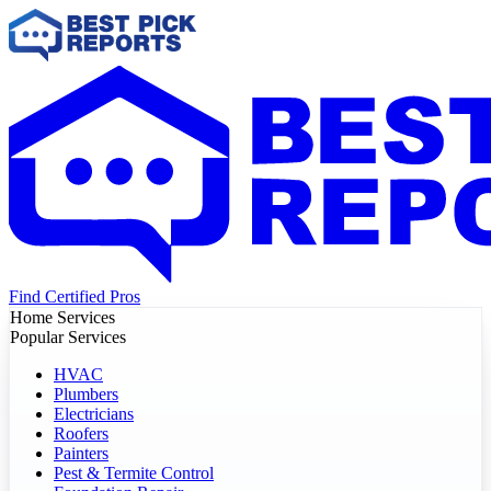
Find Certified Pros
Home Services
Popular Services
HVAC
Plumbers
Electricians
Roofers
Painters
Pest & Termite Control