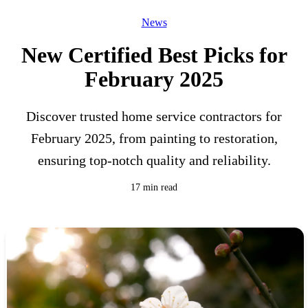
News
New Certified Best Picks for
February 2025
Discover trusted home service contractors for
February 2025, from painting to restoration,
ensuring top-notch quality and reliability.
17 min read