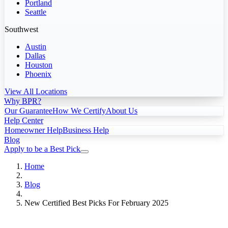
Portland
Seattle
Southwest
Austin
Dallas
Houston
Phoenix
View All Locations
Why BPR?
Our Guarantee
How We Certify
About Us
Help Center
Homeowner Help
Business Help
Blog
Apply to be a Best Pick
Home
Blog
New Certified Best Picks For February 2025