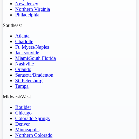
New Jersey
Northern Virginia
Philadelphia
Southeast
Atlanta
Charlotte
Ft. Myers/Naples
Jacksonville
Miami/South Florida
Nashville
Orlando
Sarasota/Bradenton
St. Petersburg
Tampa
Midwest/West
Boulder
Chicago
Colorado Springs
Denver
Minneapolis
Northern Colorado