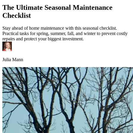
The Ultimate Seasonal Maintenance
Checklist
Stay ahead of home maintenance with this seasonal checklist.
Practical tasks for spring, summer, fall, and winter to prevent costly
repairs and protect your biggest investment.
Julia Mann