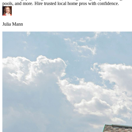
pools, and more. Hire trusted local home pros with confidence.
Julia Mann