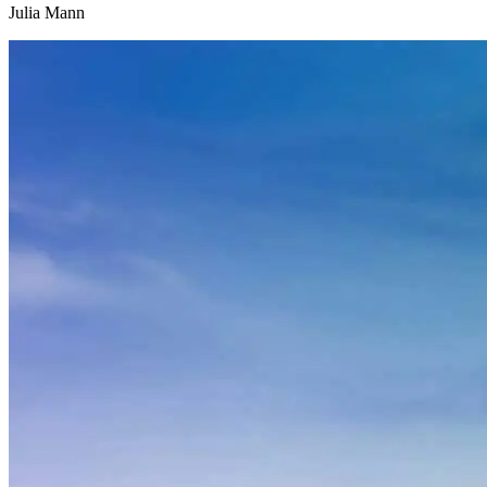
Julia Mann