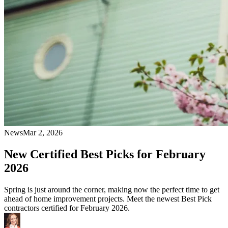
News
Mar 2, 2026
New Certified Best Picks for February
2026
Spring is just around the corner, making now the perfect time to get
ahead of home improvement projects. Meet the newest Best Pick
contractors certified for February 2026.