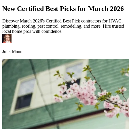
New Certified Best Picks for March 2026
Discover March 2026's Certified Best Pick contractors for HVAC,
plumbing, roofing, pest control, remodeling, and more. Hire trusted
local home pros with confidence.
Julia Mann