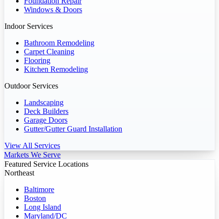
Foundation Repair
Windows & Doors
Indoor Services
Bathroom Remodeling
Carpet Cleaning
Flooring
Kitchen Remodeling
Outdoor Services
Landscaping
Deck Builders
Garage Doors
Gutter/Gutter Guard Installation
View All Services
Markets We Serve
Featured Service Locations
Northeast
Baltimore
Boston
Long Island
Maryland/DC