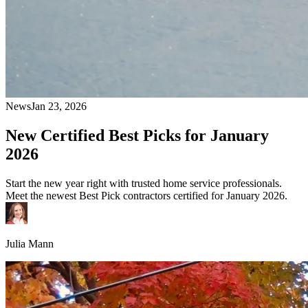
News
Jan 23, 2026
New Certified Best Picks for January
2026
Start the new year right with trusted home service professionals.
Meet the newest Best Pick contractors certified for January 2026.
Julia Mann