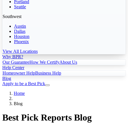
Portland
Seattle
Southwest
Austin
Dallas
Houston
Phoenix
View All Locations
Why BPR?
Our Guarantee
How We Certify
About Us
Help Center
Homeowner Help
Business Help
Blog
Apply to be a Best Pick
Home
Blog
Best Pick Reports Blog