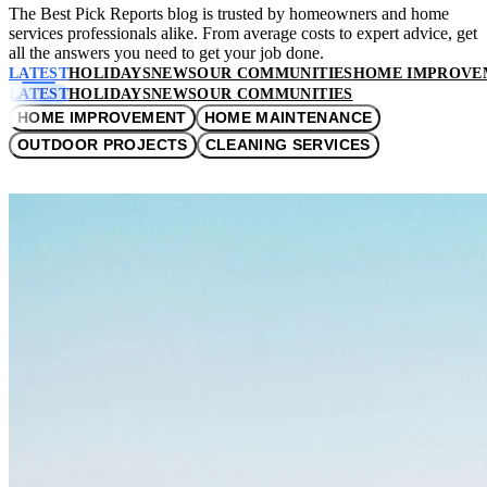
The Best Pick Reports blog is trusted by homeowners and home
services professionals alike. From average costs to expert advice, get
all the answers you need to get your job done.
LATEST
HOLIDAYS
NEWS
OUR COMMUNITIES
HOME IMPROVE
LATEST
HOLIDAYS
NEWS
OUR COMMUNITIES
HOME IMPROVEMENT
HOME MAINTENANCE
OUTDOOR PROJECTS
CLEANING SERVICES