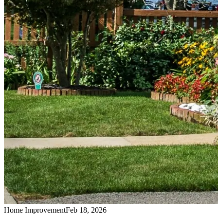
Home Improvement
Feb 18, 2026