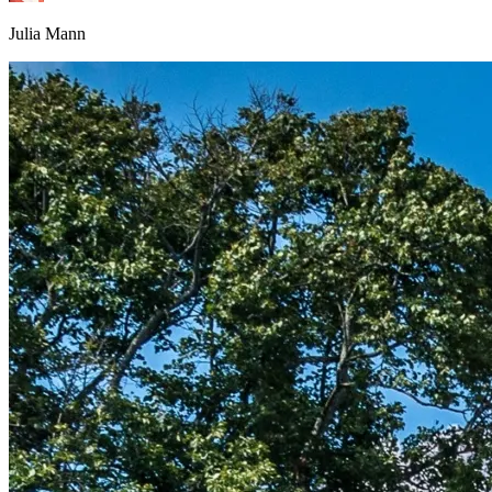
Julia Mann