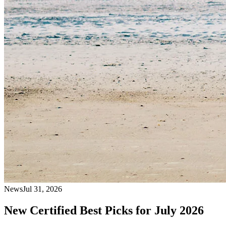
News
Jul 31, 2026
New Certified Best Picks for July 2026