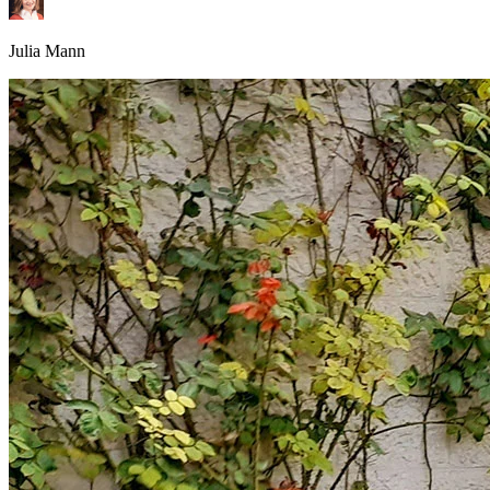
Julia Mann