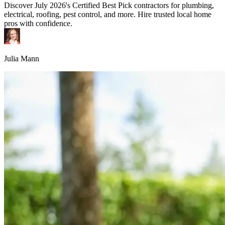
Discover July 2026's Certified Best Pick contractors for plumbing,
electrical, roofing, pest control, and more. Hire trusted local home
pros with confidence.
Julia Mann