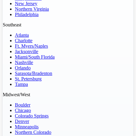
New Jersey
Northern Virginia
Philadelphia
Southeast
Atlanta
Charlotte
Ft. Myers/Naples
Jacksonville
Miami/South Florida
Nashville
Orlando
Sarasota/Bradenton
St. Petersburg
Tampa
Midwest/West
Boulder
Chicago
Colorado Springs
Denver
Minneapolis
Northern Colorado