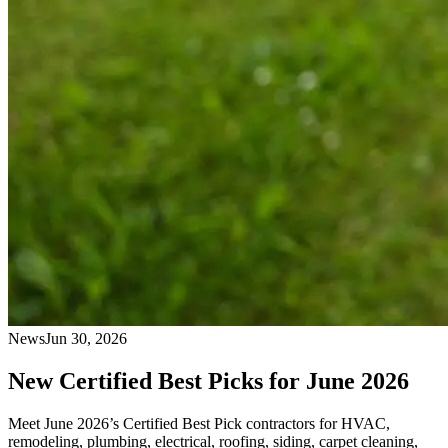
News
Jun 30, 2026
New Certified Best Picks for June 2026
Meet June 2026’s Certified Best Pick contractors for HVAC,
remodeling, plumbing, electrical, roofing, siding, carpet cleaning,