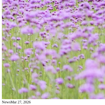
News
Mar 27, 2026