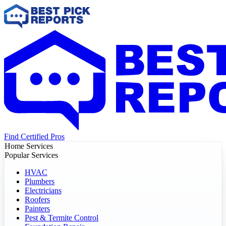
Find Certified Pros
Home Services
Popular Services
HVAC
Plumbers
Electricians
Roofers
Painters
Pest & Termite Control