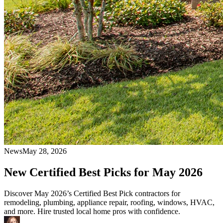
News
May 28, 2026
New Certified Best Picks for May 2026
Discover May 2026’s Certified Best Pick contractors for
remodeling, plumbing, appliance repair, roofing, windows, HVAC,
and more. Hire trusted local home pros with confidence.