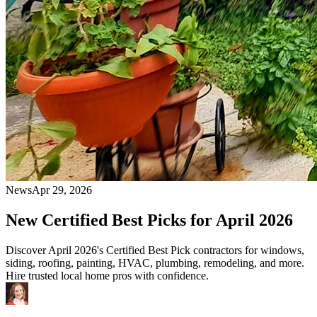
News
Apr 29, 2026
New Certified Best Picks for April 2026
Discover April 2026's Certified Best Pick contractors for windows,
siding, roofing, painting, HVAC, plumbing, remodeling, and more.
Hire trusted local home pros with confidence.