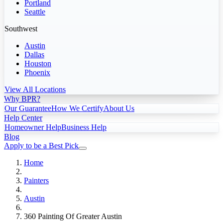
Portland
Seattle
Southwest
Austin
Dallas
Houston
Phoenix
View All Locations
Why BPR?
Our Guarantee
How We Certify
About Us
Help Center
Homeowner Help
Business Help
Blog
Apply to be a Best Pick
Home
Painters
Austin
360 Painting Of Greater Austin