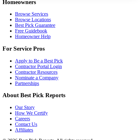
Homeowners
Browse Services
Browse Locations
Best Pick Guarantee
Free Guidebook
Homeowner Help
For Service Pros
Apply to Be a Best Pick
Contractor Portal Login
Contractor Resources
Nominate a Company
Partnerships
About Best Pick Reports
Our Story
How We Certify
Careers
Contact Us
Affiliates