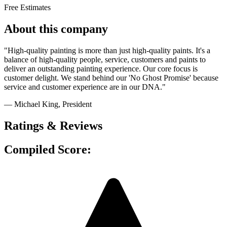
Free Estimates
About this company
"High-quality painting is more than just high-quality paints. It's a
balance of high-quality people, service, customers and paints to
deliver an outstanding painting experience. Our core focus is
customer delight. We stand behind our 'No Ghost Promise' because
service and customer experience are in our DNA."
— Michael King
, President
Ratings & Reviews
Compiled Score: