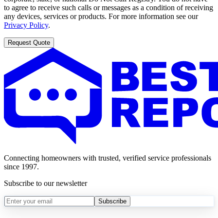
to agree to receive such calls or messages as a condition of receiving
any devices, services or products. For more information see our
Privacy Policy
.
Request Quote
Connecting homeowners with trusted, verified service professionals
since 1997.
Subscribe to our newsletter
Subscribe