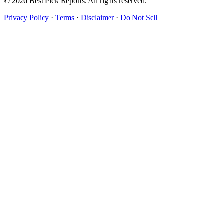
© 2026 Best Pick Reports. All rights reserved.
Privacy Policy
·
Terms
·
Disclaimer
·
Do Not Sell