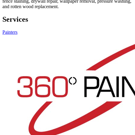
fence staining, drywall repair, wallpaper removal, pressure washing,
and rotten wood replacement.
Services
Painters