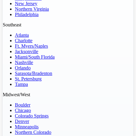
New Jersey
Northern Virginia
Philadelphia
Southeast
Atlanta
Charlotte
Ft. Myers/Naples
Jacksonville
Miami/South Florida
Nashville
Orlando
Sarasota/Bradenton
St. Petersburg
Tampa
Midwest/West
Boulder
Chicago
Colorado Springs
Denver
Minneapolis
Northern Colorado