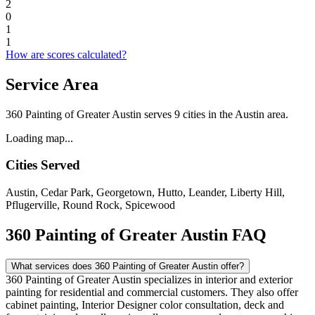
2
0
1
1
How are scores calculated?
Service Area
360 Painting of Greater Austin serves 9 cities in the Austin area.
Loading map...
Cities Served
Austin, Cedar Park, Georgetown, Hutto, Leander, Liberty Hill,
Pflugerville, Round Rock, Spicewood
360 Painting of Greater Austin FAQ
What services does 360 Painting of Greater Austin offer?
360 Painting of Greater Austin specializes in interior and exterior
painting for residential and commercial customers. They also offer
cabinet painting, Interior Designer color consultation, deck and