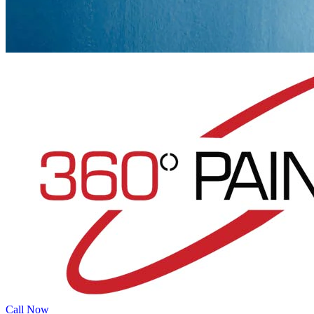
Call Now