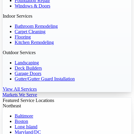
Foundation Repair
Windows & Doors
Indoor Services
Bathroom Remodeling
Carpet Cleaning
Flooring
Kitchen Remodeling
Outdoor Services
Landscaping
Deck Builders
Garage Doors
Gutter/Gutter Guard Installation
View All Services
Markets We Serve
Featured Service Locations
Northeast
Baltimore
Boston
Long Island
Maryland/DC