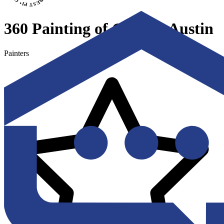
360 Painting of Greater Austin
Painters