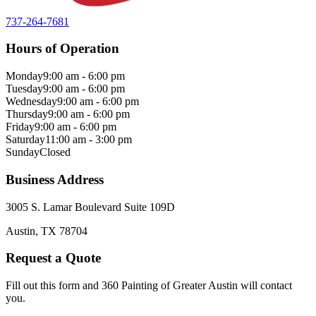
737-264-7681
Hours of Operation
Monday
9:00 am - 6:00 pm
Tuesday
9:00 am - 6:00 pm
Wednesday
9:00 am - 6:00 pm
Thursday
9:00 am - 6:00 pm
Friday
9:00 am - 6:00 pm
Saturday
11:00 am - 3:00 pm
Sunday
Closed
Business Address
3005 S. Lamar Boulevard Suite 109D
Austin, TX 78704
Request a Quote
Fill out this form and 360 Painting of Greater Austin will contact
you.