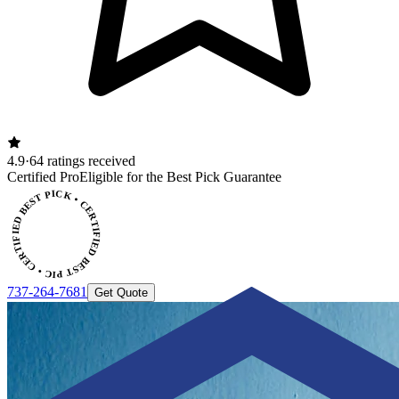
4.9
·
64 ratings received
ERTIFIED BEST PICK • CERTIFIED BEST PICK
Certified Pro
Eligible for the Best Pick Guarantee
737-264-7681
Get Quote