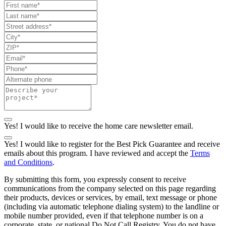
Yes! I would like to receive the home care newsletter email.
Yes! I would like to register for the Best Pick Guarantee and receive
emails about this program. I have reviewed and accept the
Terms
and Conditions
.
By submitting this form, you expressly consent to receive
communications from the company selected on this page regarding
their products, devices or services, by email, text message or phone
(including via automatic telephone dialing system) to the landline or
mobile number provided, even if that telephone number is on a
corporate, state, or national Do Not Call Registry. You do not have