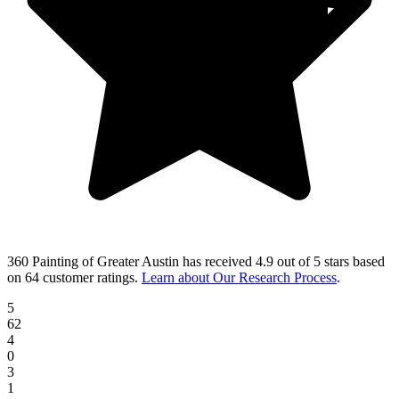
360 Painting of Greater Austin
has received
4.9 out of 5 stars
based
on
64 customer ratings
.
Learn about Our Research Process
.
5
62
4
0
3
1