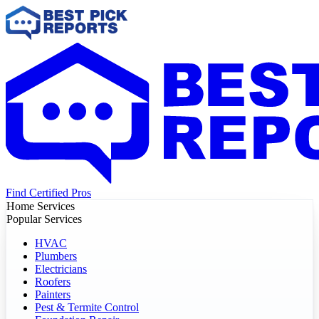
Find Certified Pros
Home Services
Popular Services
HVAC
Plumbers
Electricians
Roofers
Painters
Pest & Termite Control