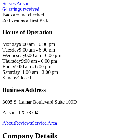
Serves Austin
64 ratings received
Background checked
2nd year as a Best Pick
Hours of Operation
Monday
9:00 am - 6:00 pm
Tuesday
9:00 am - 6:00 pm
Wednesday
9:00 am - 6:00 pm
Thursday
9:00 am - 6:00 pm
Friday
9:00 am - 6:00 pm
Saturday
11:00 am - 3:00 pm
Sunday
Closed
Business Address
3005 S. Lamar Boulevard Suite 109D
Austin, TX 78704
About
Reviews
Service Area
Company Details