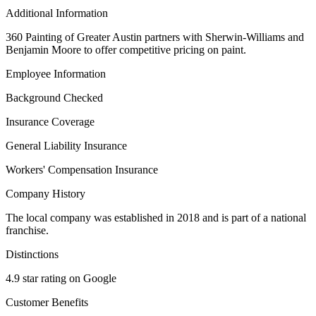
Additional Information
360 Painting of Greater Austin partners with Sherwin-Williams and
Benjamin Moore to offer competitive pricing on paint.
Employee Information
Background Checked
Insurance Coverage
General Liability Insurance
Workers' Compensation Insurance
Company History
The local company was established in 2018 and is part of a national
franchise.
Distinctions
4.9 star rating on Google
Customer Benefits