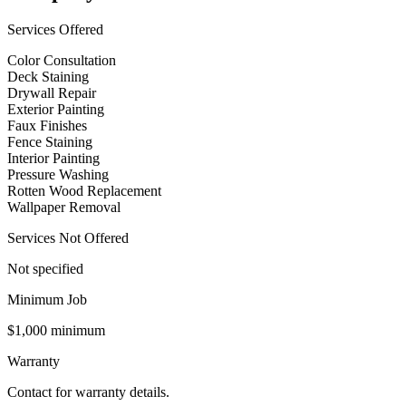
Services Offered
Color Consultation
Deck Staining
Drywall Repair
Exterior Painting
Faux Finishes
Fence Staining
Interior Painting
Pressure Washing
Rotten Wood Replacement
Wallpaper Removal
Services Not Offered
Not specified
Minimum Job
$1,000 minimum
Warranty
Contact for warranty details.