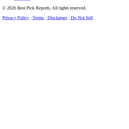
© 2026 Best Pick Reports. All rights reserved.
Privacy Policy
·
Terms
·
Disclaimer
·
Do Not Sell