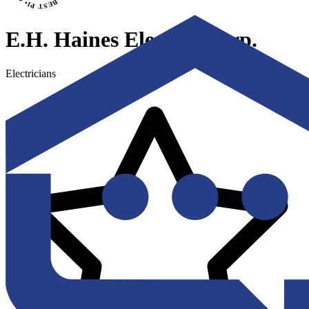
E.H. Haines Electric Corp.
Electricians