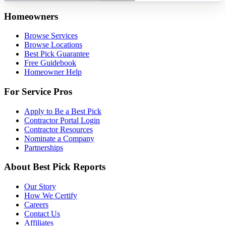
Homeowners
Browse Services
Browse Locations
Best Pick Guarantee
Free Guidebook
Homeowner Help
For Service Pros
Apply to Be a Best Pick
Contractor Portal Login
Contractor Resources
Nominate a Company
Partnerships
About Best Pick Reports
Our Story
How We Certify
Careers
Contact Us
Affiliates