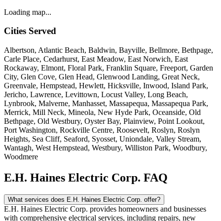
Loading map...
Cities Served
Albertson, Atlantic Beach, Baldwin, Bayville, Bellmore, Bethpage,
Carle Place, Cedarhurst, East Meadow, East Norwich, East
Rockaway, Elmont, Floral Park, Franklin Square, Freeport, Garden
City, Glen Cove, Glen Head, Glenwood Landing, Great Neck,
Greenvale, Hempstead, Hewlett, Hicksville, Inwood, Island Park,
Jericho, Lawrence, Levittown, Locust Valley, Long Beach,
Lynbrook, Malverne, Manhasset, Massapequa, Massapequa Park,
Merrick, Mill Neck, Mineola, New Hyde Park, Oceanside, Old
Bethpage, Old Westbury, Oyster Bay, Plainview, Point Lookout,
Port Washington, Rockville Centre, Roosevelt, Roslyn, Roslyn
Heights, Sea Cliff, Seaford, Syosset, Uniondale, Valley Stream,
Wantagh, West Hempstead, Westbury, Williston Park, Woodbury,
Woodmere
E.H. Haines Electric Corp. FAQ
What services does E.H. Haines Electric Corp. offer?
E.H. Haines Electric Corp. provides homeowners and businesses
with comprehensive electrical services, including repairs, new