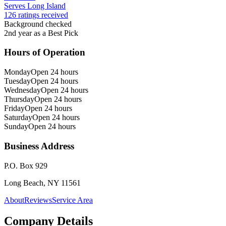
Serves Long Island
126 ratings received
Background checked
2nd year as a Best Pick
Hours of Operation
Monday
Open 24 hours
Tuesday
Open 24 hours
Wednesday
Open 24 hours
Thursday
Open 24 hours
Friday
Open 24 hours
Saturday
Open 24 hours
Sunday
Open 24 hours
Business Address
P.O. Box 929
Long Beach, NY 11561
About
Reviews
Service Area
Company Details