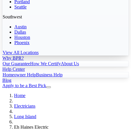
Portland
Seattle
Southwest
Austin
Dallas
Houston
Phoenix
View All Locations
Why BPR?
Our Guarantee
How We Certify
About Us
Help Center
Homeowner Help
Business Help
Blog
Apply to be a Best Pick
Home
Electricians
Long Island
Eh Haines Electric