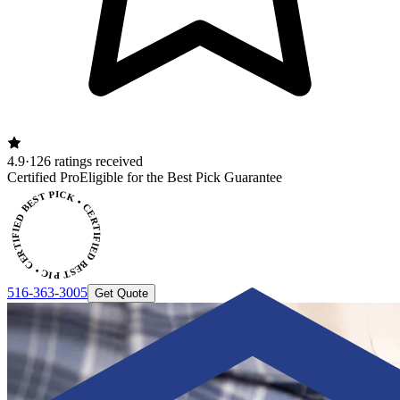
4.9
·
126 ratings received
Certified Pro
Eligible for the Best Pick Guarantee
CERTIFIED BEST PICK • CERTIFIED BEST PICK
516-363-3005
Get Quote