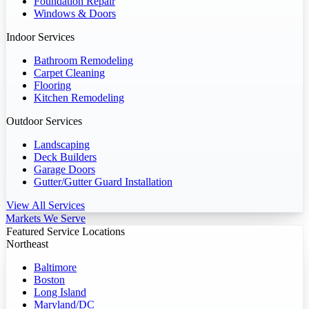
Foundation Repair
Windows & Doors
Indoor Services
Bathroom Remodeling
Carpet Cleaning
Flooring
Kitchen Remodeling
Outdoor Services
Landscaping
Deck Builders
Garage Doors
Gutter/Gutter Guard Installation
View All Services
Markets We Serve
Featured Service Locations
Northeast
Baltimore
Boston
Long Island
Maryland/DC