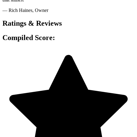
— Rich Haines
, Owner
Ratings & Reviews
Compiled Score: