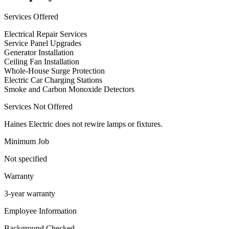
Services Offered
Electrical Repair Services
Service Panel Upgrades
Generator Installation
Ceiling Fan Installation
Whole-House Surge Protection
Electric Car Charging Stations
Smoke and Carbon Monoxide Detectors
Services Not Offered
Haines Electric does not rewire lamps or fixtures.
Minimum Job
Not specified
Warranty
3-year warranty
Employee Information
Background Checked