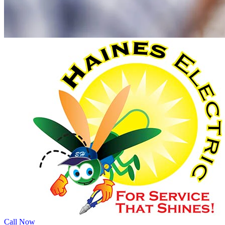
Call Now