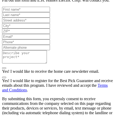
Fill out this form and E.H. Haines Electric Corp. will contact you.
Yes! I would like to receive the home care newsletter email.
Yes! I would like to register for the Best Pick Guarantee and receive
emails about this program. I have reviewed and accept the
Terms
and Conditions
.
By submitting this form, you expressly consent to receive
communications from the company selected on this page regarding
their products, devices or services, by email, text message or phone
(including via automatic telephone dialing system) to the landline or