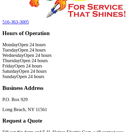
516-363-3005
Hours of Operation
Monday
Open 24 hours
Tuesday
Open 24 hours
Wednesday
Open 24 hours
Thursday
Open 24 hours
Friday
Open 24 hours
Saturday
Open 24 hours
Sunday
Open 24 hours
Business Address
P.O. Box 929
Long Beach, NY 11561
Request a Quote