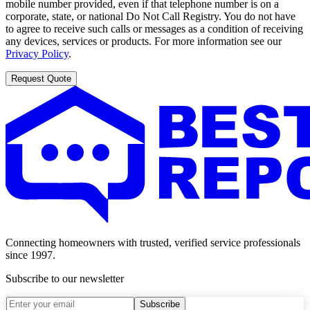
mobile number provided, even if that telephone number is on a
corporate, state, or national Do Not Call Registry. You do not have
to agree to receive such calls or messages as a condition of receiving
any devices, services or products. For more information see our
Privacy Policy
.
Request Quote
Connecting homeowners with trusted, verified service professionals
since 1997.
Subscribe to our newsletter
Subscribe