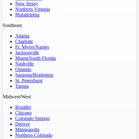
New Jersey
Northern Virginia
Philadelphia
Southeast
Atlanta
Charlotte
Ft. Myers/Naples
Jacksonville
Miami/South Florida
Nashville
Orlando
Sarasota/Bradenton
St. Petersburg
Tampa
Midwest/West
Boulder
Chicago
Colorado Springs
Denver
Minneapolis
Northern Colorado