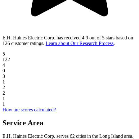
E.H. Haines Electric Corp.
has received
4.9 out of 5 stars
based on
126 customer ratings
.
Learn about Our Research Process
.
5
122
4
0
3
1
2
2
1
1
How are scores calculated?
Service Area
E.H. Haines Electric Corp. serves 62 cities in the Long Island area.