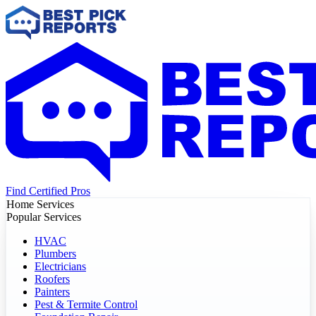
Find Certified Pros
Home Services
Popular Services
HVAC
Plumbers
Electricians
Roofers
Painters
Pest & Termite Control