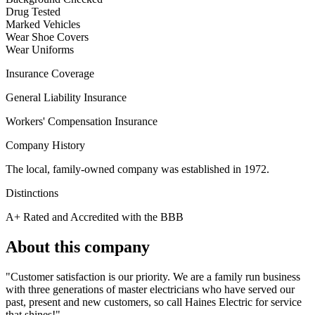
Drug Tested
Marked Vehicles
Wear Shoe Covers
Wear Uniforms
Insurance Coverage
General Liability Insurance
Workers' Compensation Insurance
Company History
The local, family-owned company was established in 1972.
Distinctions
A+ Rated and Accredited with the BBB
About this company
"Customer satisfaction is our priority. We are a family run business
with three generations of master electricians who have served our
past, present and new customers, so call Haines Electric for service
that shines!"