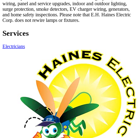
wiring, panel and service upgrades, indoor and outdoor lighting,
surge protection, smoke detectors, EV charger wiring, generators,
and home safety inspections. Please note that E.H. Haines Electric
Corp. does not rewire lamps or fixtures.
Services
Electricians