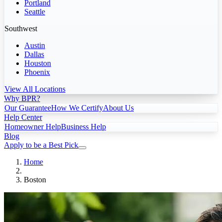
Portland
Seattle
Southwest
Austin
Dallas
Houston
Phoenix
View All Locations
Why BPR?
Our Guarantee
How We Certify
About Us
Help Center
Homeowner Help
Business Help
Blog
Apply to be a Best Pick
Home
Boston