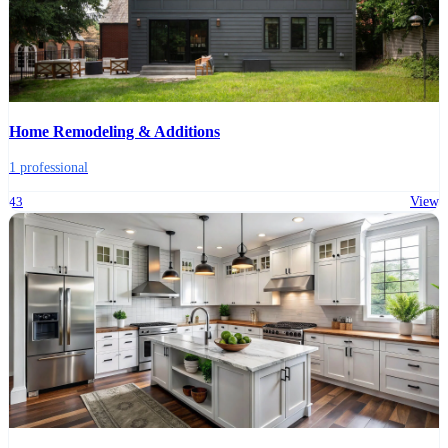
Home Remodeling & Additions
1 professional
43
View