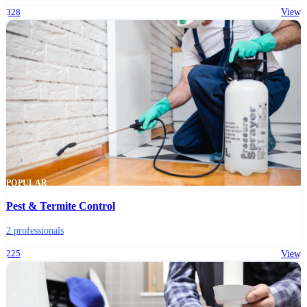
328
View
POPULAR
Pest & Termite Control
2 professionals
225
View