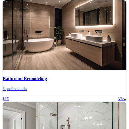
Bathroom Remodeling
3 professionals
166
View