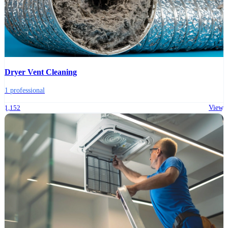
Dryer Vent Cleaning
1 professional
1,152
View