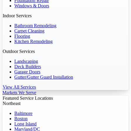
Foundation Repair
Windows & Doors
Indoor Services
Bathroom Remodeling
Carpet Cleaning
Flooring
Kitchen Remodeling
Outdoor Services
Landscaping
Deck Builders
Garage Doors
Gutter/Gutter Guard Installation
View All Services
Markets We Serve
Featured Service Locations
Northeast
Baltimore
Boston
Long Island
Maryland/DC