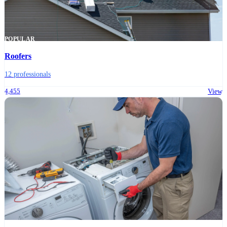
POPULAR
Roofers
12 professionals
4,455
View