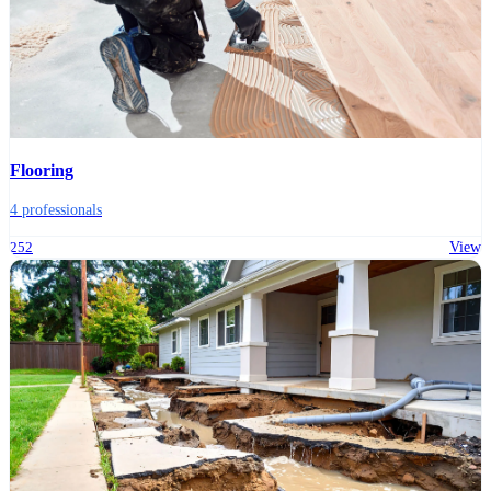
Flooring
4 professionals
252
View