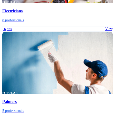
POPULAR
Electricians
8 professionals
16,665
View
POPULAR
Painters
5 professionals