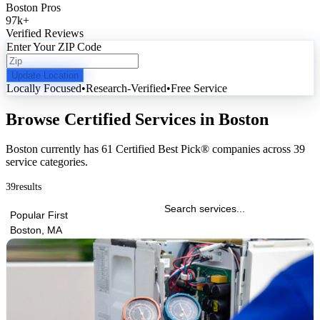
Boston Pros
97k
+
Verified Reviews
Enter Your ZIP Code
Update Location
Locally Focused
•
Research-Verified
•
Free Service
Browse Certified Services in Boston
Boston currently has
61 Certified Best Pick® companies
across
39
service categories
.
39
results
Popular First
Boston, MA