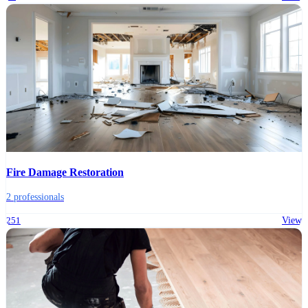
Fire Damage Restoration
2 professionals
251
View