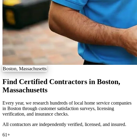
Boston, Massachusetts
Find Certified Contractors in Boston,
Massachusetts
Every year, we research hundreds of local home service companies
in Boston through customer satisfaction surveys, licensing
verification, and insurance checks.
All contractors are independently verified, licensed, and insured.
61
+