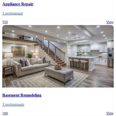
Appliance Repair
1 professional
550
View
Basement Remodeling
3 professionals
199
View