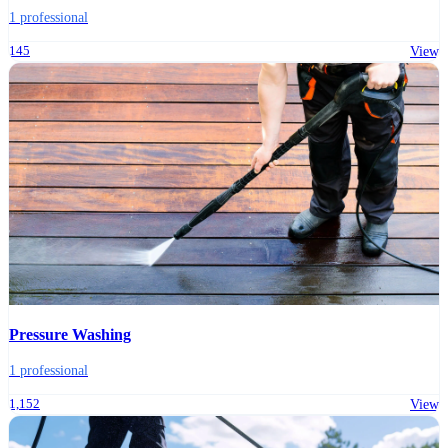
1 professional
145
View
Pressure Washing
1 professional
1,152
View