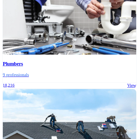
POPULAR
Plumbers
9 professionals
18,216
View