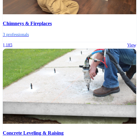
Chimneys & Fireplaces
3 professionals
1,185
View
Concrete Leveling & Raising