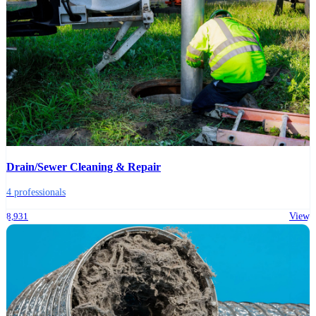
Drain/Sewer Cleaning & Repair
4 professionals
8,931
View