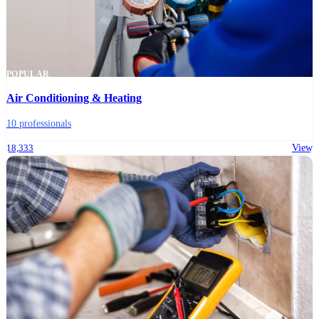
POPULAR
Air Conditioning & Heating
10 professionals
18,333
View