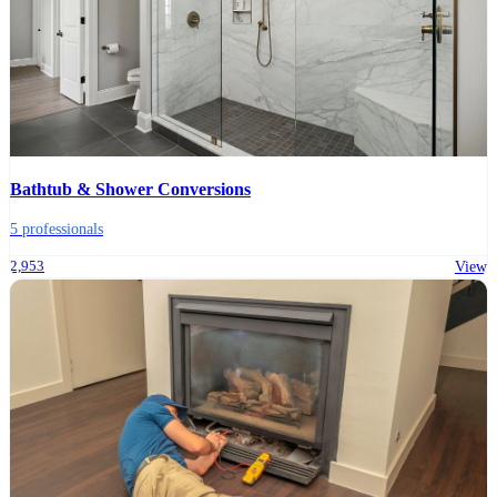
Bathtub & Shower Conversions
5 professionals
2,953
View