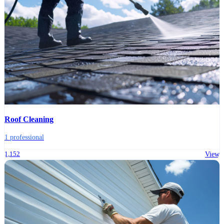
Roof Cleaning
1 professional
1,152
View