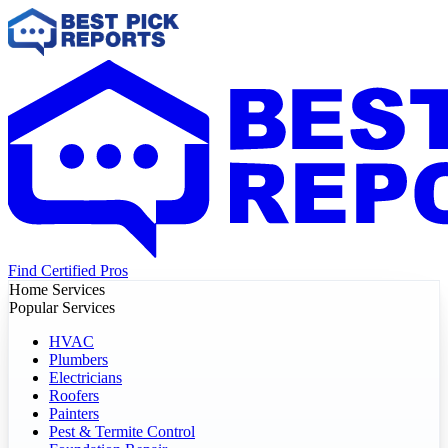
Find Certified Pros
Home Services
Popular Services
HVAC
Plumbers
Electricians
Roofers
Painters
Pest & Termite Control