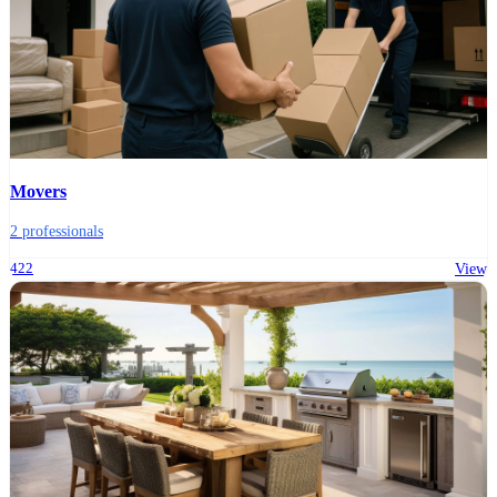
Movers
2 professionals
422
View