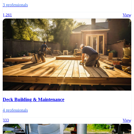
3 professionals
1,261
View
Deck Building & Maintenance
4 professionals
333
View