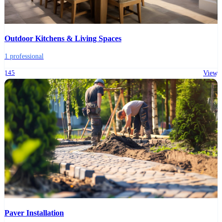
Outdoor Kitchens & Living Spaces
1 professional
145
View
Paver Installation