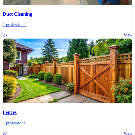
Duct Cleaning
1 professional
25
View
Fences
1 professional
87
View