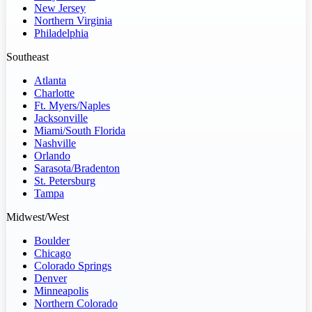
New Jersey
Northern Virginia
Philadelphia
Southeast
Atlanta
Charlotte
Ft. Myers/Naples
Jacksonville
Miami/South Florida
Nashville
Orlando
Sarasota/Bradenton
St. Petersburg
Tampa
Midwest/West
Boulder
Chicago
Colorado Springs
Denver
Minneapolis
Northern Colorado