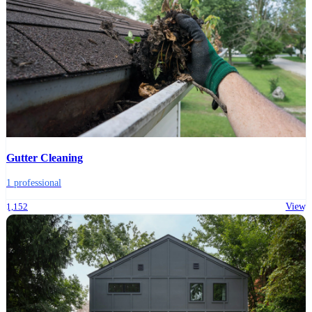
Gutter Cleaning
1 professional
1,152
View