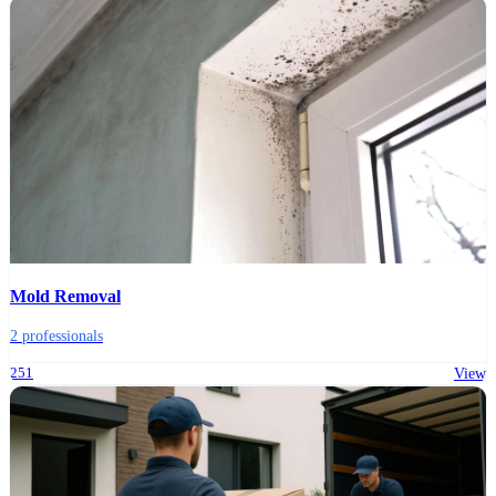
Mold Removal
2 professionals
251
View