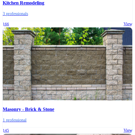
Kitchen Remodeling
3 professionals
166
View
Masonry - Brick & Stone
1 professional
145
View