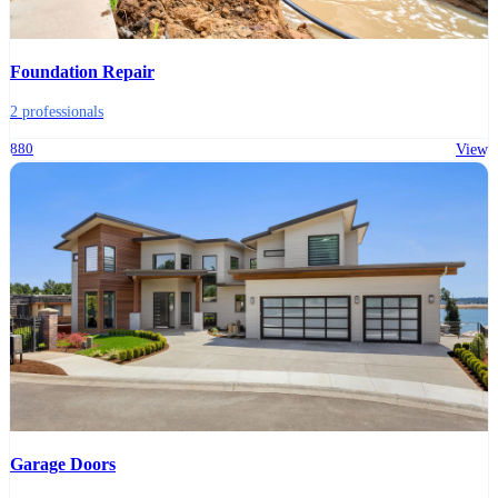
Foundation Repair
2 professionals
880
View
Garage Doors