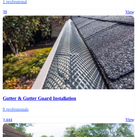
1 professional
39
View
Gutter & Gutter Guard Installation
8 professionals
3,444
View