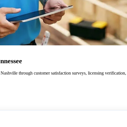
ennessee
ashville through customer satisfaction surveys, licensing verification,