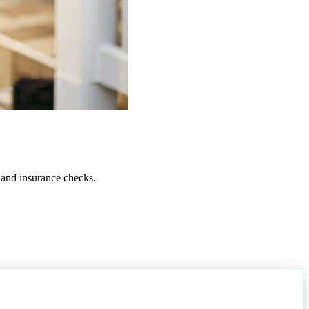
 and insurance checks.