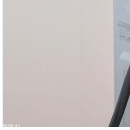
POPULAR