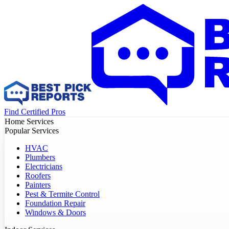
Find Certified Pros
Home Services
Popular Services
HVAC
Plumbers
Electricians
Roofers
Painters
Pest & Termite Control
Foundation Repair
Windows & Doors