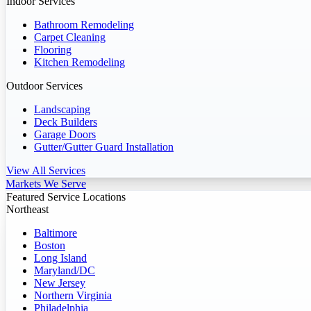
Indoor Services
Bathroom Remodeling
Carpet Cleaning
Flooring
Kitchen Remodeling
Outdoor Services
Landscaping
Deck Builders
Garage Doors
Gutter/Gutter Guard Installation
View All Services
Markets We Serve
Featured Service Locations
Northeast
Baltimore
Boston
Long Island
Maryland/DC
New Jersey
Northern Virginia
Philadelphia