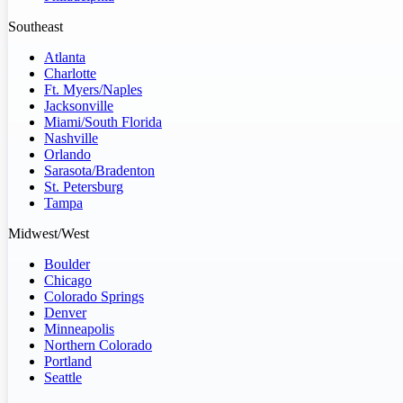
Southeast
Atlanta
Charlotte
Ft. Myers/Naples
Jacksonville
Miami/South Florida
Nashville
Orlando
Sarasota/Bradenton
St. Petersburg
Tampa
Midwest/West
Boulder
Chicago
Colorado Springs
Denver
Minneapolis
Northern Colorado
Portland
Seattle