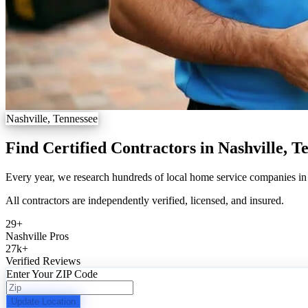
Nashville, Tennessee
Find Certified Contractors in Nashville, T
Every year, we research hundreds of local home service companies in N
All contractors are independently verified, licensed, and insured.
29
+
Nashville Pros
27k
+
Verified Reviews
Enter Your ZIP Code
Update Location