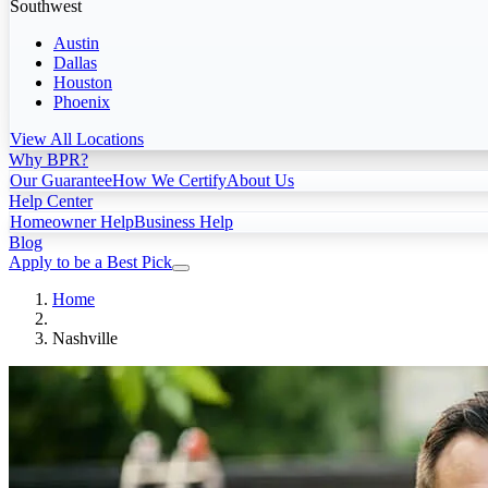
Southwest
Austin
Dallas
Houston
Phoenix
View All Locations
Why BPR?
Our Guarantee
How We Certify
About Us
Help Center
Homeowner Help
Business Help
Blog
Apply to be a Best Pick
Home
Nashville