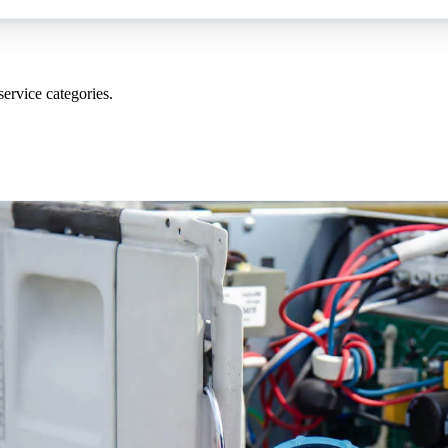
service categories
.