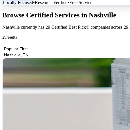
Locally Focused
•
Research-Verified
•
Free Service
Browse Certified Services in Nashville
Nashville currently has
29 Certified Best Pick® companies
across
29 
29
results
Popular First
Nashville, TN