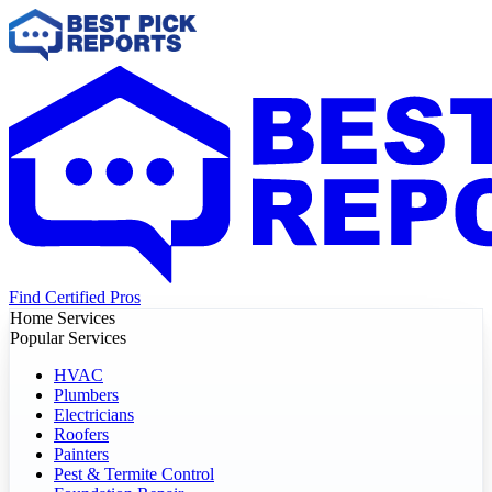
Find Certified Pros
Home Services
Popular Services
HVAC
Plumbers
Electricians
Roofers
Painters
Pest & Termite Control