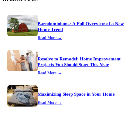
Barndominiums: A Full Overview of a New
Home Trend
Read More →
Resolve to Remodel: Home Improvement
Projects You Should Start This Year
Read More →
Maximizing Sleep Space in Your Home
Read More →