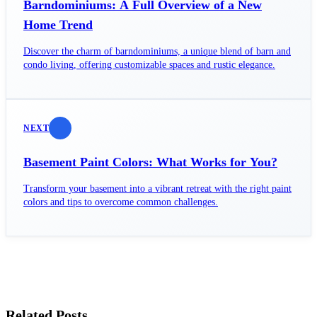
Barndominiums: A Full Overview of a New
Home Trend
Discover the charm of barndominiums, a unique blend of barn and
condo living, offering customizable spaces and rustic elegance.
NEXT
Basement Paint Colors: What Works for You?
Transform your basement into a vibrant retreat with the right paint
colors and tips to overcome common challenges.
Related Posts