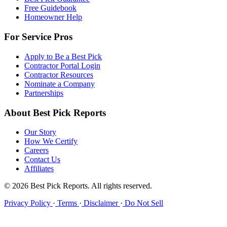
Free Guidebook
Homeowner Help
For Service Pros
Apply to Be a Best Pick
Contractor Portal Login
Contractor Resources
Nominate a Company
Partnerships
About Best Pick Reports
Our Story
How We Certify
Careers
Contact Us
Affiliates
© 2026 Best Pick Reports. All rights reserved.
Privacy Policy
·
Terms
·
Disclaimer
·
Do Not Sell