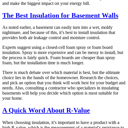
and make the biggest impact on your energy bill.
The Best Insulation for Basement Walls
As noted earlier, a basement can easily turn into a wet, moldy
nightmare, and because of this, it’s best to install insulation that
provides both air leakage control and moisture control.
Experts suggest using a closed-cell foam spray or foam board
insulation. Spray is more expensive and can be messy to install, but
the process is fairly quick. Foam boards are cheaper than spray
foam, but the installation time is much longer.
There is much debate over which material is best, but the ultimate
choice lies in the hands of the homeowner. Research the choices,
and pick an option that you think will work best for your budget and
needs. Also, consulting a contractor who specializes in insulating
basements will help you decide which option is most suitable for
your home.
A Quick Word About R-Value
When choosing insulation, it’s important to have a product with a
high R-value, which is the measurement of a material’s resistance to