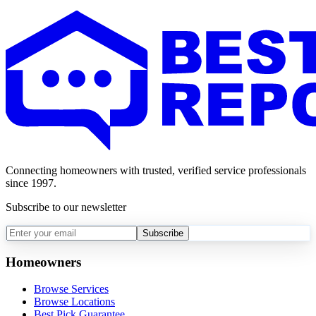
Connecting homeowners with trusted, verified service professionals
since 1997.
Subscribe to our newsletter
Subscribe
Homeowners
Browse Services
Browse Locations
Best Pick Guarantee