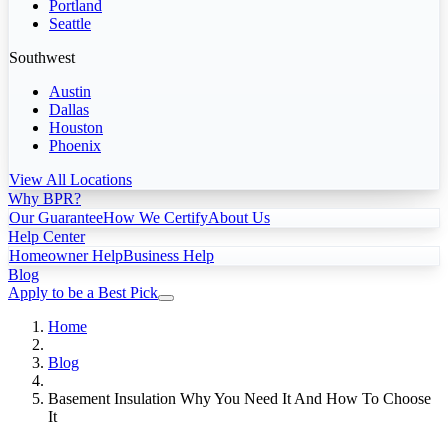
Portland
Seattle
Southwest
Austin
Dallas
Houston
Phoenix
View All Locations
Why BPR?
Our Guarantee
How We Certify
About Us
Help Center
Homeowner Help
Business Help
Blog
Apply to be a Best Pick
Home
Blog
Basement Insulation Why You Need It And How To Choose
It