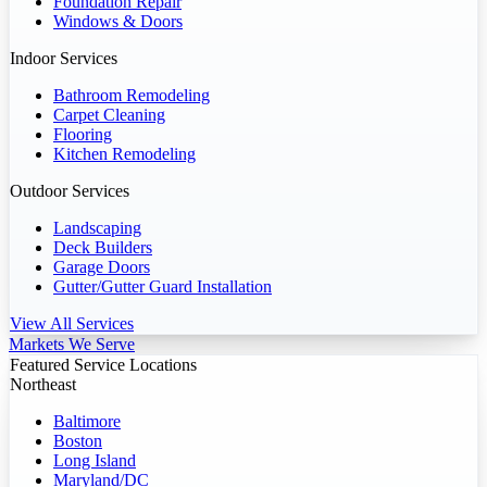
Foundation Repair
Windows & Doors
Indoor Services
Bathroom Remodeling
Carpet Cleaning
Flooring
Kitchen Remodeling
Outdoor Services
Landscaping
Deck Builders
Garage Doors
Gutter/Gutter Guard Installation
View All Services
Markets We Serve
Featured Service Locations
Northeast
Baltimore
Boston
Long Island
Maryland/DC