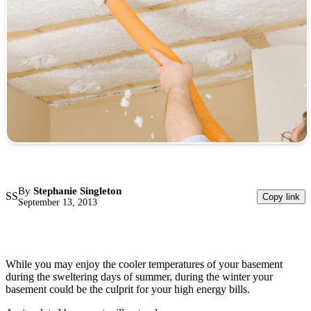
By
Stephanie Singleton
SS
Copy link
September 13, 2013
While you may enjoy the cooler temperatures of your basement
during the sweltering days of summer, during the winter your
basement could be the culprit for your high energy bills.