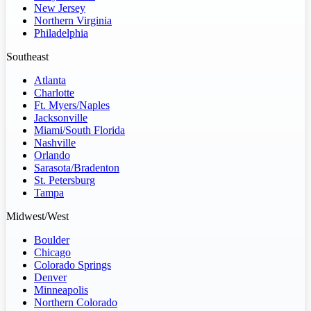
New Jersey
Northern Virginia
Philadelphia
Southeast
Atlanta
Charlotte
Ft. Myers/Naples
Jacksonville
Miami/South Florida
Nashville
Orlando
Sarasota/Bradenton
St. Petersburg
Tampa
Midwest/West
Boulder
Chicago
Colorado Springs
Denver
Minneapolis
Northern Colorado