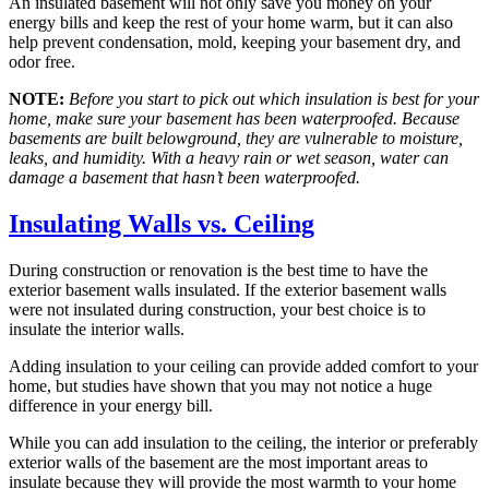
An insulated basement will not only save you money on your
energy bills and keep the rest of your home warm, but it can also
help prevent condensation, mold, keeping your basement dry, and
odor free.
NOTE:
Before you start to pick out which insulation is best for your
home, make sure your basement has been waterproofed. Because
basements are built belowground, they are vulnerable to moisture,
leaks, and humidity. With a heavy rain or wet season, water can
damage a basement that hasn’t been waterproofed.
Insulating Walls vs. Ceiling
During construction or renovation is the best time to have the
exterior basement walls insulated. If the exterior basement walls
were not insulated during construction, your best choice is to
insulate the interior walls.
Adding insulation to your ceiling can provide added comfort to your
home, but studies have shown that you may not notice a huge
difference in your energy bill.
While you can add insulation to the ceiling, the interior or preferably
exterior walls of the basement are the most important areas to
insulate because they will provide the most warmth to your home