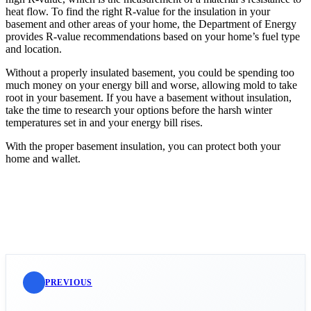
heat flow. To find the right R-value for the insulation in your
basement and other areas of your home, the Department of Energy
provides R-value recommendations based on your home’s fuel type
and location.
Without a properly insulated basement, you could be spending too
much money on your energy bill and worse, allowing mold to take
root in your basement. If you have a basement without insulation,
take the time to research your options before the harsh winter
temperatures set in and your energy bill rises.
With the proper basement insulation, you can protect both your
home and wallet.
PREVIOUS