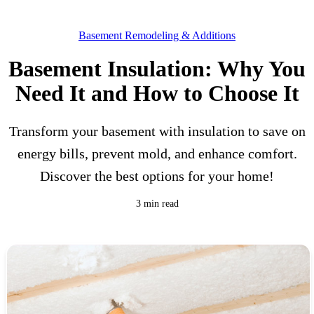
Basement Remodeling & Additions
Basement Insulation: Why You
Need It and How to Choose It
Transform your basement with insulation to save on
energy bills, prevent mold, and enhance comfort.
Discover the best options for your home!
3 min read