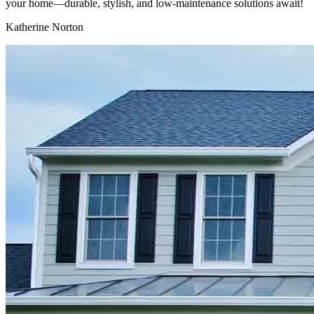
your home—durable, stylish, and low-maintenance solutions await!
Katherine Norton