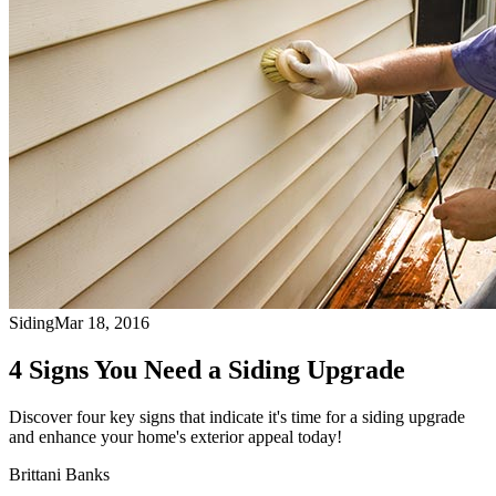
Siding
Mar 18, 2016
4 Signs You Need a Siding Upgrade
Discover four key signs that indicate it's time for a siding upgrade
and enhance your home's exterior appeal today!
Brittani Banks