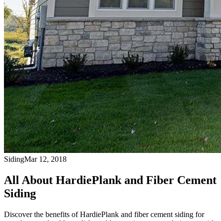
Siding
Mar 12, 2018
All About HardiePlank and Fiber Cement
Siding
Discover the benefits of HardiePlank and fiber cement siding for