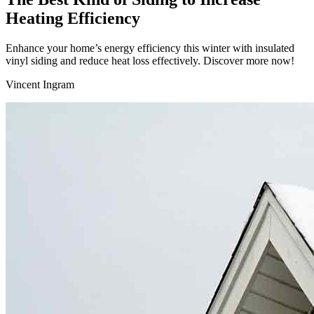
Heating Efficiency
Enhance your home’s energy efficiency this winter with insulated
vinyl siding and reduce heat loss effectively. Discover more now!
Vincent Ingram