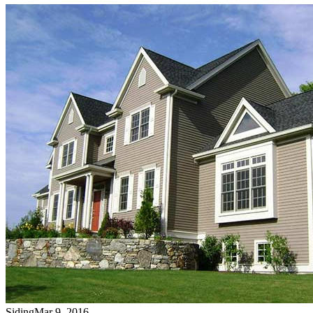
Siding
Mar 9, 2016