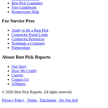
Best Pick Guarantee
Free Guidebook
Homeowner Help
For Service Pros
Apply to Be a Best Pick
Contractor Portal Login
Contractor Resources
Nominate a Company
Partnerships
About Best Pick Reports
Our Story
How We Certify
Careers
Contact Us
Affiliates
© 2026 Best Pick Reports. All rights reserved.
Privacy Policy
·
Terms
·
Disclaimer
·
Do Not Sell