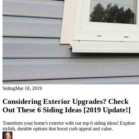
Siding
Mar 18, 2019
Considering Exterior Upgrades? Check
Out These 6 Siding Ideas [2019 Update!]
Transform your home's exterior with our top 6 siding ideas! Explore
stylish, durable options that boost curb appeal and value.