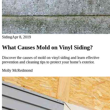
Siding
Apr 8, 2019
What Causes Mold on Vinyl Siding?
Discover the causes of mold on vinyl siding and learn effective
prevention and cleaning tips to protect your home’s exterior.
Molly McRedmond