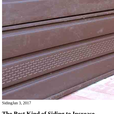
Siding
Jan 3, 2017
The Best Kind of Siding to Increase