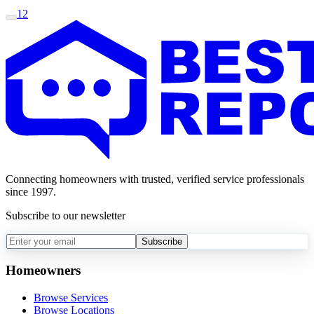
1
2
Connecting homeowners with trusted, verified service professionals
since 1997.
Subscribe to our newsletter
Subscribe
Homeowners
Browse Services
Browse Locations