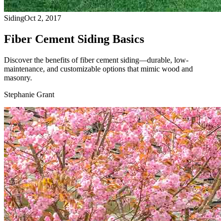
Siding
Oct 2, 2017
Fiber Cement Siding Basics
Discover the benefits of fiber cement siding—durable, low-
maintenance, and customizable options that mimic wood and
masonry.
Stephanie Grant