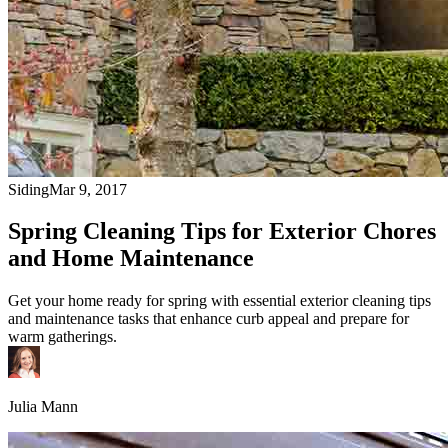
Siding
Mar 9, 2017
Spring Cleaning Tips for Exterior Chores
and Home Maintenance
Get your home ready for spring with essential exterior cleaning tips
and maintenance tasks that enhance curb appeal and prepare for
warm gatherings.
Julia Mann