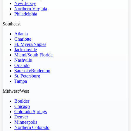
New Jersey
Northern Virginia
Philadelphia
Southeast
Atlanta
Charlotte
Ft. Myers/Naples
Jacksonville
Miami/South Florida
Nashville
Orlando
Sarasota/Bradenton
St. Petersburg
Tampa
Midwest/West
Boulder
Chicago
Colorado Springs
Denver
Minneapolis
Northern Colorado