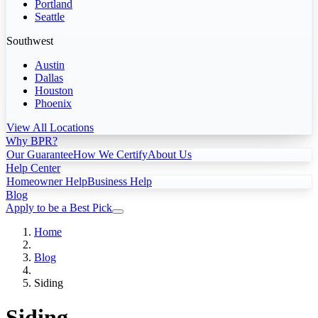
Portland
Seattle
Southwest
Austin
Dallas
Houston
Phoenix
View All Locations
Why BPR?
Our Guarantee
How We Certify
About Us
Help Center
Homeowner Help
Business Help
Blog
Apply to be a Best Pick
Home
Blog
Siding
Siding