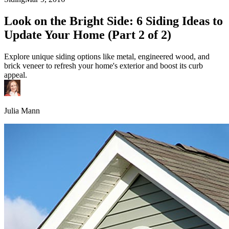
Look on the Bright Side: 6 Siding Ideas to
Update Your Home (Part 2 of 2)
Explore unique siding options like metal, engineered wood, and
brick veneer to refresh your home's exterior and boost its curb
appeal.
Julia Mann