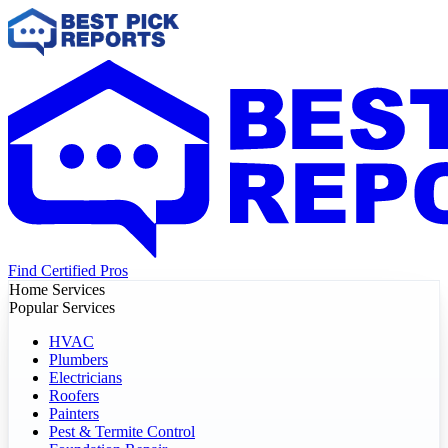
Find Certified Pros
Home Services
Popular Services
HVAC
Plumbers
Electricians
Roofers
Painters
Pest & Termite Control