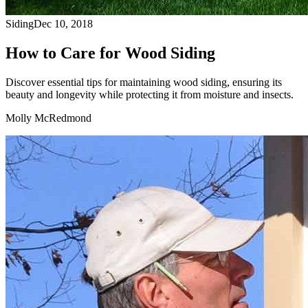
Siding
Dec 10, 2018
How to Care for Wood Siding
Discover essential tips for maintaining wood siding, ensuring its
beauty and longevity while protecting it from moisture and insects.
Molly McRedmond