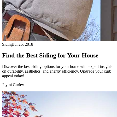
Siding
Jul 25, 2018
Find the Best Siding for Your House
Discover the best siding options for your home with expert insights
on durability, aesthetics, and energy efficiency. Upgrade your curb
appeal today!
Jaymi Curley