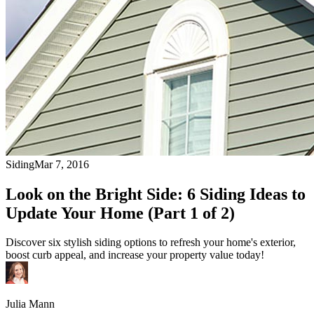
Siding
Mar 7, 2016
Look on the Bright Side: 6 Siding Ideas to
Update Your Home (Part 1 of 2)
Discover six stylish siding options to refresh your home's exterior,
boost curb appeal, and increase your property value today!
Julia Mann