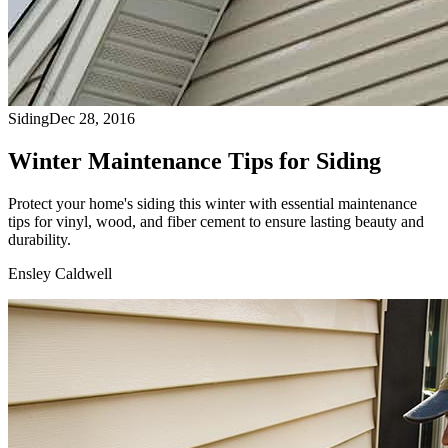
Siding
Dec 28, 2016
Winter Maintenance Tips for Siding
Protect your home's siding this winter with essential maintenance
tips for vinyl, wood, and fiber cement to ensure lasting beauty and
durability.
Ensley Caldwell