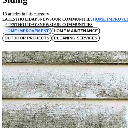
18 articles in this category
LATEST
HOLIDAYS
NEWS
OUR COMMUNITIES
HOME IMPROVE
LATEST
HOLIDAYS
NEWS
OUR COMMUNITIES
HOME IMPROVEMENT
HOME MAINTENANCE
OUTDOOR PROJECTS
CLEANING SERVICES