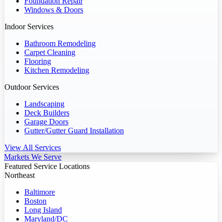
Foundation Repair
Windows & Doors
Indoor Services
Bathroom Remodeling
Carpet Cleaning
Flooring
Kitchen Remodeling
Outdoor Services
Landscaping
Deck Builders
Garage Doors
Gutter/Gutter Guard Installation
View All Services
Markets We Serve
Featured Service Locations
Northeast
Baltimore
Boston
Long Island
Maryland/DC