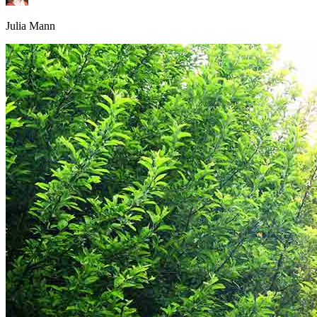
Julia Mann