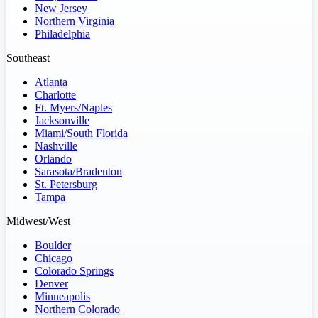
New Jersey
Northern Virginia
Philadelphia
Southeast
Atlanta
Charlotte
Ft. Myers/Naples
Jacksonville
Miami/South Florida
Nashville
Orlando
Sarasota/Bradenton
St. Petersburg
Tampa
Midwest/West
Boulder
Chicago
Colorado Springs
Denver
Minneapolis
Northern Colorado