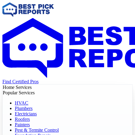
Find Certified Pros
Home Services
Popular Services
HVAC
Plumbers
Electricians
Roofers
Painters
Pest & Termite Control