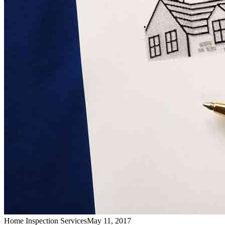
Home Inspection Services
May 11, 2017