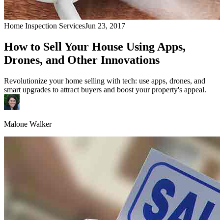
Home Inspection Services
Jun 23, 2017
How to Sell Your House Using Apps,
Drones, and Other Innovations
Revolutionize your home selling with tech: use apps, drones, and
smart upgrades to attract buyers and boost your property's appeal.
Malone Walker