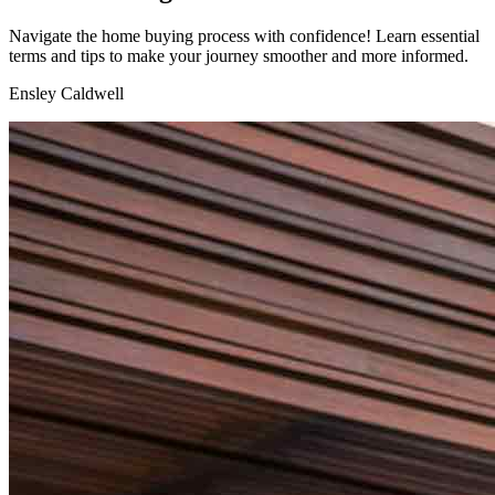
Navigate the home buying process with confidence! Learn essential
terms and tips to make your journey smoother and more informed.
Ensley Caldwell