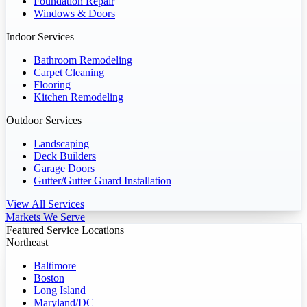
Foundation Repair
Windows & Doors
Indoor Services
Bathroom Remodeling
Carpet Cleaning
Flooring
Kitchen Remodeling
Outdoor Services
Landscaping
Deck Builders
Garage Doors
Gutter/Gutter Guard Installation
View All Services
Markets We Serve
Featured Service Locations
Northeast
Baltimore
Boston
Long Island
Maryland/DC