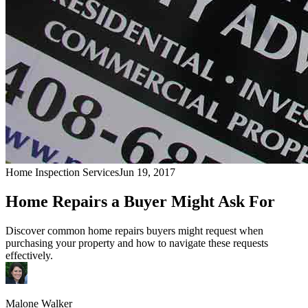
Home Inspection Services
Jun 19, 2017
Home Repairs a Buyer Might Ask For
Discover common home repairs buyers might request when
purchasing your property and how to navigate these requests
effectively.
Malone Walker