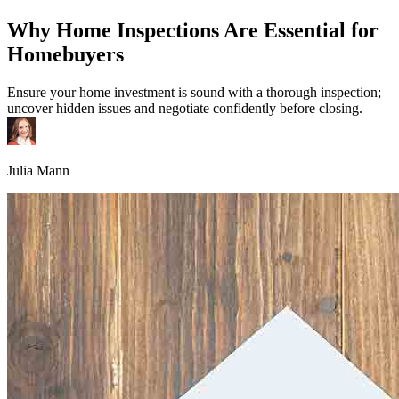
Why Home Inspections Are Essential for
Homebuyers
Ensure your home investment is sound with a thorough inspection;
uncover hidden issues and negotiate confidently before closing.
Julia Mann