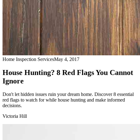
Home Inspection Services
May 4, 2017
House Hunting? 8 Red Flags You Cannot
Ignore
Don't let hidden issues ruin your dream home. Discover 8 essential
red flags to watch for while house hunting and make informed
decisions.
Victoria Hill