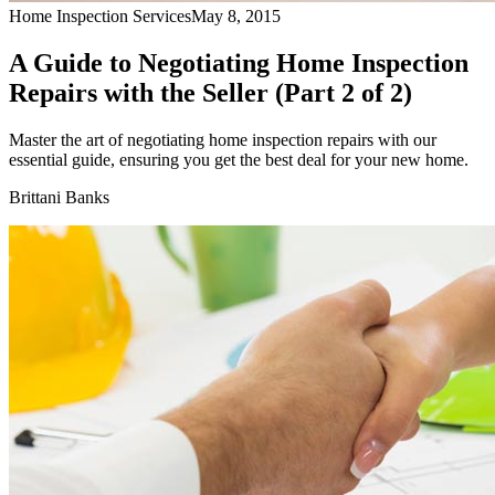
Home Inspection Services
May 8, 2015
A Guide to Negotiating Home Inspection
Repairs with the Seller (Part 2 of 2)
Master the art of negotiating home inspection repairs with our
essential guide, ensuring you get the best deal for your new home.
Brittani Banks