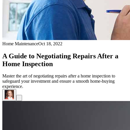
Home Maintenance
Oct 18, 2022
A Guide to Negotiating Repairs After a
Home Inspection
Master the art of negotiating repairs after a home inspection to
safeguard your investment and ensure a smooth home-buying
experience.