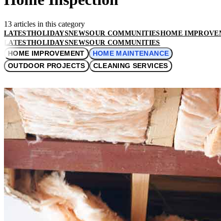
13 articles in this category
LATEST
HOLIDAYS
NEWS
OUR COMMUNITIES
HOME IMPROVE
LATEST
HOLIDAYS
NEWS
OUR COMMUNITIES
HOME IMPROVEMENT
HOME MAINTENANCE
OUTDOOR PROJECTS
CLEANING SERVICES