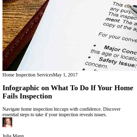
Home Inspection Services
May 1, 2017
Infographic on What To Do If Your Home
Fails Inspection
Navigate home inspection hiccups with confidence. Discover
essential steps to take if your inspection reveals issues.
Julia Mann