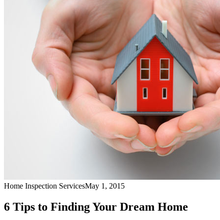
Home Inspection Services
May 1, 2015
6 Tips to Finding Your Dream Home