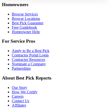
Homeowners
Browse Services
Browse Locations
Best Pick Guarantee
Free Guidebook
Homeowner Help
For Service Pros
Apply to Be a Best Pick
Contractor Portal Login
Contractor Resources
Nominate a Company
Partnerships
About Best Pick Reports
Our Story
How We Certify
Careers
Contact Us
Affiliates