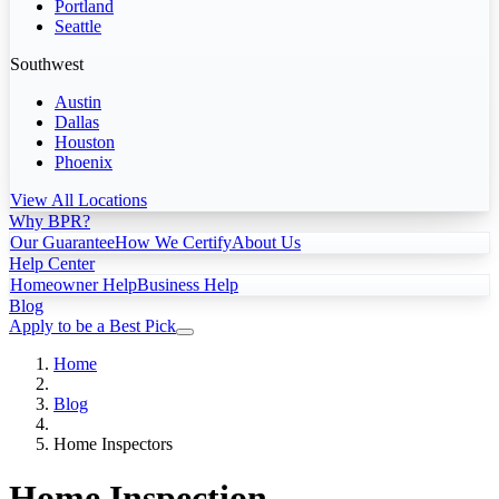
Portland
Seattle
Southwest
Austin
Dallas
Houston
Phoenix
View All Locations
Why BPR?
Our Guarantee
How We Certify
About Us
Help Center
Homeowner Help
Business Help
Blog
Apply to be a Best Pick
Home
Blog
Home Inspectors
Home Inspection