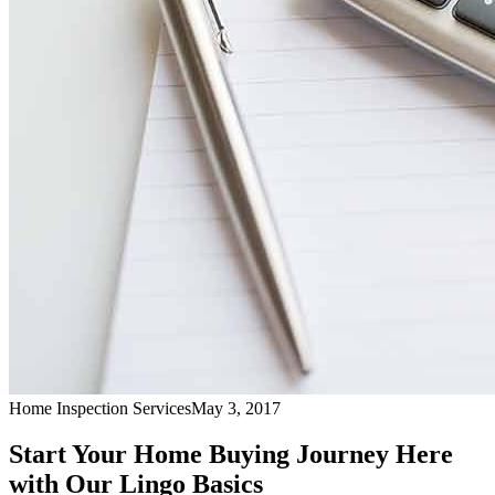
Home Inspection Services
May 3, 2017
Start Your Home Buying Journey Here
with Our Lingo Basics