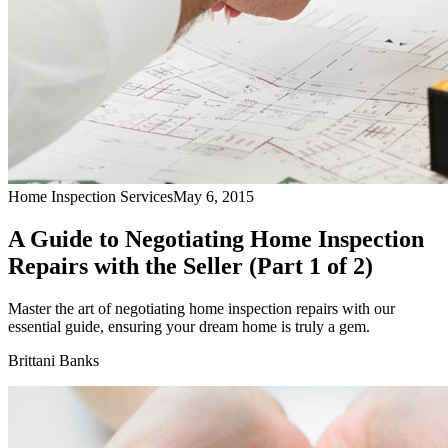
Home Inspection Services
May 6, 2015
A Guide to Negotiating Home Inspection
Repairs with the Seller (Part 1 of 2)
Master the art of negotiating home inspection repairs with our
essential guide, ensuring your dream home is truly a gem.
Brittani Banks