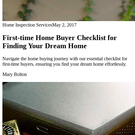
Home Inspection Services
May 2, 2017
First-time Home Buyer Checklist for
Finding Your Dream Home
Navigate the home buying journey with our essential checklist for
first-time buyers, ensuring you find your dream home effortlessly.
Mary Bolton