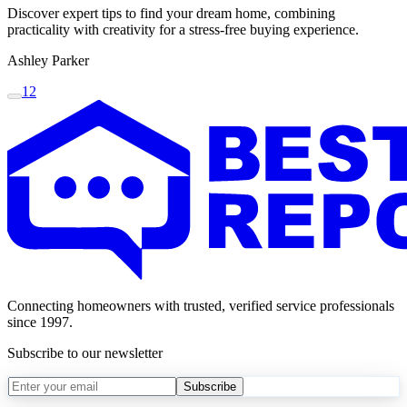
Discover expert tips to find your dream home, combining
practicality with creativity for a stress-free buying experience.
Ashley Parker
1
2
Connecting homeowners with trusted, verified service professionals
since 1997.
Subscribe to our newsletter
Subscribe