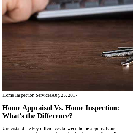
Home Inspection Services
Aug 25, 2017
Home Appraisal Vs. Home Inspection:
What’s the Difference?
Understand the key differences between home appraisals and