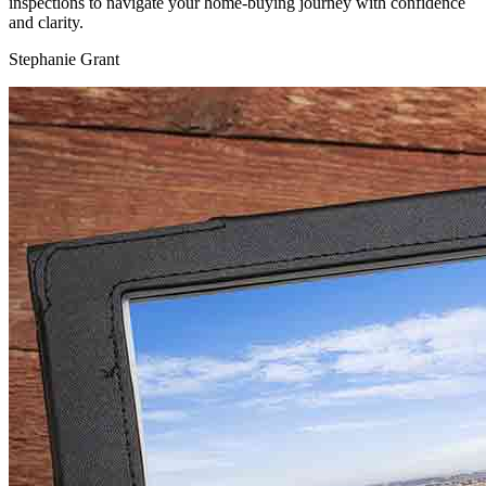
inspections to navigate your home-buying journey with confidence
and clarity.
Stephanie Grant