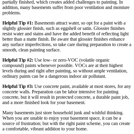
partially finished, which creates added challenges to painting. In
addition, many basements suffer from poor ventilation and moisture
problems.
Helpful Tip #1:
Basements attract water, so opt for a paint with a
slightly glossier finish, such as eggshell or satin. Glossier finishes
resist water and stains and have the added benefit of reflecting light
better than a matte finish. Be aware that glossier finishes enhance
any surface imperfections, so take care during preparation to create a
smooth, clean painting surface.
Helpful Tip #2:
Use low- or zero-VOC (volatile organic
compound) paints whenever possible. VOCs are at their highest
levels during and right after painting, so without ample ventilation,
ordinary paints can be a dangerous indoor air pollutant.
Helpful Tip #3:
Use concrete paint, available at most stores, for any
concrete walls. Preparation can be labor intensive for painting
concrete, but it will result in protected concrete, a durable paint job,
and a more finished look for your basement.
Many basements just store household junk and wishful thinking.
When you are unable to enjoy your basement space, it can be a
source of frustration; but with the right paint scheme, you can create
a comfortable, vibrant addition to your home.