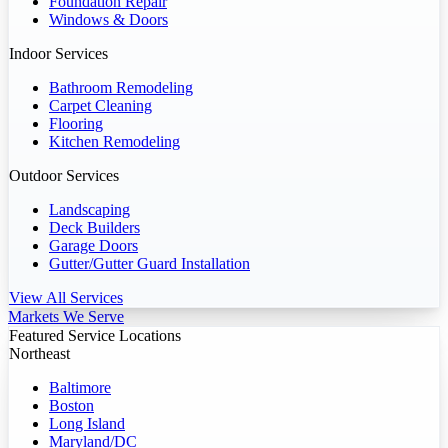
Foundation Repair
Windows & Doors
Indoor Services
Bathroom Remodeling
Carpet Cleaning
Flooring
Kitchen Remodeling
Outdoor Services
Landscaping
Deck Builders
Garage Doors
Gutter/Gutter Guard Installation
View All Services
Markets We Serve
Featured Service Locations
Northeast
Baltimore
Boston
Long Island
Maryland/DC