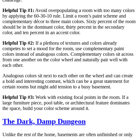
Helpful Tip #1:
Avoid overpopulating a room with too many colors
by applying the 60-30-10 rule. Limit a room’s paint scheme and
complementary décor to three main colors. Sixty percent of the room
should be in the dominant color, thirty percent in the secondary
color, and ten percent in an accent color.
Helpful Tip #2:
If a plethora of textures and colors already
competes to set a mood for the room, use complementary paint
colors instead of analogous colors. Complementary colors sit across
from one another on the color wheel and naturally pair well with
each other.
Analogous colors sit next to each other on the wheel and can create
a bold and interesting contrast, which can be a great statement for
certain rooms but might add tension to a busy basement.
Helpful Tip #3:
Work with existing focal points in the room. If a
large furniture piece, pool table, or architectural feature dominates
the space, build your color scheme around it.
The Dark, Damp Dungeon
Unlike the rest of the home, basements are often unfinished or only