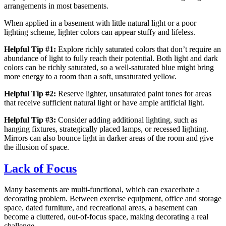
arrangements in most basements.
When applied in a basement with little natural light or a poor
lighting scheme, lighter colors can appear stuffy and lifeless.
Helpful Tip #1:
Explore richly saturated colors that don’t require an
abundance of light to fully reach their potential. Both light and dark
colors can be richly saturated, so a well-saturated blue might bring
more energy to a room than a soft, unsaturated yellow.
Helpful Tip #2:
Reserve lighter, unsaturated paint tones for areas
that receive sufficient natural light or have ample artificial light.
Helpful Tip #3:
Consider adding additional lighting, such as
hanging fixtures, strategically placed lamps, or recessed lighting.
Mirrors can also bounce light in darker areas of the room and give
the illusion of space.
Lack of Focus
Many basements are multi-functional, which can exacerbate a
decorating problem. Between exercise equipment, office and storage
space, dated furniture, and recreational areas, a basement can
become a cluttered, out-of-focus space, making decorating a real
challenge.