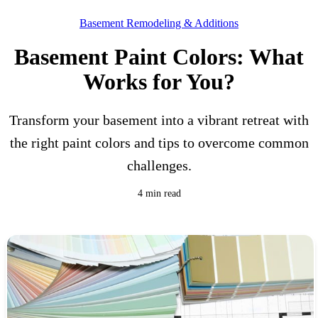
Basement Remodeling & Additions
Basement Paint Colors: What
Works for You?
Transform your basement into a vibrant retreat with
the right paint colors and tips to overcome common
challenges.
4 min read