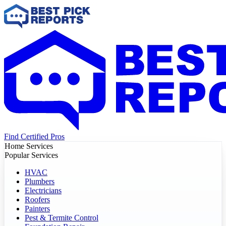
Find Certified Pros
Home Services
Popular Services
HVAC
Plumbers
Electricians
Roofers
Painters
Pest & Termite Control