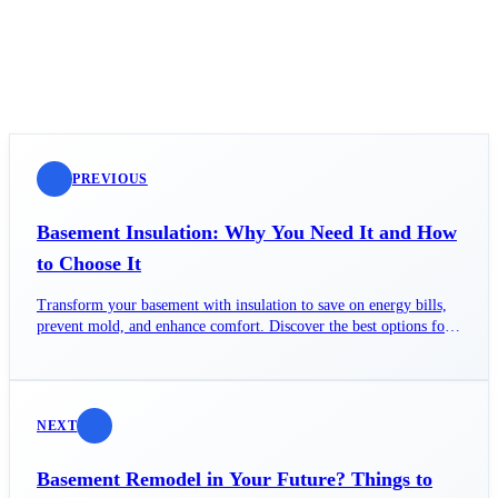
PREVIOUS
Basement Insulation: Why You Need It and How
to Choose It
Transform your basement with insulation to save on energy bills,
prevent mold, and enhance comfort. Discover the best options for
your home!
NEXT
Basement Remodel in Your Future? Things to