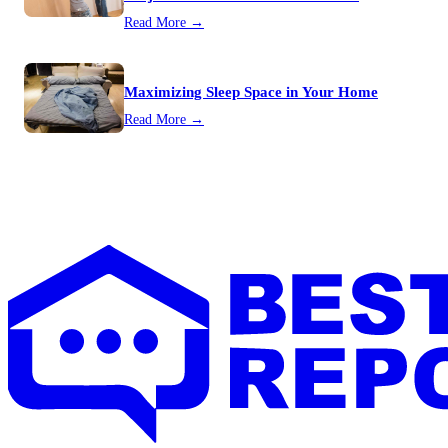
Read More →
Maximizing Sleep Space in Your Home
Read More →