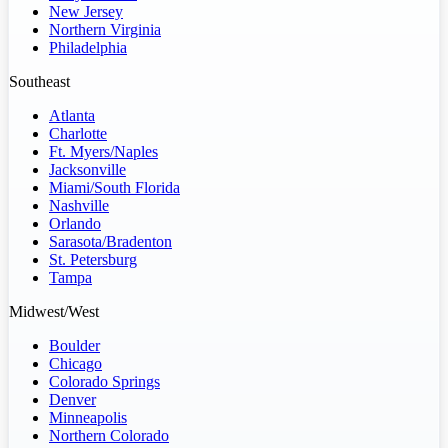
New Jersey
Northern Virginia
Philadelphia
Southeast
Atlanta
Charlotte
Ft. Myers/Naples
Jacksonville
Miami/South Florida
Nashville
Orlando
Sarasota/Bradenton
St. Petersburg
Tampa
Midwest/West
Boulder
Chicago
Colorado Springs
Denver
Minneapolis
Northern Colorado