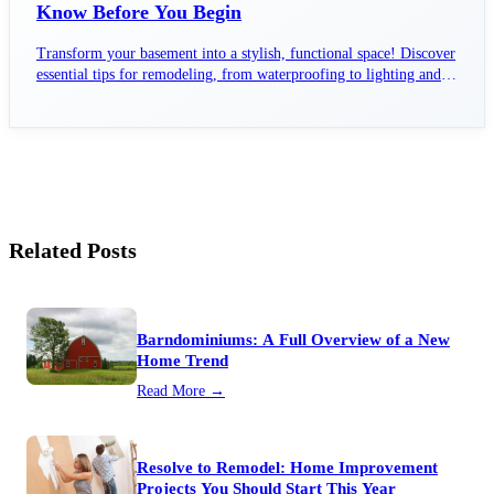
Know Before You Begin
Transform your basement into a stylish, functional space! Discover
essential tips for remodeling, from waterproofing to lighting and
layout planning.
Related Posts
Barndominiums: A Full Overview of a New
Home Trend
Read More →
Resolve to Remodel: Home Improvement
Projects You Should Start This Year