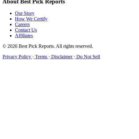
About Best Pick Reports
Our Story
How We Certify
Careers
Contact Us
Affiliates
© 2026 Best Pick Reports. All rights reserved.
Privacy Policy
·
Terms
·
Disclaimer
·
Do Not Sell