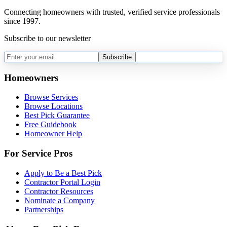
Connecting homeowners with trusted, verified service professionals
since 1997.
Subscribe to our newsletter
Subscribe
Homeowners
Browse Services
Browse Locations
Best Pick Guarantee
Free Guidebook
Homeowner Help
For Service Pros
Apply to Be a Best Pick
Contractor Portal Login
Contractor Resources
Nominate a Company
Partnerships