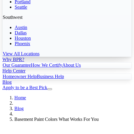
Portland
Seattle
Southwest
Austin
Dallas
Houston
Phoenix
View All Locations
Why BPR?
Our Guarantee
How We Certify
About Us
Help Center
Homeowner Help
Business Help
Blog
Apply to be a Best Pick
Home
Blog
Basement Paint Colors What Works For You