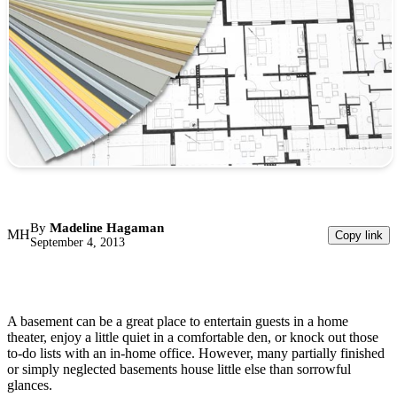
By
Madeline Hagaman
MH
Copy link
September 4, 2013
A basement can be a great place to entertain guests in a home
theater, enjoy a little quiet in a comfortable den, or knock out those
to-do lists with an in-home office. However, many partially finished
or simply neglected basements house little else than sorrowful
glances.