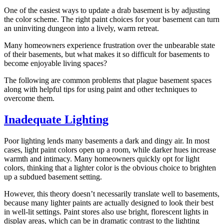
One of the easiest ways to update a drab basement is by adjusting
the color scheme. The right paint choices for your basement can turn
an uninviting dungeon into a lively, warm retreat.
Many homeowners experience frustration over the unbearable state
of their basements, but what makes it so difficult for basements to
become enjoyable living spaces?
The following are common problems that plague basement spaces
along with helpful tips for using paint and other techniques to
overcome them.
Inadequate Lighting
Poor lighting lends many basements a dark and dingy air. In most
cases, light paint colors open up a room, while darker hues increase
warmth and intimacy. Many homeowners quickly opt for light
colors, thinking that a lighter color is the obvious choice to brighten
up a subdued basement setting.
However, this theory doesn’t necessarily translate well to basements,
because many lighter paints are actually designed to look their best
in well-lit settings. Paint stores also use bright, florescent lights in
display areas, which can be in dramatic contrast to the lighting