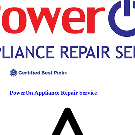
PowerOn Appliance Repair Service