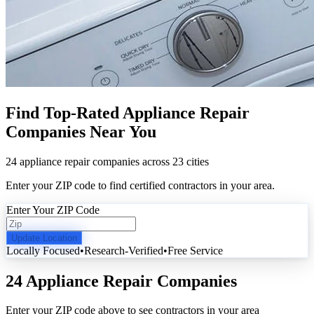
Find Top-Rated Appliance Repair
Companies Near You
24 appliance repair companies across 23 cities
Enter your ZIP code to find certified contractors in your area.
Enter Your ZIP Code
Update Location
Locally Focused
•
Research-Verified
•
Free Service
24 Appliance Repair Companies
Enter your ZIP code above to see contractors in your area