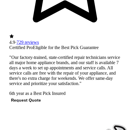
4.9
·
729 reviews
Certified Pro
Eligible for the Best Pick Guarantee
"Our factory-trained, state-certified repair technicians service
all major home appliance brands, and our staff is available 7
days a week to set up appointments and service calls. All
service calls are free with the repair of your appliance, and
there's no extra charge for weekends. We offer same-day
service and prioritize your satisfaction."
6th year as a Best Pick
Insured
Request Quote
View Profile
(281) 954-9565