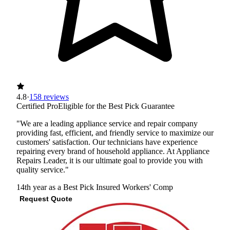
4.8
·
158 reviews
Certified Pro
Eligible for the Best Pick Guarantee
"We are a leading appliance service and repair company
providing fast, efficient, and friendly service to maximize our
customers' satisfaction. Our technicians have experience
repairing every brand of household appliance. At Appliance
Repairs Leader, it is our ultimate goal to provide you with
quality service."
14th year as a Best Pick
Insured
Workers' Comp
Request Quote
View Profile
(703) 672-2348