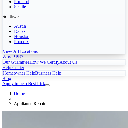
Portland
Seattle
Southwest
Austin
Dallas
Houston
Phoenix
View All Locations
Why BPR?
Our Guarantee
How We Certify
About Us
Help Center
Homeowner Help
Business Help
Blog
Apply to be a Best Pick
Home
Appliance Repair