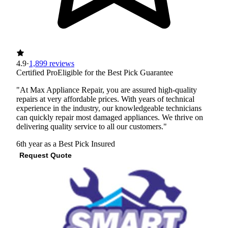
4.9
·
1,899 reviews
Certified Pro
Eligible for the Best Pick Guarantee
"At Max Appliance Repair, you are assured high-quality
repairs at very affordable prices. With years of technical
experience in the industry, our knowledgeable technicians
can quickly repair most damaged appliances. We thrive on
delivering quality service to all our customers."
6th year as a Best Pick
Insured
Request Quote
View Profile
(512) 722-6089