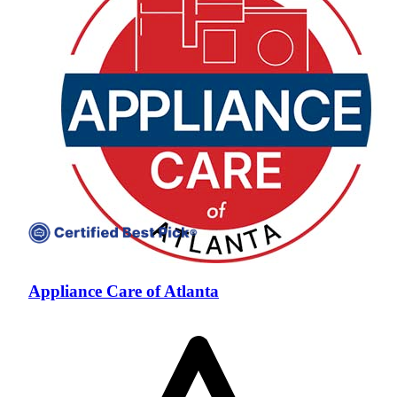
Appliance Care of Atlanta