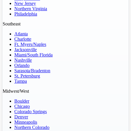
New Jersey
Northern Virginia
Philadelphia
Southeast
Atlanta
Charlotte
Ft. Myers/Naples
Jacksonville
Miami/South Florida
Nashville
Orlando
Sarasota/Bradenton
St. Petersburg
Tampa
Midwest/West
Boulder
Chicago
Colorado Springs
Denver
Minneapolis
Northern Colorado