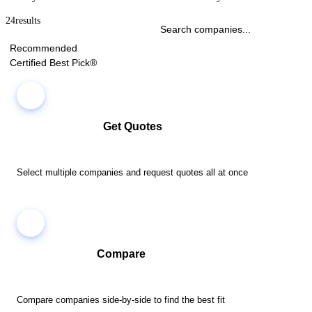
24
results
Recommended
Certified Best Pick®
Get Quotes
Select multiple companies and request quotes all at once
Compare
Compare companies side-by-side to find the best fit