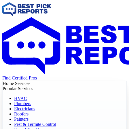
Find Certified Pros
Home Services
Popular Services
HVAC
Plumbers
Electricians
Roofers
Painters
Pest & Termite Control