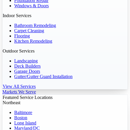
Foundation Repair
Windows & Doors
Indoor Services
Bathroom Remodeling
Carpet Cleaning
Flooring
Kitchen Remodeling
Outdoor Services
Landscaping
Deck Builders
Garage Doors
Gutter/Gutter Guard Installation
View All Services
Markets We Serve
Featured Service Locations
Northeast
Baltimore
Boston
Long Island
Maryland/DC