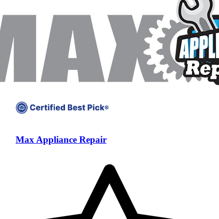
Max Appliance Repair