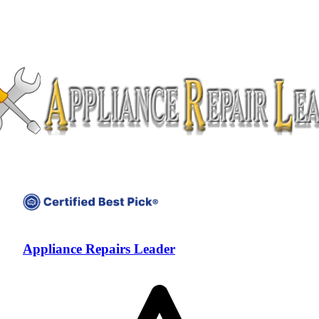
Appliance Repairs Leader