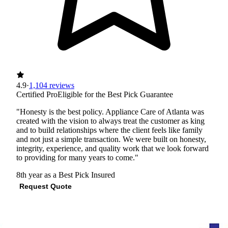
4.9
·
1,104 reviews
Certified Pro
Eligible for the Best Pick Guarantee
"Honesty is the best policy. Appliance Care of Atlanta was
created with the vision to always treat the customer as king
and to build relationships where the client feels like family
and not just a simple transaction. We were built on honesty,
integrity, experience, and quality work that we look forward
to providing for many years to come."
8th year as a Best Pick
Insured
Request Quote
View Profile
(678) 603-4638