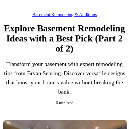
Basement Remodeling & Additions
Explore Basement Remodeling
Ideas with a Best Pick (Part 2
of 2)
Transform your basement with expert remodeling
tips from Bryan Sebring. Discover versatile designs
that boost your home's value without breaking the
bank.
6 min read