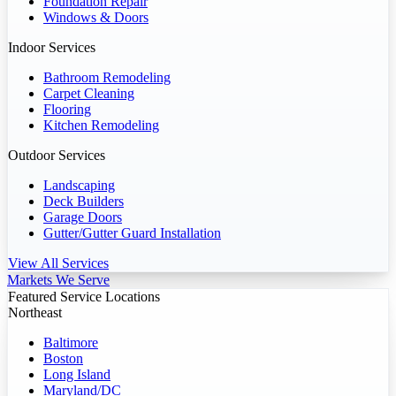
Foundation Repair
Windows & Doors
Indoor Services
Bathroom Remodeling
Carpet Cleaning
Flooring
Kitchen Remodeling
Outdoor Services
Landscaping
Deck Builders
Garage Doors
Gutter/Gutter Guard Installation
View All Services
Markets We Serve
Featured Service Locations
Northeast
Baltimore
Boston
Long Island
Maryland/DC