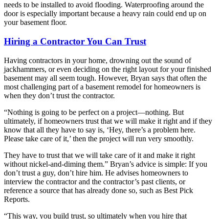
needs to be installed to avoid flooding. Waterproofing around the
door is especially important because a heavy rain could end up on
your basement floor.
Hiring a Contractor You Can Trust
Having contractors in your home, drowning out the sound of
jackhammers, or even deciding on the right layout for your finished
basement may all seem tough. However, Bryan says that often the
most challenging part of a basement remodel for homeowners is
when they don’t trust the contractor.
“Nothing is going to be perfect on a project—nothing. But
ultimately, if homeowners trust that we will make it right and if they
know that all they have to say is, ‘Hey, there’s a problem here.
Please take care of it,’ then the project will run very smoothly.
They have to trust that we will take care of it and make it right
without nickel-and-diming them.” Bryan’s advice is simple: If you
don’t trust a guy, don’t hire him. He advises homeowners to
interview the contractor and the contractor’s past clients, or
reference a source that has already done so, such as Best Pick
Reports.
“This way, you build trust, so ultimately when you hire that