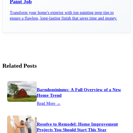
Paint Job
Transform your home's exterior with top painting prep tips to
ensure a flawless, long-lasting finish that saves time and money.
Related Posts
Barndominiums: A Full Overview of a New
Home Trend
Read More →
Resolve to Remodel: Home Improvement
Projects You Should Start This Year