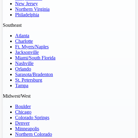
New Jersey
Northern Virginia
Philadelphia
Southeast
Atlanta
Charlotte
Ft. Myers/Naples
Jacksonville
Miami/South Florida
Nashville
Orlando
Sarasota/Bradenton
St. Petersburg
Tampa
Midwest/West
Boulder
Chicago
Colorado Springs
Denver
Minneapolis
Northern Colorado