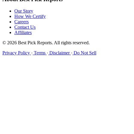
Our Story
How We Certify
Careers
Contact Us
Affiliates
© 2026 Best Pick Reports. All rights reserved.
Privacy Policy
·
Terms
·
Disclaimer
·
Do Not Sell