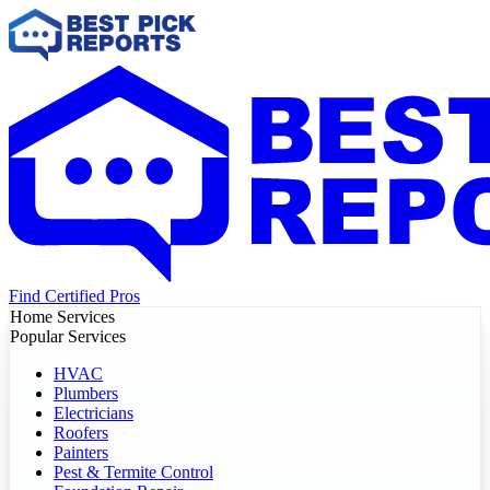
Find Certified Pros
Home Services
Popular Services
HVAC
Plumbers
Electricians
Roofers
Painters
Pest & Termite Control