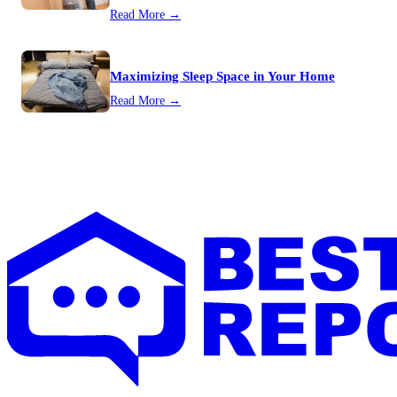
Read More →
Maximizing Sleep Space in Your Home
Read More →