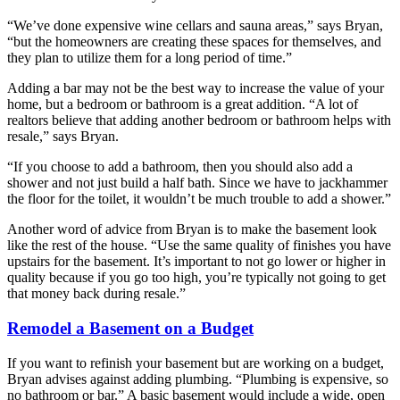
“We’ve done expensive wine cellars and sauna areas,” says Bryan,
“but the homeowners are creating these spaces for themselves, and
they plan to utilize them for a long period of time.”
Adding a bar may not be the best way to increase the value of your
home, but a bedroom or bathroom is a great addition. “A lot of
realtors believe that adding another bedroom or bathroom helps with
resale,” says Bryan.
“If you choose to add a bathroom, then you should also add a
shower and not just build a half bath. Since we have to jackhammer
the floor for the toilet, it wouldn’t be much trouble to add a shower.”
Another word of advice from Bryan is to make the basement look
like the rest of the house. “Use the same quality of finishes you have
upstairs for the basement. It’s important to not go lower or higher in
quality because if you go too high, you’re typically not going to get
that money back during resale.”
Remodel a Basement on a Budget
If you want to refinish your basement but are working on a budget,
Bryan advises against adding plumbing. “Plumbing is expensive, so
no bathroom or bar.” A basic basement would include a wide, open