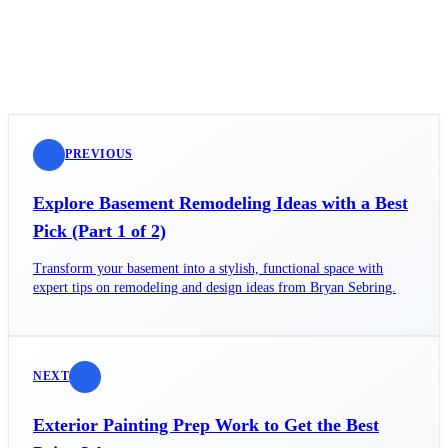
PREVIOUS
Explore Basement Remodeling Ideas with a Best
Pick (Part 1 of 2)
Transform your basement into a stylish, functional space with
expert tips on remodeling and design ideas from Bryan Sebring.
NEXT
Exterior Painting Prep Work to Get the Best