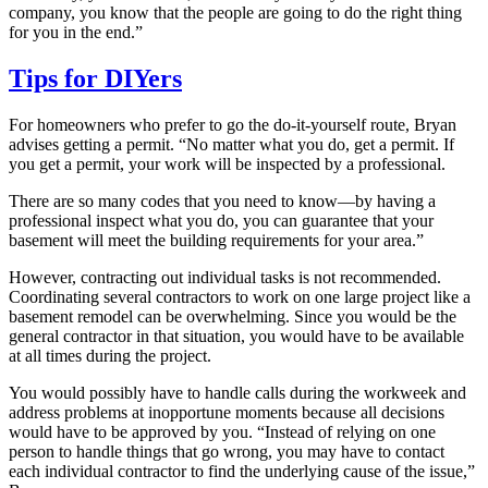
company, you know that the people are going to do the right thing
for you in the end.”
Tips for DIYers
For homeowners who prefer to go the do-it-yourself route, Bryan
advises getting a permit. “No matter what you do, get a permit. If
you get a permit, your work will be inspected by a professional.
There are so many codes that you need to know—by having a
professional inspect what you do, you can guarantee that your
basement will meet the building requirements for your area.”
However, contracting out individual tasks is not recommended.
Coordinating several contractors to work on one large project like a
basement remodel can be overwhelming. Since you would be the
general contractor in that situation, you would have to be available
at all times during the project.
You would possibly have to handle calls during the workweek and
address problems at inopportune moments because all decisions
would have to be approved by you. “Instead of relying on one
person to handle things that go wrong, you may have to contact
each individual contractor to find the underlying cause of the issue,”