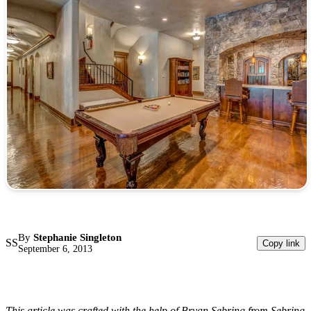
By
Stephanie Singleton
SS
Copy link
September 6, 2013
This article was crafted with the help of Bryan Sebring from Sebring