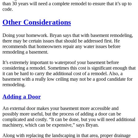
than 30 years will need a complete remodel to ensure that it’s up to
code.
Other Considerations
Doing your homework. Bryan says that with basement remodeling,
there may be certain issues that should be addressed first. He
recommends that homeowners repair any water issues before
remodeling a basement.
It’s extremely important to waterproof your basement before
considering a remodel. Sometimes this cost is significant enough that
it can be hard to carry the additional cost of a remodel. Also, a
basement with a really low ceiling may not be a good candidate for
remodeling.
Adding a Door
An external door makes your basement more accessible and
possibly more useful, but the process of adding a door can be
complicated and costly. “It can be done, but you will need additional
machinery, which can be expensive,” says Bryan.
Along with replacing the landscaping in that area, proper drainage