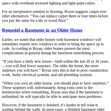
space with overhead recessed lighting and light paint colors.
For an inexpensive solution to flooring, Bryan suggests carpet over
other alternatives. “You can replace carpet three or four times before
you pay the same for a tile or wood floor.”
Remodel a Basement in an Older Home
Earlier, we noted that older homes with basement windows will
sometimes require new windows in order to bring the space up to
code. According to Bryan, older homes present the most
complications in general during the basement remodeling process.
“If you have a fairly new house—built within the last 20 or 30 years
—you will find fewer surprises. The older the home, the more
surprises you will have.” Bryan says this is due to poor construction
work, faulty electrical systems, and old plumbing systems.
“When you own an older house, you should plan to have surprises.”
These surprises will, unfortunately, bring extra costs to the
homeowner when remodeling. Bryan says that if the basement is
unfinished, he will typically be able to anticipate most problems.
However, if the basement is finished, it’s harder to tell what is
waiting behind the walls. In most cases, a finished basement older