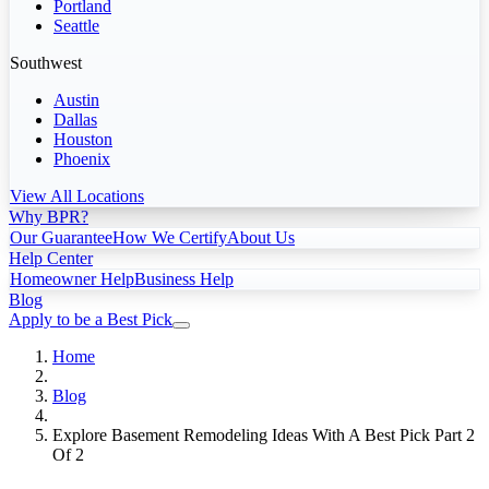
Portland
Seattle
Southwest
Austin
Dallas
Houston
Phoenix
View All Locations
Why BPR?
Our Guarantee
How We Certify
About Us
Help Center
Homeowner Help
Business Help
Blog
Apply to be a Best Pick
Home
Blog
Explore Basement Remodeling Ideas With A Best Pick Part 2
Of 2