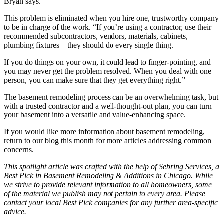
Bryan says.
This problem is eliminated when you hire one, trustworthy company
to be in charge of the work. “If you’re using a contractor, use their
recommended subcontractors, vendors, materials, cabinets,
plumbing fixtures—they should do every single thing.
If you do things on your own, it could lead to finger-pointing, and
you may never get the problem resolved. When you deal with one
person, you can make sure that they get everything right.”
The basement remodeling process can be an overwhelming task, but
with a trusted contractor and a well-thought-out plan, you can turn
your basement into a versatile and value-enhancing space.
If you would like more information about basement remodeling,
return to our blog this month for more articles addressing common
concerns.
This spotlight article was crafted with the help of Sebring Services, a
Best Pick in Basement Remodeling & Additions in Chicago. While
we strive to provide relevant information to all homeowners, some
of the material we publish may not pertain to every area. Please
contact your local Best Pick companies for any further area-specific
advice.