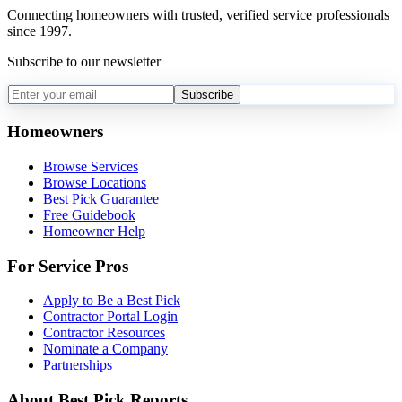
Connecting homeowners with trusted, verified service professionals
since 1997.
Subscribe to our newsletter
Subscribe
Homeowners
Browse Services
Browse Locations
Best Pick Guarantee
Free Guidebook
Homeowner Help
For Service Pros
Apply to Be a Best Pick
Contractor Portal Login
Contractor Resources
Nominate a Company
Partnerships
About Best Pick Reports