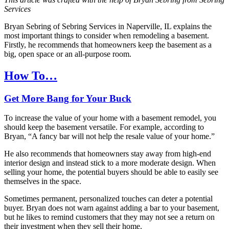
Services
Bryan Sebring of Sebring Services in Naperville, IL explains the
most important things to consider when remodeling a basement.
Firstly, he recommends that homeowners keep the basement as a
big, open space or an all-purpose room.
How To…
Get More Bang for Your Buck
To increase the value of your home with a basement remodel, you
should keep the basement versatile. For example, according to
Bryan, “A fancy bar will not help the resale value of your home.”
He also recommends that homeowners stay away from high-end
interior design and instead stick to a more moderate design. When
selling your home, the potential buyers should be able to easily see
themselves in the space.
Sometimes permanent, personalized touches can deter a potential
buyer. Bryan does not warn against adding a bar to your basement,
but he likes to remind customers that they may not see a return on
their investment when they sell their home.