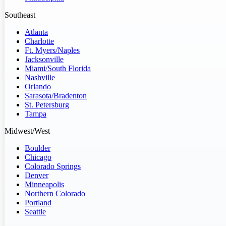
Southeast
Atlanta
Charlotte
Ft. Myers/Naples
Jacksonville
Miami/South Florida
Nashville
Orlando
Sarasota/Bradenton
St. Petersburg
Tampa
Midwest/West
Boulder
Chicago
Colorado Springs
Denver
Minneapolis
Northern Colorado
Portland
Seattle