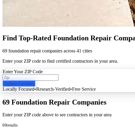
Find Top-Rated Foundation Repair Compa
69 foundation repair companies across 41 cities
Enter your ZIP code to find certified contractors in your area.
Enter Your ZIP Code
Update Location
Locally Focused
•
Research-Verified
•
Free Service
69 Foundation Repair Companies
Enter your ZIP code above to see contractors in your area
69
results