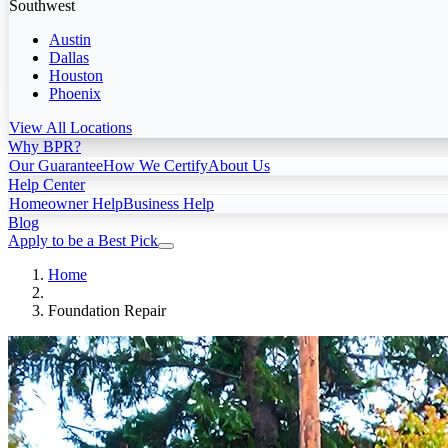
Southwest
Austin
Dallas
Houston
Phoenix
View All Locations
Why BPR?
Our Guarantee
How We Certify
About Us
Help Center
Homeowner Help
Business Help
Blog
Apply to be a Best Pick
Home
Foundation Repair