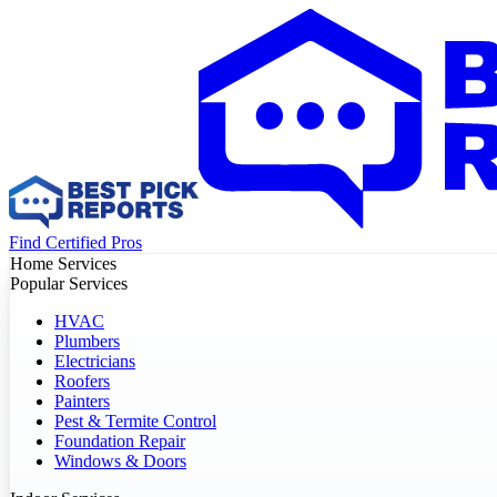
Find Certified Pros
Home Services
Popular Services
HVAC
Plumbers
Electricians
Roofers
Painters
Pest & Termite Control
Foundation Repair
Windows & Doors