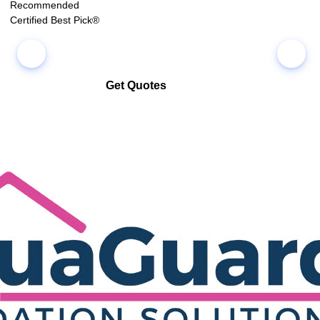
Recommended
Certified Best Pick®
Get Quotes
Select multiple companies and request quotes all at once
Compare co