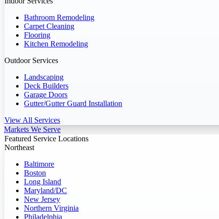
Indoor Services
Bathroom Remodeling
Carpet Cleaning
Flooring
Kitchen Remodeling
Outdoor Services
Landscaping
Deck Builders
Garage Doors
Gutter/Gutter Guard Installation
View All Services
Markets We Serve
Featured Service Locations
Northeast
Baltimore
Boston
Long Island
Maryland/DC
New Jersey
Northern Virginia
Philadelphia