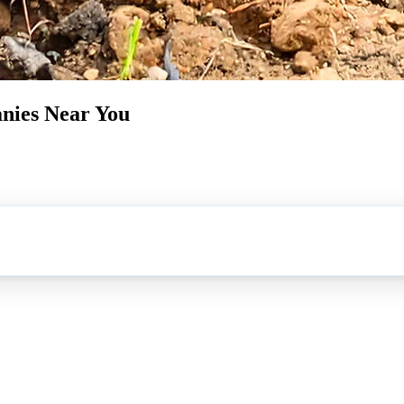
nies Near You