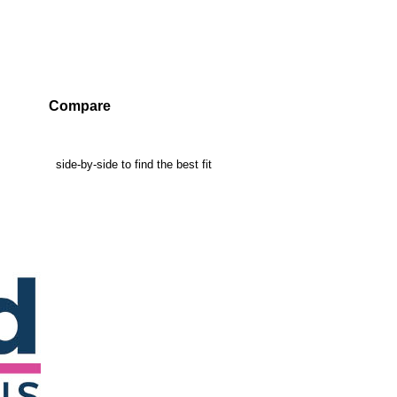
Compare
mpanies side-by-side to find the best fit