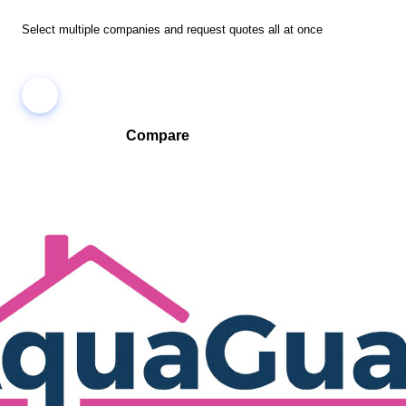
Select multiple companies and request quotes all at once
Compare
Compare companies side-by-side to find the best fit