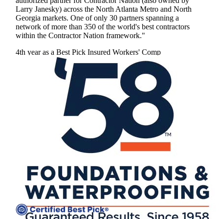
authorized partner for Contractor Nation (also owned by
Larry Janesky) across the North Atlanta Metro and North
Georgia markets. One of only 30 partners spanning a
network of more than 350 of the world's best contractors
within the Contractor Nation framework."
4th year as a Best Pick
Insured
Workers' Comp
View Profile
(770) 691-1087