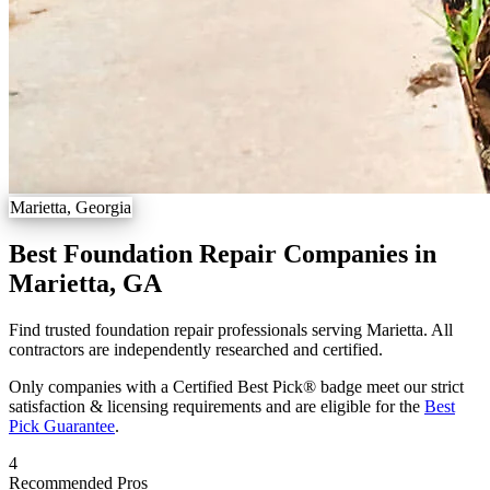
Marietta, Georgia
Best Foundation Repair Companies in
Marietta, GA
Find trusted foundation repair professionals serving Marietta. All
contractors are independently researched and certified.
Only companies with a Certified Best Pick® badge meet our strict
satisfaction & licensing requirements and are eligible for the
Best
Pick Guarantee
.
4
Recommended Pros