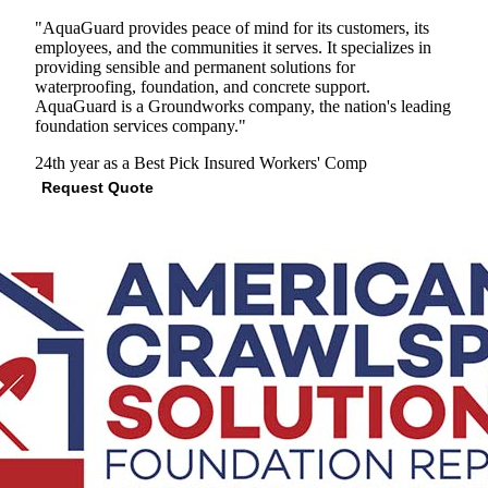
"AquaGuard provides peace of mind for its customers, its
employees, and the communities it serves. It specializes in
providing sensible and permanent solutions for
waterproofing, foundation, and concrete support.
AquaGuard is a Groundworks company, the nation's leading
foundation services company."
24th year as a Best Pick
Insured
Workers' Comp
Request Quote
View Profile
(678) 712-7858