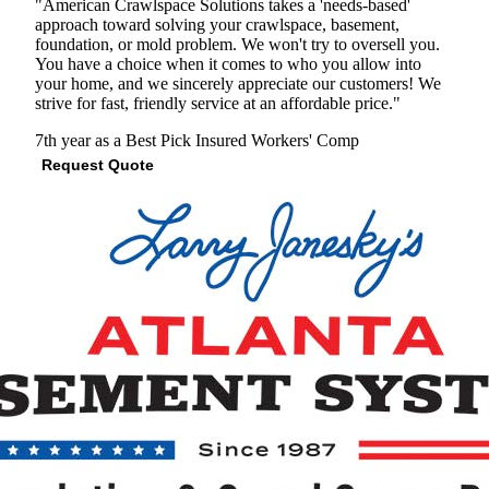
"American Crawlspace Solutions takes a 'needs-based'
approach toward solving your crawlspace, basement,
foundation, or mold problem. We won't try to oversell you.
You have a choice when it comes to who you allow into
your home, and we sincerely appreciate our customers! We
strive for fast, friendly service at an affordable price."
7th year as a Best Pick
Insured
Workers' Comp
Request Quote
View Profile
(678) 572-1792