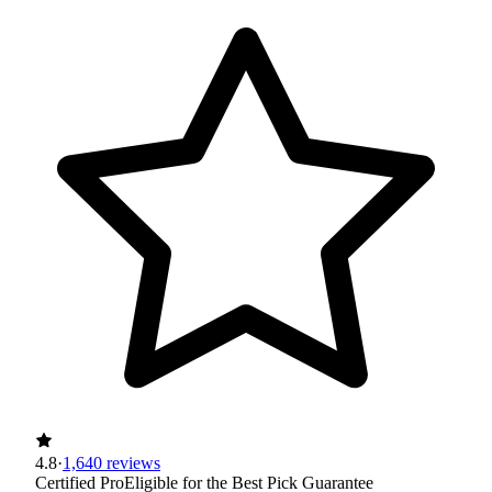
4.8
·
1,640 reviews
Certified Pro
Eligible for the Best Pick Guarantee