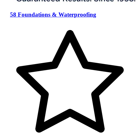
58 Foundations & Waterproofing