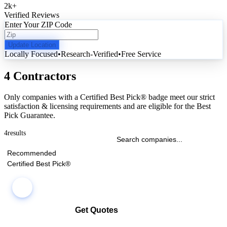
2k
+
Verified Reviews
Enter Your ZIP Code
Update Location
Locally Focused
•
Research-Verified
•
Free Service
4 Contractors
Only companies with a Certified Best Pick® badge meet our strict
satisfaction & licensing requirements and are eligible for the Best
Pick Guarantee.
4
results
Recommended
Certified Best Pick®
Get Quotes