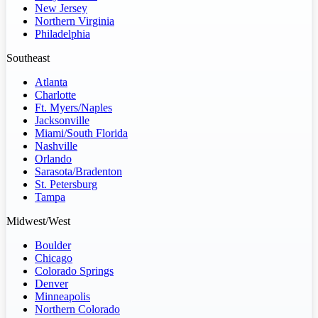
New Jersey
Northern Virginia
Philadelphia
Southeast
Atlanta
Charlotte
Ft. Myers/Naples
Jacksonville
Miami/South Florida
Nashville
Orlando
Sarasota/Bradenton
St. Petersburg
Tampa
Midwest/West
Boulder
Chicago
Colorado Springs
Denver
Minneapolis
Northern Colorado