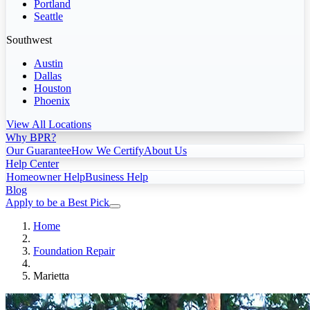
Portland
Seattle
Southwest
Austin
Dallas
Houston
Phoenix
View All Locations
Why BPR?
Our Guarantee
How We Certify
About Us
Help Center
Homeowner Help
Business Help
Blog
Apply to be a Best Pick
Home
Foundation Repair
Marietta