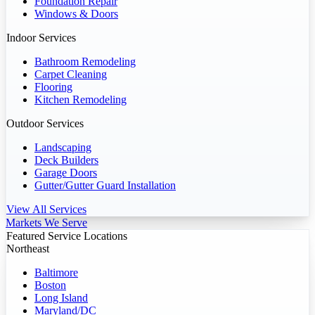
Foundation Repair
Windows & Doors
Indoor Services
Bathroom Remodeling
Carpet Cleaning
Flooring
Kitchen Remodeling
Outdoor Services
Landscaping
Deck Builders
Garage Doors
Gutter/Gutter Guard Installation
View All Services
Markets We Serve
Featured Service Locations
Northeast
Baltimore
Boston
Long Island
Maryland/DC