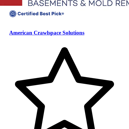
American Crawlspace Solutions