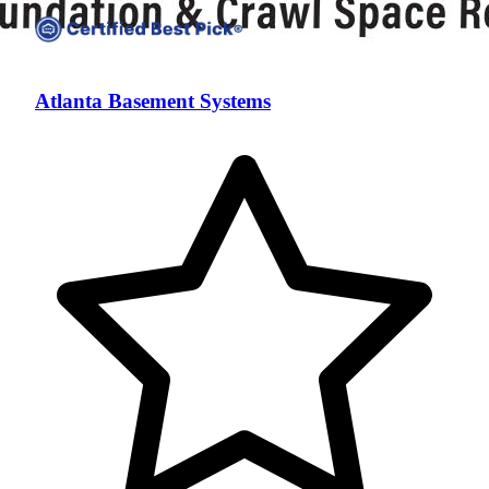
Atlanta Basement Systems