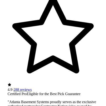
4.9
·
288 reviews
Certified Pro
Eligible for the Best Pick Guarantee
"Atlanta Basement Systems proudly serves as the exclusive