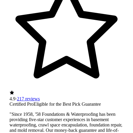
4.9
·
217 reviews
Certified Pro
Eligible for the Best Pick Guarantee
"Since 1958, '58 Foundations & Waterproofing has been
providing five-star customer experiences in basement
waterproofing, crawl space encapsulation, foundation repair,
and mold removal. Our money-back guarantee and life-of-