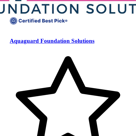
Aquaguard Foundation Solutions