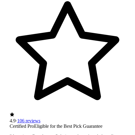
4.9
·
106 reviews
Certified Pro
Eligible for the Best Pick Guarantee