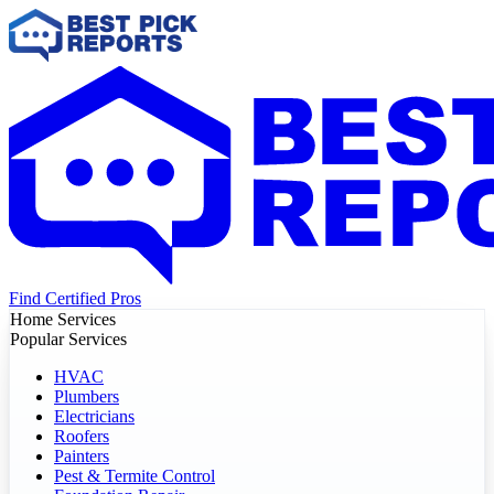
Find Certified Pros
Home Services
Popular Services
HVAC
Plumbers
Electricians
Roofers
Painters
Pest & Termite Control