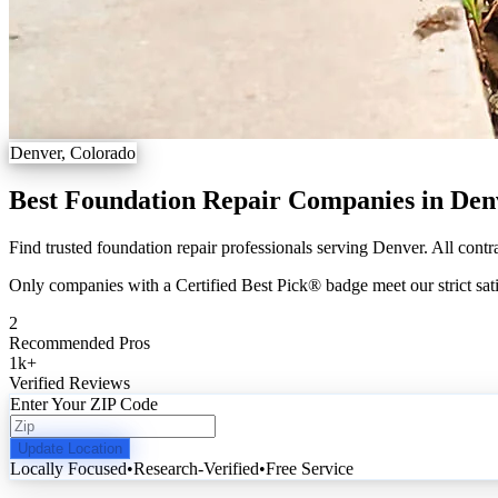
Denver, Colorado
Best Foundation Repair Companies in Den
Find trusted foundation repair professionals serving Denver. All contr
Only companies with a Certified Best Pick® badge meet our strict sati
2
Recommended Pros
1k
+
Verified Reviews
Enter Your ZIP Code
Update Location
Locally Focused
•
Research-Verified
•
Free Service