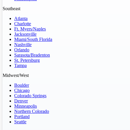
Southeast
Atlanta
Charlotte
Ft. Myers/Naples
Jacksonville
Miami/South Florida
Nashville
Orlando
Sarasota/Bradenton
St. Petersburg
Tampa
Midwest/West
Boulder
Chicago
Colorado Springs
Denver
Minneapolis
Northern Colorado
Portland
Seattle