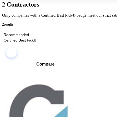
2 Contractors
Only companies with a Certified Best Pick® badge meet our strict sati
2
results
Recommended
Certified Best Pick®
Compare
Compare companies side-by-side to find the best fit