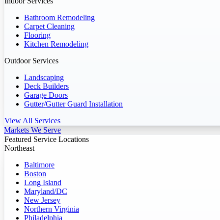
Indoor Services
Bathroom Remodeling
Carpet Cleaning
Flooring
Kitchen Remodeling
Outdoor Services
Landscaping
Deck Builders
Garage Doors
Gutter/Gutter Guard Installation
View All Services
Markets We Serve
Featured Service Locations
Northeast
Baltimore
Boston
Long Island
Maryland/DC
New Jersey
Northern Virginia
Philadelphia