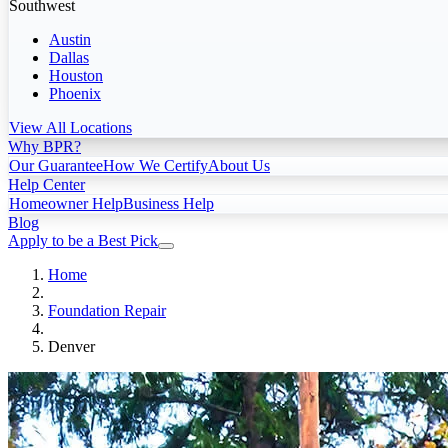
Southwest
Austin
Dallas
Houston
Phoenix
View All Locations
Why BPR?
Our Guarantee
How We Certify
About Us
Help Center
Homeowner Help
Business Help
Blog
Apply to be a Best Pick
Home
Foundation Repair
Denver