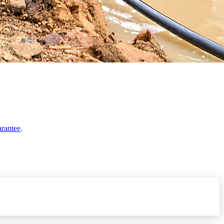
arantee
.