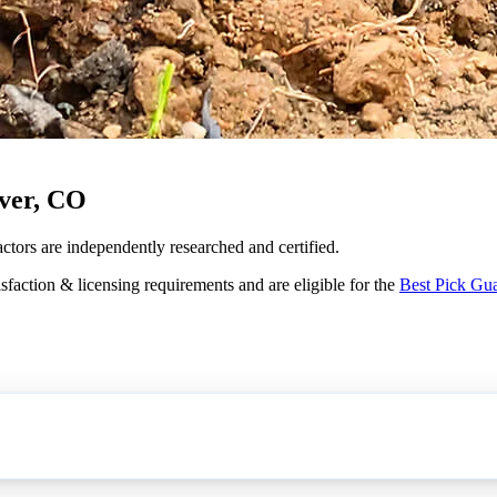
ver, CO
actors are independently researched and certified.
sfaction & licensing requirements and are eligible for the
Best Pick Gu