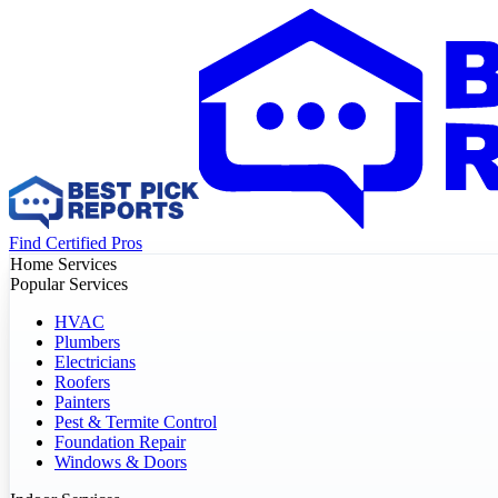
Find Certified Pros
Home Services
Popular Services
HVAC
Plumbers
Electricians
Roofers
Painters
Pest & Termite Control
Foundation Repair
Windows & Doors