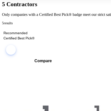
5 Contractors
Only companies with a Certified Best Pick® badge meet our strict sati
5
results
Recommended
Certified Best Pick®
Compare
Compare companies side-by-side to find the best fit