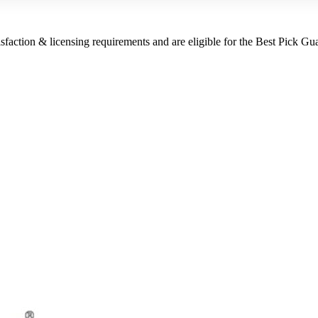
sfaction & licensing requirements and are eligible for the Best Pick Gu