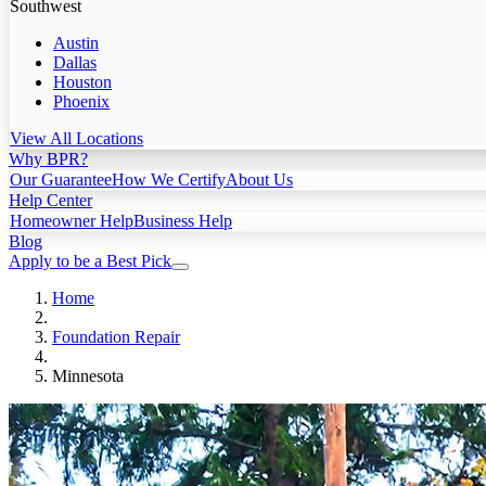
Southwest
Austin
Dallas
Houston
Phoenix
View All Locations
Why BPR?
Our Guarantee
How We Certify
About Us
Help Center
Homeowner Help
Business Help
Blog
Apply to be a Best Pick
Home
Foundation Repair
Minnesota