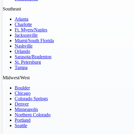
Southeast
Atlanta
Charlotte
Ft. Myers/Naples
Jacksonville
Miami/South Florida
Nashville
Orlando
Sarasota/Bradenton
St. Petersburg
Tampa
Midwest/West
Boulder
Chicago
Colorado Springs
Denver
Minneapolis
Northern Colorado
Portland
Seattle