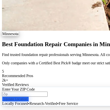
Minnesota
Best Foundation Repair Companies in Min
Find trusted foundation repair professionals serving Minnesota. All co
Only companies with a Certified Best Pick® badge meet our strict sati
5
Recommended Pros
2k
+
Verified Reviews
Enter Your ZIP Code
Update Location
Locally Focused
•
Research-Verified
•
Free Service