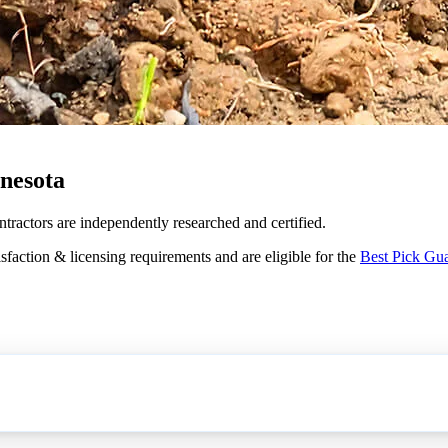
nesota
ntractors are independently researched and certified.
sfaction & licensing requirements and are eligible for the
Best Pick Gu