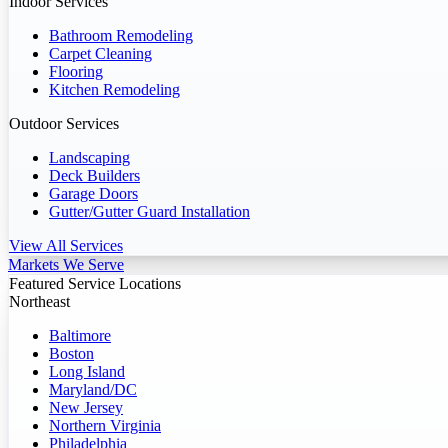
Indoor Services
Bathroom Remodeling
Carpet Cleaning
Flooring
Kitchen Remodeling
Outdoor Services
Landscaping
Deck Builders
Garage Doors
Gutter/Gutter Guard Installation
View All Services
Markets We Serve
Featured Service Locations
Northeast
Baltimore
Boston
Long Island
Maryland/DC
New Jersey
Northern Virginia
Philadelphia