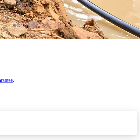
arantee
.