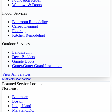
Foundation Repair
Windows & Doors
Indoor Services
Bathroom Remodeling
Carpet Cleaning
Flooring
Kitchen Remodeling
Outdoor Services
Landscaping
Deck Builders
Garage Doors
Gutter/Gutter Guard Installation
View All Services
Markets We Serve
Featured Service Locations
Northeast
Baltimore
Boston
Long Island
Maryland/DC