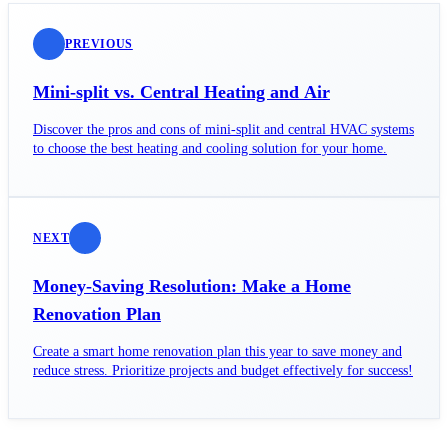
PREVIOUS
Mini-split vs. Central Heating and Air
Discover the pros and cons of mini-split and central HVAC systems
to choose the best heating and cooling solution for your home.
NEXT
Money-Saving Resolution: Make a Home
Renovation Plan
Create a smart home renovation plan this year to save money and
reduce stress. Prioritize projects and budget effectively for success!