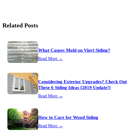
Related Posts
What Causes Mold on Vinyl Siding?
Read More →
Considering Exterior Upgrades? Check Out
These 6 Siding Ideas [2019 Update!]
Read More →
How to Care for Wood Siding
Read More →