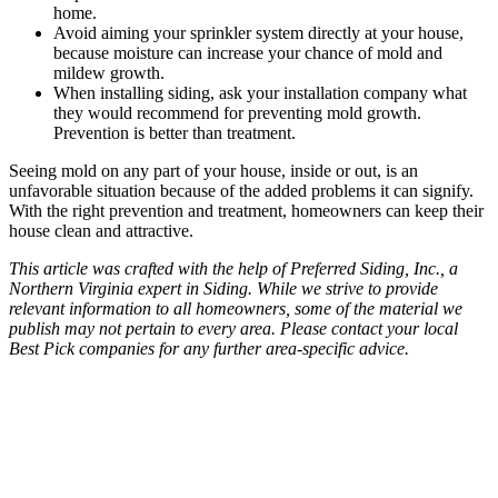
home.
Avoid aiming your sprinkler system directly at your house,
because moisture can increase your chance of mold and
mildew growth.
When installing siding, ask your installation company what
they would recommend for preventing mold growth.
Prevention is better than treatment.
Seeing mold on any part of your house, inside or out, is an
unfavorable situation because of the added problems it can signify.
With the right prevention and treatment, homeowners can keep their
house clean and attractive.
This article was crafted with the help of Preferred Siding, Inc., a
Northern Virginia expert in Siding. While we strive to provide
relevant information to all homeowners, some of the material we
publish may not pertain to every area. Please contact your local
Best Pick companies for any further area-specific advice.