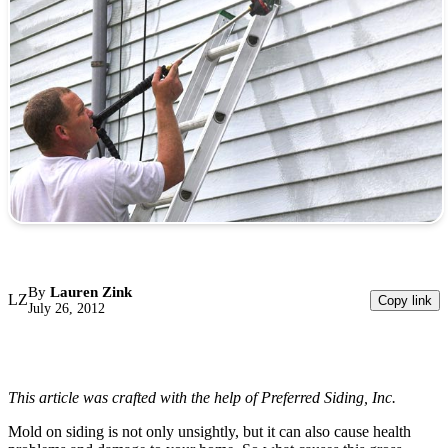
By
Lauren Zink
LZ
Copy link
July 26, 2012
This article was crafted with the help of Preferred Siding, Inc.
Mold on siding is not only unsightly, but it can also cause health