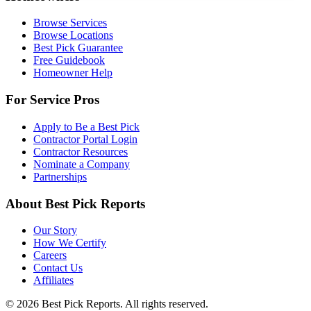
Browse Services
Browse Locations
Best Pick Guarantee
Free Guidebook
Homeowner Help
For Service Pros
Apply to Be a Best Pick
Contractor Portal Login
Contractor Resources
Nominate a Company
Partnerships
About Best Pick Reports
Our Story
How We Certify
Careers
Contact Us
Affiliates
© 2026 Best Pick Reports. All rights reserved.