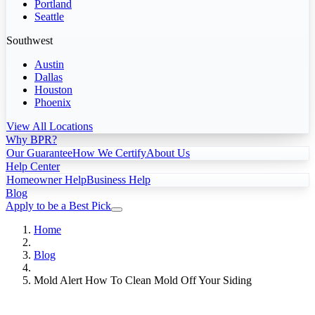
Portland
Seattle
Southwest
Austin
Dallas
Houston
Phoenix
View All Locations
Why BPR?
Our Guarantee
How We Certify
About Us
Help Center
Homeowner Help
Business Help
Blog
Apply to be a Best Pick
Home
Blog
Mold Alert How To Clean Mold Off Your Siding