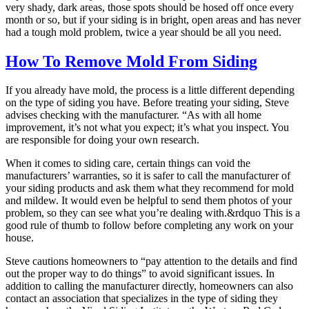
very shady, dark areas, those spots should be hosed off once every
month or so, but if your siding is in bright, open areas and has never
had a tough mold problem, twice a year should be all you need.
How To Remove Mold From Siding
If you already have mold, the process is a little different depending
on the type of siding you have. Before treating your siding, Steve
advises checking with the manufacturer. “As with all home
improvement, it’s not what you expect; it’s what you inspect. You
are responsible for doing your own research.
When it comes to siding care, certain things can void the
manufacturers’ warranties, so it is safer to call the manufacturer of
your siding products and ask them what they recommend for mold
and mildew. It would even be helpful to send them photos of your
problem, so they can see what you’re dealing with.&rdquo This is a
good rule of thumb to follow before completing any work on your
house.
Steve cautions homeowners to “pay attention to the details and find
out the proper way to do things” to avoid significant issues. In
addition to calling the manufacturer directly, homeowners can also
contact an association that specializes in the type of siding they