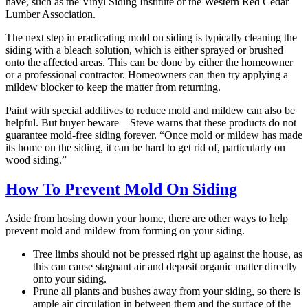
have, such as the Vinyl Siding Institute or the Western Red Cedar
Lumber Association.
The next step in eradicating mold on siding is typically cleaning the
siding with a bleach solution, which is either sprayed or brushed
onto the affected areas. This can be done by either the homeowner
or a professional contractor. Homeowners can then try applying a
mildew blocker to keep the matter from returning.
Paint with special additives to reduce mold and mildew can also be
helpful. But buyer beware—Steve warns that these products do not
guarantee mold-free siding forever. “Once mold or mildew has made
its home on the siding, it can be hard to get rid of, particularly on
wood siding.”
How To Prevent Mold On Siding
Aside from hosing down your home, there are other ways to help
prevent mold and mildew from forming on your siding.
Tree limbs should not be pressed right up against the house, as
this can cause stagnant air and deposit organic matter directly
onto your siding.
Prune all plants and bushes away from your siding, so there is
ample air circulation in between them and the surface of the