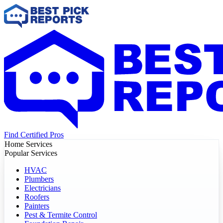
Find Certified Pros
Home Services
Popular Services
HVAC
Plumbers
Electricians
Roofers
Painters
Pest & Termite Control