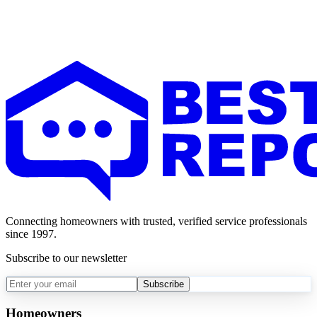
Connecting homeowners with trusted, verified service professionals
since 1997.
Subscribe to our newsletter
Subscribe
Homeowners