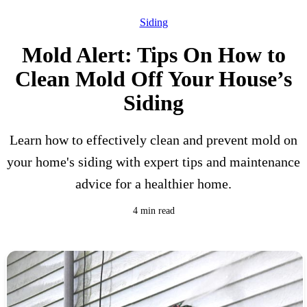
Siding
Mold Alert: Tips On How to
Clean Mold Off Your House’s
Siding
Learn how to effectively clean and prevent mold on
your home's siding with expert tips and maintenance
advice for a healthier home.
4 min read