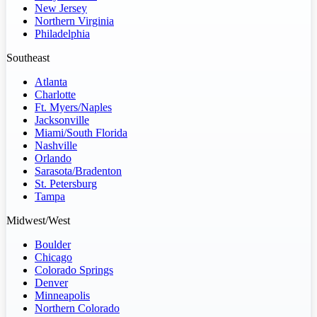
New Jersey
Northern Virginia
Philadelphia
Southeast
Atlanta
Charlotte
Ft. Myers/Naples
Jacksonville
Miami/South Florida
Nashville
Orlando
Sarasota/Bradenton
St. Petersburg
Tampa
Midwest/West
Boulder
Chicago
Colorado Springs
Denver
Minneapolis
Northern Colorado