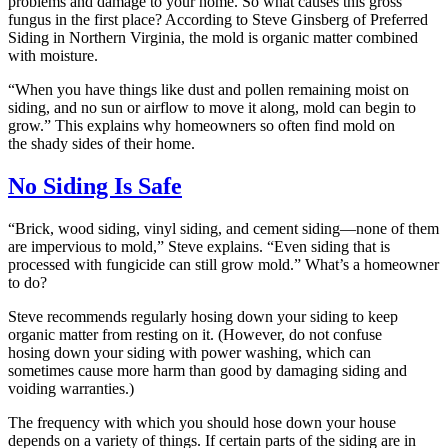
problems and damage to your home. So what causes this gross
fungus in the first place? According to Steve Ginsberg of Preferred
Siding in Northern Virginia, the mold is organic matter combined
with moisture.
“When you have things like dust and pollen remaining moist on
siding, and no sun or airflow to move it along, mold can begin to
grow.” This explains why homeowners so often find mold on
the shady sides of their home.
No Siding Is Safe
“Brick, wood siding, vinyl siding, and cement siding—none of them
are impervious to mold,” Steve explains. “Even siding that is
processed with fungicide can still grow mold.” What’s a homeowner
to do?
Steve recommends regularly hosing down your siding to keep
organic matter from resting on it. (However, do not confuse
hosing down your siding with power washing, which can
sometimes cause more harm than good by damaging siding and
voiding warranties.)
The frequency with which you should hose down your house
depends on a variety of things. If certain parts of the siding are in