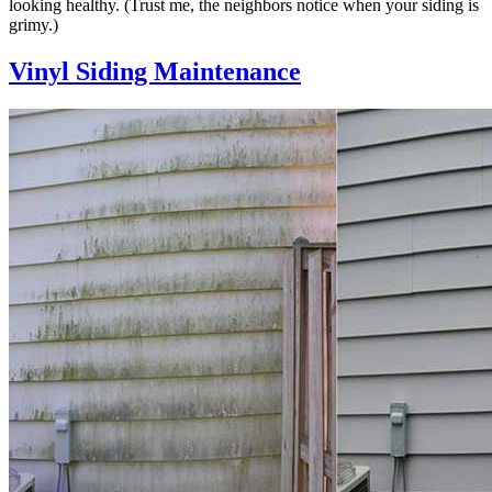
looking healthy. (Trust me, the neighbors notice when your siding is
grimy.)
Vinyl Siding Maintenance