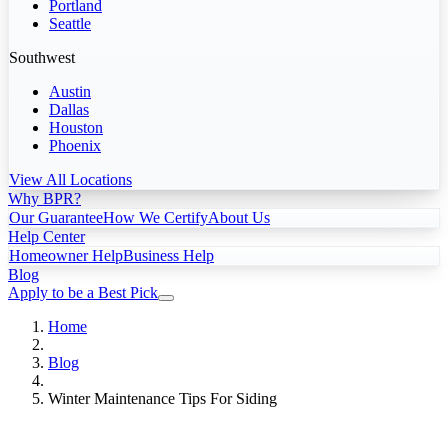
Portland
Seattle
Southwest
Austin
Dallas
Houston
Phoenix
View All Locations
Why BPR?
Our Guarantee
How We Certify
About Us
Help Center
Homeowner Help
Business Help
Blog
Apply to be a Best Pick
Home
Blog
Winter Maintenance Tips For Siding