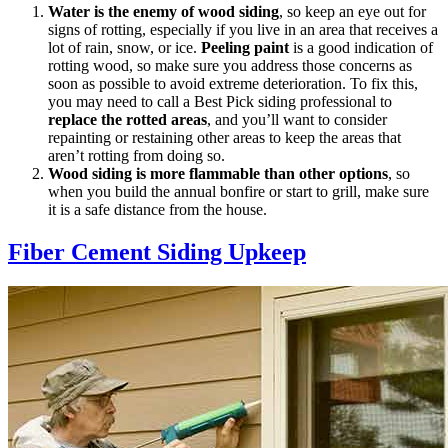
Water is the enemy of wood siding
, so keep an eye out for
signs of rotting, especially if you live in an area that receives a
lot of rain, snow, or ice.
Peeling paint
is a good indication of
rotting wood, so make sure you address those concerns as
soon as possible to avoid extreme deterioration. To fix this,
you may need to call a Best Pick siding professional to
replace the rotted areas
, and you’ll want to consider
repainting or restaining other areas to keep the areas that
aren’t rotting from doing so.
Wood siding is more flammable than other options
, so
when you build the annual bonfire or start to grill, make sure
it is a safe distance from the house.
Fiber Cement Siding Upkeep