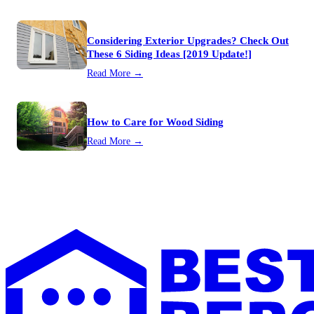
Considering Exterior Upgrades? Check Out
These 6 Siding Ideas [2019 Update!]
Read More →
How to Care for Wood Siding
Read More →