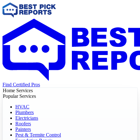
Find Certified Pros
Home Services
Popular Services
HVAC
Plumbers
Electricians
Roofers
Painters
Pest & Termite Control