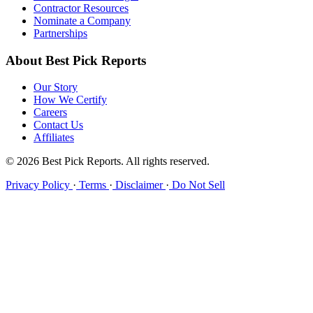
Contractor Resources
Nominate a Company
Partnerships
About Best Pick Reports
Our Story
How We Certify
Careers
Contact Us
Affiliates
© 2026 Best Pick Reports. All rights reserved.
Privacy Policy
·
Terms
·
Disclaimer
·
Do Not Sell