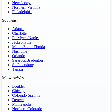
New Jersey
Northern Virginia
Philadelphia
Southeast
Atlanta
Charlotte
Ft. Myers/Naples
Jacksonville
Miami/South Florida
Nashville
Orlando
Sarasota/Bradenton
St. Petersburg
Tampa
Midwest/West
Boulder
Chicago
Colorado Springs
Denver
Minneapolis
Northern Colorado