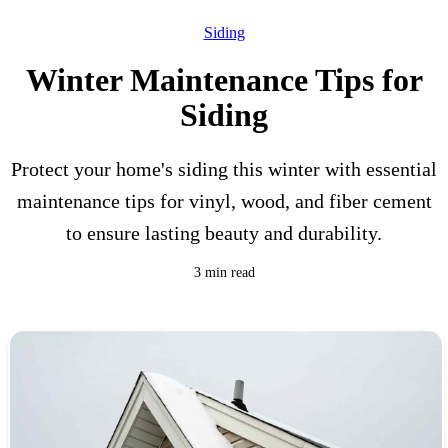
Siding
Winter Maintenance Tips for
Siding
Protect your home's siding this winter with essential
maintenance tips for vinyl, wood, and fiber cement
to ensure lasting beauty and durability.
3 min read