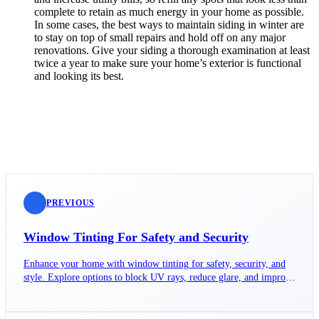
complete to retain as much energy in your home as possible.
In some cases, the best ways to maintain siding in winter are
to stay on top of small repairs and hold off on any major
renovations. Give your siding a thorough examination at least
twice a year to make sure your home’s exterior is functional
and looking its best.
PREVIOUS
Window Tinting For Safety and Security
Enhance your home with window tinting for safety, security, and
style. Explore options to block UV rays, reduce glare, and improve
aesthetics.