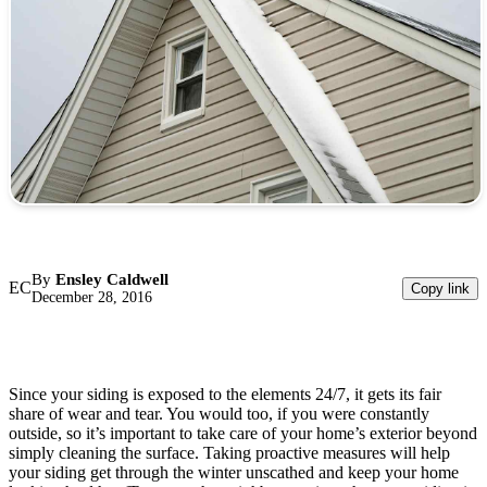
By
Ensley Caldwell
EC
Copy link
December 28, 2016
Since your siding is exposed to the elements 24/7, it gets its fair
share of wear and tear. You would too, if you were constantly
outside, so it’s important to take care of your home’s exterior beyond
simply cleaning the surface. Taking proactive measures will help
your siding get through the winter unscathed and keep your home