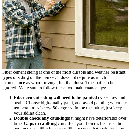
Fiber cement siding is one of the most durable and weather-resistant
types of siding on the market. It does not require as much
maintenance as wood or vinyl, but that doesn’t mean it can be
ignored. Make sure to follow these two maintenance tips:
Fiber cement siding will need to be painted
every now and
again. Choose high-quality paint, and avoid painting when the
temperature is below 50 degrees. In the meantime, just keep
your siding clean.
Double-check any caulking
that might have deteriorated over
time.
Gaps in caulking
can affect your home’s heat retention
and increase utility bills, so refill any spots that look less than