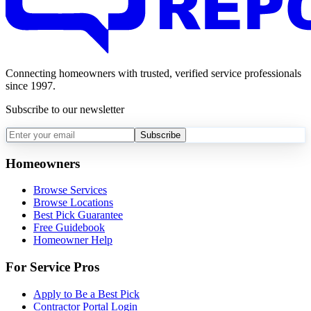
Connecting homeowners with trusted, verified service professionals
since 1997.
Subscribe to our newsletter
Subscribe
Homeowners
Browse Services
Browse Locations
Best Pick Guarantee
Free Guidebook
Homeowner Help
For Service Pros
Apply to Be a Best Pick
Contractor Portal Login