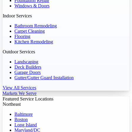
Foundation Repair
Windows & Doors
Indoor Services
Bathroom Remodeling
Carpet Cleaning
Flooring
Kitchen Remodeling
Outdoor Services
Landscaping
Deck Builders
Garage Doors
Gutter/Gutter Guard Installation
View All Services
Markets We Serve
Featured Service Locations
Northeast
Baltimore
Boston
Long Island
Maryland/DC