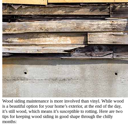
Wood siding maintenance is more involved than vinyl. While wood
is a beautiful option for your home’s exterior, at the end of the day,
it’s still wood, which means it’s susceptible to rotting. Here are two
tips for keeping wood siding in good shape through the chilly
months: