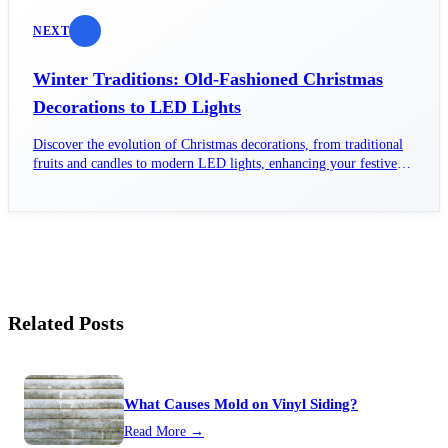
NEXT
Winter Traditions: Old-Fashioned Christmas
Decorations to LED Lights
Discover the evolution of Christmas decorations, from traditional
fruits and candles to modern LED lights, enhancing your festive
spirit.
Related Posts
What Causes Mold on Vinyl Siding?
Read More →