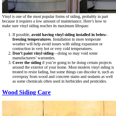
Vinyl is one of the most popular forms of siding, probably in part
because it requires a low amount of maintenance. Here’s how to
make sure vinyl siding reaches its maximum lifespan:
If possible,
avoid having vinyl siding installed in below-
freezing temperatures
. Installation in more temperate
weather will help avoid issues with siding expansion or
contraction in very hot or very cold temperatures.
Don’t paint vinyl siding
—doing so may void some
manufacturers’ warranties.
Cover the siding
if you’re going to be doing certain projects
around the exterior of your home. Most modern vinyl siding is
treated to resist fading, but some things can discolor it, such as
overspray from wood and concrete stains and sealants as well
as some chemicals often used in herbicides and pesticides.
Wood Siding Care