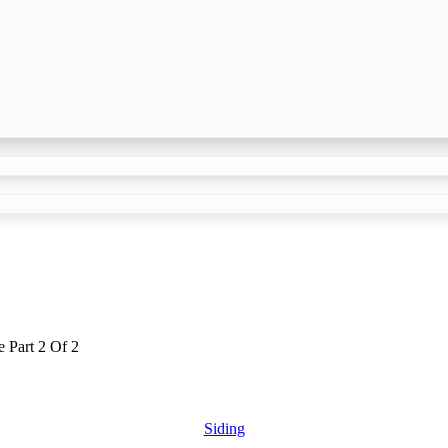
 Part 2 Of 2
Siding