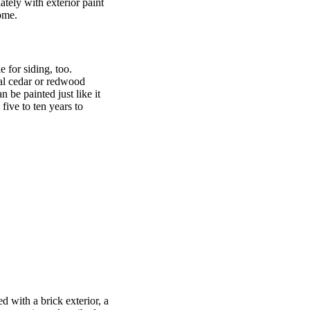
ately with exterior paint
home.
 for siding, too.
nal cedar or redwood
 be painted just like it
ive to ten years to
d with a brick exterior, a