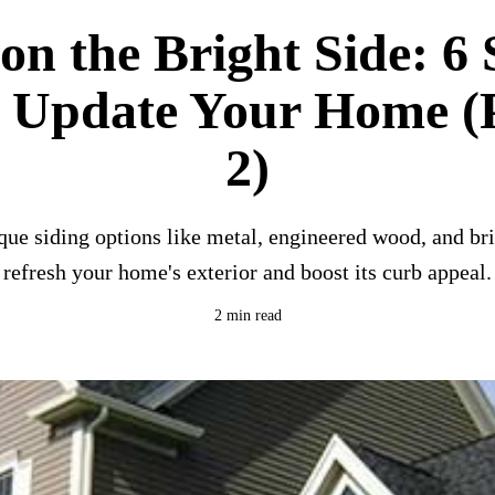
on the Bright Side: 6 
o Update Your Home (P
2)
que siding options like metal, engineered wood, and bri
refresh your home's exterior and boost its curb appeal.
2 min read