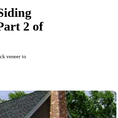
Siding
art 2 of
ck veneer to