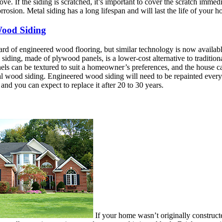
ve. If the siding is scratched, it’s important to cover the scratch immedi
orrosion. Metal siding has a long lifespan and will last the life of your 
ood Siding
d of engineered wood flooring, but similar technology is now available
iding, made of plywood panels, is a lower-cost alternative to traditio
els can be textured to suit a homeowner’s preferences, and the house can
l wood siding. Engineered wood siding will need to be repainted every f
and you can expect to replace it after 20 to 30 years.
If your home wasn’t originally constructe