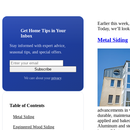
Earlier this week
Today, we’ll look
Get Home Tips in Your
Inbox
Metal Siding
Stay informed with expert advice,
seasonal tips, and special offers.
Subscribe
We care about your
privacy
.
Table of Contents
advancements in vi
durable, maintena
Metal Siding
applied and baked 
Aluminum and steel
Engineered Wood Siding