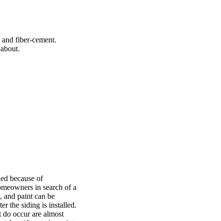
, and fiber-cement.
 about.
ned because of
homeowners in search of a
, and paint can be
r the siding is installed.
t do occur are almost