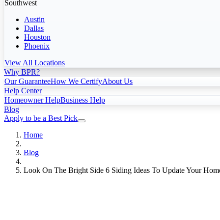
Southwest
Austin
Dallas
Houston
Phoenix
View All Locations
Why BPR?
Our Guarantee
How We Certify
About Us
Help Center
Homeowner Help
Business Help
Blog
Apply to be a Best Pick
Home
Blog
Look On The Bright Side 6 Siding Ideas To Update Your Home