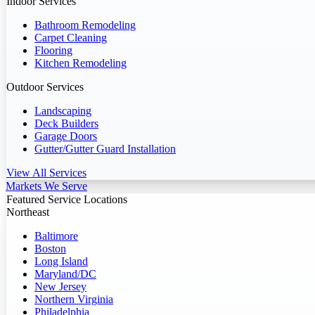
Indoor Services
Bathroom Remodeling
Carpet Cleaning
Flooring
Kitchen Remodeling
Outdoor Services
Landscaping
Deck Builders
Garage Doors
Gutter/Gutter Guard Installation
View All Services
Markets We Serve
Featured Service Locations
Northeast
Baltimore
Boston
Long Island
Maryland/DC
New Jersey
Northern Virginia
Philadelphia