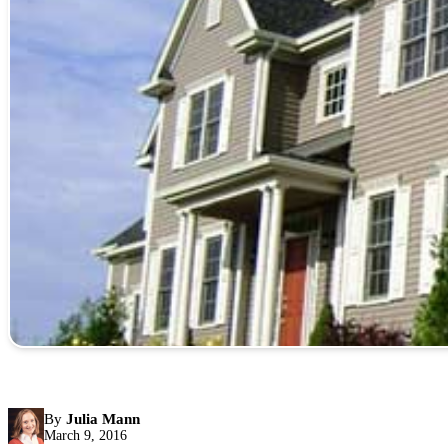
By
Julia Mann
March 9, 2016