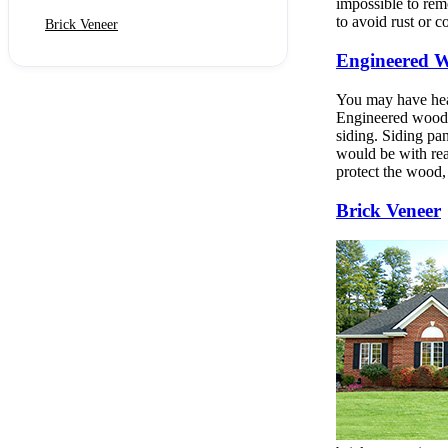
impossible to remo
to avoid rust or c
Brick Veneer
Engineered W
You may have hear
Engineered wood s
siding. Siding pan
would be with rea
protect the wood, 
Brick Veneer