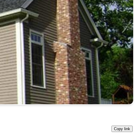
Copy link