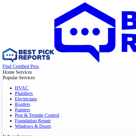
Find Certified Pros
Home Services
Popular Services
HVAC
Plumbers
Electricians
Roofers
Painters
Pest & Termite Control
Foundation Repair
Windows & Doors