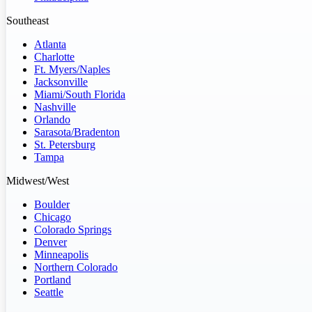
Southeast
Atlanta
Charlotte
Ft. Myers/Naples
Jacksonville
Miami/South Florida
Nashville
Orlando
Sarasota/Bradenton
St. Petersburg
Tampa
Midwest/West
Boulder
Chicago
Colorado Springs
Denver
Minneapolis
Northern Colorado
Portland
Seattle