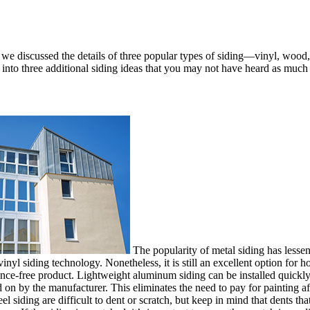
, we discussed the details of three popular types of siding—vinyl, wood
 into three additional siding ideas that you may not have heard as much
The popularity of metal siding has lesse
nyl siding technology. Nonetheless, it is still an excellent option for 
nce-free product. Lightweight aluminum siding can be installed quickly
on by the manufacturer. This eliminates the need to pay for painting afte
 siding are difficult to dent or scratch, but keep in mind that dents tha