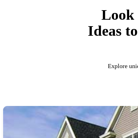
Look 
Ideas t
Explore uni