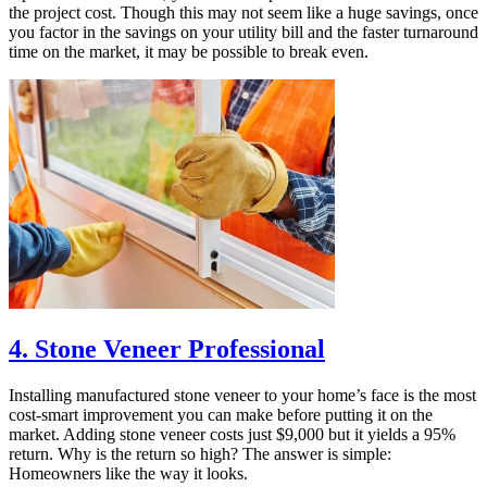
the project cost. Though this may not seem like a huge savings, once
you factor in the savings on your utility bill and the faster turnaround
time on the market, it may be possible to break even.
4. Stone Veneer Professional
Installing manufactured stone veneer to your home’s face is the most
cost-smart improvement you can make before putting it on the
market. Adding stone veneer costs just $9,000 but it yields a 95%
return. Why is the return so high? The answer is simple:
Homeowners like the way it looks.