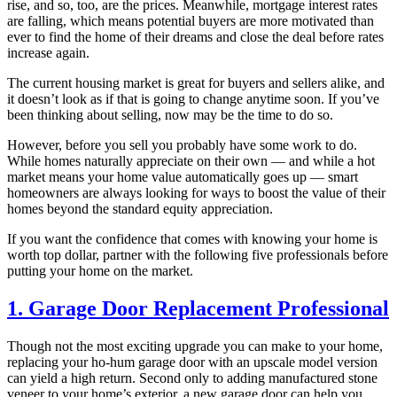
rise, and so, too, are the prices. Meanwhile, mortgage interest rates
are falling, which means potential buyers are more motivated than
ever to find the home of their dreams and close the deal before rates
increase again.
The current housing market is great for buyers and sellers alike, and
it doesn’t look as if that is going to change anytime soon. If you’ve
been thinking about selling, now may be the time to do so.
However, before you sell you probably have some work to do.
While homes naturally appreciate on their own — and while a hot
market means your home value automatically goes up — smart
homeowners are always looking for ways to boost the value of their
homes beyond the standard equity appreciation.
If you want the confidence that comes with knowing your home is
worth top dollar, partner with the following five professionals before
putting your home on the market.
1. Garage Door Replacement Professional
Though not the most exciting upgrade you can make to your home,
replacing your ho-hum garage door with an upscale model version
can yield a high return. Second only to adding manufactured stone
veneer to your home’s exterior, a new garage door can help you