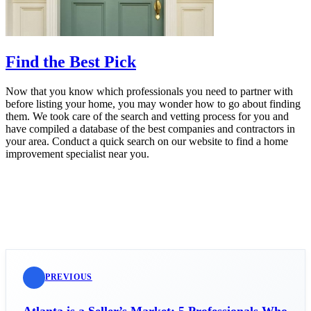
Find the Best Pick
Now that you know which professionals you need to partner with
before listing your home, you may wonder how to go about finding
them. We took care of the search and vetting process for you and
have compiled a database of the best companies and contractors in
your area. Conduct a quick search on our website to find a home
improvement specialist near you.
PREVIOUS
Atlanta is a Seller’s Market: 5 Professionals Who