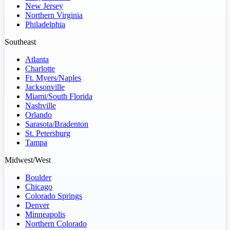
New Jersey
Northern Virginia
Philadelphia
Southeast
Atlanta
Charlotte
Ft. Myers/Naples
Jacksonville
Miami/South Florida
Nashville
Orlando
Sarasota/Bradenton
St. Petersburg
Tampa
Midwest/West
Boulder
Chicago
Colorado Springs
Denver
Minneapolis
Northern Colorado