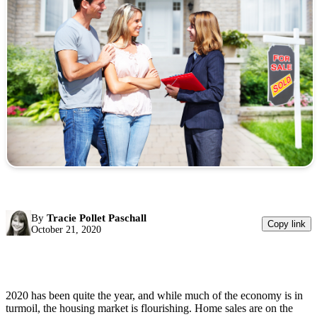
By
Tracie Pollet Paschall
Copy link
October 21, 2020
2020 has been quite the year, and while much of the economy is in
turmoil, the housing market is flourishing. Home sales are on the