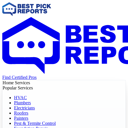
Find Certified Pros
Home Services
Popular Services
HVAC
Plumbers
Electricians
Roofers
Painters
Pest & Termite Control