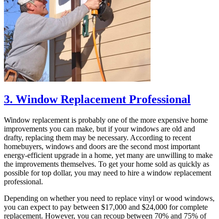
3. Window Replacement Professional
Window replacement is probably one of the more expensive home
improvements you can make, but if your windows are old and
drafty, replacing them may be necessary. According to recent
homebuyers, windows and doors are the second most important
energy-efficient upgrade in a home, yet many are unwilling to make
the improvements themselves. To get your home sold as quickly as
possible for top dollar, you may need to hire a window replacement
professional.
Depending on whether you need to replace vinyl or wood windows,
you can expect to pay between $17,000 and $24,000 for complete
replacement. However, you can recoup between 70% and 75% of