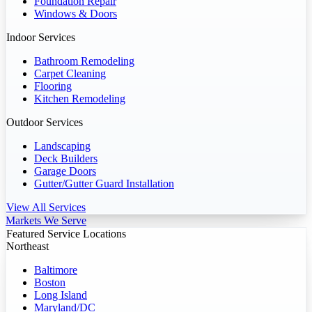
Foundation Repair
Windows & Doors
Indoor Services
Bathroom Remodeling
Carpet Cleaning
Flooring
Kitchen Remodeling
Outdoor Services
Landscaping
Deck Builders
Garage Doors
Gutter/Gutter Guard Installation
View All Services
Markets We Serve
Featured Service Locations
Northeast
Baltimore
Boston
Long Island
Maryland/DC