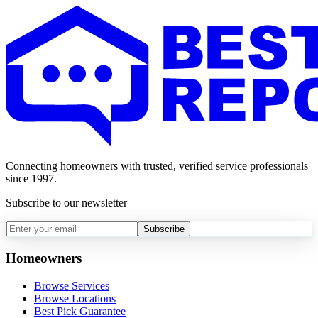
Connecting homeowners with trusted, verified service professionals
since 1997.
Subscribe to our newsletter
Subscribe
Homeowners
Browse Services
Browse Locations
Best Pick Guarantee