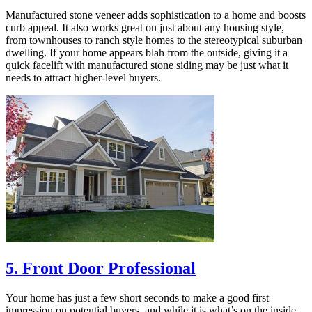
Manufactured stone veneer adds sophistication to a home and boosts
curb appeal. It also works great on just about any housing style,
from townhouses to ranch style homes to the stereotypical suburban
dwelling. If your home appears blah from the outside, giving it a
quick facelift with manufactured stone siding may be just what it
needs to attract higher-level buyers.
5. Front Door Professional
Your home has just a few short seconds to make a good first
impression on potential buyers, and while it is what’s on the inside