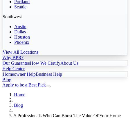
Portland
Seattle
Southwest
Austin
Dallas
Houston
Phoenix
View All Locations
Why BPR?
Our Guarantee
How We Certify
About Us
Help Center
Homeowner Help
Business Help
Blog
Apply to be a Best Pick
Home
Blog
5 Professionals Who Can Boost The Value Of Your Home