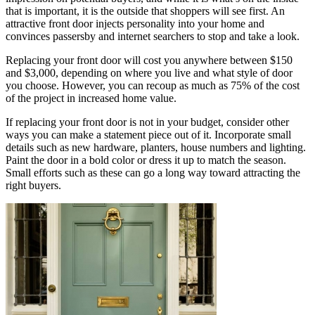
that is important, it is the outside that shoppers will see first. An
attractive front door injects personality into your home and
convinces passersby and internet searchers to stop and take a look.
Replacing your front door will cost you anywhere between $150
and $3,000, depending on where you live and what style of door
you choose. However, you can recoup as much as 75% of the cost
of the project in increased home value.
If replacing your front door is not in your budget, consider other
ways you can make a statement piece out of it. Incorporate small
details such as new hardware, planters, house numbers and lighting.
Paint the door in a bold color or dress it up to match the season.
Small efforts such as these can go a long way toward attracting the
right buyers.