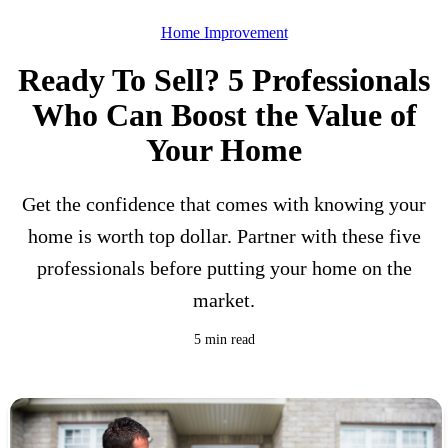
Home Improvement
Ready To Sell? 5 Professionals
Who Can Boost the Value of
Your Home
Get the confidence that comes with knowing your
home is worth top dollar. Partner with these five
professionals before putting your home on the
market.
5 min read