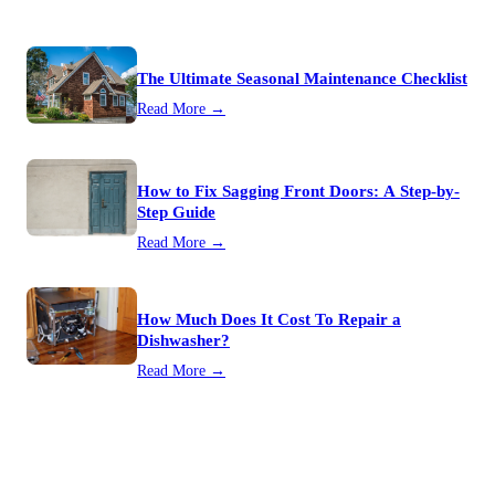
The Ultimate Seasonal Maintenance Checklist
Read More →
How to Fix Sagging Front Doors: A Step-by-
Step Guide
Read More →
How Much Does It Cost To Repair a
Dishwasher?
Read More →