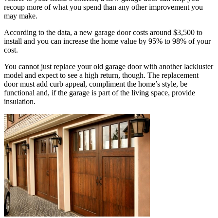
recoup more of what you spend than any other improvement you
may make.
According to the data, a new garage door costs around $3,500 to
install and you can increase the home value by 95% to 98% of your
cost.
You cannot just replace your old garage door with another lackluster
model and expect to see a high return, though. The replacement
door must add curb appeal, compliment the home’s style, be
functional and, if the garage is part of the living space, provide
insulation.