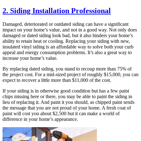
2. Siding Installation Professional
Damaged, deteriorated or outdated siding can have a significant
impact on your home’s value, and not in a good way. Not only does
damaged or dated siding look bad, but it also hinders your home’s
ability to retain heat or cooling. Replacing your siding with new,
insulated vinyl siding is an affordable way to solve both your curb
appeal and energy consumption problems. It’s also a great way to
increase your home’s value.
By replacing dated siding, you stand to recoup more than 75% of
the project cost. For a mid-sized project of roughly $15,000, you can
expect to recover a little more than $11,000 of the cost.
If your siding is in otherwise good condition but has a few paint
chips missing here or there, you may be able to paint the siding in
lieu of replacing it. And paint it you should, as chipped paint sends
the message that you are not proud of your home. A fresh coat of
paint will cost you about $2,500 but it can make a world of
difference in your home’s appearance.