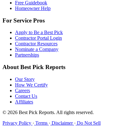
Free Guidebook
Homeowner Help
For Service Pros
Apply to Be a Best Pick
Contractor Portal Login
Contractor Resources
Nominate a Company
Partnerships
About Best Pick Reports
Our Story
How We Certify
Careers
Contact Us
Affiliates
© 2026 Best Pick Reports. All rights reserved.
Privacy Policy
·
Terms
·
Disclaimer
·
Do Not Sell