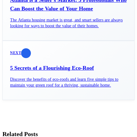
Can Boost the Value of Your Home
The Atlanta housing market is great, and smart sellers are always
looking for ways to boost the value of their homes.
NEXT
5 Secrets of a Flourishing Eco-Roof
Discover the benefits of eco-roofs and learn five simple tips to
maintain your green roof for a thriving, sustainable home.
Related Posts