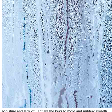
Moisture and lack of light are the keys to mold and mildew growth.