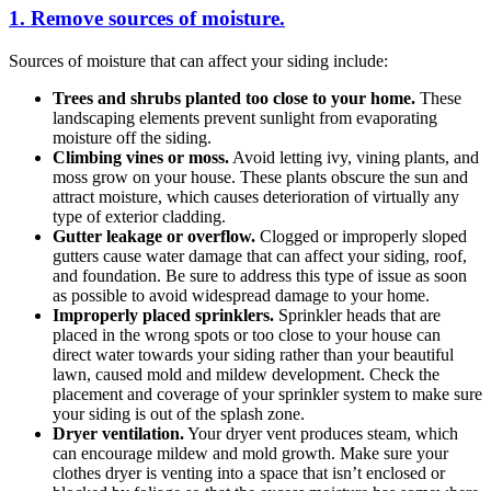
1. Remove sources of moisture.
Sources of moisture that can affect your siding include:
Trees and shrubs planted too close to your home.
These
landscaping elements prevent sunlight from evaporating
moisture off the siding.
Climbing vines or moss.
Avoid letting ivy, vining plants, and
moss grow on your house. These plants obscure the sun and
attract moisture, which causes deterioration of virtually any
type of exterior cladding.
Gutter leakage or overflow.
Clogged or improperly sloped
gutters cause water damage that can affect your siding, roof,
and foundation. Be sure to address this type of issue as soon
as possible to avoid widespread damage to your home.
Improperly placed sprinklers.
Sprinkler heads that are
placed in the wrong spots or too close to your house can
direct water towards your siding rather than your beautiful
lawn, caused mold and mildew development. Check the
placement and coverage of your sprinkler system to make sure
your siding is out of the splash zone.
Dryer ventilation.
Your dryer vent produces steam, which
can encourage mildew and mold growth. Make sure your
clothes dryer is venting into a space that isn’t enclosed or