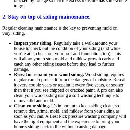
blocked by foliage so that the excess moisture has somewhere
to go.
2. Stay on top of siding maintenance.
Regular cleaning maintenance is the key to preventing mold on
vinyl siding.
Inspect your siding.
Regularly take a walk around your
house to check out the condition of your siding (and while
you’re at it, check out your roof and foundation, too). This
will allow you to stop mold and mildew growth early and
catch any other siding issues before they lead to further
damage.
Reseal or repaint your wood siding.
Wood siding requires
regular care to protect it from the dangers of moisture. Reseal
it every couple years or repaint it every five years, or sooner
than that if you see chipped or cracked paint. A pro can also
clean your wood siding using a soft-washing technique to
remove dirt and mold.
Clean your siding.
It’s important to keep siding clean, so
remove dirt, grime, mold, and mildew from your siding as
soon as you can. A Best Pick pressure washing company will
have the right equipment and the experience to bring your
home’s siding back to life without causing damage.