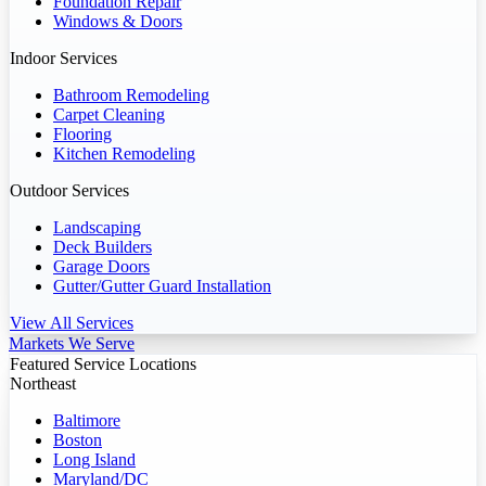
Foundation Repair
Windows & Doors
Indoor Services
Bathroom Remodeling
Carpet Cleaning
Flooring
Kitchen Remodeling
Outdoor Services
Landscaping
Deck Builders
Garage Doors
Gutter/Gutter Guard Installation
View All Services
Markets We Serve
Featured Service Locations
Northeast
Baltimore
Boston
Long Island
Maryland/DC