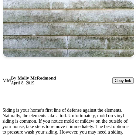
By
Molly McRedmond
MM
Copy link
April 8, 2019
Siding is your home’s first line of defense against the elements.
Naturally, the elements take a toll. Unfortunately, mold on vinyl
siding is common. If you notice mold or mildew on the outside of
your house, take steps to remove it immediately. The best option is
to pressure wash your siding. However, you may need a siding