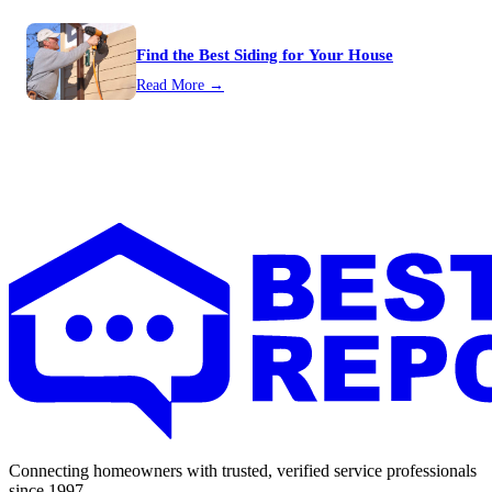
Find the Best Siding for Your House
Read More →
Connecting homeowners with trusted, verified service professionals
since 1997.