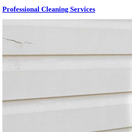
Professional Cleaning Services