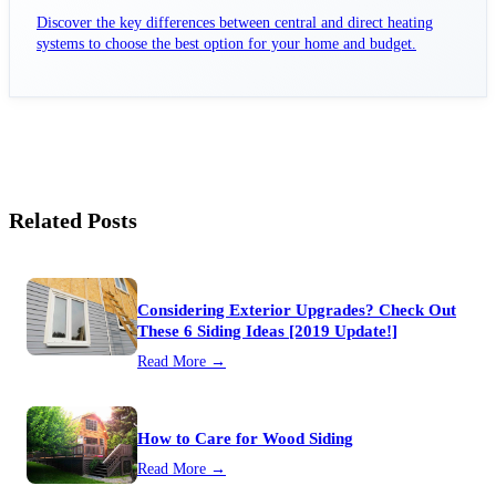
Discover the key differences between central and direct heating
systems to choose the best option for your home and budget.
Related Posts
Considering Exterior Upgrades? Check Out
These 6 Siding Ideas [2019 Update!]
Read More →
How to Care for Wood Siding
Read More →