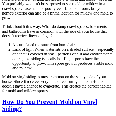
You probably wouldn’t be surprised to see mold or mildew in a
crawl space, basement, or poorly ventilated bathroom, but your
home’s exterior can also be a prime location for mildew and mold to
grow.
Think about it this way: What do damp crawl spaces, basements,
and bathrooms have in common with the side of your house that
doesn’t receive direct sunlight?
Accumulated moisture from humid air
Lack of light When water sits on a shaded surface—especially
one that is covered in small particles of dirt and environmental
debris, like siding typically is—fungi spores have the
opportunity to grow. This spore growth produces visible mold
and mildew.
Mold on vinyl siding is most common on the shady side of your
house. Since it receives very little direct sunlight, the moisture
doesn’t have a chance to evaporate. This creates the perfect habitat
for mold and mildew spores.
How Do You Prevent Mold on Vinyl
Siding?