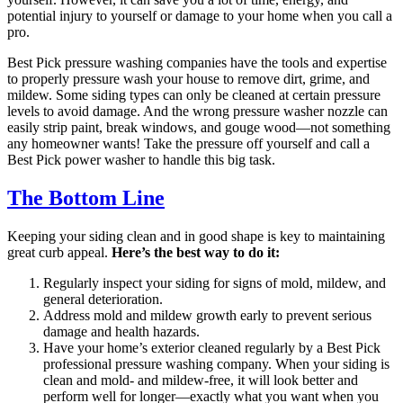
potential injury to yourself or damage to your home when you call a
pro.
Best Pick pressure washing companies have the tools and expertise
to properly pressure wash your house to remove dirt, grime, and
mildew. Some siding types can only be cleaned at certain pressure
levels to avoid damage. And the wrong pressure washer nozzle can
easily strip paint, break windows, and gouge wood—not something
any homeowner wants! Take the pressure off yourself and call a
Best Pick power washer to handle this big task.
The Bottom Line
Keeping your siding clean and in good shape is key to maintaining
great curb appeal.
Here’s the best way to do it:
Regularly inspect your siding for signs of mold, mildew, and
general deterioration.
Address mold and mildew growth early to prevent serious
damage and health hazards.
Have your home’s exterior cleaned regularly by a Best Pick
professional pressure washing company. When your siding is
clean and mold- and mildew-free, it will look better and
perform well for longer—exactly what you want when you