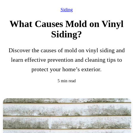
Siding
What Causes Mold on Vinyl
Siding?
Discover the causes of mold on vinyl siding and
learn effective prevention and cleaning tips to
protect your home’s exterior.
5 min read