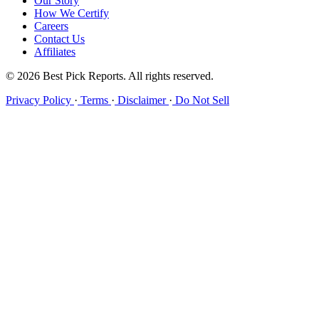
Our Story
How We Certify
Careers
Contact Us
Affiliates
© 2026 Best Pick Reports. All rights reserved.
Privacy Policy
·
Terms
·
Disclaimer
·
Do Not Sell