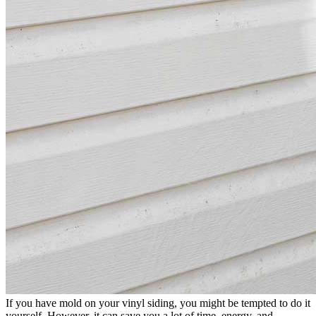
If you have mold on your vinyl siding, you might be tempted to do it
yourself. However, it can save you a lot of time, energy, and