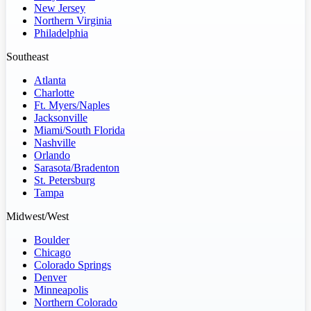
New Jersey
Northern Virginia
Philadelphia
Southeast
Atlanta
Charlotte
Ft. Myers/Naples
Jacksonville
Miami/South Florida
Nashville
Orlando
Sarasota/Bradenton
St. Petersburg
Tampa
Midwest/West
Boulder
Chicago
Colorado Springs
Denver
Minneapolis
Northern Colorado