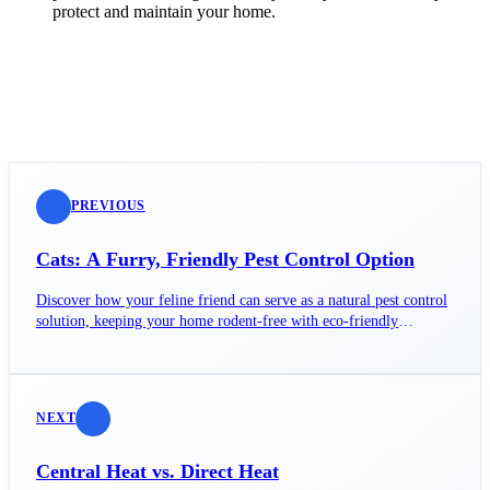
protect and maintain your home.
PREVIOUS
Cats: A Furry, Friendly Pest Control Option
Discover how your feline friend can serve as a natural pest control
solution, keeping your home rodent-free with eco-friendly
instincts.
NEXT
Central Heat vs. Direct Heat