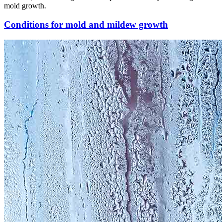
mold growth.
Conditions for mold and mildew growth