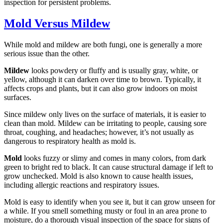
inspection for persistent problems.
Mold Versus Mildew
While mold and mildew are both fungi, one is generally a more
serious issue than the other.
Mildew
looks powdery or fluffy and is usually gray, white, or
yellow, although it can darken over time to brown. Typically, it
affects crops and plants, but it can also grow indoors on moist
surfaces.
Since mildew only lives on the surface of materials, it is easier to
clean than mold. Mildew can be irritating to people, causing sore
throat, coughing, and headaches; however, it’s not usually as
dangerous to respiratory health as mold is.
Mold
looks fuzzy or slimy and comes in many colors, from dark
green to bright red to black. It can cause structural damage if left to
grow unchecked. Mold is also known to cause health issues,
including allergic reactions and respiratory issues.
Mold is easy to identify when you see it, but it can grow unseen for
a while. If you smell something musty or foul in an area prone to
moisture, do a thorough visual inspection of the space for signs of