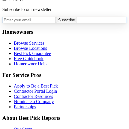
Subscribe to our newsletter
Subscribe
Homeowners
Browse Services
Browse Locations
Best Pick Guarantee
Free Guidebook
Homeowner Help
For Service Pros
Apply to Be a Best Pick
Contractor Portal Login
Contractor Resources
Nominate a Company
Partnerships
About Best Pick Reports