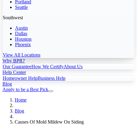
Portland
Seattle
Southwest
Austin
Dallas
Houston
Phoenix
View All Locations
Why BPR?
Our Guarantee
How We Certify
About Us
Help Center
Homeowner Help
Business Help
Blog
Apply to be a Best Pick
Home
Blog
Causes Of Mold Mildew On Siding