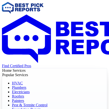
Find Certified Pros
Home Services
Popular Services
HVAC
Plumbers
Electricians
Roofers
Painters
Pest & Termite Control