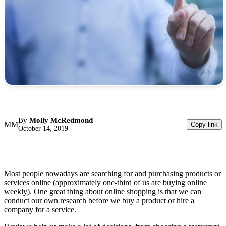
By
Molly McRedmond
MM
Copy link
October 14, 2019
Most people nowadays are searching for and purchasing products or
services online (approximately one-third of us are buying online
weekly). One great thing about online shopping is that we can
conduct our own research before we buy a product or hire a
company for a service.