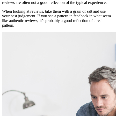
reviews are often not a good reflection of the typical experience.
When looking at reviews, take them with a grain of salt and use
your best judgement. If you see a pattern in feedback in what seem
like authentic reviews, it’s probably a good reflection of a real
pattern.