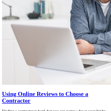
Using Online Reviews to Choose a
Contractor