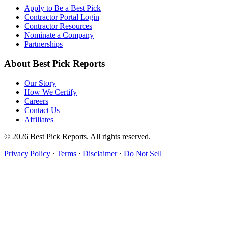
Apply to Be a Best Pick
Contractor Portal Login
Contractor Resources
Nominate a Company
Partnerships
About Best Pick Reports
Our Story
How We Certify
Careers
Contact Us
Affiliates
© 2026 Best Pick Reports. All rights reserved.
Privacy Policy
·
Terms
·
Disclaimer
·
Do Not Sell