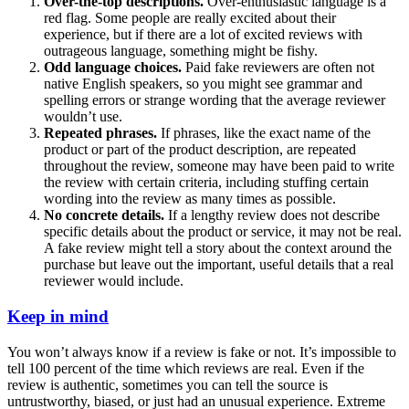
Over-the-top descriptions.
Over-enthusiastic language is a
red flag. Some people are really excited about their
experience, but if there are a lot of excited reviews with
outrageous language, something might be fishy.
Odd language choices.
Paid fake reviewers are often not
native English speakers, so you might see grammar and
spelling errors or strange wording that the average reviewer
wouldn’t use.
Repeated phrases.
If phrases, like the exact name of the
product or part of the product description, are repeated
throughout the review, someone may have been paid to write
the review with certain criteria, including stuffing certain
wording into the review as many times as possible.
No concrete details.
If a lengthy review does not describe
specific details about the product or service, it may not be real.
A fake review might tell a story about the context around the
purchase but leave out the important, useful details that a real
reviewer would include.
Keep in mind
You won’t always know if a review is fake or not. It’s impossible to
tell 100 percent of the time which reviews are real. Even if the
review is authentic, sometimes you can tell the source is
untrustworthy, biased, or just had an unusual experience. Extreme