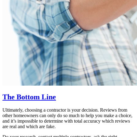
The Bottom Line
Ultimately, choosing a contractor is your decision. Reviews from
other homeowners can only do so much to help you make a choice,
and it’s impossible to determine with total accuracy which reviews
are real and which are fake.
Do your research, contact multiple contractors, ask the right