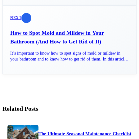
NEXT
How to Spot Mold and Mildew in Your
Bathroom (And How to Get Rid of It)
It’s important to know how to spot signs of mold or mildew in
your bathroom and to know how to get rid of them. In this article,
we’ll cover both.
Related Posts
The Ultimate Seasonal Maintenance Checklist