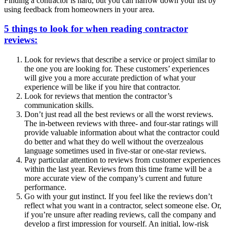
Finding a contractor is hard, but you can narrow down your list by
using feedback from homeowners in your area.
5 things to look for when reading contractor
reviews:
Look for reviews that describe a service or project similar to
the one you are looking for. These customers’ experiences
will give you a more accurate prediction of what your
experience will be like if you hire that contractor.
Look for reviews that mention the contractor’s
communication skills.
Don’t just read all the best reviews or all the worst reviews.
The in-between reviews with three- and four-star ratings will
provide valuable information about what the contractor could
do better and what they do well without the overzealous
language sometimes used in five-star or one-star reviews.
Pay particular attention to reviews from customer experiences
within the last year. Reviews from this time frame will be a
more accurate view of the company’s current and future
performance.
Go with your gut instinct. If you feel like the reviews don’t
reflect what you want in a contractor, select someone else. Or,
if you’re unsure after reading reviews, call the company and
develop a first impression for yourself. An initial, low-risk