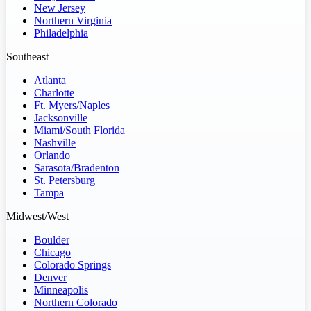
New Jersey
Northern Virginia
Philadelphia
Southeast
Atlanta
Charlotte
Ft. Myers/Naples
Jacksonville
Miami/South Florida
Nashville
Orlando
Sarasota/Bradenton
St. Petersburg
Tampa
Midwest/West
Boulder
Chicago
Colorado Springs
Denver
Minneapolis
Northern Colorado