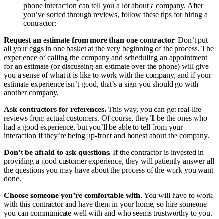
phone interaction can tell you a lot about a company. After
you’ve sorted through reviews, follow these tips for hiring a
contractor:
Request an estimate from more than one contractor.
Don’t put
all your eggs in one basket at the very beginning of the process. The
experience of calling the company and scheduling an appointment
for an estimate (or discussing an estimate over the phone) will give
you a sense of what it is like to work with the company, and if your
estimate experience isn’t good, that’s a sign you should go with
another company.
Ask contractors for references.
This way, you can get real-life
reviews from actual customers. Of course, they’ll be the ones who
had a good experience, but you’ll be able to tell from your
interaction if they’re being up-front and honest about the company.
Don’t be afraid to ask questions.
If the contractor is invested in
providing a good customer experience, they will patiently answer all
the questions you may have about the process of the work you want
done.
Choose someone you’re comfortable with.
You will have to work
with this contractor and have them in your home, so hire someone
you can communicate well with and who seems trustworthy to you.