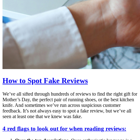
How to Spot Fake Reviews
We’ve all sifted through hundreds of reviews to find the right gift for
Mother’s Day, the perfect pair of running shoes, or the best kitchen
knife. And sometimes we’ve run across suspicious customer
feedback. It’s not always easy to spot a fake review, but we’ve all
seen at least one that we knew was fake.
4 red flags to look out for when reading reviews: