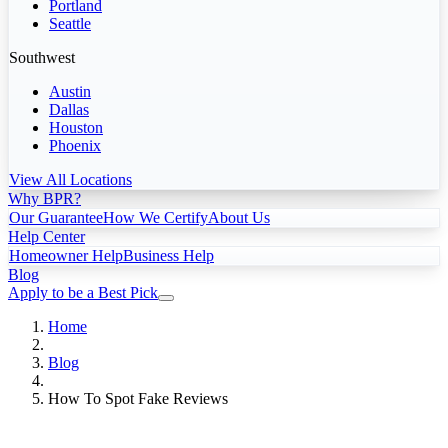
Portland
Seattle
Southwest
Austin
Dallas
Houston
Phoenix
View All Locations
Why BPR?
Our Guarantee
How We Certify
About Us
Help Center
Homeowner Help
Business Help
Blog
Apply to be a Best Pick
Home
Blog
How To Spot Fake Reviews