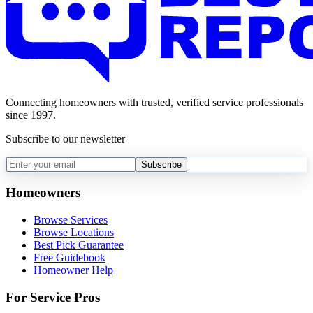
Connecting homeowners with trusted, verified service professionals
since 1997.
Subscribe to our newsletter
Subscribe
Homeowners
Browse Services
Browse Locations
Best Pick Guarantee
Free Guidebook
Homeowner Help
For Service Pros