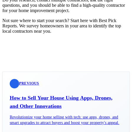
questions, and you should be able to find a high-quality contractor
for your home improvement project.
Not sure where to start your search? Start here with Best Pick
Reports. We survey homeowners in your area to identify the top
local contractors near you.
PREVIOUS
How to Sell Your House Using Apps, Drones,
and Other Innovations
Revolutionize your home selling with tech: use apps, drones, and
smart upgrades to attract buyers and boost your property's appeal.