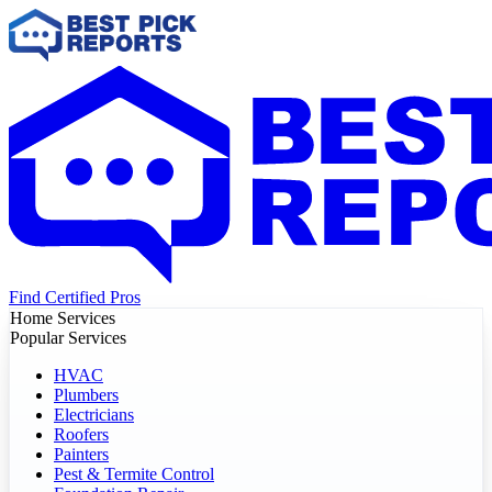
Find Certified Pros
Home Services
Popular Services
HVAC
Plumbers
Electricians
Roofers
Painters
Pest & Termite Control