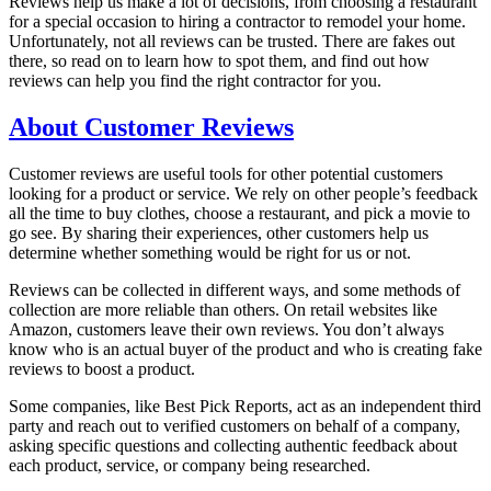
Reviews help us make a lot of decisions, from choosing a restaurant
for a special occasion to hiring a contractor to remodel your home.
Unfortunately, not all reviews can be trusted. There are fakes out
there, so read on to learn how to spot them, and find out how
reviews can help you find the right contractor for you.
About Customer Reviews
Customer reviews are useful tools for other potential customers
looking for a product or service. We rely on other people’s feedback
all the time to buy clothes, choose a restaurant, and pick a movie to
go see. By sharing their experiences, other customers help us
determine whether something would be right for us or not.
Reviews can be collected in different ways, and some methods of
collection are more reliable than others. On retail websites like
Amazon, customers leave their own reviews. You don’t always
know who is an actual buyer of the product and who is creating fake
reviews to boost a product.
Some companies, like Best Pick Reports, act as an independent third
party and reach out to verified customers on behalf of a company,
asking specific questions and collecting authentic feedback about
each product, service, or company being researched.