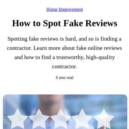
Home Improvement
How to Spot Fake Reviews
Spotting fake reviews is hard, and so is finding a
contractor. Learn more about fake online reviews
and how to find a trustworthy, high-quality
contractor.
6 min read