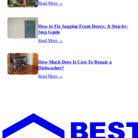
Read More →
How to Fix Sagging Front Doors: A Step-by-
Step Guide
Read More →
How Much Does It Cost To Repair a
Dishwasher?
Read More →