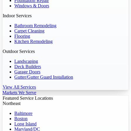
Foundation Repair
Windows & Doors
Indoor Services
Bathroom Remodeling
Carpet Cleaning
Flooring
Kitchen Remodeling
Outdoor Services
Landscaping
Deck Builders
Garage Doors
Gutter/Gutter Guard Installation
View All Services
Markets We Serve
Featured Service Locations
Northeast
Baltimore
Boston
Long Island
Maryland/DC