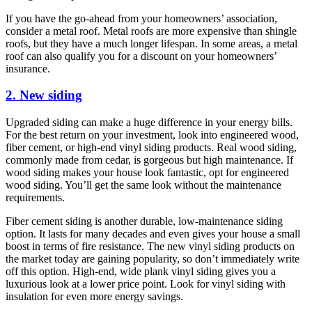
If you have the go-ahead from your homeowners’ association,
consider a metal roof. Metal roofs are more expensive than shingle
roofs, but they have a much longer lifespan. In some areas, a metal
roof can also qualify you for a discount on your homeowners’
insurance.
2. New siding
Upgraded siding can make a huge difference in your energy bills.
For the best return on your investment, look into engineered wood,
fiber cement, or high-end vinyl siding products. Real wood siding,
commonly made from cedar, is gorgeous but high maintenance. If
wood siding makes your house look fantastic, opt for engineered
wood siding. You’ll get the same look without the maintenance
requirements.
Fiber cement siding is another durable, low-maintenance siding
option. It lasts for many decades and even gives your house a small
boost in terms of fire resistance. The new vinyl siding products on
the market today are gaining popularity, so don’t immediately write
off this option. High-end, wide plank vinyl siding gives you a
luxurious look at a lower price point. Look for vinyl siding with
insulation for even more energy savings.