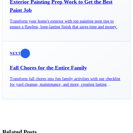
Exterior Painting Prep Work to Get the Best
Paint Job
Transform your home's exterior with top painting prep tips to
ensure a flawless, long-lasting finish that saves time and money.
NEXT
Fall Chores for the Entire Family
Transform fall chores into fun family activities with our checklist
for yard cleanup, maintenance, and more, creating lasting
memories together.
Related Posts