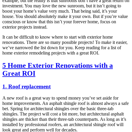
example, but the reality is that sunrooms don’t have a great return on
investment. You may love the new sunroom, but it isn’t going to
boost your home’s value very much. That being said, it’s your
house. You should absolutely make it your own. But if you’re value
conscious or know that this isn’t your forever home, focus on
exterior projects instead.
It can be difficult to know where to start with exterior home
renovations. There are so many possible projects! To make it easier,
we’ve narrowed the list down for you. Keep reading for a list of
home exterior remodeling projects with a great ROI.
5 Home Exterior Renovations with a
Great ROI
1. Roof replacement
A new roof is a great way to spend money you’ve set aside for
home improvements. An asphalt shingle roof is almost always a safe
bet. Spring for architectural shingles over the basic three-tab
shingles. The project will cost a bit more, but architectural asphalt
shingles are thicker than their three-tab counterparts. As long as it’s
installed by professional roofers, an architectural shingle roof will
look great and perform well for decades.