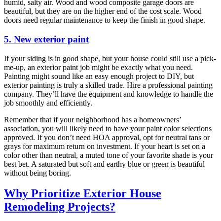
humid, salty air. Wood and wood composite garage doors are
beautiful, but they are on the higher end of the cost scale. Wood
doors need regular maintenance to keep the finish in good shape.
5. New exterior paint
If your siding is in good shape, but your house could still use a pick-
me-up, an exterior paint job might be exactly what you need.
Painting might sound like an easy enough project to DIY, but
exterior painting is truly a skilled trade. Hire a professional painting
company. They’ll have the equipment and knowledge to handle the
job smoothly and efficiently.
Remember that if your neighborhood has a homeowners’
association, you will likely need to have your paint color selections
approved. If you don’t need HOA approval, opt for neutral tans or
grays for maximum return on investment. If your heart is set on a
color other than neutral, a muted tone of your favorite shade is your
best bet. A saturated but soft and earthy blue or green is beautiful
without being boring.
Why Prioritize Exterior House
Remodeling Projects?