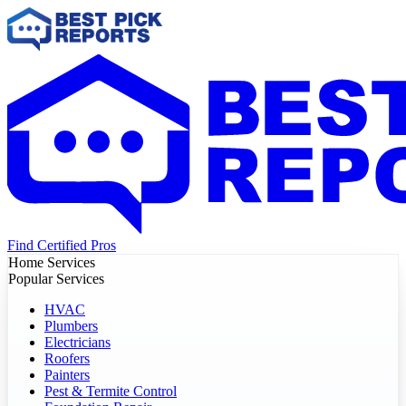
Find Certified Pros
Home Services
Popular Services
HVAC
Plumbers
Electricians
Roofers
Painters
Pest & Termite Control