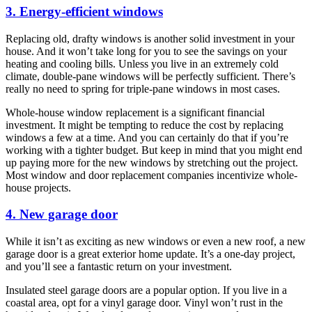
3. Energy-efficient windows
Replacing old, drafty windows is another solid investment in your
house. And it won’t take long for you to see the savings on your
heating and cooling bills. Unless you live in an extremely cold
climate, double-pane windows will be perfectly sufficient. There’s
really no need to spring for triple-pane windows in most cases.
Whole-house window replacement is a significant financial
investment. It might be tempting to reduce the cost by replacing
windows a few at a time. And you can certainly do that if you’re
working with a tighter budget. But keep in mind that you might end
up paying more for the new windows by stretching out the project.
Most window and door replacement companies incentivize whole-
house projects.
4. New garage door
While it isn’t as exciting as new windows or even a new roof, a new
garage door is a great exterior home update. It’s a one-day project,
and you’ll see a fantastic return on your investment.
Insulated steel garage doors are a popular option. If you live in a
coastal area, opt for a vinyl garage door. Vinyl won’t rust in the