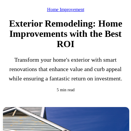
Home Improvement
Exterior Remodeling: Home
Improvements with the Best
ROI
Transform your home's exterior with smart
renovations that enhance value and curb appeal
while ensuring a fantastic return on investment.
5 min read