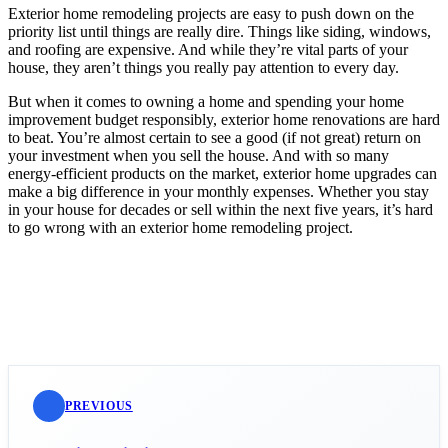
Exterior home remodeling projects are easy to push down on the
priority list until things are really dire. Things like siding, windows,
and roofing are expensive. And while they’re vital parts of your
house, they aren’t things you really pay attention to every day.
But when it comes to owning a home and spending your home
improvement budget responsibly, exterior home renovations are hard
to beat. You’re almost certain to see a good (if not great) return on
your investment when you sell the house. And with so many
energy-efficient products on the market, exterior home upgrades can
make a big difference in your monthly expenses. Whether you stay
in your house for decades or sell within the next five years, it’s hard
to go wrong with an exterior home remodeling project.
PREVIOUS