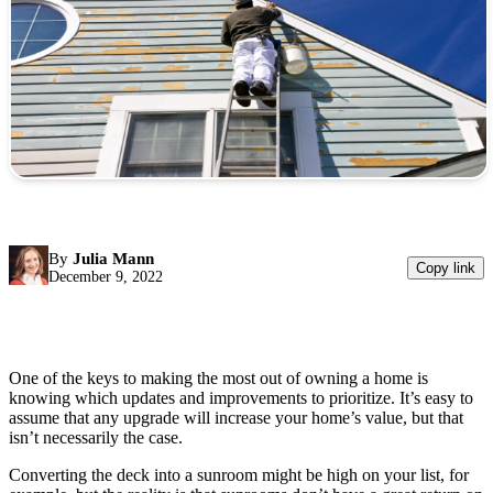
By
Julia Mann
Copy link
December 9, 2022
One of the keys to making the most out of owning a home is
knowing which updates and improvements to prioritize. It’s easy to
assume that any upgrade will increase your home’s value, but that
isn’t necessarily the case.
Converting the deck into a sunroom might be high on your list, for