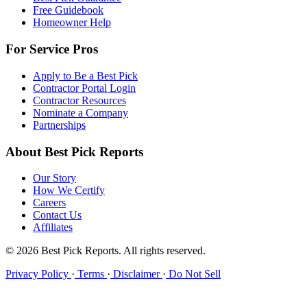
Free Guidebook
Homeowner Help
For Service Pros
Apply to Be a Best Pick
Contractor Portal Login
Contractor Resources
Nominate a Company
Partnerships
About Best Pick Reports
Our Story
How We Certify
Careers
Contact Us
Affiliates
© 2026 Best Pick Reports. All rights reserved.
Privacy Policy
·
Terms
·
Disclaimer
·
Do Not Sell