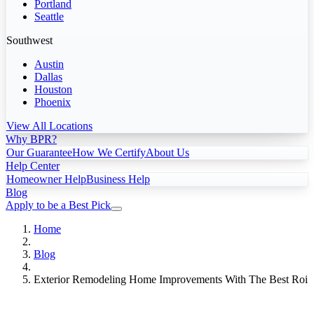
Portland
Seattle
Southwest
Austin
Dallas
Houston
Phoenix
View All Locations
Why BPR?
Our Guarantee
How We Certify
About Us
Help Center
Homeowner Help
Business Help
Blog
Apply to be a Best Pick
Home
Blog
Exterior Remodeling Home Improvements With The Best Roi