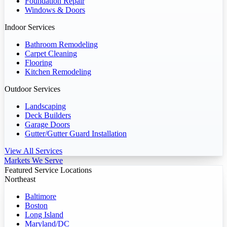
Foundation Repair
Windows & Doors
Indoor Services
Bathroom Remodeling
Carpet Cleaning
Flooring
Kitchen Remodeling
Outdoor Services
Landscaping
Deck Builders
Garage Doors
Gutter/Gutter Guard Installation
View All Services
Markets We Serve
Featured Service Locations
Northeast
Baltimore
Boston
Long Island
Maryland/DC