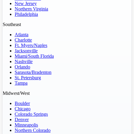
New Jersey
Northern Virginia
Philadelphia
Southeast
Atlanta
Charlotte
Ft. Myers/Naples
Jacksonville
Miami/South Florida
Nashville
Orlando
Sarasota/Bradenton
St. Petersburg
Tampa
Midwest/West
Boulder
Chicago
Colorado Springs
Denver
Minneapolis
Northern Colorado