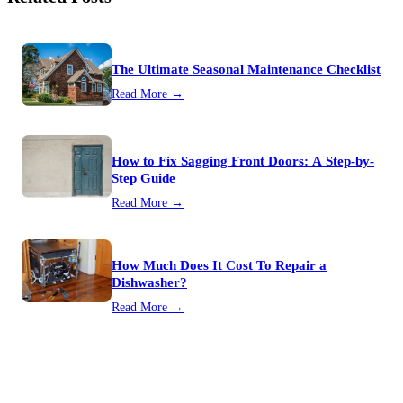
The Ultimate Seasonal Maintenance Checklist
Read More →
How to Fix Sagging Front Doors: A Step-by-
Step Guide
Read More →
How Much Does It Cost To Repair a
Dishwasher?
Read More →