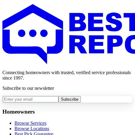
Connecting homeowners with trusted, verified service professionals
since 1997.
Subscribe to our newsletter
Subscribe
Homeowners
Browse Services
Browse Locations
Best Pick Guarantee