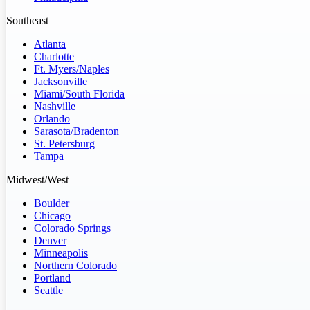
Southeast
Atlanta
Charlotte
Ft. Myers/Naples
Jacksonville
Miami/South Florida
Nashville
Orlando
Sarasota/Bradenton
St. Petersburg
Tampa
Midwest/West
Boulder
Chicago
Colorado Springs
Denver
Minneapolis
Northern Colorado
Portland
Seattle