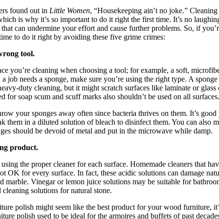
ers found out in
Little Women
, “Housekeeping ain’t no joke.” Cleaning i
ich is why it’s so important to do it right the first time. It’s no laug
 that can undermine your effort and cause further problems. So, if you’r
 time to do it right by avoiding these five grime crimes:
wrong tool.
ce you’re cleaning when choosing a tool; for example, a soft, microfiber
 a job needs a sponge, make sure you’re using the right type. A sponge 
eavy-duty cleaning, but it might scratch surfaces like laminate or glass
d for soap scum and scuff marks also shouldn’t be used on all surfaces
throw your sponges away often since bacteria thrives on them. It’s good 
k them in a diluted solution of bleach to disinfect them. You can also 
nges should be devoid of metal and put in the microwave while damp.
ong product.
using the proper cleaner for each surface. Homemade cleaners that hav
not OK for every surface. In fact, these acidic solutions can damage natu
nd marble. Vinegar or lemon juice solutions may be suitable for bathroo
 cleaning solutions for natural stone.
ure polish might seem like the best product for your wood furniture, it’
iture polish used to be ideal for the armoires and buffets of past decad