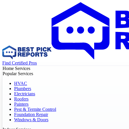
Find Certified Pros
Home Services
Popular Services
HVAC
Plumbers
Electricians
Roofers
Painters
Pest & Termite Control
Foundation Repair
Windows & Doors