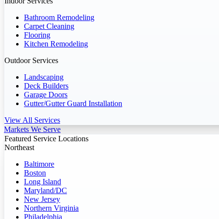
Indoor Services
Bathroom Remodeling
Carpet Cleaning
Flooring
Kitchen Remodeling
Outdoor Services
Landscaping
Deck Builders
Garage Doors
Gutter/Gutter Guard Installation
View All Services
Markets We Serve
Featured Service Locations
Northeast
Baltimore
Boston
Long Island
Maryland/DC
New Jersey
Northern Virginia
Philadelphia