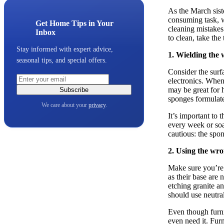
As the March sist
consuming task, wh
Get Home Tips in Your
cleaning mistakes
Inbox
to clean, take the
Stay informed with expert advice,
1. Wielding the 
seasonal tips, and special offers.
Consider the surfa
electronics. When
may be great for h
Subscribe
sponges formulate
We care about your
privacy
.
It’s important to 
every week or soa
cautious: the spo
2. Using the wr
Make sure you’re 
as their base are 
etching granite a
should use neutral
Even though furnit
even need it. Furn