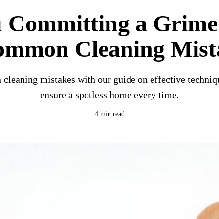
u Committing a Grime
ommon Cleaning Mist
leaning mistakes with our guide on effective techniqu
ensure a spotless home every time.
4 min read