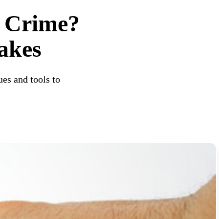
 Crime?
akes
es and tools to