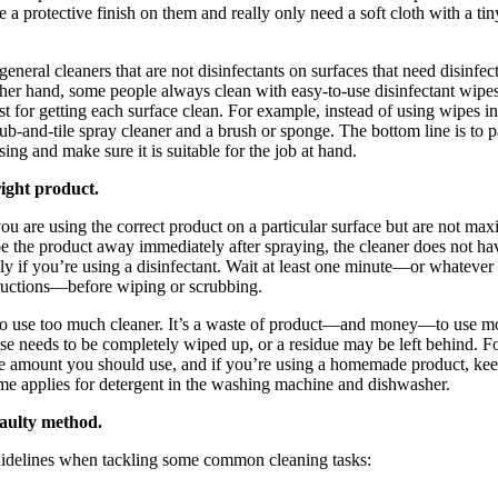
 a protective finish on them and really only need a soft cloth with a tin
eneral cleaners that are not disinfectants on surfaces that need disinfe
ther hand, some people always clean with easy-to-use disinfectant wipes
st for getting each surface clean. For example, instead of using wipes in
b-and-tile spray cleaner and a brush or sponge. The bottom line is to pa
ing and make sure it is suitable for the job at hand.
right product.
 you are using the correct product on a particular surface but are not max
e the product away immediately after spraying, the cleaner does not hav
lly if you’re using a disinfectant. Wait at least one minute—or whatever
tructions—before wiping or scrubbing.
e to use too much cleaner. It’s a waste of product—and money—to use mo
se needs to be completely wiped up, or a residue may be left behind. Fo
the amount you should use, and if you’re using a homemade product, kee
ame applies for detergent in the washing machine and dishwasher.
faulty method.
uidelines when tackling some common cleaning tasks: