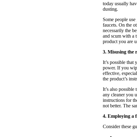
today usually have
dusting.
Some people use g
faucets. On the o
necessarily the be
and scum with a tu
product you are us
3. Misusing the 
It’s possible that
power. If you wip
effective, especia
the product’s ins
It’s also possibl
any cleaner you u
instructions for 
not better. The s
4. Employing a 
Consider these g