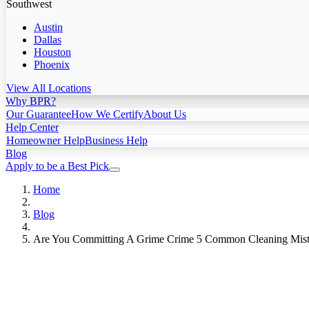
Southwest
Austin
Dallas
Houston
Phoenix
View All Locations
Why BPR?
Our Guarantee
How We Certify
About Us
Help Center
Homeowner Help
Business Help
Blog
Apply to be a Best Pick
Home
Blog
Are You Committing A Grime Crime 5 Common Cleaning Mist