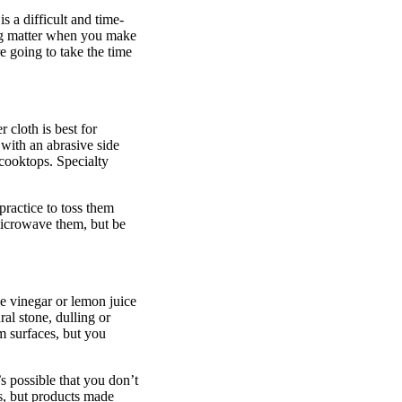
s a difficult and time-
hing matter when you make
e going to take the time
 cloth is best for
with an abrasive side
 cooktops. Specialty
.
practice to toss them
microwave them, but be
e vinegar or lemon juice
ral stone, dulling or
m surfaces, but you
s possible that you don’t
es, but products made