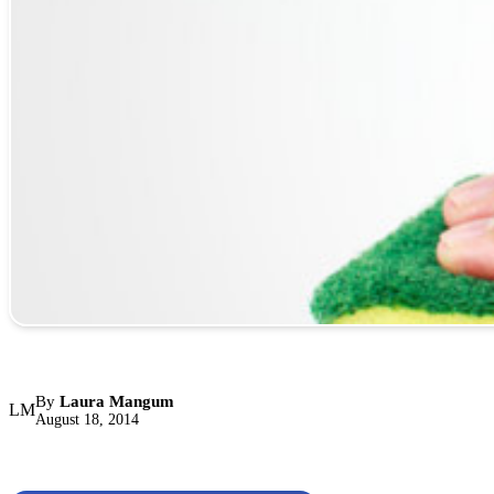
By
Laura Mangum
LM
August 18, 2014