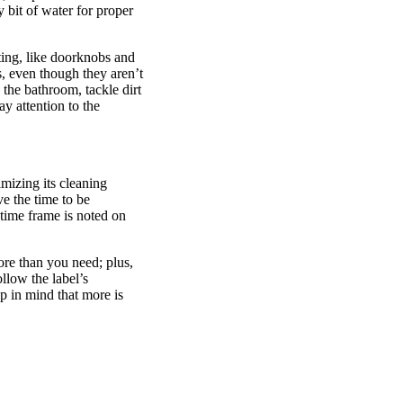
y bit of water for proper
cting, like doorknobs and
, even though they aren’t
 the bathroom, tackle dirt
y attention to the
imizing its cleaning
e the time to be
 time frame is noted on
re than you need; plus,
llow the label’s
p in mind that more is