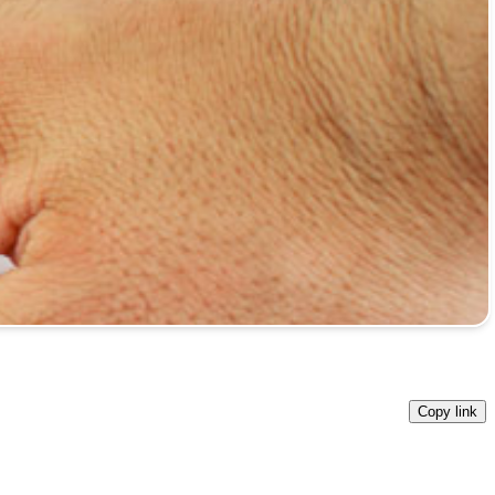
Copy link