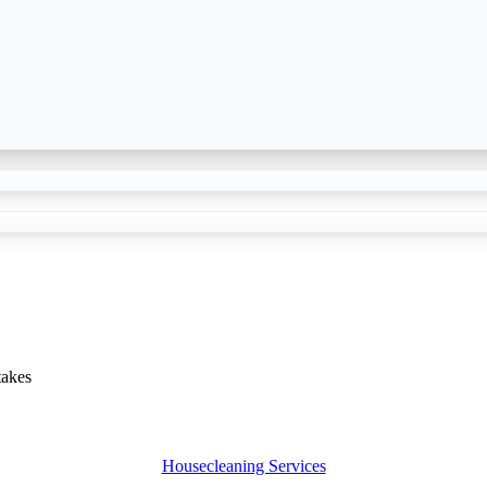
akes
Housecleaning Services