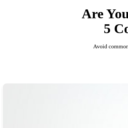
Are Yo
5 C
Avoid common c