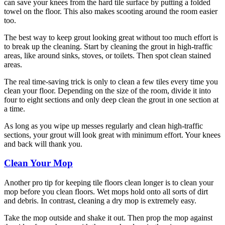
can save your knees from the hard tile surface by putting a folded
towel on the floor. This also makes scooting around the room easier
too.
The best way to keep grout looking great without too much effort is
to break up the cleaning. Start by cleaning the grout in high-traffic
areas, like around sinks, stoves, or toilets. Then spot clean stained
areas.
The real time-saving trick is only to clean a few tiles every time you
clean your floor. Depending on the size of the room, divide it into
four to eight sections and only deep clean the grout in one section at
a time.
As long as you wipe up messes regularly and clean high-traffic
sections, your grout will look great with minimum effort. Your knees
and back will thank you.
Clean Your Mop
Another pro tip for keeping tile floors clean longer is to clean your
mop before you clean floors. Wet mops hold onto all sorts of dirt
and debris. In contrast, cleaning a dry mop is extremely easy.
Take the mop outside and shake it out. Then prop the mop against