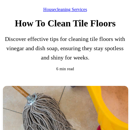
Housecleaning Services
How To Clean Tile Floors
Discover effective tips for cleaning tile floors with
vinegar and dish soap, ensuring they stay spotless
and shiny for weeks.
6 min read