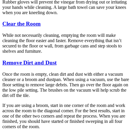
Rubber gloves will prevent the vinegar from drying out or irritating
your hands while cleaning. A large bath towel can save your knees
when you are kneeling down.
Clear the Room
While not necessarily cleaning, emptying the room will make
cleaning the floor easier and faster. Remove everything that isn’t
secured to the floor or wall, from garbage cans and step stools to
shelves and furniture.
Remove Dirt and Dust
Once the room is empty, clean dirt and dust with either a vacuum
cleaner or a broom and dustpan. When using a vacuum, use the bare
floor setting to remove large debris. Then go over the floor again on
the low pile setting. The brushes on the vacuum will help scrub the
dirt off the tile.
If you are using a broom, start in one corner of the room and work
across the room to the diagonal corner. For the best results, start in
one of the other two corners and repeat the process. When you are
finished, you should have started or finished sweeping in all four
corners of the room.