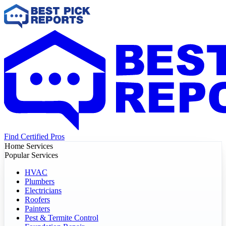
Find Certified Pros
Home Services
Popular Services
HVAC
Plumbers
Electricians
Roofers
Painters
Pest & Termite Control