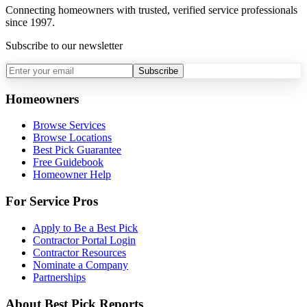
Connecting homeowners with trusted, verified service professionals
since 1997.
Subscribe to our newsletter
Subscribe
Homeowners
Browse Services
Browse Locations
Best Pick Guarantee
Free Guidebook
Homeowner Help
For Service Pros
Apply to Be a Best Pick
Contractor Portal Login
Contractor Resources
Nominate a Company
Partnerships
About Best Pick Reports