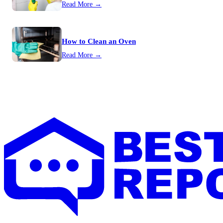
Read More →
How to Clean an Oven
Read More →