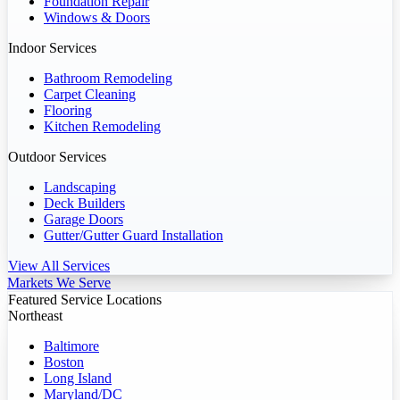
Foundation Repair
Windows & Doors
Indoor Services
Bathroom Remodeling
Carpet Cleaning
Flooring
Kitchen Remodeling
Outdoor Services
Landscaping
Deck Builders
Garage Doors
Gutter/Gutter Guard Installation
View All Services
Markets We Serve
Featured Service Locations
Northeast
Baltimore
Boston
Long Island
Maryland/DC