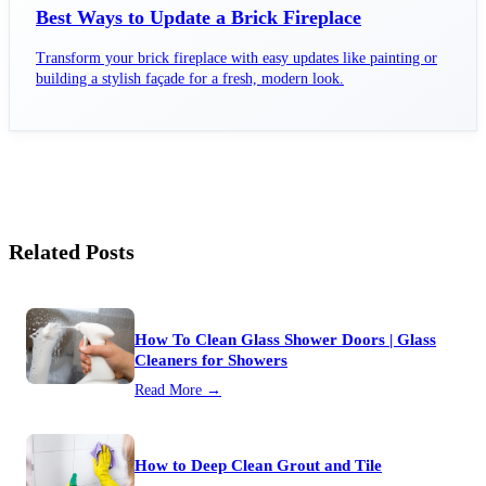
Best Ways to Update a Brick Fireplace
Transform your brick fireplace with easy updates like painting or
building a stylish façade for a fresh, modern look.
Related Posts
How To Clean Glass Shower Doors | Glass
Cleaners for Showers
Read More →
How to Deep Clean Grout and Tile