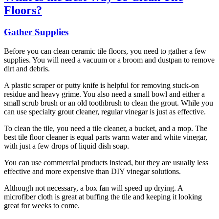
Floors?
Gather Supplies
Before you can clean ceramic tile floors, you need to gather a few
supplies. You will need a vacuum or a broom and dustpan to remove
dirt and debris.
A plastic scraper or putty knife is helpful for removing stuck-on
residue and heavy grime. You also need a small bowl and either a
small scrub brush or an old toothbrush to clean the grout. While you
can use specialty grout cleaner, regular vinegar is just as effective.
To clean the tile, you need a tile cleaner, a bucket, and a mop. The
best tile floor cleaner is equal parts warm water and white vinegar,
with just a few drops of liquid dish soap.
You can use commercial products instead, but they are usually less
effective and more expensive than DIY vinegar solutions.
Although not necessary, a box fan will speed up drying. A
microfiber cloth is great at buffing the tile and keeping it looking
great for weeks to come.