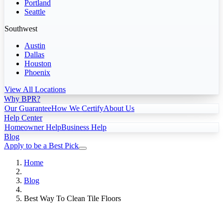
Portland
Seattle
Southwest
Austin
Dallas
Houston
Phoenix
View All Locations
Why BPR?
Our Guarantee
How We Certify
About Us
Help Center
Homeowner Help
Business Help
Blog
Apply to be a Best Pick
Home
Blog
Best Way To Clean Tile Floors