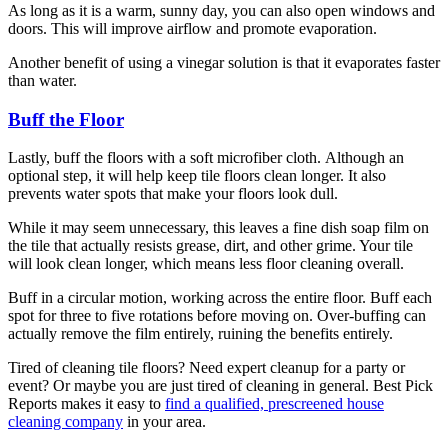
As long as it is a warm, sunny day, you can also open windows and
doors. This will improve airflow and promote evaporation.
Another benefit of using a vinegar solution is that it evaporates faster
than water.
Buff the Floor
Lastly, buff the floors with a soft microfiber cloth. Although an
optional step, it will help keep tile floors clean longer. It also
prevents water spots that make your floors look dull.
While it may seem unnecessary, this leaves a fine dish soap film on
the tile that actually resists grease, dirt, and other grime. Your tile
will look clean longer, which means less floor cleaning overall.
Buff in a circular motion, working across the entire floor. Buff each
spot for three to five rotations before moving on. Over-buffing can
actually remove the film entirely, ruining the benefits entirely.
Tired of cleaning tile floors? Need expert cleanup for a party or
event? Or maybe you are just tired of cleaning in general. Best Pick
Reports makes it easy to
find a qualified, prescreened house
cleaning company
in your area.