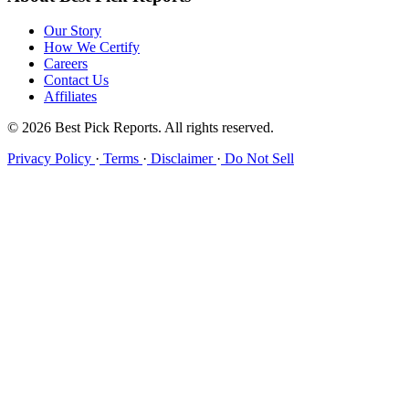
Our Story
How We Certify
Careers
Contact Us
Affiliates
© 2026 Best Pick Reports. All rights reserved.
Privacy Policy
·
Terms
·
Disclaimer
·
Do Not Sell