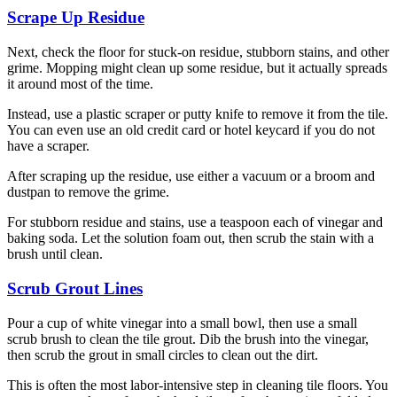
Scrape Up Residue
Next, check the floor for stuck-on residue, stubborn stains, and other
grime. Mopping might clean up some residue, but it actually spreads
it around most of the time.
Instead, use a plastic scraper or putty knife to remove it from the tile.
You can even use an old credit card or hotel keycard if you do not
have a scraper.
After scraping up the residue, use either a vacuum or a broom and
dustpan to remove the grime.
For stubborn residue and stains, use a teaspoon each of vinegar and
baking soda. Let the solution foam out, then scrub the stain with a
brush until clean.
Scrub Grout Lines
Pour a cup of white vinegar into a small bowl, then use a small
scrub brush to clean the tile grout. Dib the brush into the vinegar,
then scrub the grout in small circles to clean out the dirt.
This is often the most labor-intensive step in cleaning tile floors. You