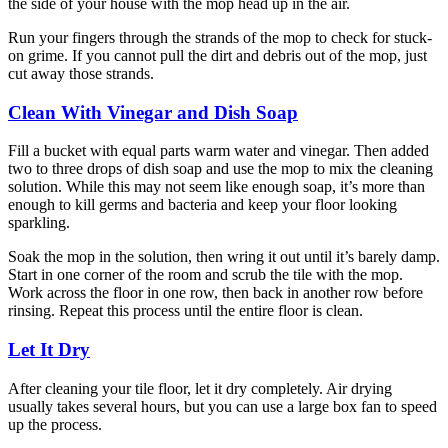
the side of your house with the mop head up in the air.
Run your fingers through the strands of the mop to check for stuck-
on grime. If you cannot pull the dirt and debris out of the mop, just
cut away those strands.
Clean With Vinegar and Dish Soap
Fill a bucket with equal parts warm water and vinegar. Then added
two to three drops of dish soap and use the mop to mix the cleaning
solution. While this may not seem like enough soap, it’s more than
enough to kill germs and bacteria and keep your floor looking
sparkling.
Soak the mop in the solution, then wring it out until it’s barely damp.
Start in one corner of the room and scrub the tile with the mop.
Work across the floor in one row, then back in another row before
rinsing. Repeat this process until the entire floor is clean.
Let It Dry
After cleaning your tile floor, let it dry completely. Air drying
usually takes several hours, but you can use a large box fan to speed
up the process.