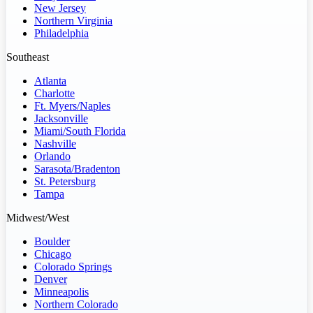
New Jersey
Northern Virginia
Philadelphia
Southeast
Atlanta
Charlotte
Ft. Myers/Naples
Jacksonville
Miami/South Florida
Nashville
Orlando
Sarasota/Bradenton
St. Petersburg
Tampa
Midwest/West
Boulder
Chicago
Colorado Springs
Denver
Minneapolis
Northern Colorado