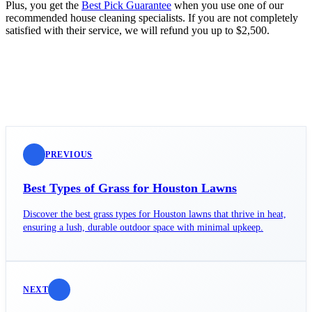
Plus, you get the
Best Pick Guarantee
when you use one of our
recommended house cleaning specialists. If you are not completely
satisfied with their service, we will refund you up to $2,500.
PREVIOUS
Best Types of Grass for Houston Lawns
Discover the best grass types for Houston lawns that thrive in heat,
ensuring a lush, durable outdoor space with minimal upkeep.
NEXT