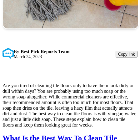
By
Best Pick Reports Team
Copy link
March 24, 2023
Are you tired of cleaning tile floors only to have them look dirty or
dull within days? You are probably using too much soap or the
wrong soap altogether. While commercial cleaners are effective,
their recommended amount is often too much for most floors. That
soap then dries on the tile, leaving a hazy film that actually attracts
dirt and dust. The best way to clean tile floors is with vinegar, water,
and just a little dish soap. These steps explain how to clean tile
floors and keep them looking great for weeks.
What Is the Best Way To Clean Tile