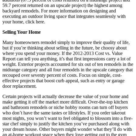
59.7 percent returned on an upscale project) the highest among
backyard remodels. For more information on designing and
executing an outdoor living space that integrates seamlessly with
your home, click here.
Selling Your Home
Many homeowners remodel simply to improve their quality of life,
but if you’re thinking about selling in the future, be choosy about
where you spend your money. If the 2012-2013 Cost vs. Value
Report can tell you anything, it’s that first impressions carry a lot of
weight. Exterior projects accounted for six out of ten remodels in the
midrange category and all four remodels in the upscale category that
recouped over seventy percent of costs. Focus on simple, cost-
effective projects that boost curb appeal, such as entry or garage
door replacement.
Certain projects will actually decrease the value of your home and
make getting it off the market more difficult. Over-the-top kitchen
and bathroom remodels or niche hobby rooms can turn off buyers
who don’t have the same tastes or lifestyles. If you order takeout
most nights, you won’t want to feel obligated to blossom into a five-
star chef simply to justify the kitchen you’ve purchased along with
your dream house. Other buyers might wonder what they’ll do with
an at-home workout space when they love getting out to the gym