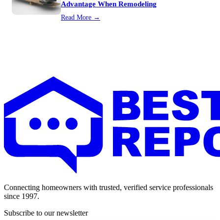
Advantage When Remodeling
Read More →
Connecting homeowners with trusted, verified service professionals
since 1997.
Subscribe to our newsletter