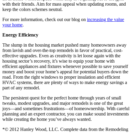
with their friends. Aim for mass appeal when updating rooms, and
keep the colors schemes neutral.
For more information, check out our blog on
increasing the value
your home
.
Energy Efficiency
The slump in the housing market pushed many homeowners away
from lavish and over-the-top remodels in favor of practical, cost-
effective upgrades. Even as creativity is let loose again with the
housing sector’s recovery, it’s wise to equip your home with
efficient appliances and fixtures whenever possible to save yourself
money and boost your home’s appeal for potential buyers down the
road. From the right windows to proper insulation and efficient
HVAC systems, there are plenty of ways to make energy savings a
part of any remodel.
The persistent quest for the perfect home through years of small
tweaks, modest upgrades, and major remodels is one of the great
joys—and sometimes frustrations—of homeownership. With careful
planning and an expert contractor, you can make sound investments
while creating the home you’ve always wanted.
*© 2012 Hanley Wood, LLC. Complete data from the Remodeling