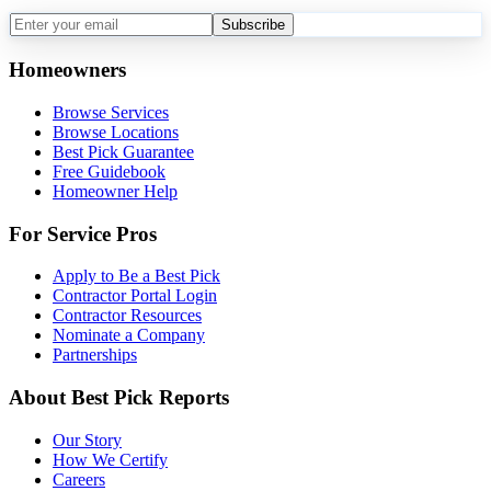
Subscribe
Homeowners
Browse Services
Browse Locations
Best Pick Guarantee
Free Guidebook
Homeowner Help
For Service Pros
Apply to Be a Best Pick
Contractor Portal Login
Contractor Resources
Nominate a Company
Partnerships
About Best Pick Reports
Our Story
How We Certify
Careers