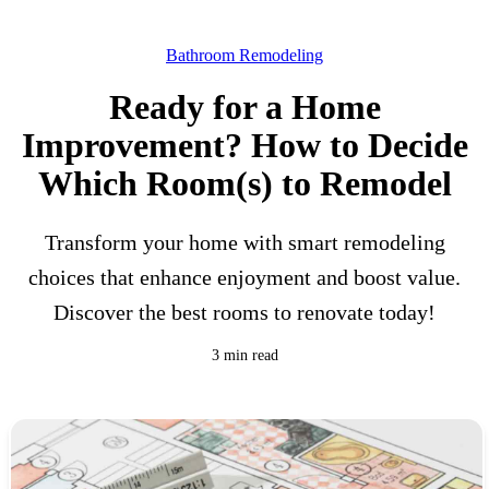
Bathroom Remodeling
Ready for a Home
Improvement? How to Decide
Which Room(s) to Remodel
Transform your home with smart remodeling
choices that enhance enjoyment and boost value.
Discover the best rooms to renovate today!
3 min read