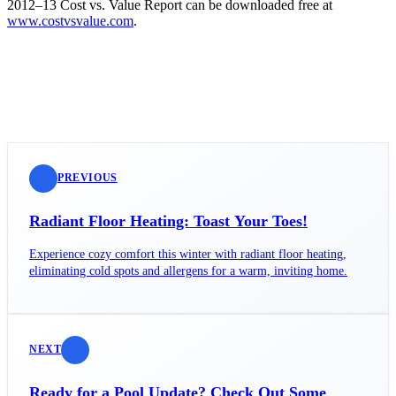
2012–13 Cost vs. Value Report can be downloaded free at
www.costvsvalue.com
.
PREVIOUS
Radiant Floor Heating: Toast Your Toes!
Experience cozy comfort this winter with radiant floor heating,
eliminating cold spots and allergens for a warm, inviting home.
NEXT
Ready for a Pool Update? Check Out Some