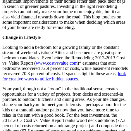
significant improvements to their homes rather than pack their bags
in search of greener pastures. Investing in the right remodeling
projects can not only make your home more enjoyable, but it can
also yield financial rewards down the road. This blog touches on
some important considerations to make when deciding which areas
of your home are ready for remodeling.
Change in Lifestyle
Looking to add a bedroom for a growing family or the constant
stream of weekend visitors? Attics and basements are great spare
bedroom candidates. Even better, the Remodeling 2012-2013 Cost
vs. Value Report (
www.costvsvalue.com
)* estimates that attic
bedrooms recovered 72.9 percent of costs, while basement remodels
recovered 70.3 percent of costs. If space is tight in these areas,
look
for creative ways to utilize hidden spaces
.
Your yard, though not a “room” in the traditional sense, creates
opportunities for a variety of projects, from decks and screened-in
porches to outdoor kitchens and dining areas. As your life changes,
shape your backyard to meet your interests—perhaps a pool for the
kids or a tranquil outdoor patio now that you have more time to
relax in the sun with a good book. For the best investment, the
2012-2013 Cost vs. Value Report ranks wood deck additions (77.3
percent of costs returned on a midrange project) and composite deck
additions (67.5 percent of costs returned on a midrange project and