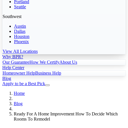
Portland
Seattle
Southwest
Austin
Dallas
Houston
Phoenix
View All Locations
Why BPR?
Our Guarantee
How We Certify
About Us
Help Center
Homeowner Help
Business Help
Blog
Apply to be a Best Pick
Home
Blog
Ready For A Home Improvement How To Decide Which
Rooms To Remodel