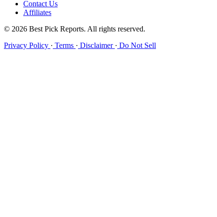
Contact Us
Affiliates
© 2026 Best Pick Reports. All rights reserved.
Privacy Policy
·
Terms
·
Disclaimer
·
Do Not Sell