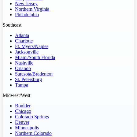
New Jersey
Northern Virginia
Philadelphia
Southeast
Atlanta
Charlotte
Ft. Myers/Naples
Jacksonville
Miami/South Florida
Nashville
Orlando
Sarasota/Bradenton
St. Petersburg
Tampa
Midwest/West
Boulder
Chicago
Colorado Springs
Denver
Minneapolis
Northern Colorado