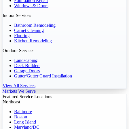
Foundation Repair
Windows & Doors
Indoor Services
Bathroom Remodeling
Carpet Cleaning
Flooring
Kitchen Remodeling
Outdoor Services
Landscaping
Deck Builders
Garage Doors
Gutter/Gutter Guard Installation
View All Services
Markets We Serve
Featured Service Locations
Northeast
Baltimore
Boston
Long Island
Maryland/DC