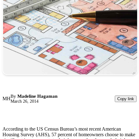
By
Madeline Hagaman
MH
Copy link
March 26, 2014
According to the US Census Bureau’s most recent American
Housing Survey (AHS), 57 percent of homeowners choose to make