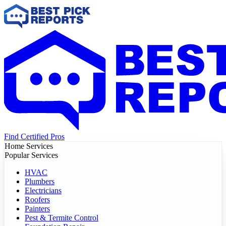
Find Certified Pros
Home Services
Popular Services
HVAC
Plumbers
Electricians
Roofers
Painters
Pest & Termite Control