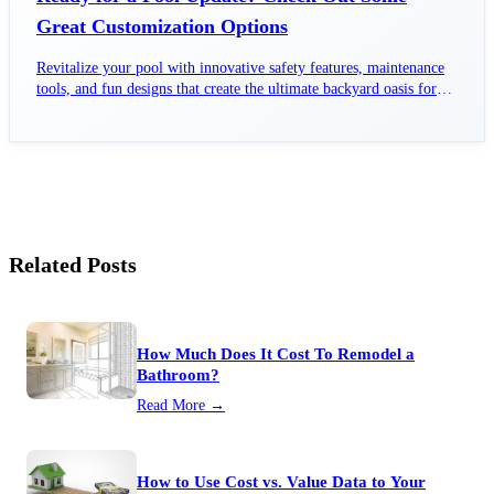
Great Customization Options
Revitalize your pool with innovative safety features, maintenance
tools, and fun designs that create the ultimate backyard oasis for
family enjoyment.
Related Posts
How Much Does It Cost To Remodel a
Bathroom?
Read More →
How to Use Cost vs. Value Data to Your