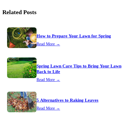
Related Posts
How to Prepare Your Lawn for Spring
Read More →
Spring Lawn Care Tips to Bring Your Lawn
Back to Life
Read More →
5 Alternatives to Raking Leaves
Read More →