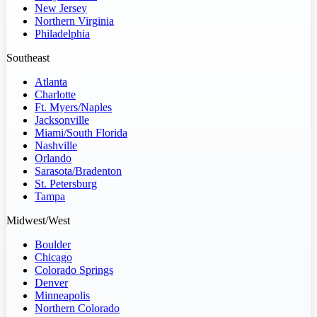
New Jersey
Northern Virginia
Philadelphia
Southeast
Atlanta
Charlotte
Ft. Myers/Naples
Jacksonville
Miami/South Florida
Nashville
Orlando
Sarasota/Bradenton
St. Petersburg
Tampa
Midwest/West
Boulder
Chicago
Colorado Springs
Denver
Minneapolis
Northern Colorado