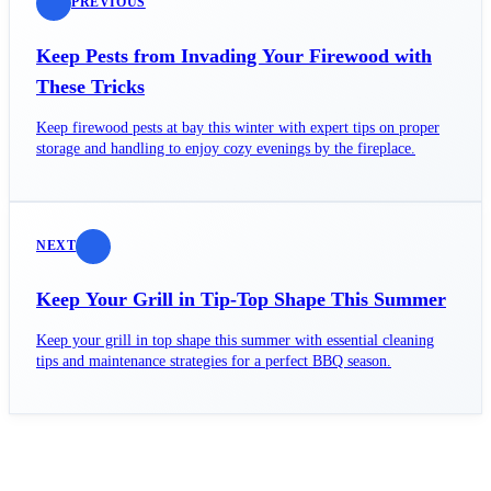
PREVIOUS
Keep Pests from Invading Your Firewood with
These Tricks
Keep firewood pests at bay this winter with expert tips on proper
storage and handling to enjoy cozy evenings by the fireplace.
NEXT
Keep Your Grill in Tip-Top Shape This Summer
Keep your grill in top shape this summer with essential cleaning
tips and maintenance strategies for a perfect BBQ season.