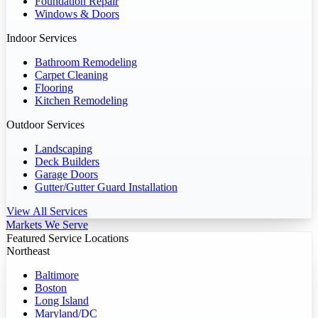
Foundation Repair
Windows & Doors
Indoor Services
Bathroom Remodeling
Carpet Cleaning
Flooring
Kitchen Remodeling
Outdoor Services
Landscaping
Deck Builders
Garage Doors
Gutter/Gutter Guard Installation
View All Services
Markets We Serve
Featured Service Locations
Northeast
Baltimore
Boston
Long Island
Maryland/DC