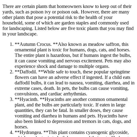
There are certain plants that homeowners know to keep out of their
yards, such as poison ivy or poison oak. However, there are many
other plants that pose a potential risk to the health of your
household, some of which are garden staples and commonly used
for landscaping. Listed below are five toxic plants that you may find
in your landscape.
**Autumn Crocus. **Also known as meadow saffron, this
ornamental plant is toxic for humans, dogs, cats, and horses.
The entire plant is hazardous, but if humans ingest the bulbs,
it can cause vomiting and nervous excitement. Pets may also
experience shock and damage to multiple organs.
**Daffodil. **While safe to touch, these popular springtime
flowers can have an adverse effect if ingested. If a child eats
daffodil bulbs, it can lead to nausea, vomiting, diarrhea, and in
extreme cases, death. In pets, the bulbs can cause vomiting,
convulsions, and cardiac arrhythmias.
**Hyacinth. **Hyacinths are another common ornamental
plant, and the bulbs are particularly toxic. If eaten in large
quantities, they can be fatal. In smaller doses, they cause
vomiting and diarrhea in humans and pets. Hyacinths have
also been linked to depression and tremors in cats, dogs, and
horses.
**Hydrangea. **This plant contains cyanogenic glycoside,