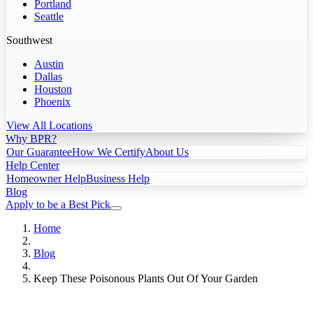
Portland
Seattle
Southwest
Austin
Dallas
Houston
Phoenix
View All Locations
Why BPR?
Our Guarantee
How We Certify
About Us
Help Center
Homeowner Help
Business Help
Blog
Apply to be a Best Pick
Home
Blog
Keep These Poisonous Plants Out Of Your Garden