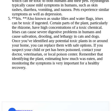
which can be toxic to both humans and their pets. Hydrangeas
typically cause mild symptoms in humans, such as skin
rashes, diarrhea, vomiting, and nausea. Pets experience similar
symptoms as well as depression.
**Iris. **Also known as snake lilies and water flags, irises
can be toxic if ingested. Certain parts of the plant, particularly
the rhizome, have high concentrations of a toxic chemical.
Irises can cause severe digestive problems in humans and
cause salivation, drooling, and lethargy in cats and dogs.
Once you’ve identified any potential toxic plants in or around
your home, you can replace them with safe options. If you
suspect your child or pet has been poisoned, contact your
doctor, veterinarian, or local poison center. Remember that
identifying the plant, estimating how much was eaten, and
monitoring the symptoms is very important for a healthy
recovery.