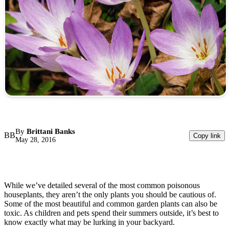
By
Brittani Banks
BB
Copy link
May 28, 2016
While we’ve detailed several of the most common poisonous
houseplants, they aren’t the only plants you should be cautious of.
Some of the most beautiful and common garden plants can also be
toxic. As children and pets spend their summers outside, it’s best to
know exactly what may be lurking in your backyard.