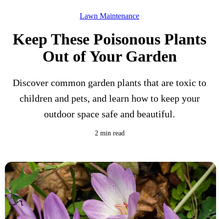
Lawn Maintenance
Keep These Poisonous Plants
Out of Your Garden
Discover common garden plants that are toxic to
children and pets, and learn how to keep your
outdoor space safe and beautiful.
2 min read