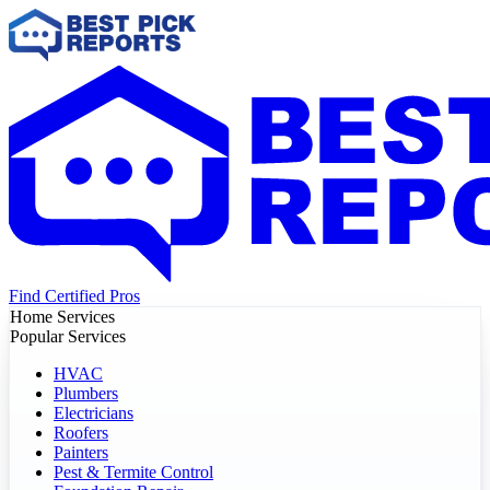
Find Certified Pros
Home Services
Popular Services
HVAC
Plumbers
Electricians
Roofers
Painters
Pest & Termite Control