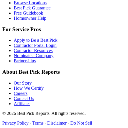
Browse Locations
Best Pick Guarantee
Free Guidebook
Homeowner Help
For Service Pros
Apply to Be a Best Pick
Contractor Portal Login
Contractor Resources
Nominate a Company
Partnerships
About Best Pick Reports
Our Story
How We Certify
Careers
Contact Us
Affiliates
© 2026 Best Pick Reports. All rights reserved.
Privacy Policy
·
Terms
·
Disclaimer
·
Do Not Sell