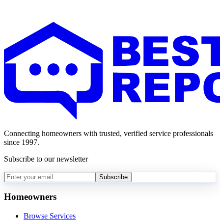
Connecting homeowners with trusted, verified service professionals
since 1997.
Subscribe to our newsletter
Subscribe
Homeowners
Browse Services