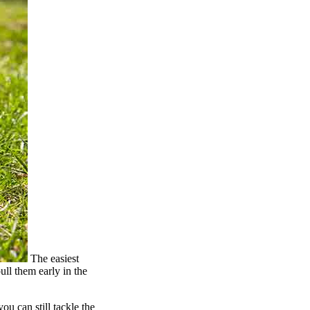
The easiest
ull them early in the
ou can still tackle the