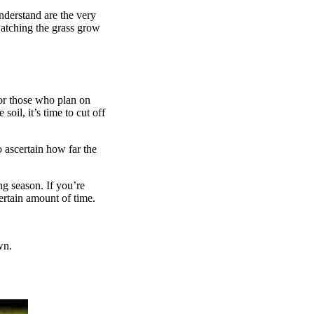
nderstand are the very
watching the grass grow
or those who plan on
oil, it’s time to cut off
o ascertain how far the
g season. If you’re
ertain amount of time.
wn.