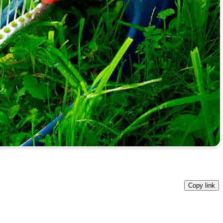
Copy link