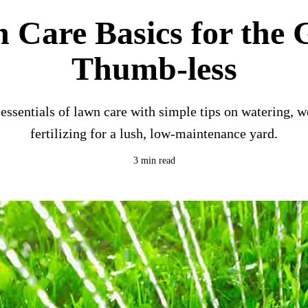
 Care Basics for the 
Thumb-less
essentials of lawn care with simple tips on watering, 
fertilizing for a lush, low-maintenance yard.
3 min read