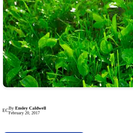
By
Ensley Caldwell
EC
February 20, 2017