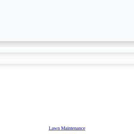
Lawn Maintenance