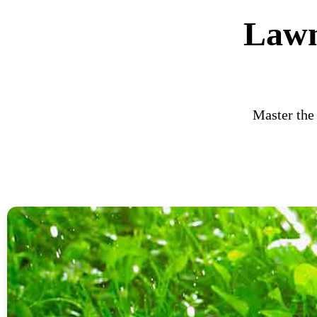
Lawn
Master the 