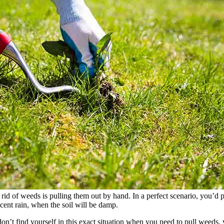
rid of weeds is pulling them out by hand. In a perfect scenario, you’d p
cent rain, when the soil will be damp.
n’t find yourself in this exact situation when you need to pull weeds, y