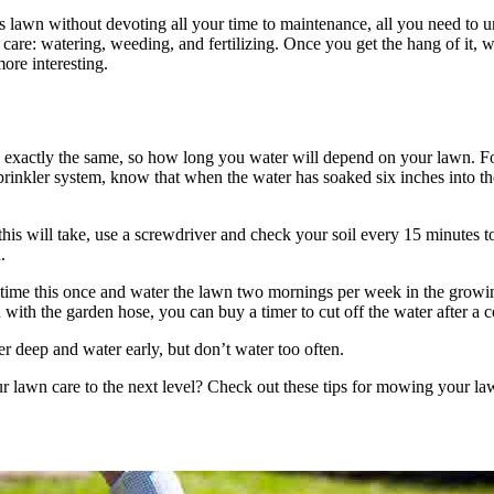
s lawn without devoting all your time to maintenance, all you need to u
 care: watering, weeding, and fertilizing. Once you get the hang of it, 
more interesting.
 exactly the same, so how long you water will depend on your lawn. F
rinkler system, know that when the water has soaked six inches into the s
this will take, use a screwdriver and check your soil every 15 minutes t
.
time this once and water the lawn two mornings per week in the growin
with the garden hose, you can buy a timer to cut off the water after a c
er deep and water early, but don’t water too often.
r lawn care to the next level? Check out these tips for mowing your la