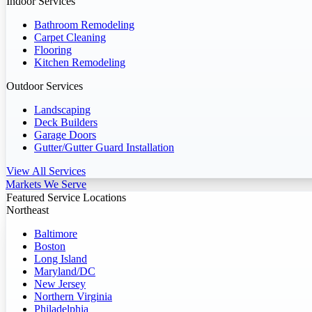
Indoor Services
Bathroom Remodeling
Carpet Cleaning
Flooring
Kitchen Remodeling
Outdoor Services
Landscaping
Deck Builders
Garage Doors
Gutter/Gutter Guard Installation
View All Services
Markets We Serve
Featured Service Locations
Northeast
Baltimore
Boston
Long Island
Maryland/DC
New Jersey
Northern Virginia
Philadelphia