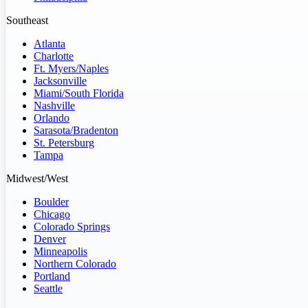
Southeast
Atlanta
Charlotte
Ft. Myers/Naples
Jacksonville
Miami/South Florida
Nashville
Orlando
Sarasota/Bradenton
St. Petersburg
Tampa
Midwest/West
Boulder
Chicago
Colorado Springs
Denver
Minneapolis
Northern Colorado
Portland
Seattle