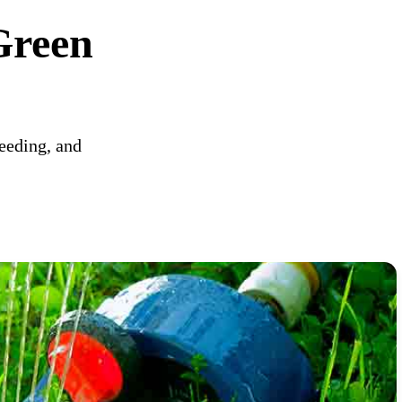
Green
weeding, and