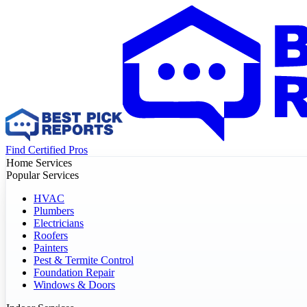
Find Certified Pros
Home Services
Popular Services
HVAC
Plumbers
Electricians
Roofers
Painters
Pest & Termite Control
Foundation Repair
Windows & Doors