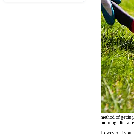
method of getting 
morning after a re
However, if you do