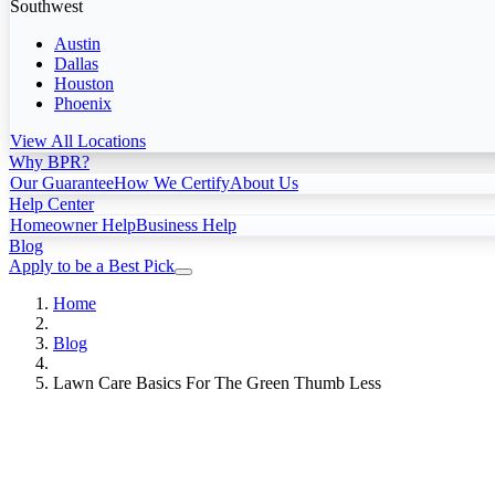
Southwest
Austin
Dallas
Houston
Phoenix
View All Locations
Why BPR?
Our Guarantee
How We Certify
About Us
Help Center
Homeowner Help
Business Help
Blog
Apply to be a Best Pick
Home
Blog
Lawn Care Basics For The Green Thumb Less