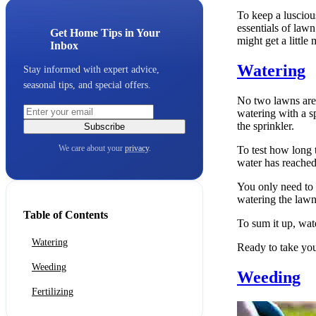
To keep a lusciou
essentials of lawn
Get Home Tips in Your
might get a little 
Inbox
Watering
Stay informed with expert advice,
seasonal tips, and special offers.
No two lawns are
watering with a sp
the sprinkler.
Subscribe
We care about your
privacy
.
To test how long 
water has reached
You only need to 
watering the lawn 
Table of Contents
To sum it up, wat
Watering
Ready to take you
Weeding
Weeding
Fertilizing