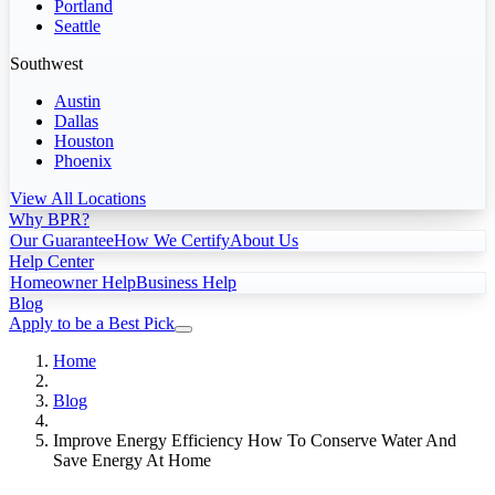
Portland
Seattle
Southwest
Austin
Dallas
Houston
Phoenix
View All Locations
Why BPR?
Our Guarantee
How We Certify
About Us
Help Center
Homeowner Help
Business Help
Blog
Apply to be a Best Pick
Home
Blog
Improve Energy Efficiency How To Conserve Water And
Save Energy At Home