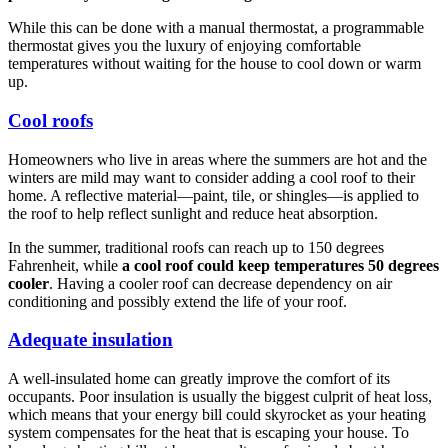
While this can be done with a manual thermostat, a programmable
thermostat gives you the luxury of enjoying comfortable
temperatures without waiting for the house to cool down or warm
up.
Cool roofs
Homeowners who live in areas where the summers are hot and the
winters are mild may want to consider adding a cool roof to their
home. A reflective material—paint, tile, or shingles—is applied to
the roof to help reflect sunlight and reduce heat absorption.
In the summer, traditional roofs can reach up to 150 degrees
Fahrenheit, while
a cool roof could keep temperatures 50 degrees
cooler
. Having a cooler roof can decrease dependency on air
conditioning and possibly extend the life of your roof.
Adequate insulation
A well-insulated home can greatly improve the comfort of its
occupants. Poor insulation is usually the biggest culprit of heat loss,
which means that your energy bill could skyrocket as your heating
system compensates for the heat that is escaping your house. To