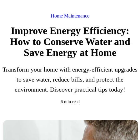
Home Maintenance
Improve Energy Efficiency:
How to Conserve Water and
Save Energy at Home
Transform your home with energy-efficient upgrades
to save water, reduce bills, and protect the
environment. Discover practical tips today!
6 min read