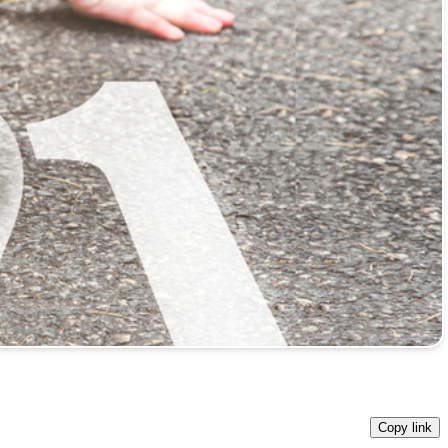
Copy link