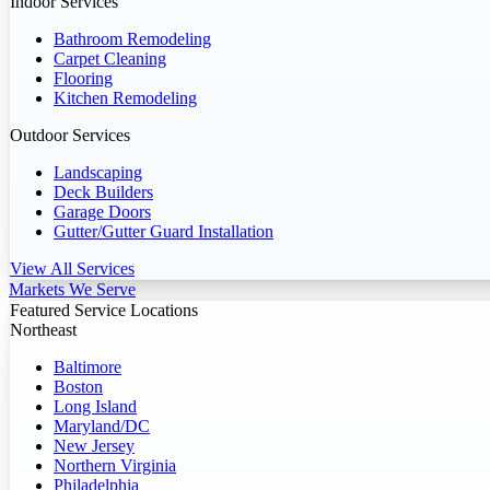
Indoor Services
Bathroom Remodeling
Carpet Cleaning
Flooring
Kitchen Remodeling
Outdoor Services
Landscaping
Deck Builders
Garage Doors
Gutter/Gutter Guard Installation
View All Services
Markets We Serve
Featured Service Locations
Northeast
Baltimore
Boston
Long Island
Maryland/DC
New Jersey
Northern Virginia
Philadelphia