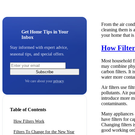
From the air condi
cleaning them is a
Get Home Tips in Your
your home that is 
Inbox
How Filte
Stay informed with expert advice,
seasonal tips, and special offers.
Most household fi
may combine physi
carbon filters. It
Subscribe
water more conta
We care about your
privacy
.
Air filters use fi
pollutants. Air pu
introduce more mo
contaminants.
Table of Contents
Many appliances a
have filters for 
How Filters Work
Changing filters 
good working ord
Filters To Change for the New Year