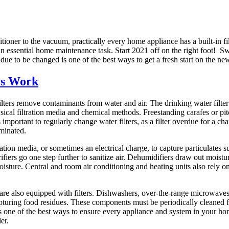
tioner to the vacuum, practically every home appliance has a built-in fi
n essential home maintenance task. Start 2021 off on the right foot! Swi
due to be changed is one of the best ways to get a fresh start on the ne
rs Work
lters remove contaminants from water and air. The drinking water filter 
cal filtration media and chemical methods. Freestanding carafes or pitc
 is important to regularly change water filters, as a filter overdue for a 
minated.
ltration media, or sometimes an electrical charge, to capture particulates 
rifiers go one step further to sanitize air. Dehumidifiers draw out moistu
isture. Central and room air conditioning and heating units also rely on
re also equipped with filters. Dishwashers, over-the-range microwaves
capturing food residues. These components must be periodically cleaned f
is one of the best ways to ensure every appliance and system in your hom
er.