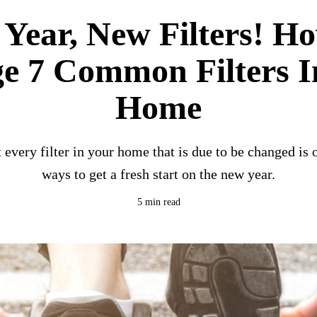
Year, New Filters! H
e 7 Common Filters I
Home
 every filter in your home that is due to be changed is o
ways to get a fresh start on the new year.
5 min read