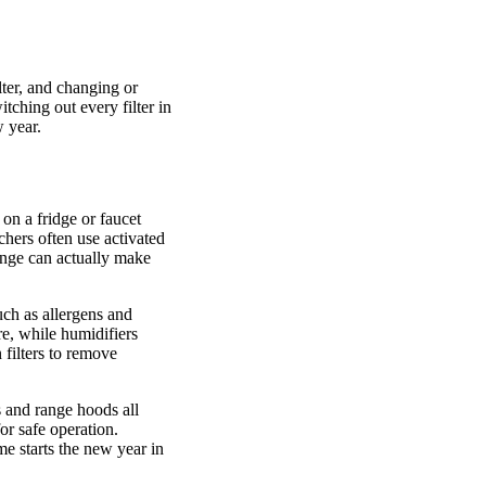
lter, and changing or
tching out every filter in
w year.
on a fridge or faucet
hers often use activated
change can actually make
such as allergens and
re, while humidifiers
 filters to remove
 and range hoods all
or safe operation.
e starts the new year in