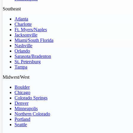
Southeast
Atlanta
Charlotte
Ft. Myers/Naples
Jacksonville
Miami/South Florida
Nashville
Orlando
Sarasota/Bradenton
St. Petersburg
Tampa
Midwest/West
Boulder
Chicago
Colorado Springs
Denver
Minneapolis
Northern Colorado
Portland
Seattle