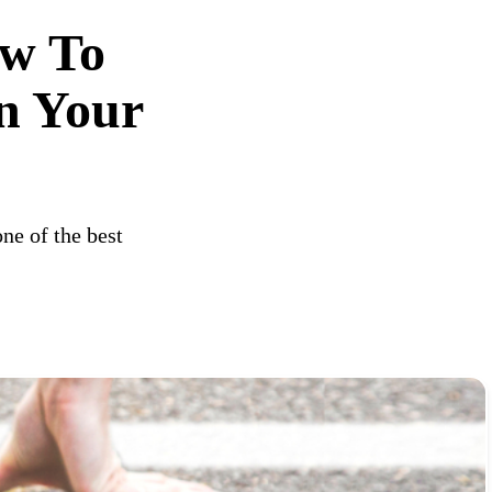
ow To
n Your
ne of the best