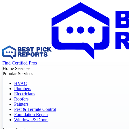
Find Certified Pros
Home Services
Popular Services
HVAC
Plumbers
Electricians
Roofers
Painters
Pest & Termite Control
Foundation Repair
Windows & Doors