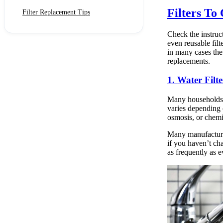
Filters To
Filter Replacement Tips
Check the instruc
even reusable filt
in many cases the
replacements.
1. Water Filte
Many households u
varies depending 
osmosis, or chemi
Many manufacturer
if you haven’t ch
as frequently as 