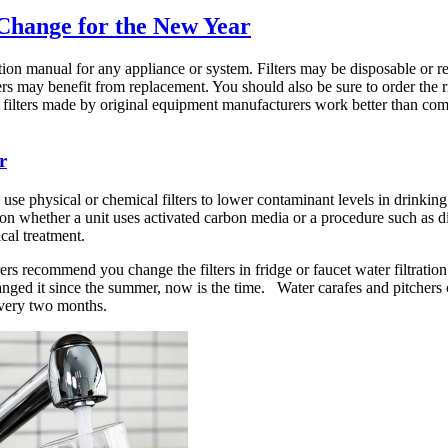
 Change for the New Year
tion manual for any appliance or system. Filters may be disposable or r
ers may benefit from replacement. You should also be sure to order the ri
 filters made by original equipment manufacturers work better than comp
r
se physical or chemical filters to lower contaminant levels in drinking 
on whether a unit uses activated carbon media or a procedure such as dis
cal treatment.
s recommend you change the filters in fridge or faucet water filtration
anged it since the summer, now is the time. Water carafes and pitchers c
every two months.