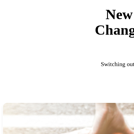
New 
Chang
Switching out