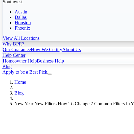
Southwest
Austin
Dallas
Houston
Phoenix
View All Locations
Why BPR?
Our Guarantee
How We Certify
About Us
Help Center
Homeowner Help
Business Help
Blog
Apply to be a Best Pick
Home
Blog
New Year New Filters How To Change 7 Common Filters In 