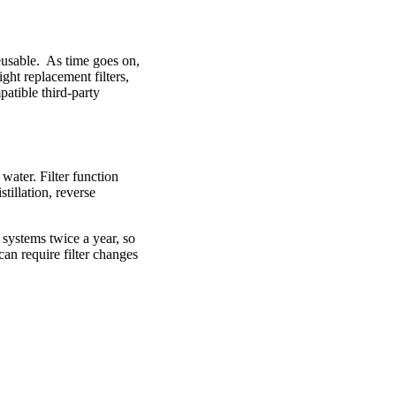
eusable. As time goes on,
ght replacement filters,
atible third-party
water. Filter function
tillation, reverse
 systems twice a year, so
an require filter changes