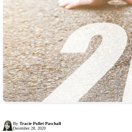
By
Tracie Pollet Paschall
December 28, 2020