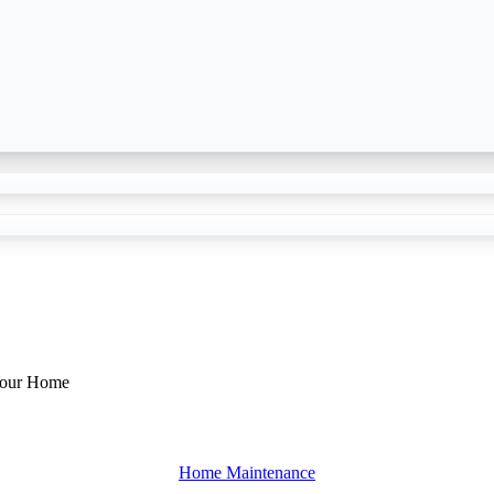
Your Home
Home Maintenance