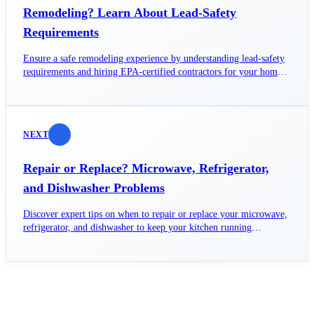
Remodeling? Learn About Lead-Safety
Requirements
Ensure a safe remodeling experience by understanding lead-safety
requirements and hiring EPA-certified contractors for your home
projects.
NEXT
Repair or Replace? Microwave, Refrigerator,
and Dishwasher Problems
Discover expert tips on when to repair or replace your microwave,
refrigerator, and dishwasher to keep your kitchen running
smoothly.