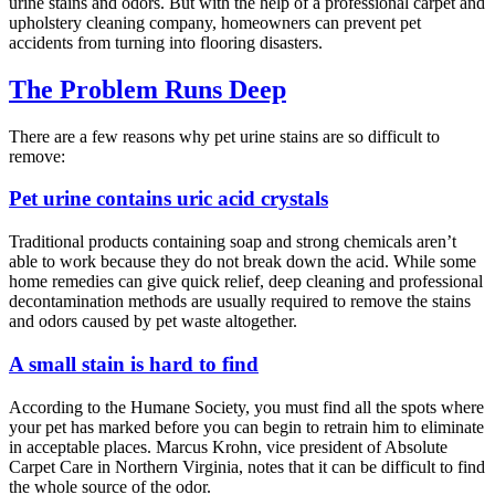
urine stains and odors. But with the help of a professional carpet and
upholstery cleaning company, homeowners can prevent pet
accidents from turning into flooring disasters.
The Problem Runs Deep
There are a few reasons why pet urine stains are so difficult to
remove:
Pet urine contains uric acid crystals
Traditional products containing soap and strong chemicals aren’t
able to work because they do not break down the acid. While some
home remedies can give quick relief, deep cleaning and professional
decontamination methods are usually required to remove the stains
and odors caused by pet waste altogether.
A small stain is hard to find
According to the Humane Society, you must find all the spots where
your pet has marked before you can begin to retrain him to eliminate
in acceptable places. Marcus Krohn, vice president of Absolute
Carpet Care in Northern Virginia, notes that it can be difficult to find
the whole source of the odor.