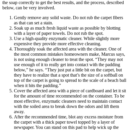
the soap correctly to get the best results, and the process, described
below, can be very involved.
Gently remove any solid waste. Do not rub the carpet fibers
as that can set a stain.
Soak up as much fresh liquid waste as possible by blotting
with a layer of paper towels. Do not rub the spot.
Use a high-quality enzymatic cleaner. While slightly more
expensive they provide more effective cleaning.
Thoroughly soak the affected area with the cleaner. One of
the most common mistakes homeowners make, Marcus says,
is not using enough cleaner to treat the spot. “They may not
use enough of it to really get into contact with the padding
below,” he says. “They just put a little bit on the carpet, but
they have to realize that a spot that’s the size of a softball on
top of the carpet is going to spread to the scale of a beach ball
when it hits the padding.”
Cover the affected area with a piece of cardboard and let it sit
for the amount of time recommended on the container. To be
most effective, enzymatic cleaners need to maintain contact
with the soiled area to break down the odors and lift them
away.
After the recommended time, blot any excess moisture from
the carpet with a thick paper towel topped by a layer of
newspaper. You can stand on this pad to help wick up the