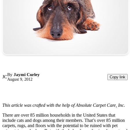
By
Jaymi Curley
JC
Copy link
August 9, 2012
This article was crafted with the help of Absolute Carpet Care, Inc.
There are over 85 million households in the United States that
include cats and dogs among their members. That’s over 85 million
carpets, rugs, and floors with the potential to be ruined with pet