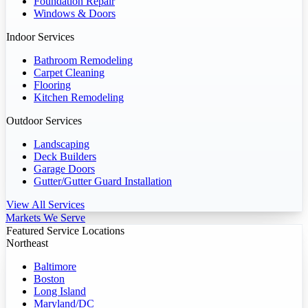
Foundation Repair
Windows & Doors
Indoor Services
Bathroom Remodeling
Carpet Cleaning
Flooring
Kitchen Remodeling
Outdoor Services
Landscaping
Deck Builders
Garage Doors
Gutter/Gutter Guard Installation
View All Services
Markets We Serve
Featured Service Locations
Northeast
Baltimore
Boston
Long Island
Maryland/DC