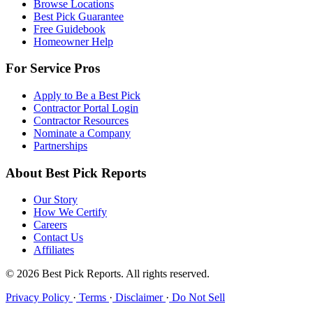
Browse Locations
Best Pick Guarantee
Free Guidebook
Homeowner Help
For Service Pros
Apply to Be a Best Pick
Contractor Portal Login
Contractor Resources
Nominate a Company
Partnerships
About Best Pick Reports
Our Story
How We Certify
Careers
Contact Us
Affiliates
© 2026 Best Pick Reports. All rights reserved.
Privacy Policy
·
Terms
·
Disclaimer
·
Do Not Sell