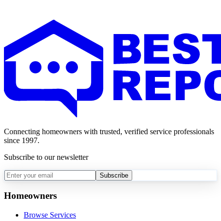
Connecting homeowners with trusted, verified service professionals
since 1997.
Subscribe to our newsletter
Subscribe
Homeowners
Browse Services