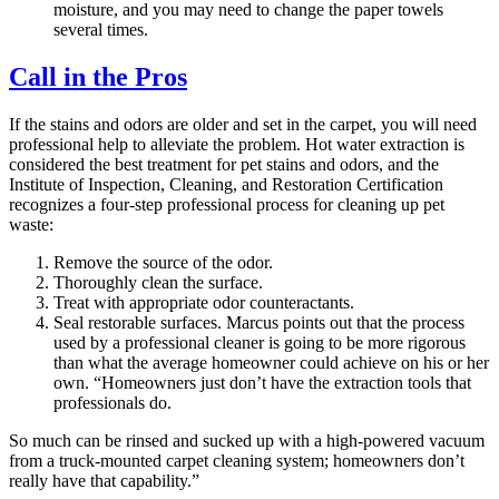
moisture, and you may need to change the paper towels
several times.
Call in the Pros
If the stains and odors are older and set in the carpet, you will need
professional help to alleviate the problem. Hot water extraction is
considered the best treatment for pet stains and odors, and the
Institute of Inspection, Cleaning, and Restoration Certification
recognizes a four-step professional process for cleaning up pet
waste:
Remove the source of the odor.
Thoroughly clean the surface.
Treat with appropriate odor counteractants.
Seal restorable surfaces. Marcus points out that the process
used by a professional cleaner is going to be more rigorous
than what the average homeowner could achieve on his or her
own. “Homeowners just don’t have the extraction tools that
professionals do.
So much can be rinsed and sucked up with a high-powered vacuum
from a truck-mounted carpet cleaning system; homeowners don’t
really have that capability.”