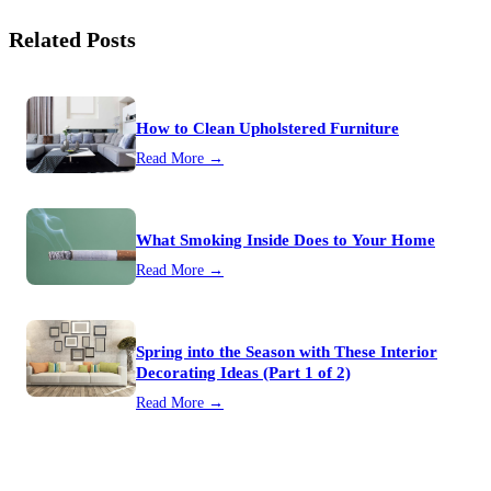
Related Posts
How to Clean Upholstered Furniture
Read More →
What Smoking Inside Does to Your Home
Read More →
Spring into the Season with These Interior
Decorating Ideas (Part 1 of 2)
Read More →