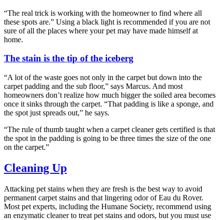
“The real trick is working with the homeowner to find where all
these spots are.” Using a black light is recommended if you are not
sure of all the places where your pet may have made himself at
home.
The stain is the tip of the iceberg
“A lot of the waste goes not only in the carpet but down into the
carpet padding and the sub floor,” says Marcus. And most
homeowners don’t realize how much bigger the soiled area becomes
once it sinks through the carpet. “That padding is like a sponge, and
the spot just spreads out,” he says.
“The rule of thumb taught when a carpet cleaner gets certified is that
the spot in the padding is going to be three times the size of the one
on the carpet.”
Cleaning Up
Attacking pet stains when they are fresh is the best way to avoid
permanent carpet stains and that lingering odor of Eau du Rover.
Most pet experts, including the Humane Society, recommend using
an enzymatic cleaner to treat pet stains and odors, but you must use