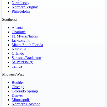
New Jersey
Northern Virginia
Philadelphia
Southeast
Atlanta
Charlotte
Ft. Myers/Naples
Jacksonville
Miami/South Florida
Nashville
Orlando
Sarasota/Bradenton
St. Petersburg
Tampa
Midwest/West
Boulder
Chicago
Colorado Springs
Denver
Minneapolis
Northern Colorado