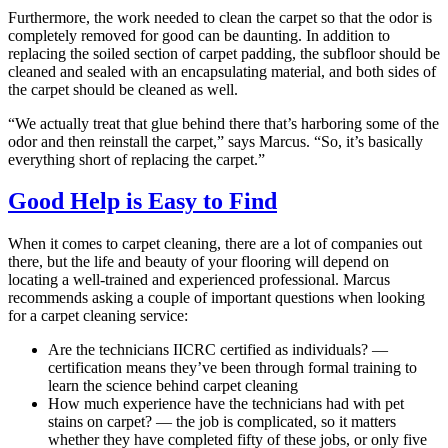
Furthermore, the work needed to clean the carpet so that the odor is
completely removed for good can be daunting. In addition to
replacing the soiled section of carpet padding, the subfloor should be
cleaned and sealed with an encapsulating material, and both sides of
the carpet should be cleaned as well.
“We actually treat that glue behind there that’s harboring some of the
odor and then reinstall the carpet,” says Marcus. “So, it’s basically
everything short of replacing the carpet.”
Good Help is Easy to Find
When it comes to carpet cleaning, there are a lot of companies out
there, but the life and beauty of your flooring will depend on
locating a well-trained and experienced professional. Marcus
recommends asking a couple of important questions when looking
for a carpet cleaning service:
Are the technicians IICRC certified as individuals? —
certification means they’ve been through formal training to
learn the science behind carpet cleaning
How much experience have the technicians had with pet
stains on carpet? — the job is complicated, so it matters
whether they have completed fifty of these jobs, or only five