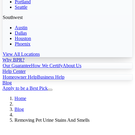
Portland
Seattle
Southwest
Austin
Dallas
Houston
Phoenix
View All Locations
Why BPR?
Our Guarantee
How We Certify
About Us
Help Center
Homeowner Help
Business Help
Blog
Apply to be a Best Pick
Home
Blog
Removing Pet Urine Stains And Smells