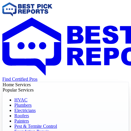
Find Certified Pros
Home Services
Popular Services
HVAC
Plumbers
Electricians
Roofers
Painters
Pest & Termite Control