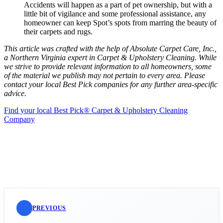
Accidents will happen as a part of pet ownership, but with a
little bit of vigilance and some professional assistance, any
homeowner can keep Spot’s spots from marring the beauty of
their carpets and rugs.
This article was crafted with the help of Absolute Carpet Care, Inc.,
a Northern Virginia expert in Carpet & Upholstery Cleaning. While
we strive to provide relevant information to all homeowners, some
of the material we publish may not pertain to every area. Please
contact your local Best Pick companies for any further area-specific
advice.
Find your local Best Pick® Carpet & Upholstery Cleaning
Company
PREVIOUS