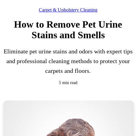
Carpet & Upholstery Cleaning
How to Remove Pet Urine
Stains and Smells
Eliminate pet urine stains and odors with expert tips
and professional cleaning methods to protect your
carpets and floors.
5 min read