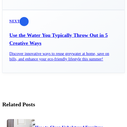
family today!
NEXT
Use the Water You Typically Throw Out in 5
Creative Ways
Discover innovative ways to reuse greywater at home, save on
bills, and enhance your eco-friendly lifestyle this summer!
Related Posts