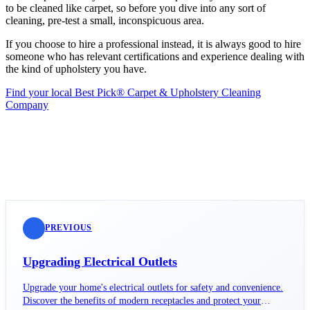
to be cleaned like carpet, so before you dive into any sort of
cleaning, pre-test a small, inconspicuous area.
If you choose to hire a professional instead, it is always good to hire
someone who has relevant certifications and experience dealing with
the kind of upholstery you have.
Find your local Best Pick® Carpet & Upholstery Cleaning
Company
PREVIOUS
Upgrading Electrical Outlets
Upgrade your home's electrical outlets for safety and convenience.
Discover the benefits of modern receptacles and protect your