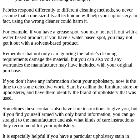
Fabrics respond differently to different cleaning methods, so never
assume that a one-size-fits-all technique will help your upholstery. In
fact, using the wrong cleaner could harm it.
For example, if you have a grease spot, you may not get it out with a
water-based product; if you have a water-based spot, you may not
get it out with a solvent-based product.
Remember that not only can ignoring the fabric’s cleaning
requirements damage the material, but you can also void any
warranties the manufacturer may have included with your original
purchase.
If you don’t have any information about your upholstery, now is the
time to do some detective work. Start by calling the furniture store or
upholsterer, and have them identify the brand of upholstery that was
used.
Sometimes these contacts also have care instructions to give you, but
if you find yourself armed with only brand information, you can go
straight to the manufacturer and ask what kinds of care instructions
they recommend for your upholstery.
It is especially helpful if you have a particular upholstery stain in