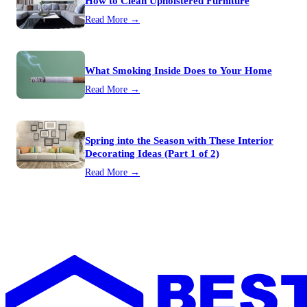
How to Clean Upholstered Furniture
Read More →
What Smoking Inside Does to Your Home
Read More →
Spring into the Season with These Interior
Decorating Ideas (Part 1 of 2)
Read More →