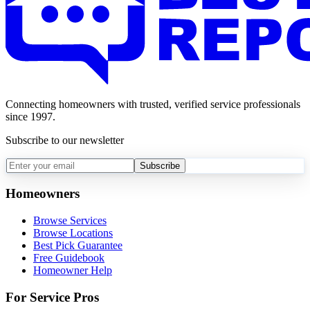
Connecting homeowners with trusted, verified service professionals
since 1997.
Subscribe to our newsletter
Subscribe
Homeowners
Browse Services
Browse Locations
Best Pick Guarantee
Free Guidebook
Homeowner Help
For Service Pros