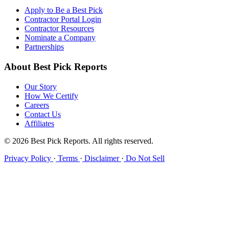
Apply to Be a Best Pick
Contractor Portal Login
Contractor Resources
Nominate a Company
Partnerships
About Best Pick Reports
Our Story
How We Certify
Careers
Contact Us
Affiliates
© 2026 Best Pick Reports. All rights reserved.
Privacy Policy
·
Terms
·
Disclaimer
·
Do Not Sell