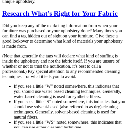
unique upholstery.
Research What’s Right for Your Fabric
Did you keep any of the marketing information from when your
furniture was purchased or your upholstery done? Many times you
can find a tag hidden out of sight on your furniture. Give these a
good lookover to determine what kind of materials your upholstery
is made from.
(Note that generally the tags will declare what kind of stuffing is
inside the upholstery and not the fabric itself. If you are unsure of
whether or not to trust the notification, it’s best to call a
professional.) Pay special attention to any recommended cleaning
techniques—or what it tells you to avoid.
If you see a little “W” noted somewhere, this indicates that
you should use water-based cleaning techniques. Generally,
water-based cleaning is used for synthetic fibers.
If you see a little “S” noted somewhere, this indicates that you
should use solvent-based (also referred to as dry) cleaning
techniques. Generally, solvent-based cleaning is used for
natural fibers.
If you see a little “WS” noted somewhere, this indicates that
you can use either cleaning technique.