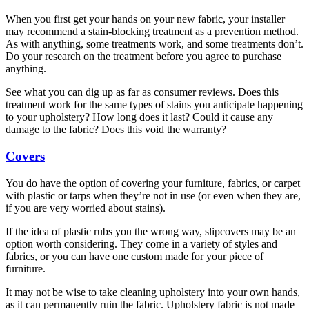
When you first get your hands on your new fabric, your installer
may recommend a stain-blocking treatment as a prevention method.
As with anything, some treatments work, and some treatments don’t.
Do your research on the treatment before you agree to purchase
anything.
See what you can dig up as far as consumer reviews. Does this
treatment work for the same types of stains you anticipate happening
to your upholstery? How long does it last? Could it cause any
damage to the fabric? Does this void the warranty?
Covers
You do have the option of covering your furniture, fabrics, or carpet
with plastic or tarps when they’re not in use (or even when they are,
if you are very worried about stains).
If the idea of plastic rubs you the wrong way, slipcovers may be an
option worth considering. They come in a variety of styles and
fabrics, or you can have one custom made for your piece of
furniture.
It may not be wise to take cleaning upholstery into your own hands,
as it can permanently ruin the fabric. Upholstery fabric is not made