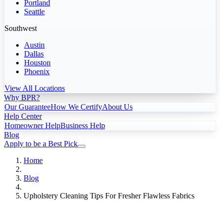
Portland
Seattle
Southwest
Austin
Dallas
Houston
Phoenix
View All Locations
Why BPR?
Our Guarantee
How We Certify
About Us
Help Center
Homeowner Help
Business Help
Blog
Apply to be a Best Pick
Home
Blog
Upholstery Cleaning Tips For Fresher Flawless Fabrics