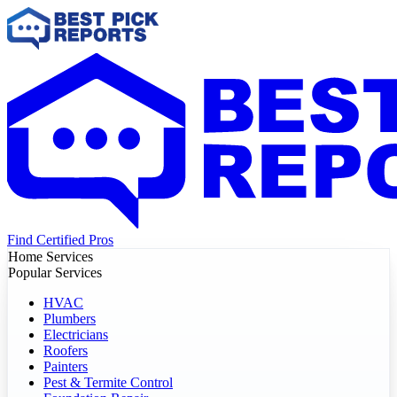
Find Certified Pros
Home Services
Popular Services
HVAC
Plumbers
Electricians
Roofers
Painters
Pest & Termite Control