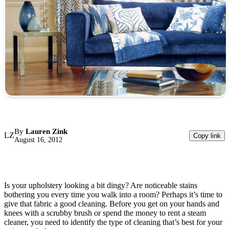
By
Lauren Zink
LZ
Copy link
August 16, 2012
Is your upholstery looking a bit dingy? Are noticeable stains
bothering you every time you walk into a room? Perhaps it’s time to
give that fabric a good cleaning. Before you get on your hands and
knees with a scrubby brush or spend the money to rent a steam
cleaner, you need to identify the type of cleaning that’s best for your