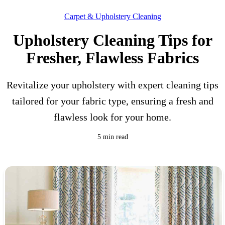
Carpet & Upholstery Cleaning
Upholstery Cleaning Tips for
Fresher, Flawless Fabrics
Revitalize your upholstery with expert cleaning tips
tailored for your fabric type, ensuring a fresh and
flawless look for your home.
5 min read