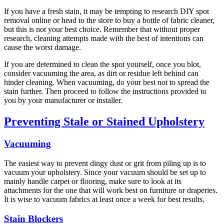
If you have a fresh stain, it may be tempting to research DIY spot
removal online or head to the store to buy a bottle of fabric cleaner,
but this is not your best choice. Remember that without proper
research, cleaning attempts made with the best of intentions can
cause the worst damage.
If you are determined to clean the spot yourself, once you blot,
consider vacuuming the area, as dirt or residue left behind can
hinder cleaning. When vacuuming, do your best not to spread the
stain further. Then proceed to follow the instructions provided to
you by your manufacturer or installer.
Preventing Stale or Stained Upholstery
Vacuuming
The easiest way to prevent dingy dust or grit from piling up is to
vacuum your upholstery. Since your vacuum should be set up to
mainly handle carpet or flooring, make sure to look at its
attachments for the one that will work best on furniture or draperies.
It is wise to vacuum fabrics at least once a week for best results.
Stain Blockers