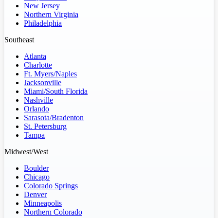
New Jersey
Northern Virginia
Philadelphia
Southeast
Atlanta
Charlotte
Ft. Myers/Naples
Jacksonville
Miami/South Florida
Nashville
Orlando
Sarasota/Bradenton
St. Petersburg
Tampa
Midwest/West
Boulder
Chicago
Colorado Springs
Denver
Minneapolis
Northern Colorado