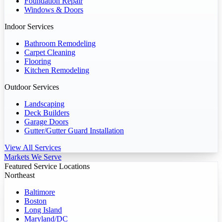
Foundation Repair
Windows & Doors
Indoor Services
Bathroom Remodeling
Carpet Cleaning
Flooring
Kitchen Remodeling
Outdoor Services
Landscaping
Deck Builders
Garage Doors
Gutter/Gutter Guard Installation
View All Services
Markets We Serve
Featured Service Locations
Northeast
Baltimore
Boston
Long Island
Maryland/DC