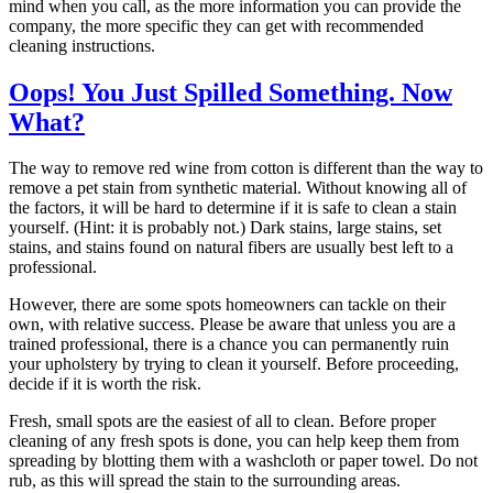
mind when you call, as the more information you can provide the
company, the more specific they can get with recommended
cleaning instructions.
Oops! You Just Spilled Something. Now
What?
The way to remove red wine from cotton is different than the way to
remove a pet stain from synthetic material. Without knowing all of
the factors, it will be hard to determine if it is safe to clean a stain
yourself. (Hint: it is probably not.) Dark stains, large stains, set
stains, and stains found on natural fibers are usually best left to a
professional.
However, there are some spots homeowners can tackle on their
own, with relative success. Please be aware that unless you are a
trained professional, there is a chance you can permanently ruin
your upholstery by trying to clean it yourself. Before proceeding,
decide if it is worth the risk.
Fresh, small spots are the easiest of all to clean. Before proper
cleaning of any fresh spots is done, you can help keep them from
spreading by blotting them with a washcloth or paper towel. Do not
rub, as this will spread the stain to the surrounding areas.