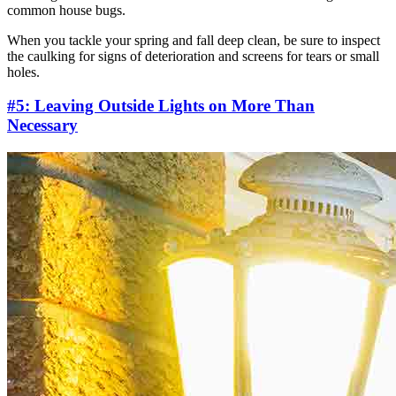
common house bugs.
When you tackle your spring and fall deep clean, be sure to inspect
the caulking for signs of deterioration and screens for tears or small
holes.
#5: Leaving Outside Lights on More Than
Necessary