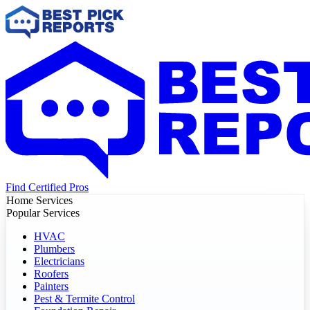
Find Certified Pros
Home Services
Popular Services
HVAC
Plumbers
Electricians
Roofers
Painters
Pest & Termite Control