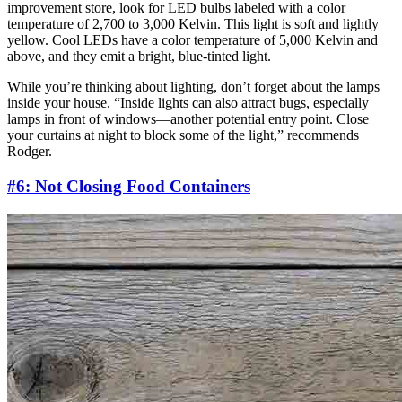
improvement store, look for LED bulbs labeled with a color
temperature of 2,700 to 3,000 Kelvin. This light is soft and lightly
yellow. Cool LEDs have a color temperature of 5,000 Kelvin and
above, and they emit a bright, blue-tinted light.
While you’re thinking about lighting, don’t forget about the lamps
inside your house. “Inside lights can also attract bugs, especially
lamps in front of windows—another potential entry point. Close
your curtains at night to block some of the light,” recommends
Rodger.
#6: Not Closing Food Containers