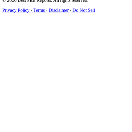
© 2026 Best Pick Reports. All rights reserved.
Privacy Policy
·
Terms
·
Disclaimer
·
Do Not Sell