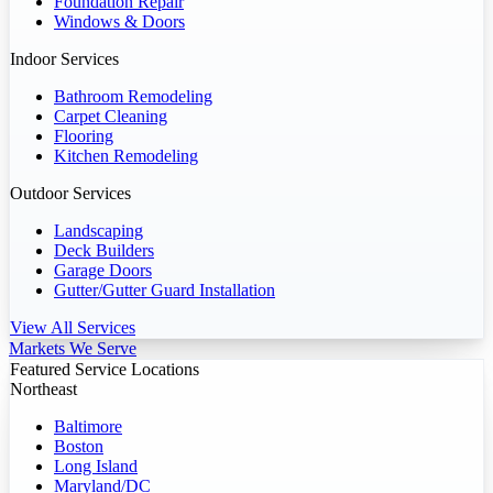
Foundation Repair
Windows & Doors
Indoor Services
Bathroom Remodeling
Carpet Cleaning
Flooring
Kitchen Remodeling
Outdoor Services
Landscaping
Deck Builders
Garage Doors
Gutter/Gutter Guard Installation
View All Services
Markets We Serve
Featured Service Locations
Northeast
Baltimore
Boston
Long Island
Maryland/DC