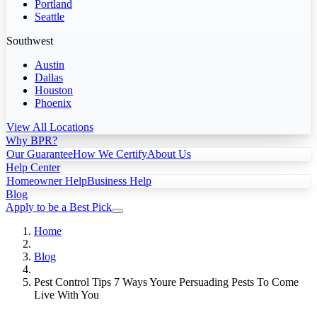
Portland
Seattle
Southwest
Austin
Dallas
Houston
Phoenix
View All Locations
Why BPR?
Our Guarantee
How We Certify
About Us
Help Center
Homeowner Help
Business Help
Blog
Apply to be a Best Pick
Home
Blog
Pest Control Tips 7 Ways Youre Persuading Pests To Come
Live With You