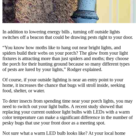
In addition to lowering energy bills , turning off outside lights
switches off a beacon that could be drawing pests right to your door.
“You know how moths like to hang out near bright lights, and
spiders build their webs on your porch? The glow from your light
fixtures is attracting more than just spiders and moths; they choose
the porch for their hunting ground because so many different types
of pests are lured by your lights,” Rodger explained.
Of course, if your outside lighting is near an entry point to your
home, it increases the chance that bugs will stroll inside, seeking
food, shelter, or water.
To deter insects from spending time near your porch lights, you may
need to switch out your light bulbs. A recent study showed that
replacing your current outdoor light bulbs with LEDs with a warm
color temperature can make a significant difference in the number of
pesky bugs that use your front door as a meeting spot.
Not sure what a warm LED bulb looks like? At your local home