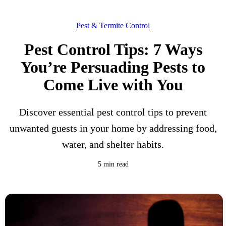
Pest & Termite Control
Pest Control Tips: 7 Ways
You’re Persuading Pests to
Come Live with You
Discover essential pest control tips to prevent
unwanted guests in your home by addressing food,
water, and shelter habits.
5 min read