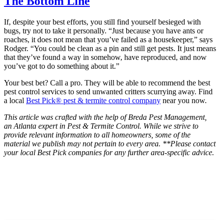
The Bottom Line
If, despite your best efforts, you still find yourself besieged with
bugs, try not to take it personally. “Just because you have ants or
roaches, it does not mean that you’ve failed as a housekeeper,” says
Rodger. “You could be clean as a pin and still get pests. It just means
that they’ve found a way in somehow, have reproduced, and now
you’ve got to do something about it.”
Your best bet? Call a pro. They will be able to recommend the best
pest control services to send unwanted critters scurrying away. Find
a local
Best Pick® pest & termite control company
near you now.
This article was crafted with the help of Breda Pest Management,
an Atlanta expert in Pest & Termite Control. While we strive to
provide relevant information to all homeowners, some of the
material we publish may not pertain to every area. **Please contact
your local Best Pick companies for any further area-specific advice.