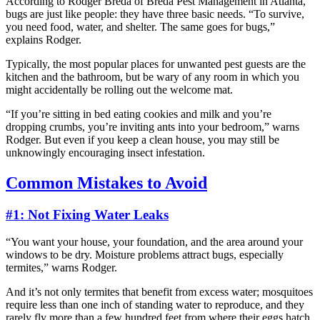
According to Rodger Breda of Breda Pest Management in Atlanta,
bugs are just like people: they have three basic needs. “To survive,
you need food, water, and shelter. The same goes for bugs,”
explains Rodger.
Typically, the most popular places for unwanted pest guests are the
kitchen and the bathroom, but be wary of any room in which you
might accidentally be rolling out the welcome mat.
“If you’re sitting in bed eating cookies and milk and you’re
dropping crumbs, you’re inviting ants into your bedroom,” warns
Rodger. But even if you keep a clean house, you may still be
unknowingly encouraging insect infestation.
Common Mistakes to Avoid
#1: Not Fixing Water Leaks
“You want your house, your foundation, and the area around your
windows to be dry. Moisture problems attract bugs, especially
termites,” warns Rodger.
And it’s not only termites that benefit from excess water; mosquitoes
require less than one inch of standing water to reproduce, and they
rarely fly more than a few hundred feet from where their eggs hatch.