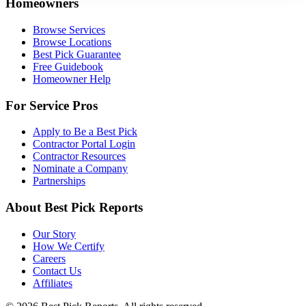
Homeowners
Browse Services
Browse Locations
Best Pick Guarantee
Free Guidebook
Homeowner Help
For Service Pros
Apply to Be a Best Pick
Contractor Portal Login
Contractor Resources
Nominate a Company
Partnerships
About Best Pick Reports
Our Story
How We Certify
Careers
Contact Us
Affiliates