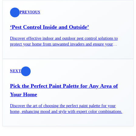
PREVIOUS
‘Pest Control Inside and Outside’
Discover effective indoor and outdoor pest control solutions to
protect your home from unwanted invaders and ensure your
family's safety.
NEXT
Pick the Perfect Paint Palette for Any Area of
Your Home
Discover the art of choosing the perfect paint palette for your
home, enhancing mood and style with expert color combinations.