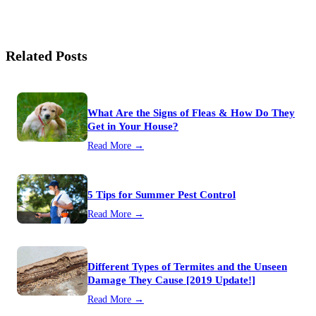
Related Posts
What Are the Signs of Fleas & How Do They
Get in Your House?
Read More →
5 Tips for Summer Pest Control
Read More →
Different Types of Termites and the Unseen
Damage They Cause [2019 Update!]
Read More →