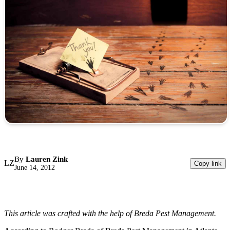
By
Lauren Zink
LZ
Copy link
June 14, 2012
This article was crafted with the help of Breda Pest Management.