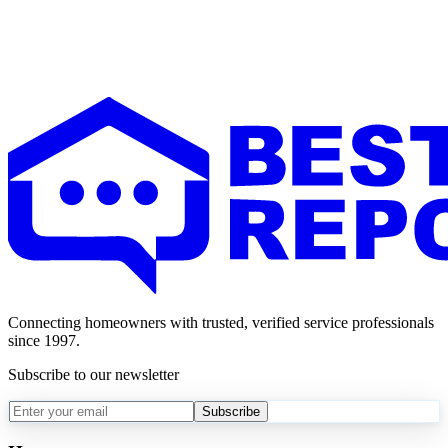
Connecting homeowners with trusted, verified service professionals
since 1997.
Subscribe to our newsletter
Subscribe