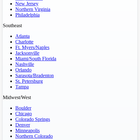
New Jersey
Northern Virginia
Philadelphia
Southeast
Atlanta
Charlotte
Ft. Myers/Naples
Jacksonville
Miami/South Florida
Nashville
Orlando
Sarasota/Bradenton
St. Petersburg
Tampa
Midwest/West
Boulder
Chicago
Colorado Springs
Denver
Minneapolis
Northern Colorado