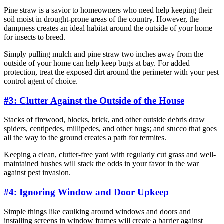
Pine straw is a savior to homeowners who need help keeping their
soil moist in drought-prone areas of the country. However, the
dampness creates an ideal habitat around the outside of your home
for insects to breed.
Simply pulling mulch and pine straw two inches away from the
outside of your home can help keep bugs at bay. For added
protection, treat the exposed dirt around the perimeter with your pest
control agent of choice.
#3: Clutter Against the Outside of the House
Stacks of firewood, blocks, brick, and other outside debris draw
spiders, centipedes, millipedes, and other bugs; and stucco that goes
all the way to the ground creates a path for termites.
Keeping a clean, clutter-free yard with regularly cut grass and well-
maintained bushes will stack the odds in your favor in the war
against pest invasion.
#4: Ignoring Window and Door Upkeep
Simple things like caulking around windows and doors and
installing screens in window frames will create a barrier against