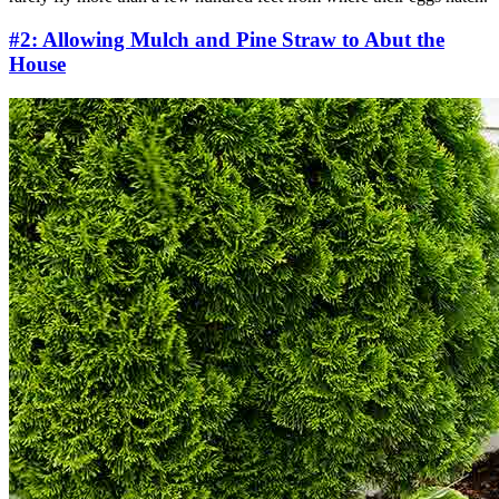
#2: Allowing Mulch and Pine Straw to Abut the
House