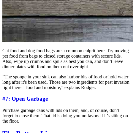
Cat food and dog food bags are a common culprit here. Try moving
pet food from bags to closed storage containers with secure lids.
Also, wipe up crumbs and spills as best you can, and don’t leave
dinner plates with food on them out overnight.
“The sponge in your sink can also harbor bits of food or hold water
long after it’s been used. Those are two ingredients for pest invasion
right there—food and moisture,” explains Rodger.
#7: Open Garbage
Purchase garbage cans with lids on them, and, of course, don’t
forget to close them. That lid is doing you no favors if it’s sitting on
the floor.