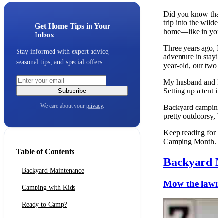
Did you know that
trip into the wild
Get Home Tips in Your
home—like in yo
Inbox
Three years ago, 
Stay informed with expert advice,
adventure in stay
seasonal tips, and special offers.
year-old, our two
My husband and I 
Setting up a tent
Subscribe
We care about your
privacy
.
Backyard camping 
pretty outdoorsy,
Keep reading for 
Camping Month.
Table of Contents
Backyard 
Backyard Maintenance
Mow the law
Camping with Kids
Ready to Camp?