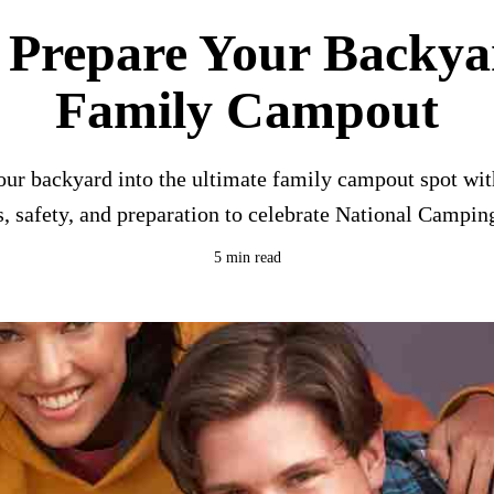
 Prepare Your Backyar
Family Campout
ur backyard into the ultimate family campout spot with
es, safety, and preparation to celebrate National Campi
5 min read