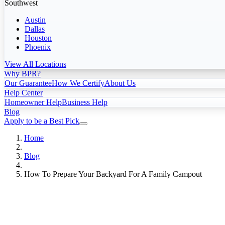
Southwest
Austin
Dallas
Houston
Phoenix
View All Locations
Why BPR?
Our Guarantee
How We Certify
About Us
Help Center
Homeowner Help
Business Help
Blog
Apply to be a Best Pick
Home
Blog
How To Prepare Your Backyard For A Family Campout