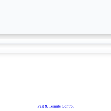
Pest & Termite Control