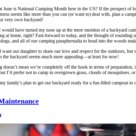
 June is National Camping Month here in the US? If the prospect of lo
erness seems like more than you can (or want to) deal with, plan a camping
ur very own backyard!
I would have turned my nose up at the mere mention of a backyard cam
ing at home, right? Fast-forward to today, and the thought of rounding
 dogs, and all of our camping paraphernalia to head into the woods mak
want our daughter to share our love and respect for the outdoors, but w
 in the backyard seems much more appealing—at least for now!
doesn’t mean we’re completely off the hook in terms of preparation, t
 but I’d prefer not to camp in overgrown grass, clouds of mosquitoes, or
my family’s plan to get our backyard ready for a fun-filled campout to 
Maintenance
n