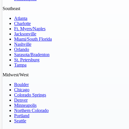
Southeast
Atlanta
Charlotte
Ft. Myers/Naples
Jacksonville
Miami/South Florida
Nashville
Orlando
Sarasota/Bradenton
St. Petersburg
Tampa
Midwest/West
Boulder
Chicago
Colorado Springs
Denver
Minneapolis
Northern Colorado
Portland
Seattle