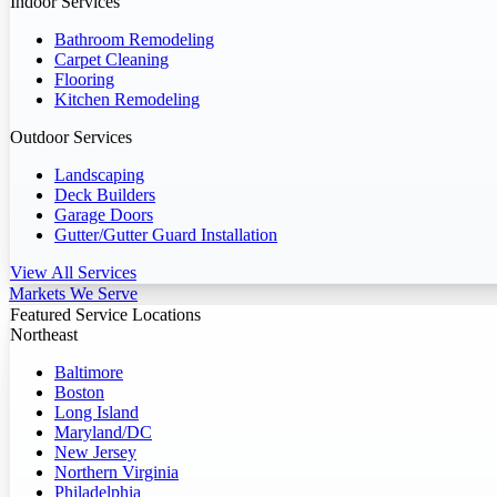
Indoor Services
Bathroom Remodeling
Carpet Cleaning
Flooring
Kitchen Remodeling
Outdoor Services
Landscaping
Deck Builders
Garage Doors
Gutter/Gutter Guard Installation
View All Services
Markets We Serve
Featured Service Locations
Northeast
Baltimore
Boston
Long Island
Maryland/DC
New Jersey
Northern Virginia
Philadelphia