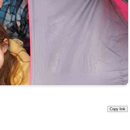
Copy link