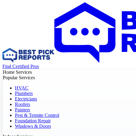
Find Certified Pros
Home Services
Popular Services
HVAC
Plumbers
Electricians
Roofers
Painters
Pest & Termite Control
Foundation Repair
Windows & Doors