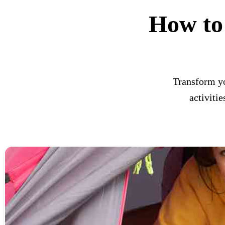
How to
Transform yo
activiti