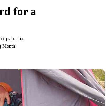
d for a
 tips for fun
ng Month!