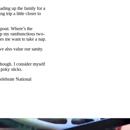
ading up the family for a
 trip a little closer to
pout. Where’s the
 up my rambunctious two-
es me want to take a nap.
e also value our sanity.
hough. I consider myself
 poky sticks.
celebrate National