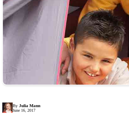
By
Julia Mann
June 16, 2017