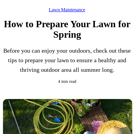
Lawn Maintenance
How to Prepare Your Lawn for
Spring
Before you can enjoy your outdoors, check out these
tips to prepare your lawn to ensure a healthy and
thriving outdoor area all summer long.
4 min read