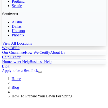
Portland
Seattle
Southwest
Austin
Dallas
Houston
Phoenix
View All Locations
Why BPR?
Our Guarantee
How We Certify
About Us
Help Center
Homeowner Help
Business Help
Blog
Apply to be a Best Pick
Home
Blog
How To Prepare Your Lawn For Spring