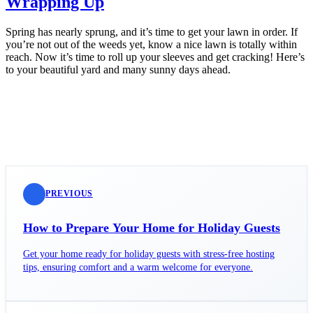
Wrapping Up
Spring has nearly sprung, and it’s time to get your lawn in order. If
you’re not out of the weeds yet, know a nice lawn is totally within
reach. Now it’s time to roll up your sleeves and get cracking! Here’s
to your beautiful yard and many sunny days ahead.
PREVIOUS
How to Prepare Your Home for Holiday Guests
Get your home ready for holiday guests with stress-free hosting
tips, ensuring comfort and a warm welcome for everyone.