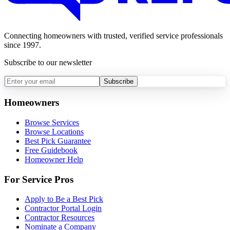
Connecting homeowners with trusted, verified service professionals
since 1997.
Subscribe to our newsletter
Subscribe
Homeowners
Browse Services
Browse Locations
Best Pick Guarantee
Free Guidebook
Homeowner Help
For Service Pros
Apply to Be a Best Pick
Contractor Portal Login
Contractor Resources
Nominate a Company