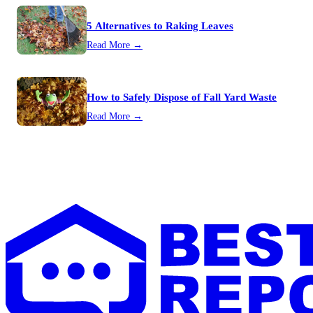
5 Alternatives to Raking Leaves
Read More →
How to Safely Dispose of Fall Yard Waste
Read More →