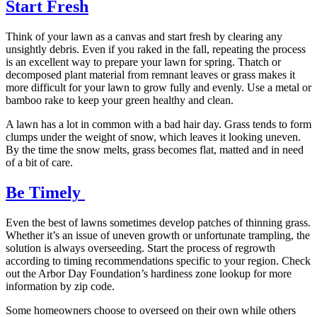
Start Fresh
Think of your lawn as a canvas and start fresh by clearing any
unsightly debris. Even if you raked in the fall, repeating the process
is an excellent way to prepare your lawn for spring. Thatch or
decomposed plant material from remnant leaves or grass makes it
more difficult for your lawn to grow fully and evenly. Use a metal or
bamboo rake to keep your green healthy and clean.
A lawn has a lot in common with a bad hair day. Grass tends to form
clumps under the weight of snow, which leaves it looking uneven.
By the time the snow melts, grass becomes flat, matted and in need
of a bit of care.
Be Timely
Even the best of lawns sometimes develop patches of thinning grass.
Whether it’s an issue of uneven growth or unfortunate trampling, the
solution is always overseeding. Start the process of regrowth
according to timing recommendations specific to your region. Check
out the Arbor Day Foundation’s hardiness zone lookup for more
information by zip code.
Some homeowners choose to overseed on their own while others