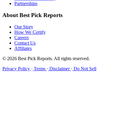
Partnerships
About Best Pick Reports
Our Story
How We Certify
Careers
Contact Us
Affiliates
© 2026 Best Pick Reports. All rights reserved.
Privacy Policy
·
Terms
·
Disclaimer
·
Do Not Sell