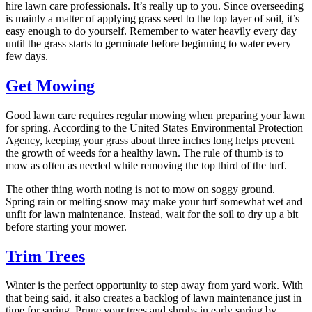
hire lawn care professionals. It’s really up to you. Since overseeding
is mainly a matter of applying grass seed to the top layer of soil, it’s
easy enough to do yourself. Remember to water heavily every day
until the grass starts to germinate before beginning to water every
few days.
Get Mowing
Good lawn care requires regular mowing when preparing your lawn
for spring. According to the United States Environmental Protection
Agency, keeping your grass about three inches long helps prevent
the growth of weeds for a healthy lawn. The rule of thumb is to
mow as often as needed while removing the top third of the turf.
The other thing worth noting is not to mow on soggy ground.
Spring rain or melting snow may make your turf somewhat wet and
unfit for lawn maintenance. Instead, wait for the soil to dry up a bit
before starting your mower.
Trim Trees
Winter is the perfect opportunity to step away from yard work. With
that being said, it also creates a backlog of lawn maintenance just in
time for spring. Prune your trees and shrubs in early spring by