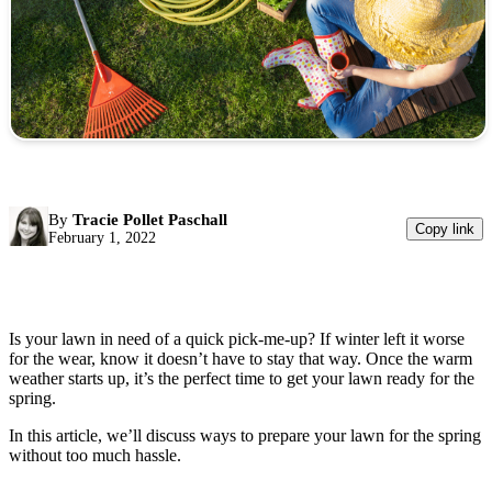
By
Tracie Pollet Paschall
Copy link
February 1, 2022
Is your lawn in need of a quick pick-me-up? If winter left it worse
for the wear, know it doesn’t have to stay that way. Once the warm
weather starts up, it’s the perfect time to get your lawn ready for the
spring.
In this article, we’ll discuss ways to prepare your lawn for the spring
without too much hassle.