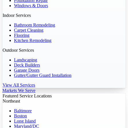
Foundation Repair
Windows & Doors
Indoor Services
Bathroom Remodeling
Carpet Cleaning
Flooring
Kitchen Remodeling
Outdoor Services
Landscaping
Deck Builders
Garage Doors
Gutter/Gutter Guard Installation
View All Services
Markets We Serve
Featured Service Locations
Northeast
Baltimore
Boston
Long Island
Maryland/DC