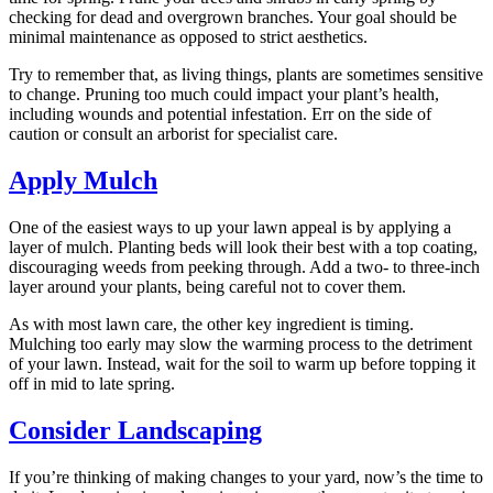
checking for dead and overgrown branches. Your goal should be
minimal maintenance as opposed to strict aesthetics.
Try to remember that, as living things, plants are sometimes sensitive
to change. Pruning too much could impact your plant’s health,
including wounds and potential infestation. Err on the side of
caution or consult an arborist for specialist care.
Apply Mulch
One of the easiest ways to up your lawn appeal is by applying a
layer of mulch. Planting beds will look their best with a top coating,
discouraging weeds from peeking through. Add a two- to three-inch
layer around your plants, being careful not to cover them.
As with most lawn care, the other key ingredient is timing.
Mulching too early may slow the warming process to the detriment
of your lawn. Instead, wait for the soil to warm up before topping it
off in mid to late spring.
Consider Landscaping
If you’re thinking of making changes to your yard, now’s the time to