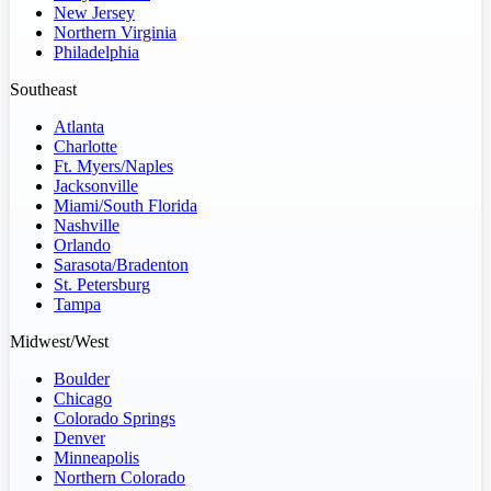
New Jersey
Northern Virginia
Philadelphia
Southeast
Atlanta
Charlotte
Ft. Myers/Naples
Jacksonville
Miami/South Florida
Nashville
Orlando
Sarasota/Bradenton
St. Petersburg
Tampa
Midwest/West
Boulder
Chicago
Colorado Springs
Denver
Minneapolis
Northern Colorado