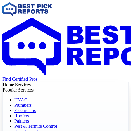
Find Certified Pros
Home Services
Popular Services
HVAC
Plumbers
Electricians
Roofers
Painters
Pest & Termite Control