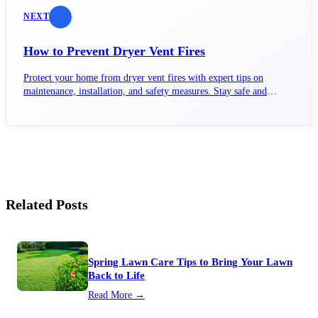
NEXT
How to Prevent Dryer Vent Fires
Protect your home from dryer vent fires with expert tips on
maintenance, installation, and safety measures. Stay safe and
informed!
Related Posts
Spring Lawn Care Tips to Bring Your Lawn
Back to Life
Read More →