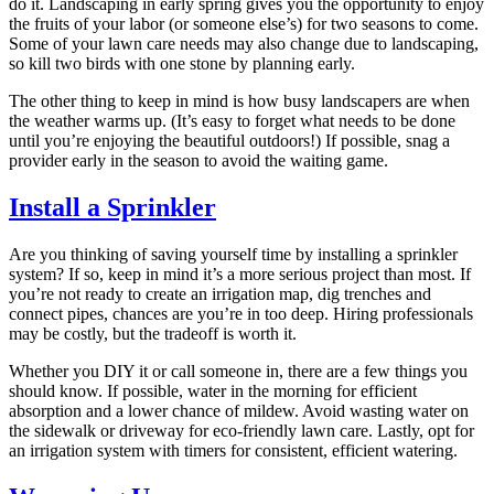
do it. Landscaping in early spring gives you the opportunity to enjoy
the fruits of your labor (or someone else’s) for two seasons to come.
Some of your lawn care needs may also change due to landscaping,
so kill two birds with one stone by planning early.
The other thing to keep in mind is how busy landscapers are when
the weather warms up. (It’s easy to forget what needs to be done
until you’re enjoying the beautiful outdoors!) If possible, snag a
provider early in the season to avoid the waiting game.
Install a Sprinkler
Are you thinking of saving yourself time by installing a sprinkler
system? If so, keep in mind it’s a more serious project than most. If
you’re not ready to create an irrigation map, dig trenches and
connect pipes, chances are you’re in too deep. Hiring professionals
may be costly, but the tradeoff is worth it.
Whether you DIY it or call someone in, there are a few things you
should know. If possible, water in the morning for efficient
absorption and a lower chance of mildew. Avoid wasting water on
the sidewalk or driveway for eco-friendly lawn care. Lastly, opt for
an irrigation system with timers for consistent, efficient watering.