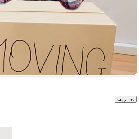
Copy link