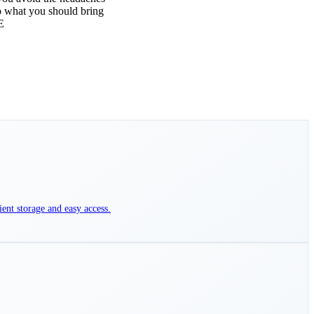
to what you should bring
E
ient storage and easy access.