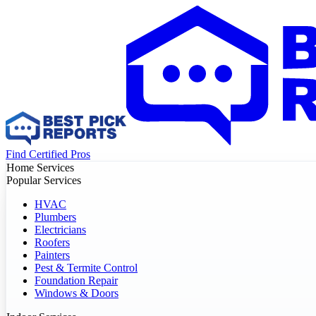
Find Certified Pros
Home Services
Popular Services
HVAC
Plumbers
Electricians
Roofers
Painters
Pest & Termite Control
Foundation Repair
Windows & Doors