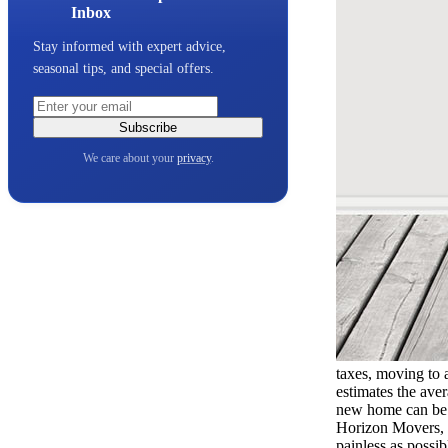
Inbox
Stay informed with expert advice,
seasonal tips, and special offers.
Subscribe
We care about your
privacy
.
taxes, moving to 
estimates the aver
new home can be e
Horizon Movers, 
painless as possi