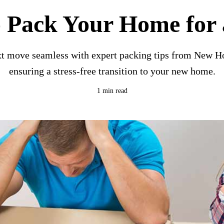
 Pack Your Home for
t move seamless with expert packing tips from New H
ensuring a stress-free transition to your new home.
1 min read