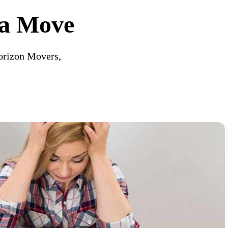
 a Move
orizon Movers,