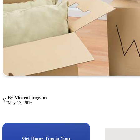
By
Vincent Ingram
VI
May 17, 2016
Get Home Tips in Your