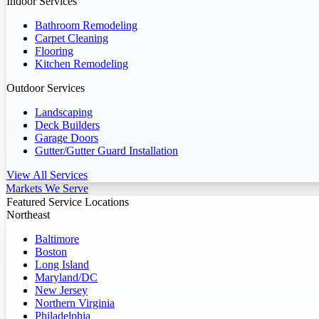
Indoor Services
Bathroom Remodeling
Carpet Cleaning
Flooring
Kitchen Remodeling
Outdoor Services
Landscaping
Deck Builders
Garage Doors
Gutter/Gutter Guard Installation
View All Services
Markets We Serve
Featured Service Locations
Northeast
Baltimore
Boston
Long Island
Maryland/DC
New Jersey
Northern Virginia
Philadelphia