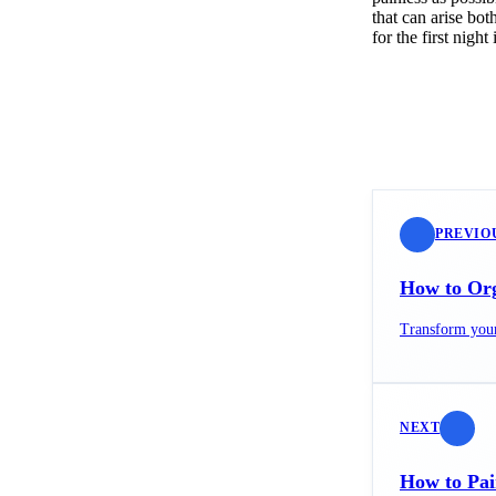
that can arise bo
for the first ni
PREVIO
How to Org
Transform your 
NEXT
How to Pai