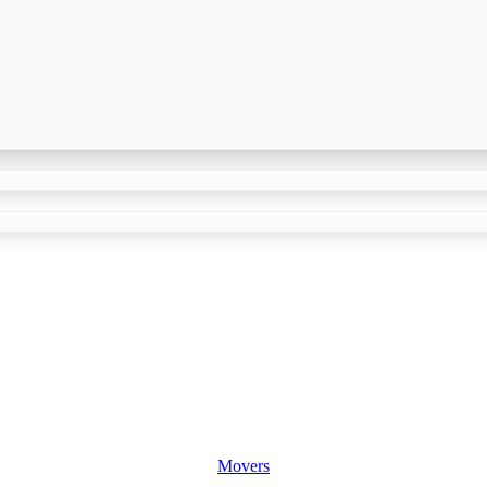
Movers