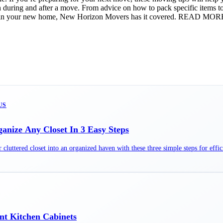
th during and after a move. From advice on how to pack specific items 
ght in your new home, New Horizon Movers has it covered. READ MOR
US
anize Any Closet In 3 Easy Steps
cluttered closet into an organized haven with these three simple steps for effic
nt Kitchen Cabinets