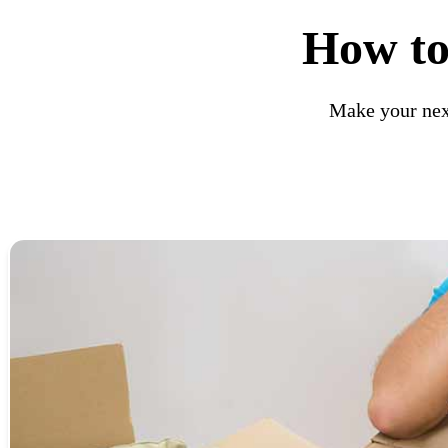
How to
Make your nex