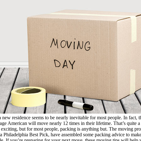
a new residence seems to be nearly inevitable for most people. In fact,
age American will move nearly 12 times in their lifetime. That’s quite a
xciting, but for most people, packing is anything but. The moving pr
a Philadelphia Best Pick, have assembled some packing advice to make
ble. If you’re preparing for your next move, these moving tips will help