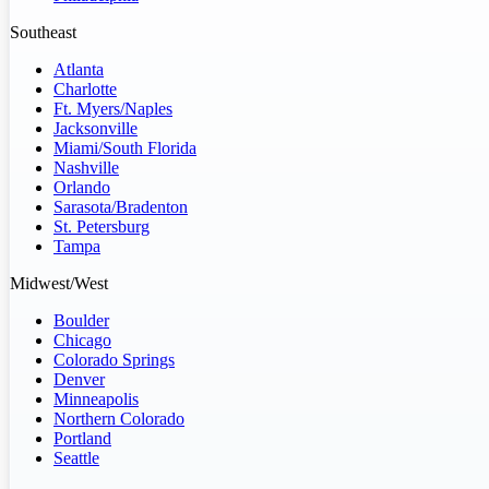
Southeast
Atlanta
Charlotte
Ft. Myers/Naples
Jacksonville
Miami/South Florida
Nashville
Orlando
Sarasota/Bradenton
St. Petersburg
Tampa
Midwest/West
Boulder
Chicago
Colorado Springs
Denver
Minneapolis
Northern Colorado
Portland
Seattle