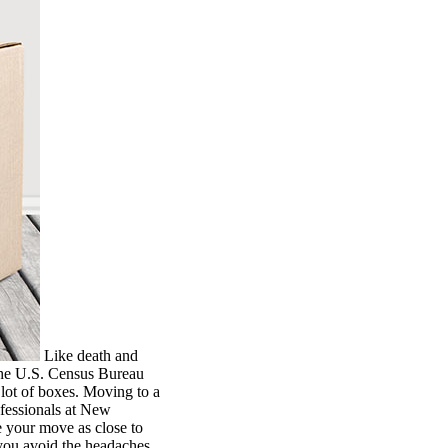
Like death and
 the U.S. Census Bureau
 lot of boxes. Moving to a
ofessionals at New
 your move as close to
 you avoid the headaches