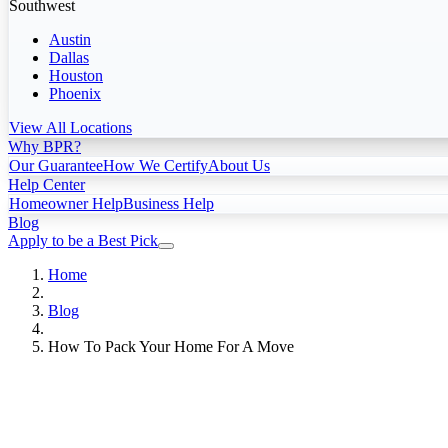
Southwest
Austin
Dallas
Houston
Phoenix
View All Locations
Why BPR?
Our Guarantee
How We Certify
About Us
Help Center
Homeowner Help
Business Help
Blog
Apply to be a Best Pick
Home
Blog
How To Pack Your Home For A Move