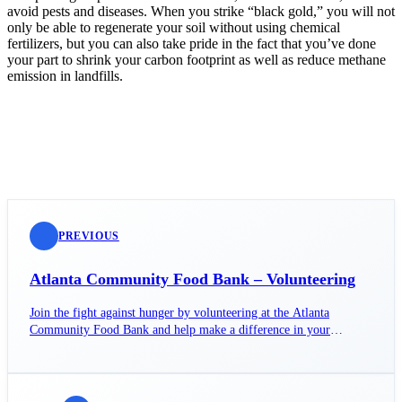
avoid pests and diseases. When you strike “black gold,” you will not
only be able to regenerate your soil without using chemical
fertilizers, but you can also take pride in the fact that you’ve done
your part to shrink your carbon footprint as well as reduce methane
emission in landfills.
PREVIOUS
Atlanta Community Food Bank – Volunteering
Join the fight against hunger by volunteering at the Atlanta
Community Food Bank and help make a difference in your
community today!