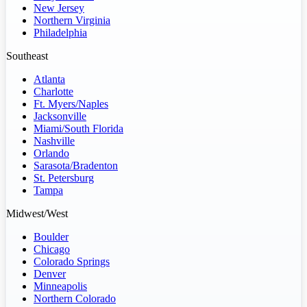
New Jersey
Northern Virginia
Philadelphia
Southeast
Atlanta
Charlotte
Ft. Myers/Naples
Jacksonville
Miami/South Florida
Nashville
Orlando
Sarasota/Bradenton
St. Petersburg
Tampa
Midwest/West
Boulder
Chicago
Colorado Springs
Denver
Minneapolis
Northern Colorado