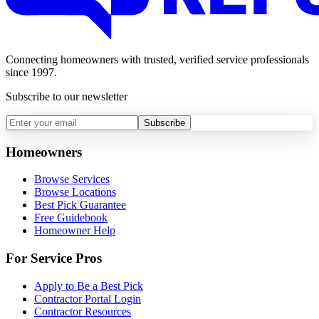
Connecting homeowners with trusted, verified service professionals
since 1997.
Subscribe to our newsletter
Subscribe
Homeowners
Browse Services
Browse Locations
Best Pick Guarantee
Free Guidebook
Homeowner Help
For Service Pros
Apply to Be a Best Pick
Contractor Portal Login
Contractor Resources