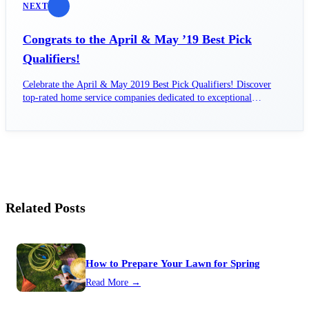
NEXT
Congrats to the April & May ’19 Best Pick
Qualifiers!
Celebrate the April & May 2019 Best Pick Qualifiers! Discover
top-rated home service companies dedicated to exceptional
customer satisfaction.
Related Posts
How to Prepare Your Lawn for Spring
Read More →