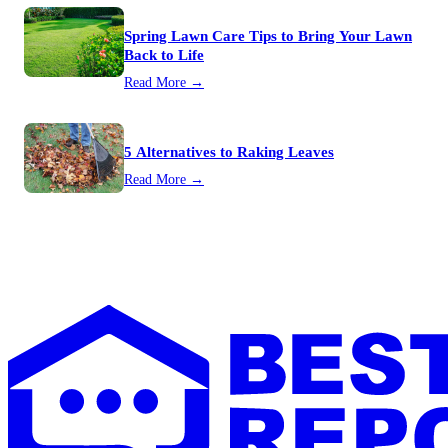
Spring Lawn Care Tips to Bring Your Lawn
Back to Life
Read More →
5 Alternatives to Raking Leaves
Read More →