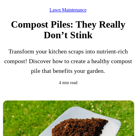
Lawn Maintenance
Compost Piles: They Really
Don’t Stink
Transform your kitchen scraps into nutrient-rich
compost! Discover how to create a healthy compost
pile that benefits your garden.
4 min read