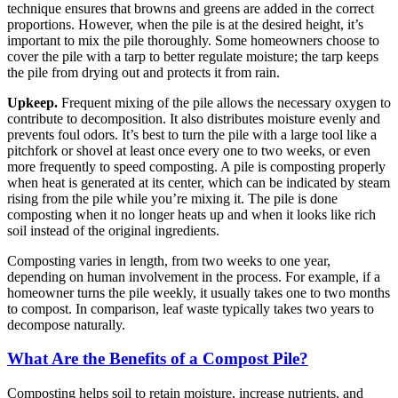
technique ensures that browns and greens are added in the correct
proportions. However, when the pile is at the desired height, it’s
important to mix the pile thoroughly. Some homeowners choose to
cover the pile with a tarp to better regulate moisture; the tarp keeps
the pile from drying out and protects it from rain.
Upkeep.
Frequent mixing of the pile allows the necessary oxygen to
contribute to decomposition. It also distributes moisture evenly and
prevents foul odors. It’s best to turn the pile with a large tool like a
pitchfork or shovel at least once every one to two weeks, or even
more frequently to speed composting. A pile is composting properly
when heat is generated at its center, which can be indicated by steam
rising from the pile while you’re mixing it. The pile is done
composting when it no longer heats up and when it looks like rich
soil instead of the original ingredients.
Composting varies in length, from two weeks to one year,
depending on human involvement in the process. For example, if a
homeowner turns the pile weekly, it usually takes one to two months
to compost. In comparison, leaf waste typically takes two years to
decompose naturally.
What Are the Benefits of a Compost Pile?
Composting helps soil to retain moisture, increase nutrients, and