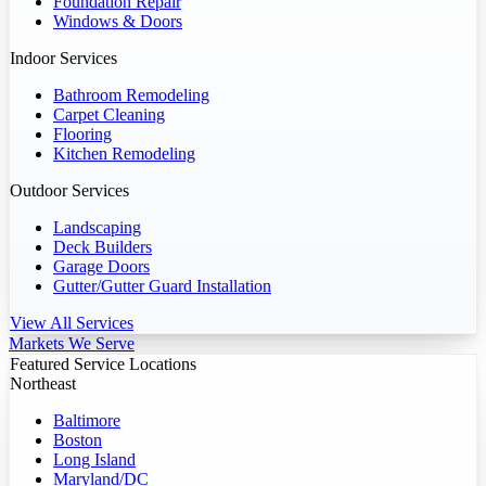
Foundation Repair
Windows & Doors
Indoor Services
Bathroom Remodeling
Carpet Cleaning
Flooring
Kitchen Remodeling
Outdoor Services
Landscaping
Deck Builders
Garage Doors
Gutter/Gutter Guard Installation
View All Services
Markets We Serve
Featured Service Locations
Northeast
Baltimore
Boston
Long Island
Maryland/DC