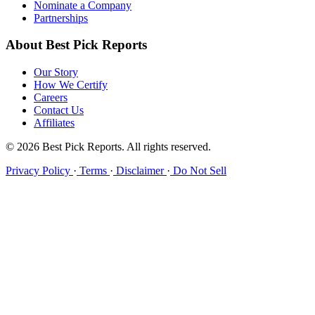
Nominate a Company
Partnerships
About Best Pick Reports
Our Story
How We Certify
Careers
Contact Us
Affiliates
© 2026 Best Pick Reports. All rights reserved.
Privacy Policy
·
Terms
·
Disclaimer
·
Do Not Sell