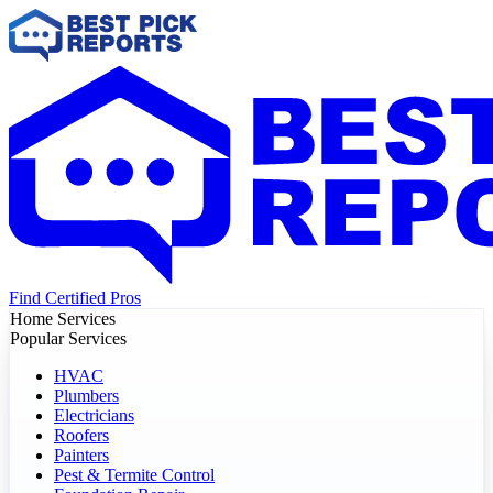
Find Certified Pros
Home Services
Popular Services
HVAC
Plumbers
Electricians
Roofers
Painters
Pest & Termite Control