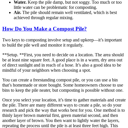
Water.
Keep the pile damp, but not soggy. Too much or too
little water can be problematic for composting.
Air.
The pile should remain well ventilated, which is best
achieved through regular mixing.
How Do You Make a Compost Pile?
Two keys to composting involve setup and upkeep—it’s important
to build the pile well and monitor it regularly.
**Setup. **First, you need to decide on a location. The area should
be at least nine square feet. A good place is in a warm, dry area out
of direct sunlight and in reach of a hose. It’s also a good idea to be
mindful of your neighbors when choosing a spot.
You can create a freestanding compost pile, or you can use a bin
that’s homemade or store bought. Some homeowners choose to use
bins to keep the pile neater, but composting is possible without one.
Once you select your location, it’s time to gather materials and create
the pile. There are many different ways to create a pile, so do your
research and pick the way that works best for you. One method is to
thinly layer brown material first, green material second, and then
another layer of brown. You then want to lightly water the layers,
repeating the process until the pile is at least three feet high. This