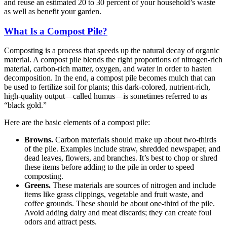
and reuse an estimated 20 to 30 percent of your household’s waste
as well as benefit your garden.
What Is a Compost Pile?
Composting is a process that speeds up the natural decay of organic
material. A compost pile blends the right proportions of nitrogen-rich
material, carbon-rich matter, oxygen, and water in order to hasten
decomposition. In the end, a compost pile becomes mulch that can
be used to fertilize soil for plants; this dark-colored, nutrient-rich,
high-quality output—called humus—is sometimes referred to as
“black gold.”
Here are the basic elements of a compost pile:
Browns.
Carbon materials should make up about two-thirds
of the pile. Examples include straw, shredded newspaper, and
dead leaves, flowers, and branches. It’s best to chop or shred
these items before adding to the pile in order to speed
composting.
Greens.
These materials are sources of nitrogen and include
items like grass clippings, vegetable and fruit waste, and
coffee grounds. These should be about one-third of the pile.
Avoid adding dairy and meat discards; they can create foul
odors and attract pests.