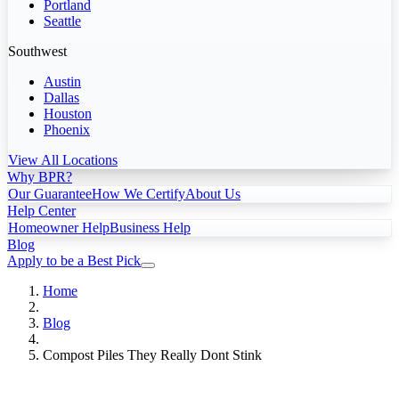
Portland
Seattle
Southwest
Austin
Dallas
Houston
Phoenix
View All Locations
Why BPR?
Our Guarantee
How We Certify
About Us
Help Center
Homeowner Help
Business Help
Blog
Apply to be a Best Pick
Home
Blog
Compost Piles They Really Dont Stink