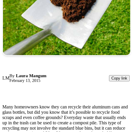
By
Laura Mangum
LM
Copy link
February 13, 2015
Many homeowners know they can recycle their aluminum cans and
glass bottles, but did you know that it’s possible to recycle food
scraps and even coffee grounds? Everyday waste that usually ends
up in the trash can be used to create a compost pile. This type of
recycling may not involve the standard blue bins, but it can reduce