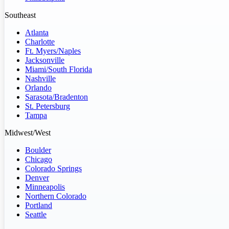
Southeast
Atlanta
Charlotte
Ft. Myers/Naples
Jacksonville
Miami/South Florida
Nashville
Orlando
Sarasota/Bradenton
St. Petersburg
Tampa
Midwest/West
Boulder
Chicago
Colorado Springs
Denver
Minneapolis
Northern Colorado
Portland
Seattle