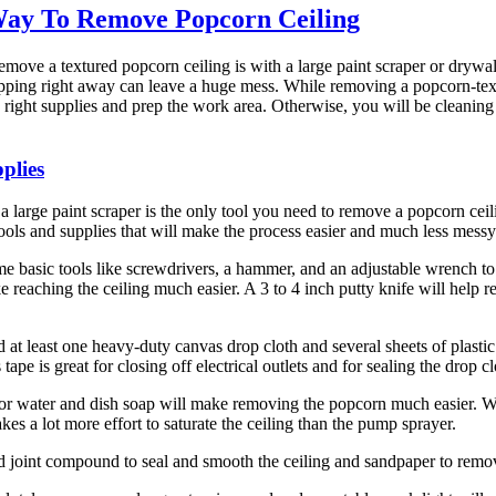
Way To Remove Popcorn Ceiling
emove a textured popcorn ceiling is with a large paint scraper or drywa
pping right away can leave a huge mess. While removing a popcorn-text
e right supplies and prep the work area. Otherwise, you will be cleaning
plies
 a large paint scraper is the only tool you need to remove a popcorn ceil
ools and supplies that will make the process easier and much less messy
e basic tools like screwdrivers, a hammer, and an adjustable wrench to 
e reaching the ceiling much easier. A 3 to 4 inch putty knife will help
 at least one heavy-duty canvas drop cloth and several sheets of plastic 
rs tape is great for closing off electrical outlets and for sealing the drop c
or water and dish soap will make removing the popcorn much easier. W
takes a lot more effort to saturate the ceiling than the pump sprayer.
d joint compound to seal and smooth the ceiling and sandpaper to rem