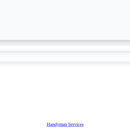
Handyman Services