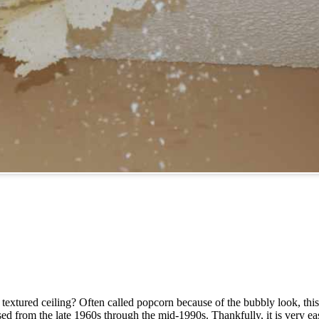
 textured ceiling? Often called popcorn because of the bubbly look, this
 from the late 1960s through the mid-1990s. Thankfully, it is very eas