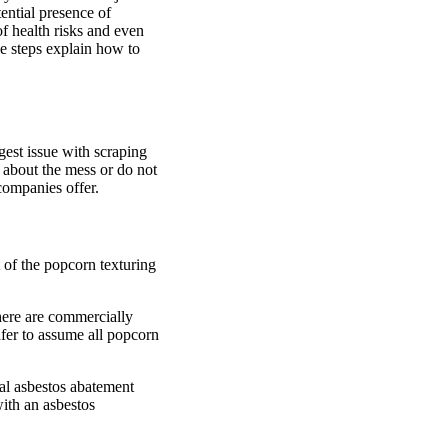
ential presence of
f health risks and even
le steps explain how to
gest issue with scraping
 about the mess or do not
companies offer.
 of the popcorn texturing
there are commercially
safer to assume all popcorn
nal asbestos abatement
with an asbestos