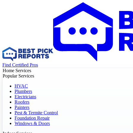
Find Certified Pros
Home Services
Popular Services
HVAC
Plumbers
Electricians
Roofers
Painters
Pest & Termite Control
Foundation Repair
Windows & Doors