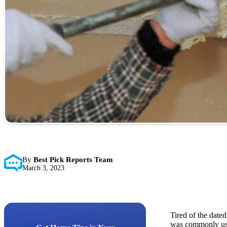
By
Best Pick Reports Team
March 3, 2023
Tired of the dated
was commonly used