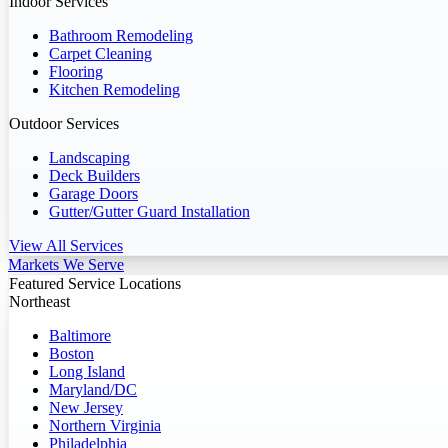
Indoor Services
Bathroom Remodeling
Carpet Cleaning
Flooring
Kitchen Remodeling
Outdoor Services
Landscaping
Deck Builders
Garage Doors
Gutter/Gutter Guard Installation
View All Services
Markets We Serve
Featured Service Locations
Northeast
Baltimore
Boston
Long Island
Maryland/DC
New Jersey
Northern Virginia
Philadelphia