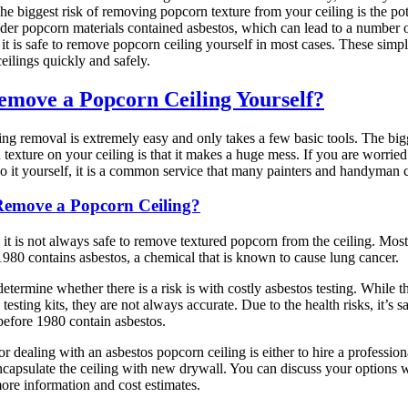
he biggest risk of removing popcorn texture from your ceiling is the pot
der popcorn materials contained asbestos, which can lead to a number o
it is safe to remove popcorn ceiling yourself in most cases. These simp
ilings quickly and safely.
move a Popcorn Ceiling Yourself?
ng removal is extremely easy and only takes a few basic tools. The big
texture on your ceiling is that it makes a huge mess. If you are worried
do it yourself, it is a common service that many painters and handyman 
 Remove a Popcorn Ceiling?
 it is not always safe to remove textured popcorn from the ceiling. Most
980 contains asbestos, a chemical that is known to cause lung cancer.
etermine whether there is a risk is with costly asbestos testing. While 
 testing kits, they are not always accurate. Due to the health risks, it’s 
 before 1980 contain asbestos.
r dealing with an asbestos popcorn ceiling is either to hire a professio
encapsulate the ceiling with new drywall. You can discuss your options 
more information and cost estimates.