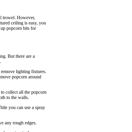
ll trowel. However,
ured ceiling is easy, you
 up popcorn bits for
ing. But there are a
.
remove lighting fixtures.
 remove popcorn around
to collect all the popcorn
loth to the walls.
hile you can use a spray
ove any rough edges.