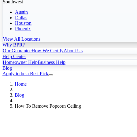
Southwest
Austin
Dallas
Houston
Phoenix
View All Locations
Why BPR?
Our Guarantee
How We Certify
About Us
Help Center
Homeowner Help
Business Help
Blog
Apply to be a Best Pick
Home
Blog
How To Remove Popcorn Ceiling