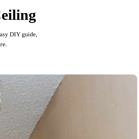
iling
asy DIY guide,
re.