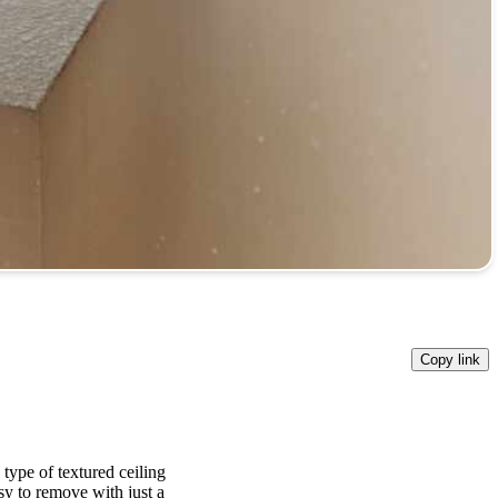
Copy link
 type of textured ceiling
y to remove with just a