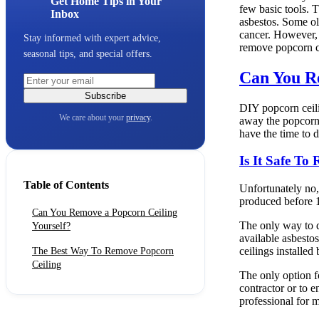
Get Home Tips in Your
few basic tools. T
Inbox
asbestos. Some ol
cancer. However, 
Stay informed with expert advice,
remove popcorn ce
seasonal tips, and special offers.
Can You Re
Subscribe
DIY popcorn ceili
We care about your
privacy
.
away the popcorn 
have the time to 
Is It Safe To
Table of Contents
Unfortunately no,
produced before 1
Can You Remove a Popcorn Ceiling
The only way to d
Yourself?
available asbestos
ceilings installed
The Best Way To Remove Popcorn
Ceiling
The only option fo
contractor or to 
professional for 