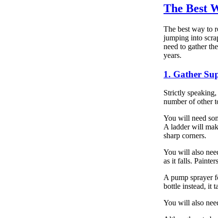
The Best 
The best way to r
jumping into scra
need to gather th
years.
1. Gather Sup
Strictly speaking,
number of other t
You will need som
A ladder will mak
sharp corners.
You will also need
as it falls. Painte
A pump sprayer f
bottle instead, it 
You will also nee