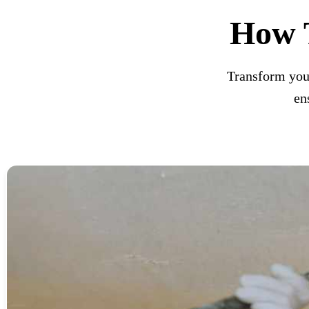
How 
Transform you
en