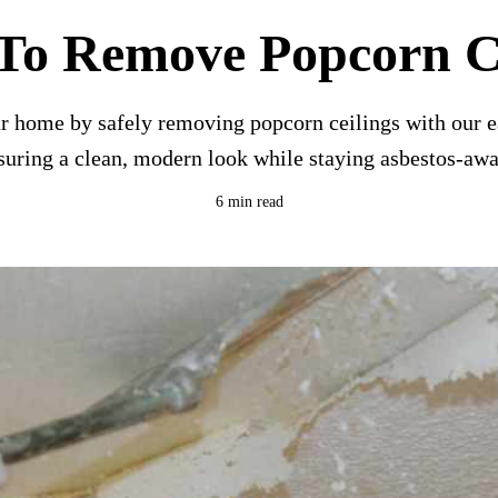
To Remove Popcorn Ce
r home by safely removing popcorn ceilings with our e
suring a clean, modern look while staying asbestos-awa
6 min read