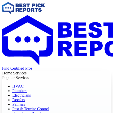
Find Certified Pros
Home Services
Popular Services
HVAC
Plumbers
Electricians
Roofers
Painters
Pest & Termite Control