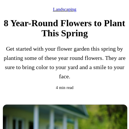
Landscaping
8 Year-Round Flowers to Plant
This Spring
Get started with your flower garden this spring by
planting some of these year round flowers. They are
sure to bring color to your yard and a smile to your
face.
4 min read