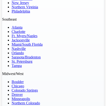
New Jersey
Northern Virginia
Philadelphia
Southeast
Atlanta
Charlotte
Ft. Myers/Naples
Jacksonville
Miami/South Florida
Nashville
Orlando
Sarasota/Bradenton
St. Petersburg
Tampa
Midwest/West
Boulder
Chicago
Colorado Springs
Denver
Minneapolis
Northern Colorado