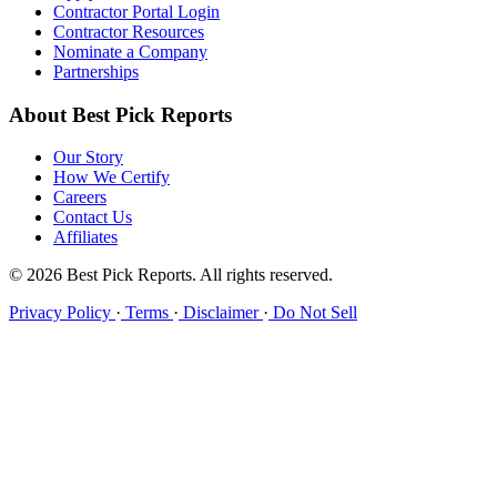
Contractor Portal Login
Contractor Resources
Nominate a Company
Partnerships
About Best Pick Reports
Our Story
How We Certify
Careers
Contact Us
Affiliates
© 2026 Best Pick Reports. All rights reserved.
Privacy Policy
·
Terms
·
Disclaimer
·
Do Not Sell