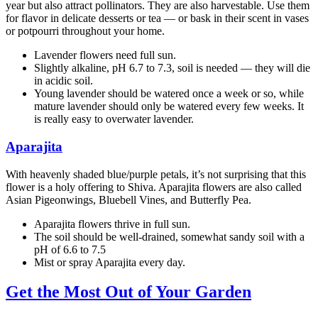
year but also attract pollinators. They are also harvestable. Use them
for flavor in delicate desserts or tea — or bask in their scent in vases
or potpourri throughout your home.
Lavender flowers need full sun.
Slightly alkaline, pH 6.7 to 7.3, soil is needed — they will die
in acidic soil.
Young lavender should be watered once a week or so, while
mature lavender should only be watered every few weeks. It
is really easy to overwater lavender.
Aparajita
With heavenly shaded blue/purple petals, it’s not surprising that this
flower is a holy offering to Shiva. Aparajita flowers are also called
Asian Pigeonwings, Bluebell Vines, and Butterfly Pea.
Aparajita flowers thrive in full sun.
The soil should be well-drained, somewhat sandy soil with a
pH of 6.6 to 7.5
Mist or spray Aparajita every day.
Get the Most Out of Your Garden