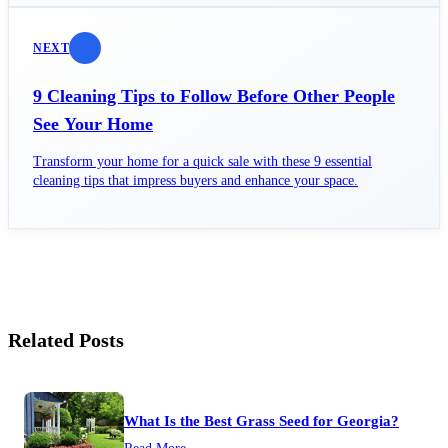
NEXT
9 Cleaning Tips to Follow Before Other People
See Your Home
Transform your home for a quick sale with these 9 essential
cleaning tips that impress buyers and enhance your space.
Related Posts
What Is the Best Grass Seed for Georgia?