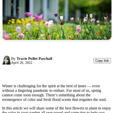
By
Tracie Pollet Paschall
Copy link
April 26, 2022
Winter is challenging for the spirit at the best of times — even
without a lingering pandemic to endure. For most of us, spring
cannot come soon enough. There’s something about the
reemergence of color and fresh floral scents that reignites the soul.
In this article we will share some of the best flowers to plant to enjoy
the color in your garden all year round and some tips to help you