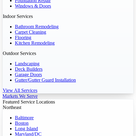
Foundation Repair
Windows & Doors
Indoor Services
Bathroom Remodeling
Carpet Cleaning
Flooring
Kitchen Remodeling
Outdoor Services
Landscaping
Deck Builders
Garage Doors
Gutter/Gutter Guard Installation
View All Services
Markets We Serve
Featured Service Locations
Northeast
Baltimore
Boston
Long Island
Maryland/DC