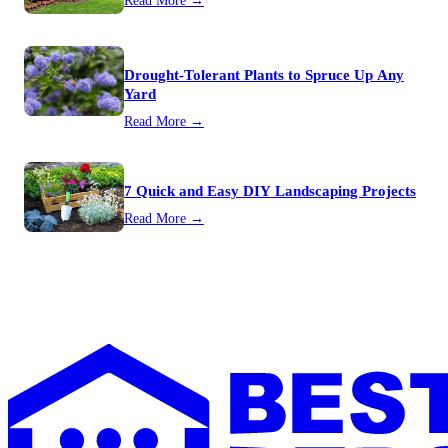
Read More →
Drought-Tolerant Plants to Spruce Up Any
Yard
Read More →
7 Quick and Easy DIY Landscaping Projects
Read More →