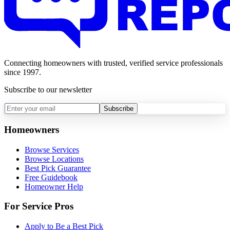
Connecting homeowners with trusted, verified service professionals
since 1997.
Subscribe to our newsletter
Subscribe
Homeowners
Browse Services
Browse Locations
Best Pick Guarantee
Free Guidebook
Homeowner Help
For Service Pros
Apply to Be a Best Pick