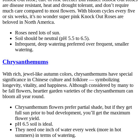
are disease resistant, heat and drought tolerant, and don’t require
much care compared to most flowers. With bloom cycles every five
or six weeks, it’s no wonder super pink Knock Out Roses are
beloved in North America.
Roses need lots of sun.
Soil should be neutral (pH 5.5 to 6.5).
Infrequent, deep watering preferred over frequent, smaller
watering.
Chrysanthemums
With rich, jewel-like autumn colors, chrysanthemums have special
significance in Chinese culture and folklore — symbolizing
longevity, vitality, and happiness. Although considered by many to
be fall flowers, heartier garden varieties of the chrysanthemum can
bloom all year round.
Chrysanthemum flowers prefer partial shade, but if they get
full sun prior to bud development, you’ll get the maximum
flower yield.
pH 6.5 soil is ideal.
They need one inch of water every week (more in hot
summers) in terms of watering.