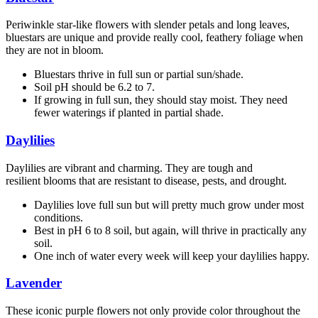
Periwinkle star-like flowers with slender petals and long leaves,
bluestars are unique and provide really cool, feathery foliage when
they are not in bloom.
Bluestars thrive in full sun or partial sun/shade.
Soil pH should be 6.2 to 7.
If growing in full sun, they should stay moist. They need
fewer waterings if planted in partial shade.
Daylilies
Daylilies are vibrant and charming. They are tough and
resilient blooms that are resistant to disease, pests, and drought.
Daylilies love full sun but will pretty much grow under most
conditions.
Best in pH 6 to 8 soil, but again, will thrive in practically any
soil.
One inch of water every week will keep your daylilies happy.
Lavender
These iconic purple flowers not only provide color throughout the