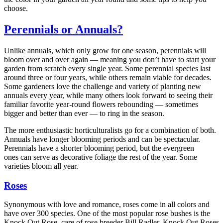
choose.
Perennials or Annuals?
Unlike annuals, which only grow for one season, perennials will
bloom over and over again — meaning you don’t have to start your
garden from scratch every single year. Some perennial species last
around three or four years, while others remain viable for decades.
Some gardeners love the challenge and variety of planting new
annuals every year, while many others look forward to seeing their
familiar favorite year-round flowers rebounding — sometimes
bigger and better than ever — to ring in the season.
The more enthusiastic horticulturalists go for a combination of both.
Annuals have longer blooming periods and can be spectacular.
Perennials have a shorter blooming period, but the evergreen
ones can serve as decorative foliage the rest of the year. Some
varieties bloom all year.
Roses
Synonymous with love and romance, roses come in all colors and
have over 300 species. One of the most popular rose bushes is the
Knock Out Rose, care of rose breeder Bill Radler. Knock Out Roses