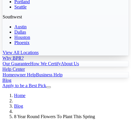
Portland
Seattle
Southwest
Austin
Dallas
Houston
Phoenix
View All Locations
Why BPR?
Our Guarantee
How We Certify
About Us
Help Center
Homeowner Help
Business Help
Blog
Apply to be a Best Pick
Home
Blog
8 Year Round Flowers To Plant This Spring