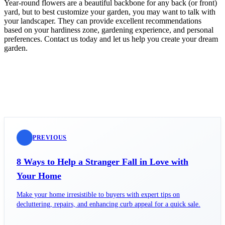
Year-round flowers are a beautiful backbone for any back (or front)
yard, but to best customize your garden, you may want to talk with
your landscaper. They can provide excellent recommendations
based on your hardiness zone, gardening experience, and personal
preferences. Contact us today and let us help you create your dream
garden.
PREVIOUS
8 Ways to Help a Stranger Fall in Love with
Your Home
Make your home irresistible to buyers with expert tips on
decluttering, repairs, and enhancing curb appeal for a quick sale.