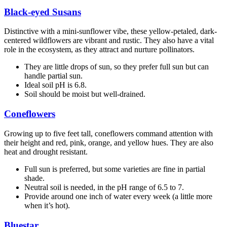
Black-eyed Susans
Distinctive with a mini-sunflower vibe, these yellow-petaled, dark-
centered wildflowers are vibrant and rustic. They also have a vital
role in the ecosystem, as they attract and nurture pollinators.
They are little drops of sun, so they prefer full sun but can
handle partial sun.
Ideal soil pH is 6.8.
Soil should be moist but well-drained.
Coneflowers
Growing up to five feet tall, coneflowers command attention with
their height and red, pink, orange, and yellow hues. They are also
heat and drought resistant.
Full sun is preferred, but some varieties are fine in partial
shade.
Neutral soil is needed, in the pH range of 6.5 to 7.
Provide around one inch of water every week (a little more
when it’s hot).
Bluestar