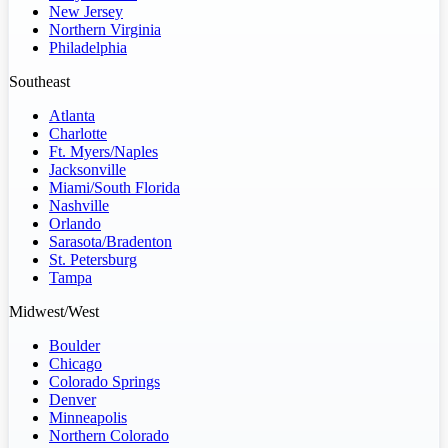
New Jersey
Northern Virginia
Philadelphia
Southeast
Atlanta
Charlotte
Ft. Myers/Naples
Jacksonville
Miami/South Florida
Nashville
Orlando
Sarasota/Bradenton
St. Petersburg
Tampa
Midwest/West
Boulder
Chicago
Colorado Springs
Denver
Minneapolis
Northern Colorado