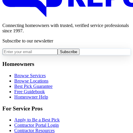
Connecting homeowners with trusted, verified service professionals
since 1997.
Subscribe to our newsletter
Subscribe
Homeowners
Browse Services
Browse Locations
Best Pick Guarantee
Free Guidebook
Homeowner Help
For Service Pros
Apply to Be a Best Pick
Contractor Portal Login
Contractor Resources