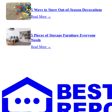
5 Ways to Store Out-of-Season Decorations
Read More →
5 Pieces of Storage Furniture Everyone
Needs
Read More →