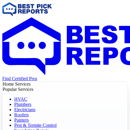
Find Certified Pros
Home Services
Popular Services
HVAC
Plumbers
Electricians
Roofers
Painters
Pest & Termite Control