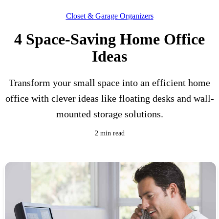
Closet & Garage Organizers
4 Space-Saving Home Office
Ideas
Transform your small space into an efficient home
office with clever ideas like floating desks and wall-
mounted storage solutions.
2 min read