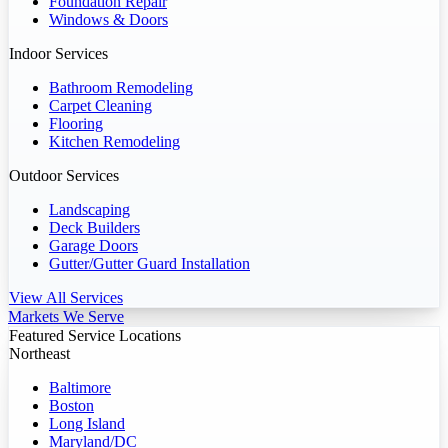
Foundation Repair
Windows & Doors
Indoor Services
Bathroom Remodeling
Carpet Cleaning
Flooring
Kitchen Remodeling
Outdoor Services
Landscaping
Deck Builders
Garage Doors
Gutter/Gutter Guard Installation
View All Services
Markets We Serve
Featured Service Locations
Northeast
Baltimore
Boston
Long Island
Maryland/DC