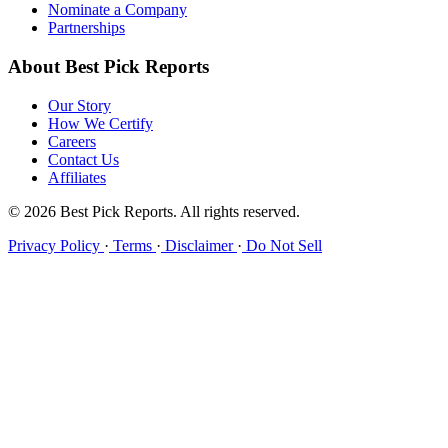
Nominate a Company
Partnerships
About Best Pick Reports
Our Story
How We Certify
Careers
Contact Us
Affiliates
© 2026 Best Pick Reports. All rights reserved.
Privacy Policy
·
Terms
·
Disclaimer
·
Do Not Sell