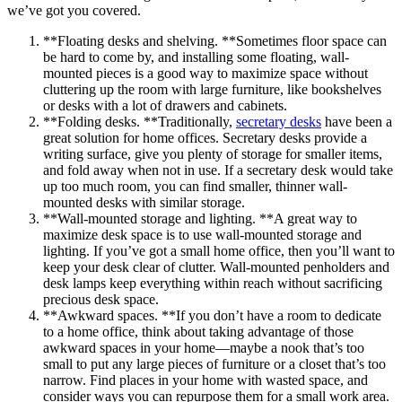
we’ve got you covered.
**Floating desks and shelving. **Sometimes floor space can
be hard to come by, and installing some floating, wall-
mounted pieces is a good way to maximize space without
cluttering up the room with large furniture, like bookshelves
or desks with a lot of drawers and cabinets.
**Folding desks. **Traditionally,
secretary desks
have been a
great solution for home offices. Secretary desks provide a
writing surface, give you plenty of storage for smaller items,
and fold away when not in use. If a secretary desk would take
up too much room, you can find smaller, thinner wall-
mounted desks with similar storage.
**Wall-mounted storage and lighting. **A great way to
maximize desk space is to use wall-mounted storage and
lighting. If you’ve got a small home office, then you’ll want to
keep your desk clear of clutter. Wall-mounted penholders and
desk lamps keep everything within reach without sacrificing
precious desk space.
**Awkward spaces. **If you don’t have a room to dedicate
to a home office, think about taking advantage of those
awkward spaces in your home—maybe a nook that’s too
small to put any large pieces of furniture or a closet that’s too
narrow. Find places in your home with wasted space, and
consider ways you can repurpose them for a small work area.