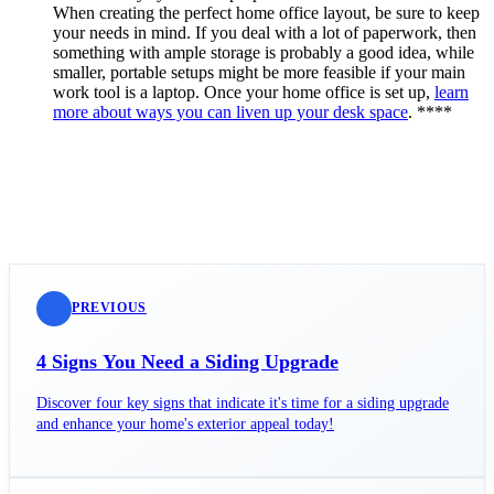
When creating the perfect home office layout, be sure to keep
your needs in mind. If you deal with a lot of paperwork, then
something with ample storage is probably a good idea, while
smaller, portable setups might be more feasible if your main
work tool is a laptop. Once your home office is set up,
learn
more about ways you can liven up your desk space
. ****
PREVIOUS
4 Signs You Need a Siding Upgrade
Discover four key signs that indicate it's time for a siding upgrade
and enhance your home's exterior appeal today!