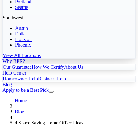
Portland
Seattle
Southwest
Austin
Dallas
Houston
Phoenix
View All Locations
Why BPR?
Our Guarantee
How We Certify
About Us
Help Center
Homeowner Help
Business Help
Blog
Apply to be a Best Pick
Home
Blog
4 Space Saving Home Office Ideas