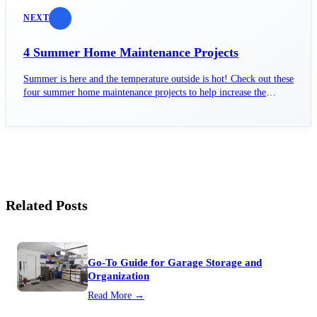
NEXT
4 Summer Home Maintenance Projects
Summer is here and the temperature outside is hot! Check out these
four summer home maintenance projects to help increase the
efficiency of your home.
Related Posts
Go-To Guide for Garage Storage and
Organization
Read More →