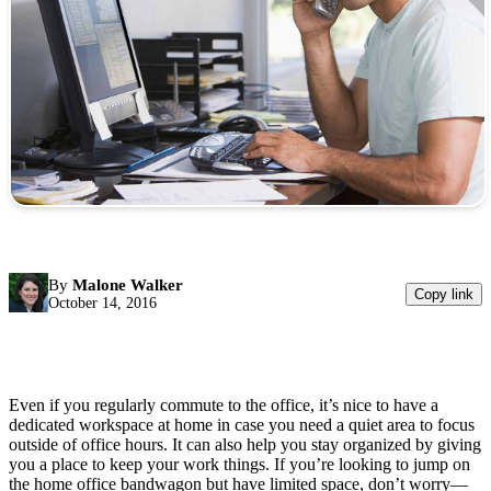
By
Malone Walker
Copy link
October 14, 2016
Even if you regularly commute to the office, it’s nice to have a
dedicated workspace at home in case you need a quiet area to focus
outside of office hours. It can also help you stay organized by giving
you a place to keep your work things. If you’re looking to jump on
the home office bandwagon but have limited space, don’t worry—