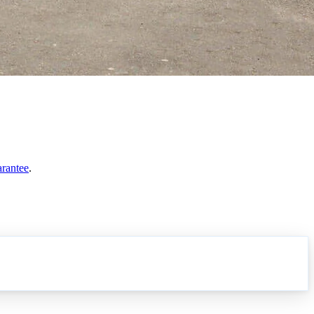
arantee
.