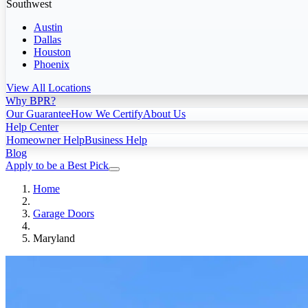
Southwest
Austin
Dallas
Houston
Phoenix
View All Locations
Why BPR?
Our Guarantee
How We Certify
About Us
Help Center
Homeowner Help
Business Help
Blog
Apply to be a Best Pick
Home
Garage Doors
Maryland