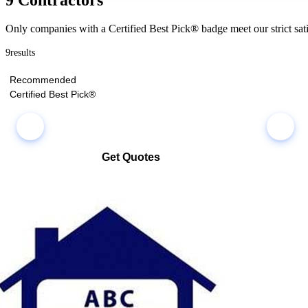
Only companies with a Certified Best Pick® badge meet our strict sati
9
results
Recommended
Certified Best Pick®
Get Quotes
Select multiple companies and request quotes all at once
Compare co