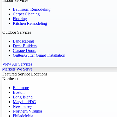
Indoor Services
Bathroom Remodeling
Carpet Cleaning
Flooring
Kitchen Remodeling
Outdoor Services
Landscaping
Deck Builders
Garage Doors
Gutter/Gutter Guard Installation
View All Services
Markets We Serve
Featured Service Locations
Northeast
Baltimore
Boston
Long Island
Maryland/DC
New Jersey
Northern Virginia
Philadelphia