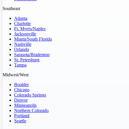
Southeast
Atlanta
Charlotte
Ft. Myers/Naples
Jacksonville
Miami/South Florida
Nashville
Orlando
Sarasota/Bradenton
St. Petersburg
Tampa
Midwest/West
Boulder
Chicago
Colorado Springs
Denver
Minneapolis
Northern Colorado
Portland
Seattle