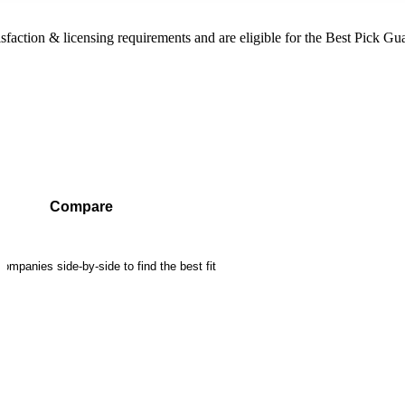
sfaction & licensing requirements and are eligible for the Best Pick Gu
Compare
mpanies side-by-side to find the best fit