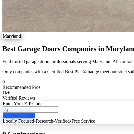
Maryland
Best Garage Doors Companies in Marylan
Find trusted garage doors professionals serving Maryland. All contract
Only companies with a Certified Best Pick® badge meet our strict sati
9
Recommended Pros
1k
+
Verified Reviews
Enter Your ZIP Code
Update Location
Locally Focused
•
Research-Verified
•
Free Service
9 Contractors