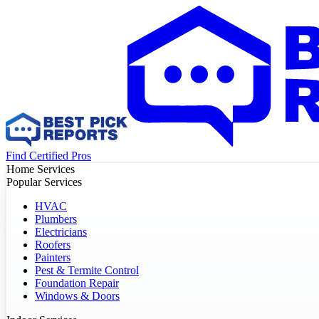
Find Certified Pros
Home Services
Popular Services
HVAC
Plumbers
Electricians
Roofers
Painters
Pest & Termite Control
Foundation Repair
Windows & Doors