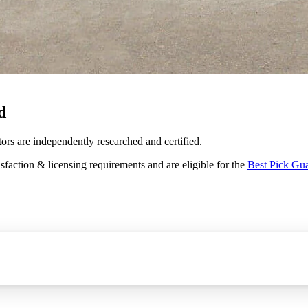
d
ors are independently researched and certified.
sfaction & licensing requirements and are eligible for the
Best Pick Gu