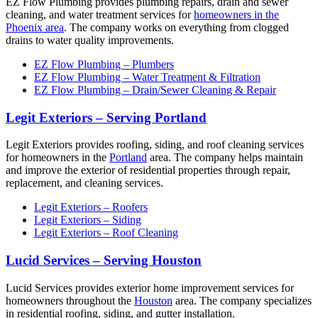
EZ Flow Plumbing provides plumbing repairs, drain and sewer
cleaning, and water treatment services for
homeowners in the
Phoenix area
. The company works on everything from clogged
drains to water quality improvements.
EZ Flow Plumbing – Plumbers
EZ Flow Plumbing – Water Treatment & Filtration
EZ Flow Plumbing – Drain/Sewer Cleaning & Repair
Legit Exteriors – Serving Portland
Legit Exteriors provides roofing, siding, and roof cleaning services
for homeowners in the
Portland
area. The company helps maintain
and improve the exterior of residential properties through repair,
replacement, and cleaning services.
Legit Exteriors – Roofers
Legit Exteriors – Siding
Legit Exteriors – Roof Cleaning
Lucid Services – Serving Houston
Lucid Services provides exterior home improvement services for
homeowners throughout the
Houston
area. The company specializes
in residential roofing, siding, and gutter installation.