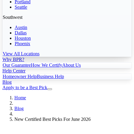
Portland
Seattle
Southwest
Austin
Dallas
Houston
Phoenix
View All Locations
Why BPR?
Our Guarantee
How We Certify
About Us
Help Center
Homeowner Help
Business Help
Blog
Apply to be a Best Pick
Home
Blog
New Certified Best Picks For June 2026