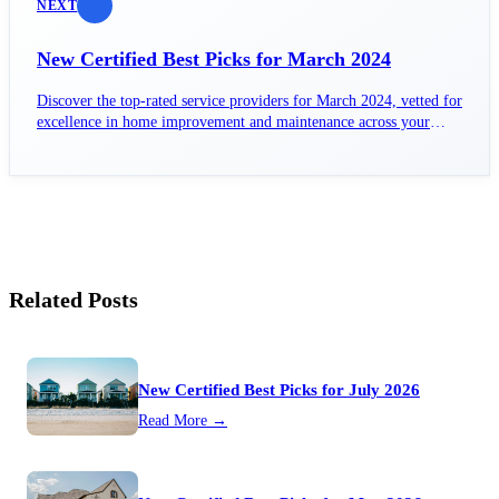
NEXT
New Certified Best Picks for March 2024
Discover the top-rated service providers for March 2024, vetted for
excellence in home improvement and maintenance across your
area.
Related Posts
New Certified Best Picks for July 2026
Read More →