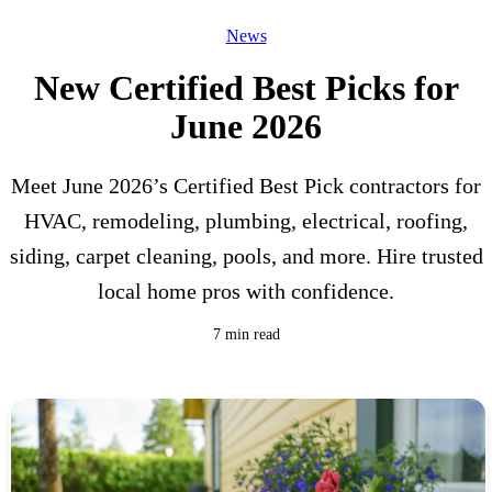
News
New Certified Best Picks for
June 2026
Meet June 2026’s Certified Best Pick contractors for
HVAC, remodeling, plumbing, electrical, roofing,
siding, carpet cleaning, pools, and more. Hire trusted
local home pros with confidence.
7 min read