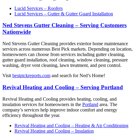
Lucid Services – Roofers
Lucid Services – Gutter & Gutter Guard Installation
Ned Stevens Gutter Cleaning – Serving Customers
Nationwide
Ned Stevens Gutter Cleaning provides exterior home maintenance
services across numerous Best Pick markets. Depending on location,
homeowners can choose from services including gutter cleaning,
gutter guard installation, roof cleaning, window cleaning, pressure
washing, dryer vent cleaning, lawn treatment, and pest control.
Visit
bestpickreports.com
and search for Ned’s Home!
Revival Heating and Cooling – Serving Portland
Revival Heating and Cooling provides heating, cooling, and
insulation services for homeowners in the
Portland
area. The
company’s services help improve indoor comfort and energy
efficiency throughout the year.
Revival Heating and Cooling – Heating & Air Conditioning
Revival Heating and Cooling – Insulation