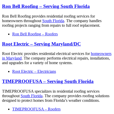
Ron Bell Roofing – Serving South Florida
Ron Bell Roofing provides residential roofing services for
homeowners throughout
South Florida
. The company handles
roofing projects ranging from repairs to full roof replacement.
Ron Bell Roofing – Roofers
Root Electric – Serving Maryland/DC
Root Electric provides residential electrical services for
homeowners
in Maryland
. The company performs electrical repairs, installations,
and upgrades for a variety of home systems.
Root Electric – Electricians
TIMEPROOFUSA – Serving South Florida
TIMEPROOFUSA specializes in residential roofing services
throughout
South Florida
. The company provides roofing solutions
designed to protect homes from Florida’s weather conditions.
TIMEPROOFUSA – Roofers