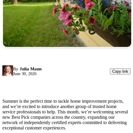
By
Julia Mann
Copy link
June 30, 2026
Summer is the perfect time to tackle home improvement projects,
and we’re excited to introduce another group of trusted home
service professionals to help. This month, we’re welcoming several
new Best Pick companies across the country, expanding our
network of independently certified experts committed to delivering
exceptional customer experiences.