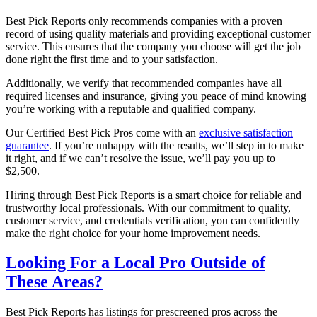
Best Pick Reports only recommends companies with a proven
record of using quality materials and providing exceptional customer
service. This ensures that the company you choose will get the job
done right the first time and to your satisfaction.
Additionally, we verify that recommended companies have all
required licenses and insurance, giving you peace of mind knowing
you’re working with a reputable and qualified company.
Our Certified Best Pick Pros come with an
exclusive satisfaction
guarantee
. If you’re unhappy with the results, we’ll step in to make
it right, and if we can’t resolve the issue, we’ll pay you up to
$2,500.
Hiring through Best Pick Reports is a smart choice for reliable and
trustworthy local professionals. With our commitment to quality,
customer service, and credentials verification, you can confidently
make the right choice for your home improvement needs.
Looking For a Local Pro Outside of
These Areas?
Best Pick Reports has listings for prescreened pros across the