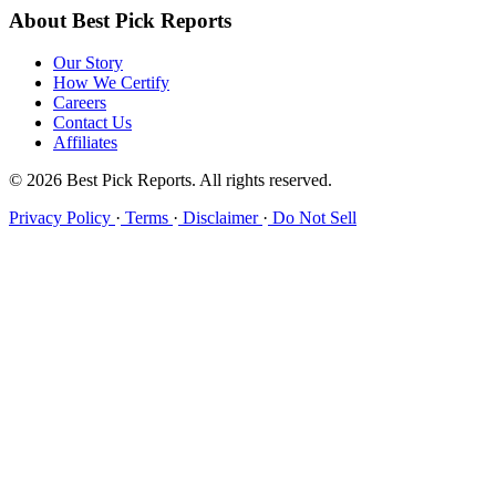
About Best Pick Reports
Our Story
How We Certify
Careers
Contact Us
Affiliates
© 2026 Best Pick Reports. All rights reserved.
Privacy Policy
·
Terms
·
Disclaimer
·
Do Not Sell