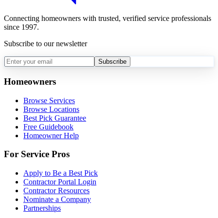
Connecting homeowners with trusted, verified service professionals
since 1997.
Subscribe to our newsletter
Subscribe
Homeowners
Browse Services
Browse Locations
Best Pick Guarantee
Free Guidebook
Homeowner Help
For Service Pros
Apply to Be a Best Pick
Contractor Portal Login
Contractor Resources
Nominate a Company
Partnerships