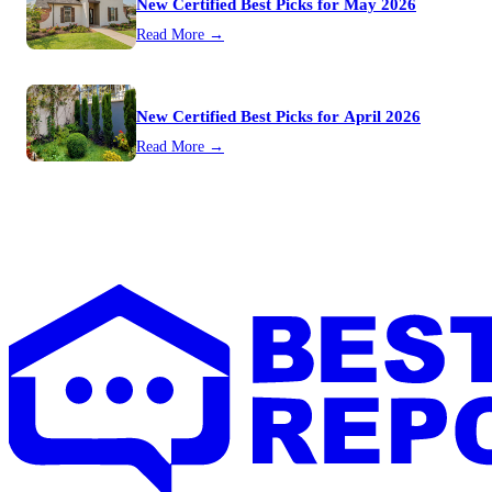
New Certified Best Picks for May 2026
Read More →
New Certified Best Picks for April 2026
Read More →