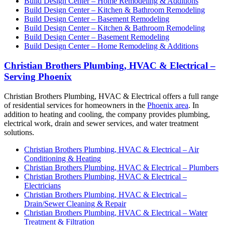
Build Design Center – Home Remodeling & Additions
Build Design Center – Kitchen & Bathroom Remodeling
Build Design Center – Basement Remodeling
Build Design Center – Kitchen & Bathroom Remodeling
Build Design Center – Basement Remodeling
Build Design Center – Home Remodeling & Additions
Christian Brothers Plumbing, HVAC & Electrical –
Serving Phoenix
Christian Brothers Plumbing, HVAC & Electrical offers a full range
of residential services for homeowners in the
Phoenix area
. In
addition to heating and cooling, the company provides plumbing,
electrical work, drain and sewer services, and water treatment
solutions.
Christian Brothers Plumbing, HVAC & Electrical – Air
Conditioning & Heating
Christian Brothers Plumbing, HVAC & Electrical – Plumbers
Christian Brothers Plumbing, HVAC & Electrical –
Electricians
Christian Brothers Plumbing, HVAC & Electrical –
Drain/Sewer Cleaning & Repair
Christian Brothers Plumbing, HVAC & Electrical – Water
Treatment & Filtration