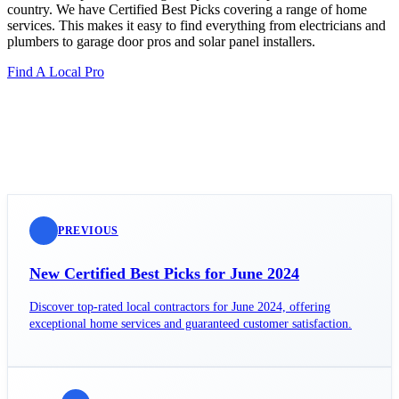
country. We have Certified Best Picks covering a range of home
services. This makes it easy to find everything from electricians and
plumbers to garage door pros and solar panel installers.
Find A Local Pro
PREVIOUS
New Certified Best Picks for June 2024
Discover top-rated local contractors for June 2024, offering
exceptional home services and guaranteed customer satisfaction.