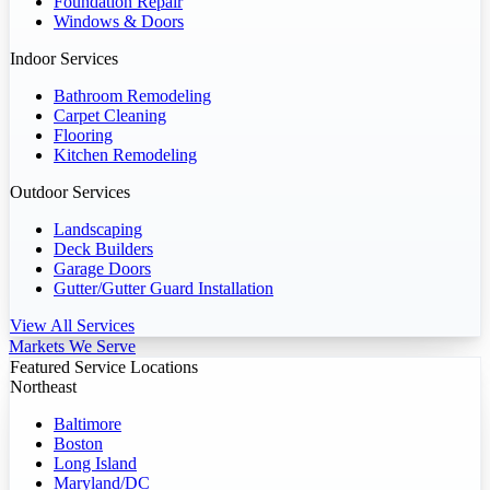
Foundation Repair
Windows & Doors
Indoor Services
Bathroom Remodeling
Carpet Cleaning
Flooring
Kitchen Remodeling
Outdoor Services
Landscaping
Deck Builders
Garage Doors
Gutter/Gutter Guard Installation
View All Services
Markets We Serve
Featured Service Locations
Northeast
Baltimore
Boston
Long Island
Maryland/DC