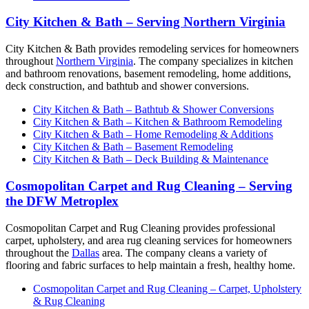
City Kitchen & Bath – Serving Northern Virginia
City Kitchen & Bath provides remodeling services for homeowners
throughout
Northern Virginia
. The company specializes in kitchen
and bathroom renovations, basement remodeling, home additions,
deck construction, and bathtub and shower conversions.
City Kitchen & Bath – Bathtub & Shower Conversions
City Kitchen & Bath – Kitchen & Bathroom Remodeling
City Kitchen & Bath – Home Remodeling & Additions
City Kitchen & Bath – Basement Remodeling
City Kitchen & Bath – Deck Building & Maintenance
Cosmopolitan Carpet and Rug Cleaning – Serving
the DFW Metroplex
Cosmopolitan Carpet and Rug Cleaning provides professional
carpet, upholstery, and area rug cleaning services for homeowners
throughout the
Dallas
area. The company cleans a variety of
flooring and fabric surfaces to help maintain a fresh, healthy home.
Cosmopolitan Carpet and Rug Cleaning – Carpet, Upholstery
& Rug Cleaning