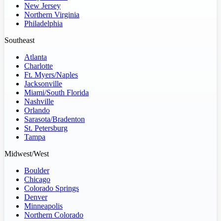
New Jersey
Northern Virginia
Philadelphia
Southeast
Atlanta
Charlotte
Ft. Myers/Naples
Jacksonville
Miami/South Florida
Nashville
Orlando
Sarasota/Bradenton
St. Petersburg
Tampa
Midwest/West
Boulder
Chicago
Colorado Springs
Denver
Minneapolis
Northern Colorado