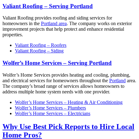
Valiant Roofing – Serving Portland
Valiant Roofing provides roofing and siding services for
homeowners in the
Portland area
. The company works on exterior
improvement projects that help protect and enhance residential
properties.
Valiant Roofing – Roofers
Valiant Roofing – Siding
Wolfer’s Home Services – Serving Portland
Wolfer’s Home Services provides heating and cooling, plumbing,
and electrical services for homeowners throughout the
Portland
area.
The company’s broad range of services allows homeowners to
address multiple home system needs with one provider.
Wolfer’s Home Services – Heating & Air Conditioning
Wolfer’s Home Services – Plumbers
Wolfer’s Home Services – Electricians
Why Use Best Pick Reports to Hire Local
Home Pros?