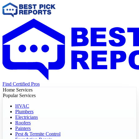
Find Certified Pros
Home Services
Popular Services
HVAC
Plumbers
Electricians
Roofers
Painters
Pest & Termite Control