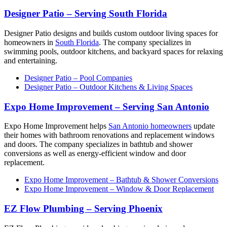
Designer Patio – Serving South Florida
Designer Patio designs and builds custom outdoor living spaces for
homeowners in
South Florida
. The company specializes in
swimming pools, outdoor kitchens, and backyard spaces for relaxing
and entertaining.
Designer Patio – Pool Companies
Designer Patio – Outdoor Kitchens & Living Spaces
Expo Home Improvement – Serving San Antonio
Expo Home Improvement helps
San Antonio homeowners
update
their homes with bathroom renovations and replacement windows
and doors. The company specializes in bathtub and shower
conversions as well as energy-efficient window and door
replacement.
Expo Home Improvement – Bathtub & Shower Conversions
Expo Home Improvement – Window & Door Replacement
EZ Flow Plumbing – Serving Phoenix