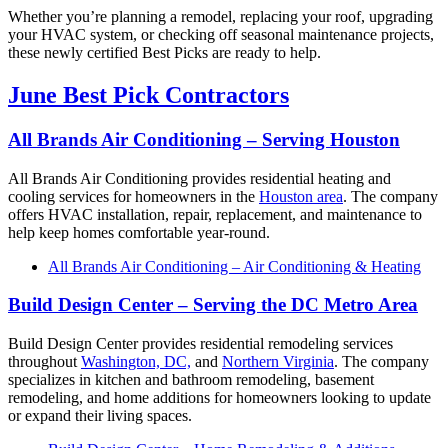
Whether you’re planning a remodel, replacing your roof, upgrading
your HVAC system, or checking off seasonal maintenance projects,
these newly certified Best Picks are ready to help.
June Best Pick Contractors
All Brands Air Conditioning – Serving Houston
All Brands Air Conditioning provides residential heating and
cooling services for homeowners in the
Houston area
. The company
offers HVAC installation, repair, replacement, and maintenance to
help keep homes comfortable year-round.
All Brands Air Conditioning – Air Conditioning & Heating
Build Design Center – Serving the DC Metro Area
Build Design Center provides residential remodeling services
throughout
Washington, DC,
and
Northern Virginia
. The company
specializes in kitchen and bathroom remodeling, basement
remodeling, and home additions for homeowners looking to update
or expand their living spaces.