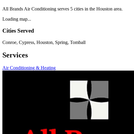
All Brands Air Conditioning serves 5 cities in the Houston area.
Loading map...
Cities Served
Conroe, Cypress, Houston, Spring, Tomball
Services
Air Conditioning & Heating