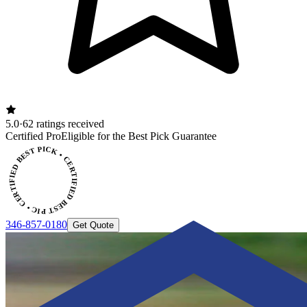
5.0
·
62 ratings received
ERTIFIED BEST PICK • CERTIFIED BEST PICK
Certified Pro
Eligible for the Best Pick Guarantee
346-857-0180
Get Quote