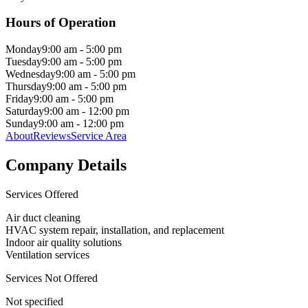
Hours of Operation
Monday
9:00 am - 5:00 pm
Tuesday
9:00 am - 5:00 pm
Wednesday
9:00 am - 5:00 pm
Thursday
9:00 am - 5:00 pm
Friday
9:00 am - 5:00 pm
Saturday
9:00 am - 12:00 pm
Sunday
9:00 am - 12:00 pm
About
Reviews
Service Area
Company Details
Services Offered
Air duct cleaning
HVAC system repair, installation, and replacement
Indoor air quality solutions
Ventilation services
Services Not Offered
Not specified