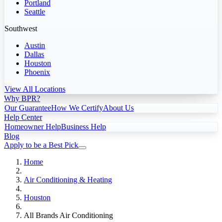
Portland
Seattle
Southwest
Austin
Dallas
Houston
Phoenix
View All Locations
Why BPR?
Our Guarantee
How We Certify
About Us
Help Center
Homeowner Help
Business Help
Blog
Apply to be a Best Pick
Home
Air Conditioning & Heating
Houston
All Brands Air Conditioning