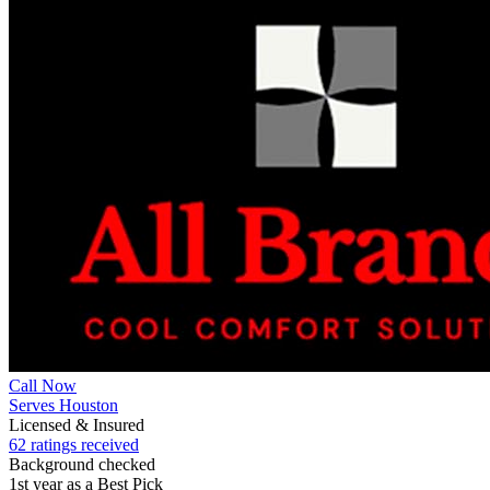
Call Now
Serves Houston
Licensed & Insured
62 ratings received
Background checked
1st year as a Best Pick