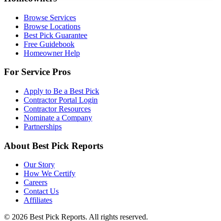
Browse Services
Browse Locations
Best Pick Guarantee
Free Guidebook
Homeowner Help
For Service Pros
Apply to Be a Best Pick
Contractor Portal Login
Contractor Resources
Nominate a Company
Partnerships
About Best Pick Reports
Our Story
How We Certify
Careers
Contact Us
Affiliates
© 2026 Best Pick Reports. All rights reserved.