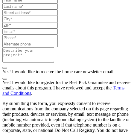
Yes! I would like to receive the home care newsletter email.
Yes! I would like to register for the Best Pick Guarantee and receive
emails about this program. I have reviewed and accept the
Terms
and Conditions
.
By submitting this form, you expressly consent to receive
communications from the company selected on this page regarding
their products, devices or services, by email, text message or phone
(including via automatic telephone dialing system) to the landline or
mobile number provided, even if that telephone number is on a
corporate, state, or national Do Not Call Registry. You do not have