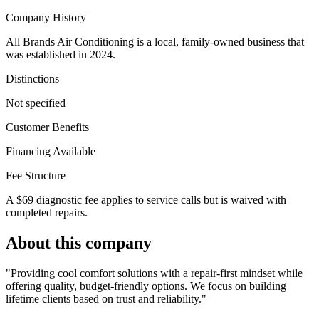
Company History
All Brands Air Conditioning is a local, family-owned business that
was established in 2024.
Distinctions
Not specified
Customer Benefits
Financing Available
Fee Structure
A $69 diagnostic fee applies to service calls but is waived with
completed repairs.
About this company
"Providing cool comfort solutions with a repair-first mindset while
offering quality, budget-friendly options. We focus on building
lifetime clients based on trust and reliability."