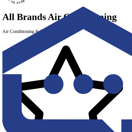
All Brands Air Conditioning
Air Conditioning & Heating