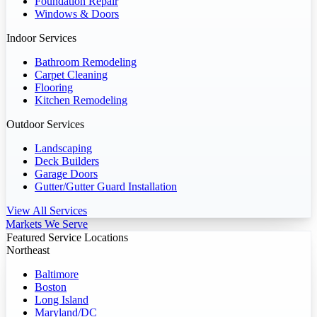
Foundation Repair
Windows & Doors
Indoor Services
Bathroom Remodeling
Carpet Cleaning
Flooring
Kitchen Remodeling
Outdoor Services
Landscaping
Deck Builders
Garage Doors
Gutter/Gutter Guard Installation
View All Services
Markets We Serve
Featured Service Locations
Northeast
Baltimore
Boston
Long Island
Maryland/DC