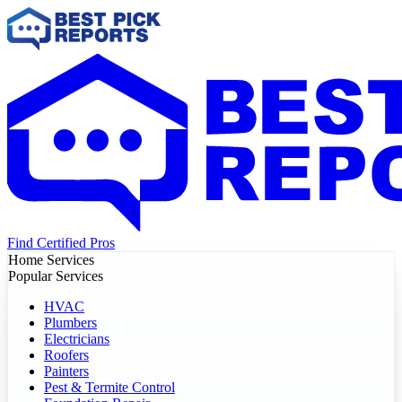
Find Certified Pros
Home Services
Popular Services
HVAC
Plumbers
Electricians
Roofers
Painters
Pest & Termite Control