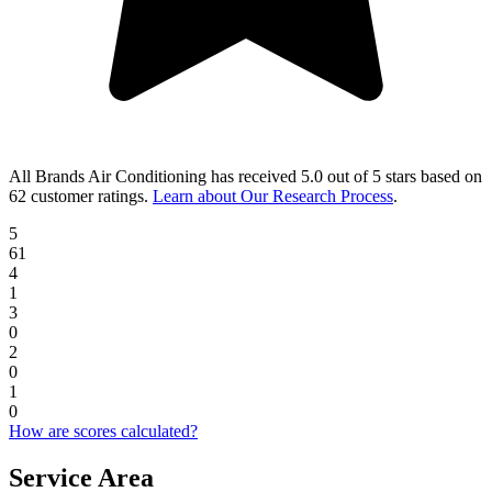
All Brands Air Conditioning
has received
5.0 out of 5 stars
based on
62 customer ratings
.
Learn about Our Research Process
.
5
61
4
1
3
0
2
0
1
0
How are scores calculated?
Service Area