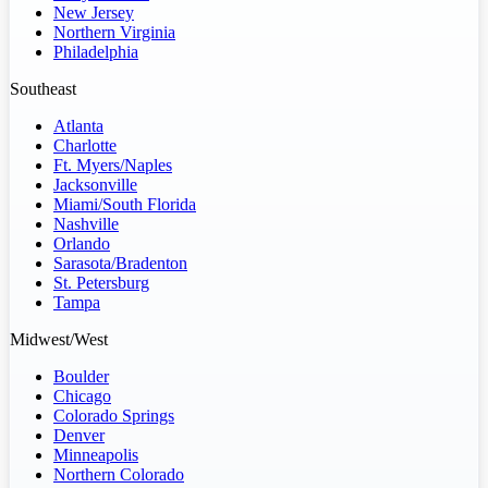
New Jersey
Northern Virginia
Philadelphia
Southeast
Atlanta
Charlotte
Ft. Myers/Naples
Jacksonville
Miami/South Florida
Nashville
Orlando
Sarasota/Bradenton
St. Petersburg
Tampa
Midwest/West
Boulder
Chicago
Colorado Springs
Denver
Minneapolis
Northern Colorado