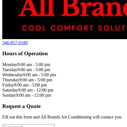
346-857-0180
Hours of Operation
Monday
9:00 am - 5:00 pm
Tuesday
9:00 am - 5:00 pm
Wednesday
9:00 am - 5:00 pm
Thursday
9:00 am - 5:00 pm
Friday
9:00 am - 5:00 pm
Saturday
9:00 am - 12:00 pm
Sunday
9:00 am - 12:00 pm
Request a Quote
Fill out this form and All Brands Air Conditioning will contact you.