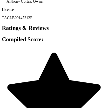
— Anthony Cortez
, Owner
License
TACLB00147312E
Ratings & Reviews
Compiled Score: