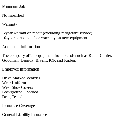
Minimum Job
Not specified
Warranty
1-year warrant on repair (excluding refrigerant service)
10-year parts and labor warranty on new equipment
Additional Information
The company offers equipment from brands such as Ruud, Carrier,
Goodman, Lennox, Bryant, ICP, and Kaden.
Employee Information
Drive Marked Vehicles
Wear Uniforms
Wear Shoe Covers
Background Checked
Drug Tested
Insurance Coverage
General Liability Insurance