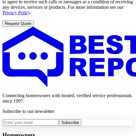
to agree to receive such calls or messages as a condition of receiving
any devices, services or products. For more information see our
Privacy Policy
.
Request Quote
Connecting homeowners with trusted, verified service professionals
since 1997.
Subscribe to our newsletter
Subscribe
Homeowners