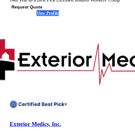
Request Quote
View Profile
(301) 407-6142
Exterior Medics, Inc.