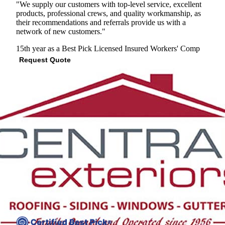
"We supply our customers with top-level service, excellent
products, professional crews, and quality workmanship, as
their recommendations and referrals provide us with a
network of new customers."
15th year as a Best Pick
Licensed
Insured
Workers' Comp
Request Quote
View Profile
(301) 703-3217