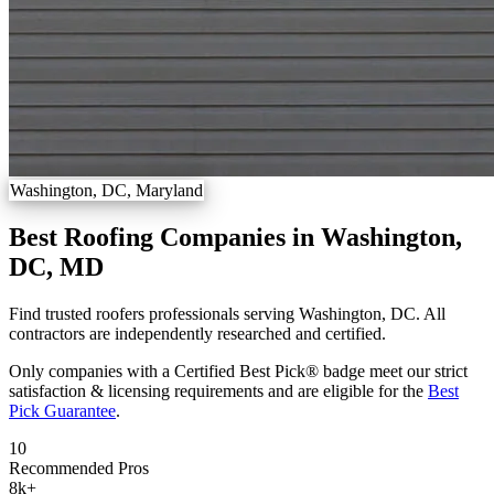
Washington, DC, Maryland
Best Roofing Companies in Washington,
DC, MD
Find trusted roofers professionals serving Washington, DC. All
contractors are independently researched and certified.
Only companies with a Certified Best Pick® badge meet our strict
satisfaction & licensing requirements and are eligible for the
Best
Pick Guarantee
.
10
Recommended Pros
8k
+