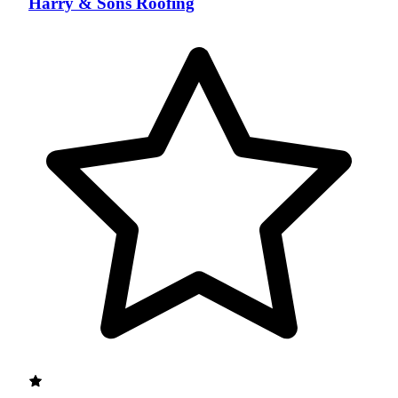
Harry & Sons Roofing