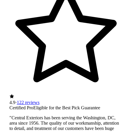
4.9
·
122 reviews
Certified Pro
Eligible for the Best Pick Guarantee
"Central Exteriors has been serving the Washington, DC,
area since 1956. The quality of our workmanship, attention
to detail, and treatment of our customers have been huge