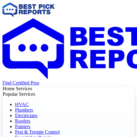
Find Certified Pros
Home Services
Popular Services
HVAC
Plumbers
Electricians
Roofers
Painters
Pest & Termite Control