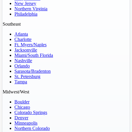
New Jersey
Northern Virginia
Philadelphia
Southeast
Atlanta
Charlotte
Ft. Myers/Naples
Jacksonville
Miami/South Florida
Nashville
Orlando
Sarasota/Bradenton
St. Petersburg
Tampa
Midwest/West
Boulder
Chicago
Colorado Springs
Denver
Minneapolis
Northern Colorado