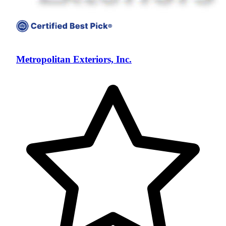
Metropolitan Exteriors, Inc.