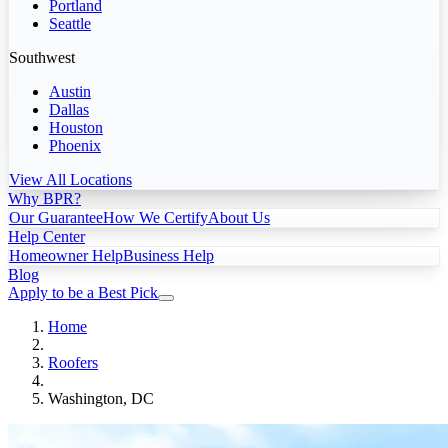
Portland
Seattle
Southwest
Austin
Dallas
Houston
Phoenix
View All Locations
Why BPR?
Our Guarantee
How We Certify
About Us
Help Center
Homeowner Help
Business Help
Blog
Apply to be a Best Pick
Home
Roofers
Washington, DC