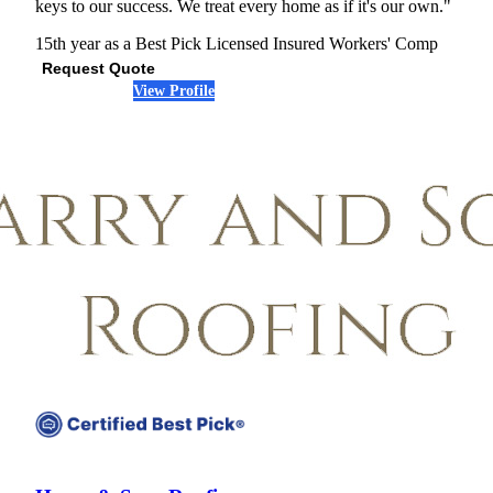
keys to our success. We treat every home as if it's our own."
15th year as a Best Pick
Licensed
Insured
Workers' Comp
Request Quote
View Profile
(301) 691-1206