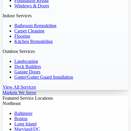
Foundation Repair
Windows & Doors
Indoor Services
Bathroom Remodeling
Carpet Cleaning
Flooring
Kitchen Remodeling
Outdoor Services
Landscaping
Deck Builders
Garage Doors
Gutter/Gutter Guard Installation
View All Services
Markets We Serve
Featured Service Locations
Northeast
Baltimore
Boston
Long Island
Maryland/DC