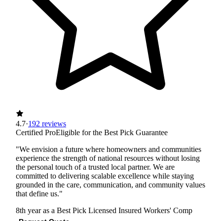
4.7
·
192 reviews
Certified Pro
Eligible for the Best Pick Guarantee
"We envision a future where homeowners and communities
experience the strength of national resources without losing
the personal touch of a trusted local partner. We are
committed to delivering scalable excellence while staying
grounded in the care, communication, and community values
that define us."
8th year as a Best Pick
Licensed
Insured
Workers' Comp