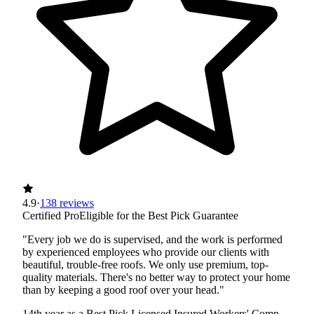
4.9
·
138 reviews
Certified Pro
Eligible for the Best Pick Guarantee
"Every job we do is supervised, and the work is performed
by experienced employees who provide our clients with
beautiful, trouble-free roofs. We only use premium, top-
quality materials. There's no better way to protect your home
than by keeping a good roof over your head."
14th year as a Best Pick
Licensed
Insured
Workers' Comp