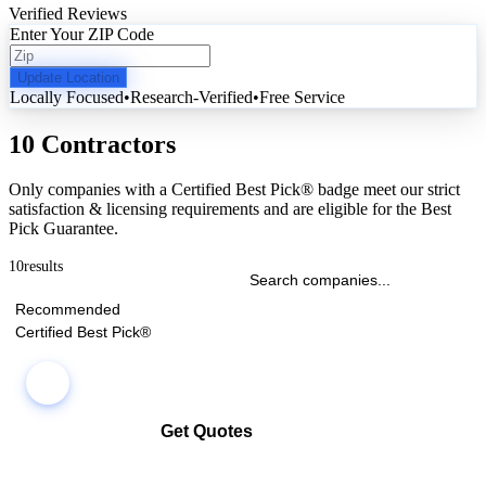
Verified Reviews
Enter Your ZIP Code
Update Location
Locally Focused
•
Research-Verified
•
Free Service
10 Contractors
Only companies with a Certified Best Pick® badge meet our strict
satisfaction & licensing requirements and are eligible for the Best
Pick Guarantee.
10
results
Recommended
Certified Best Pick®
Get Quotes