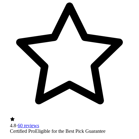
4.8
·
60 reviews
Certified Pro
Eligible for the Best Pick Guarantee