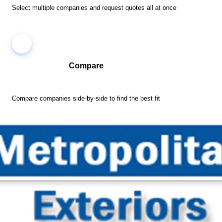
Select multiple companies and request quotes all at once
Compare
Compare companies side-by-side to find the best fit