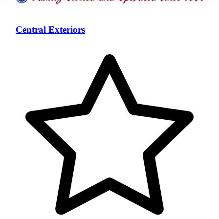
Central Exteriors