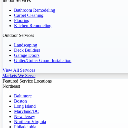
Indoor Services
Bathroom Remodeling
Carpet Cleaning
Flooring
Kitchen Remodeling
Outdoor Services
Landscaping
Deck Builders
Garage Doors
Gutter/Gutter Guard Installation
View All Services
Markets We Serve
Featured Service Locations
Northeast
Baltimore
Boston
Long Island
Maryland/DC
New Jersey
Northern Virginia
Philadelphia