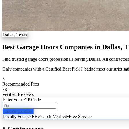
Dallas, Texas
Best Garage Doors Companies in Dallas, 
Find trusted garage doors professionals serving Dallas. All contractor
Only companies with a Certified Best Pick® badge meet our strict sati
5
Recommended Pros
7k
+
Verified Reviews
Enter Your ZIP Code
Update Location
Locally Focused
•
Research-Verified
•
Free Service
5 Contractors