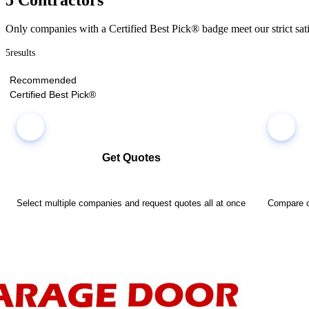
Only companies with a Certified Best Pick® badge meet our strict sati
5
results
Recommended
Certified Best Pick®
Get Quotes
Select multiple companies and request quotes all at once
Compare co