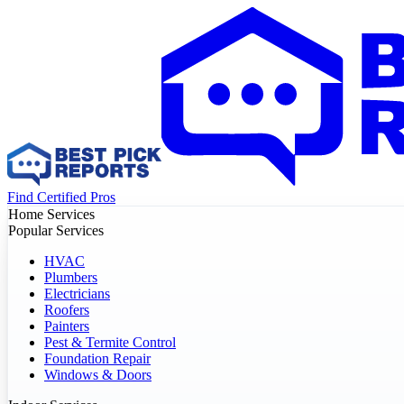
Find Certified Pros
Home Services
Popular Services
HVAC
Plumbers
Electricians
Roofers
Painters
Pest & Termite Control
Foundation Repair
Windows & Doors