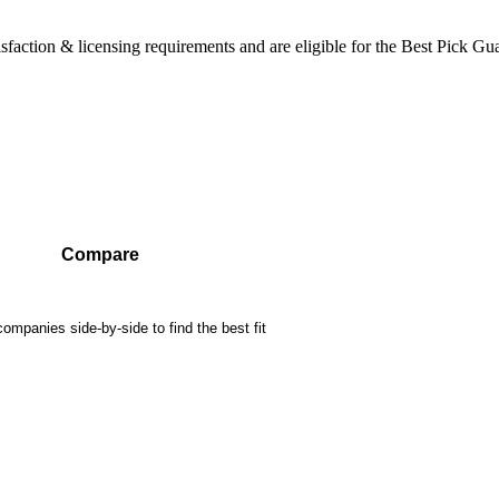
sfaction & licensing requirements and are eligible for the Best Pick Gu
Compare
mpanies side-by-side to find the best fit