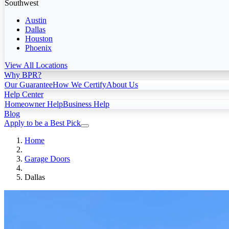
Southwest
Austin
Dallas
Houston
Phoenix
View All Locations
Why BPR?
Our Guarantee
How We Certify
About Us
Help Center
Homeowner Help
Business Help
Blog
Apply to be a Best Pick
Home
Garage Doors
Dallas