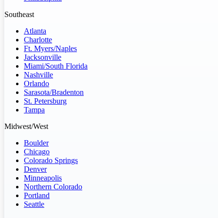
Southeast
Atlanta
Charlotte
Ft. Myers/Naples
Jacksonville
Miami/South Florida
Nashville
Orlando
Sarasota/Bradenton
St. Petersburg
Tampa
Midwest/West
Boulder
Chicago
Colorado Springs
Denver
Minneapolis
Northern Colorado
Portland
Seattle