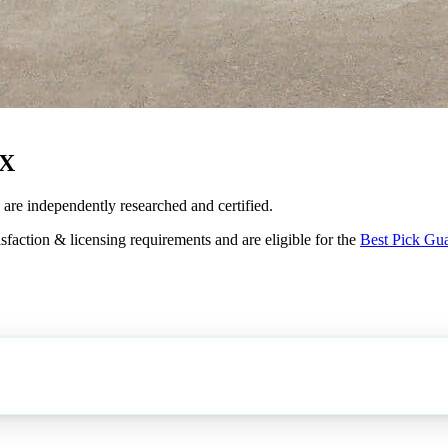
TX
s are independently researched and certified.
sfaction & licensing requirements and are eligible for the
Best Pick Gu