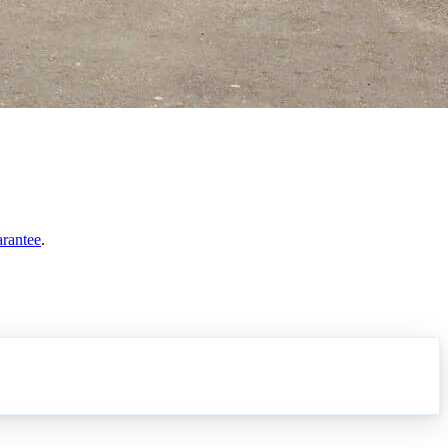
arantee
.