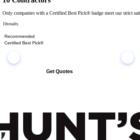
Only companies with a Certified Best Pick® badge meet our strict sati
10
results
Recommended
Certified Best Pick®
Get Quotes
Select multiple companies and request quotes all at once
Compare co