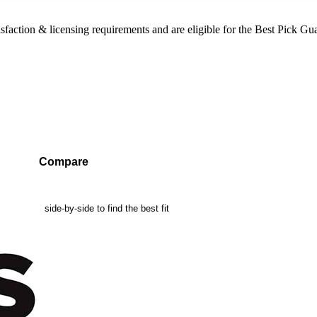
sfaction & licensing requirements and are eligible for the Best Pick Gu
Compare
mpanies side-by-side to find the best fit