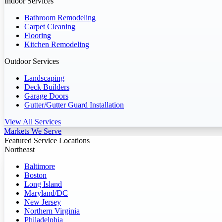
Indoor Services
Bathroom Remodeling
Carpet Cleaning
Flooring
Kitchen Remodeling
Outdoor Services
Landscaping
Deck Builders
Garage Doors
Gutter/Gutter Guard Installation
View All Services
Markets We Serve
Featured Service Locations
Northeast
Baltimore
Boston
Long Island
Maryland/DC
New Jersey
Northern Virginia
Philadelphia