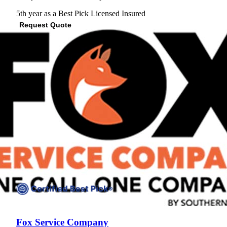
5th year as a Best Pick
Licensed
Insured
Request Quote
View Profile
(737) 253-9927
Fox Service Company