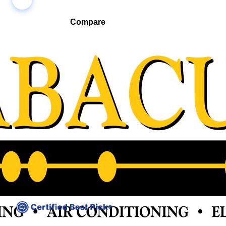
Compare
Compare companies side-by-side to find the best fit