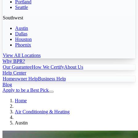
Portland
Seattle
Southwest
Austin
Dallas
Houston
Phoenix
View All Locations
Why BPR?
Our Guarantee
How We Certify
About Us
Help Center
Homeowner Help
Business Help
Blog
Apply to be a Best Pick
Home
Air Conditioning & Heating
Austin