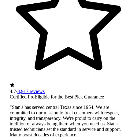
4.7
·
3,917 reviews
Certified Pro
Eligible for the Best Pick Guarantee
"Stan's has served central Texas since 1954. We are
committed to our mission to treat customers with respect,
integrity, and transparency. We're proud to carry on the
tradition of always being there when you need us. Stan's
trusted technicians set the standard in service and support.
Many boast decades of experience."