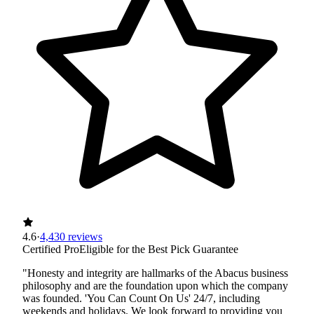
4.6
·
4,430 reviews
Certified Pro
Eligible for the Best Pick Guarantee
"Honesty and integrity are hallmarks of the Abacus business
philosophy and are the foundation upon which the company
was founded. 'You Can Count On Us' 24/7, including
weekends and holidays. We look forward to providing you