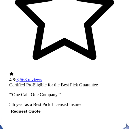
4.8
·
3,563 reviews
Certified Pro
Eligible for the Best Pick Guarantee
"'One Call. One Company.'"
5th year as a Best Pick
Licensed
Insured
Request Quote
View Profile
(512) 409-2140