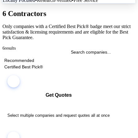
Locally Focused
•
Research-Verified
•
Free Service
6 Contractors
Only companies with a Certified Best Pick® badge meet our strict
satisfaction & licensing requirements and are eligible for the Best
Pick Guarantee.
6
results
Recommended
Certified Best Pick®
Get Quotes
Select multiple companies and request quotes all at once