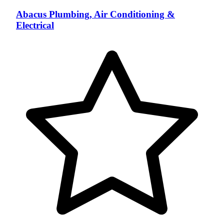
Abacus Plumbing, Air Conditioning &
Electrical