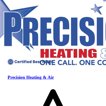
Precision Heating & Air