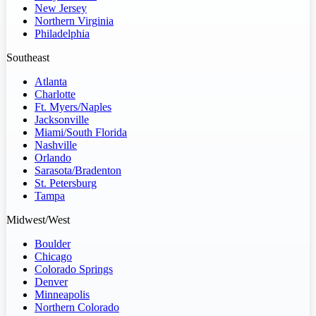
New Jersey
Northern Virginia
Philadelphia
Southeast
Atlanta
Charlotte
Ft. Myers/Naples
Jacksonville
Miami/South Florida
Nashville
Orlando
Sarasota/Bradenton
St. Petersburg
Tampa
Midwest/West
Boulder
Chicago
Colorado Springs
Denver
Minneapolis
Northern Colorado