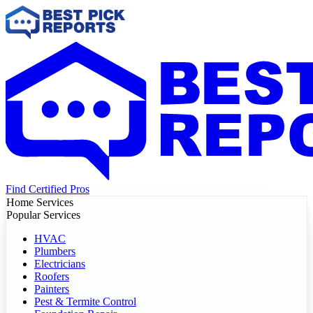
Find Certified Pros
Home Services
Popular Services
HVAC
Plumbers
Electricians
Roofers
Painters
Pest & Termite Control