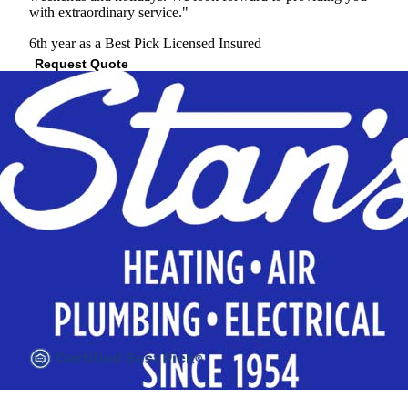
with extraordinary service."
6th year as a Best Pick
Licensed
Insured
Request Quote
View Profile
(512) 287-8223