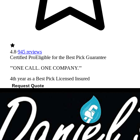
4.8
·
945 reviews
Certified Pro
Eligible for the Best Pick Guarantee
"'ONE CALL. ONE COMPANY.'"
4th year as a Best Pick
Licensed
Insured
Request Quote
View Profile
(512) 790-9542