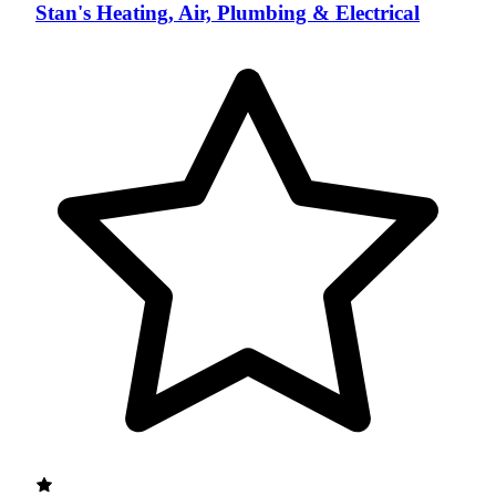
Stan's Heating, Air, Plumbing & Electrical