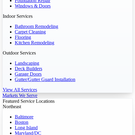
Foundation Repair
Windows & Doors
Indoor Services
Bathroom Remodeling
Carpet Cleaning
Flooring
Kitchen Remodeling
Outdoor Services
Landscaping
Deck Builders
Garage Doors
Gutter/Gutter Guard Installation
View All Services
Markets We Serve
Featured Service Locations
Northeast
Baltimore
Boston
Long Island
Maryland/DC