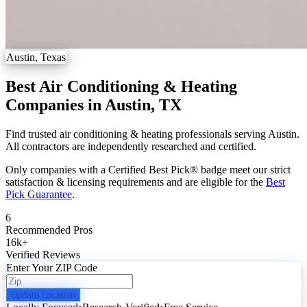
Austin, Texas
Best Air Conditioning & Heating
Companies in Austin, TX
Find trusted air conditioning & heating professionals serving Austin.
All contractors are independently researched and certified.
Only companies with a Certified Best Pick® badge meet our strict
satisfaction & licensing requirements and are eligible for the
Best
Pick Guarantee
.
6
Recommended Pros
16k
+
Verified Reviews
Enter Your ZIP Code
Update Location