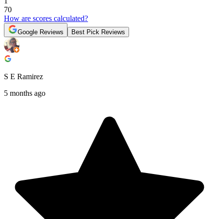
1
70
How are scores calculated?
Google Reviews
Best Pick Reviews
S E Ramirez
5 months ago