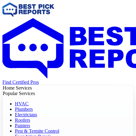
Find Certified Pros
Home Services
Popular Services
HVAC
Plumbers
Electricians
Roofers
Painters
Pest & Termite Control