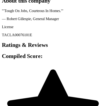
About this company
"'Tough On Jobs, Courteous In Homes.'"
— Robert Gillespie
, General Manager
License
TACLA00076101E
Ratings & Reviews
Compiled Score: