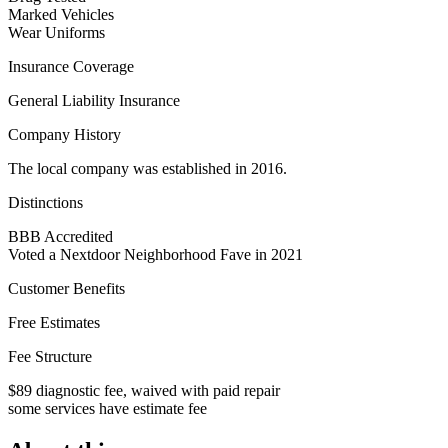
Marked Vehicles
Wear Uniforms
Insurance Coverage
General Liability Insurance
Company History
The local company was established in 2016.
Distinctions
BBB Accredited
Voted a Nextdoor Neighborhood Fave in 2021
Customer Benefits
Free Estimates
Fee Structure
$89 diagnostic fee, waived with paid repair
some services have estimate fee