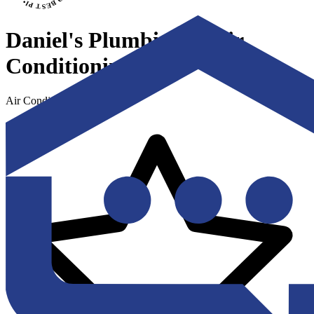
Daniel's Plumbing & Air
Conditioning
Air Conditioning & Heating