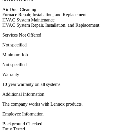
Air Duct Cleaning
Furnace Repair, Installation, and Replacement
HVAC System Maintenance
HVAC System Repair, Installation, and Replacement
Services Not Offered
Not specified
Minimum Job
Not specified
Warranty
10-year warranty on all systems
Additional Information
The company works with Lennox products.
Employee Information
Background Checked
Drug Tested