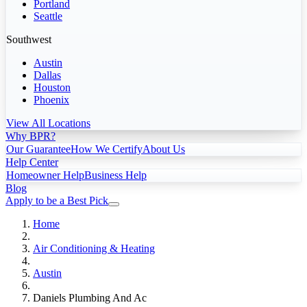
Portland
Seattle
Southwest
Austin
Dallas
Houston
Phoenix
View All Locations
Why BPR?
Our Guarantee
How We Certify
About Us
Help Center
Homeowner Help
Business Help
Blog
Apply to be a Best Pick
Home
Air Conditioning & Heating
Austin
Daniels Plumbing And Ac