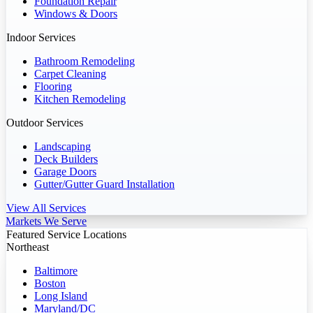
Foundation Repair
Windows & Doors
Indoor Services
Bathroom Remodeling
Carpet Cleaning
Flooring
Kitchen Remodeling
Outdoor Services
Landscaping
Deck Builders
Garage Doors
Gutter/Gutter Guard Installation
View All Services
Markets We Serve
Featured Service Locations
Northeast
Baltimore
Boston
Long Island
Maryland/DC