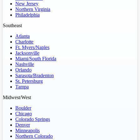
New Jersey
Northern Virginia
Philadelphia
Southeast
Atlanta
Charlotte
Ft. Myers/Naples
Jacksonville
Miami/South Florida
Nashville
Orlando
Sarasota/Bradenton
St. Petersburg
Tampa
Midwest/West
Boulder
Chicago
Colorado Springs
Denver
Minneapolis
Northern Colorado