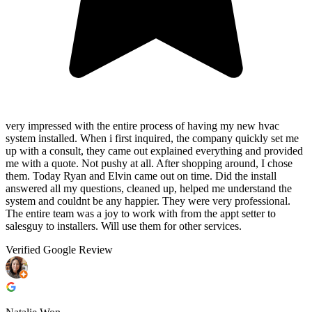
very impressed with the entire process of having my new hvac
system installed. When i first inquired, the company quickly set me
up with a consult, they came out explained everything and provided
me with a quote. Not pushy at all. After shopping around, I chose
them. Today Ryan and Elvin came out on time. Did the install
answered all my questions, cleaned up, helped me understand the
system and couldnt be any happier. They were very professional.
The entire team was a joy to work with from the appt setter to
salesguy to installers. Will use them for other services.
Verified Google Review