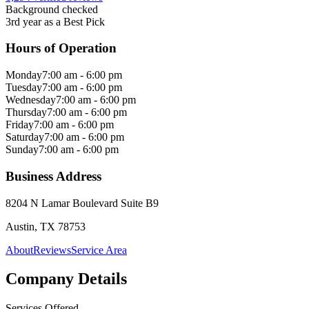
Background checked
3rd year as a Best Pick
Hours of Operation
Monday
7:00 am - 6:00 pm
Tuesday
7:00 am - 6:00 pm
Wednesday
7:00 am - 6:00 pm
Thursday
7:00 am - 6:00 pm
Friday
7:00 am - 6:00 pm
Saturday
7:00 am - 6:00 pm
Sunday
7:00 am - 6:00 pm
Business Address
8204 N Lamar Boulevard Suite B9
Austin, TX 78753
About
Reviews
Service Area
Company Details
Services Offered