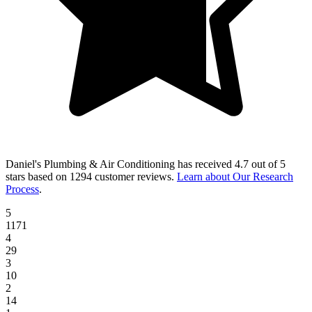
Daniel's Plumbing & Air Conditioning
has received
4.7 out of 5
stars
based on
1294 customer reviews
.
Learn about Our Research
Process
.
5
1171
4
29
3
10
2
14