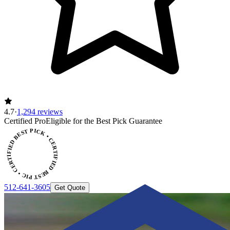
4.7
·
1,294 reviews
CERTIFIED BEST PICK • CERTIFIED BEST PICK
Certified Pro
Eligible for the Best Pick Guarantee
512-641-3605
Get Quote