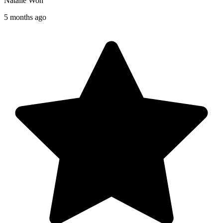
Natalie Won
5 months ago