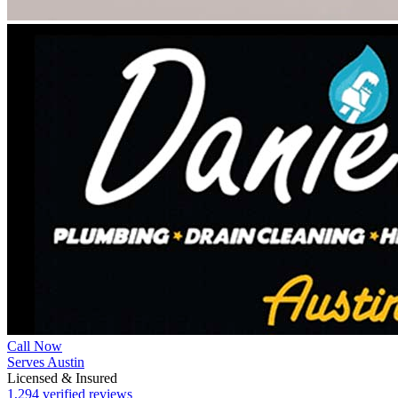
Call Now
Serves Austin
Licensed & Insured
1,294 verified reviews