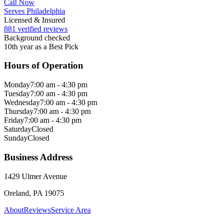
Call Now
Serves Philadelphia
Licensed & Insured
881 verified reviews
Background checked
10th year as a Best Pick
Hours of Operation
Monday
7:00 am - 4:30 pm
Tuesday
7:00 am - 4:30 pm
Wednesday
7:00 am - 4:30 pm
Thursday
7:00 am - 4:30 pm
Friday
7:00 am - 4:30 pm
Saturday
Closed
Sunday
Closed
Business Address
1429 Ulmer Avenue
Oreland, PA 19075
About
Reviews
Service Area