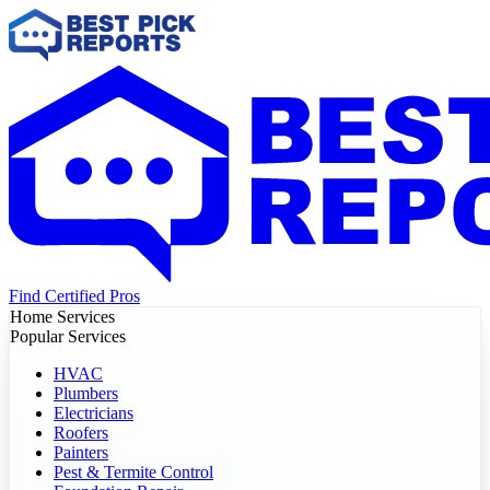
Find Certified Pros
Home Services
Popular Services
HVAC
Plumbers
Electricians
Roofers
Painters
Pest & Termite Control