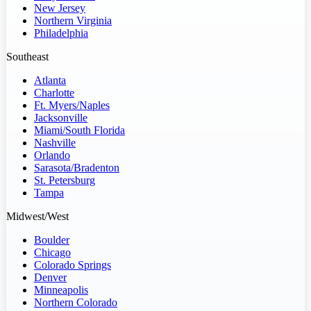
New Jersey
Northern Virginia
Philadelphia
Southeast
Atlanta
Charlotte
Ft. Myers/Naples
Jacksonville
Miami/South Florida
Nashville
Orlando
Sarasota/Bradenton
St. Petersburg
Tampa
Midwest/West
Boulder
Chicago
Colorado Springs
Denver
Minneapolis
Northern Colorado