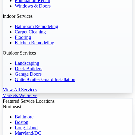
Foundation Repair
Windows & Doors
Indoor Services
Bathroom Remodeling
Carpet Cleaning
Flooring
Kitchen Remodeling
Outdoor Services
Landscaping
Deck Builders
Garage Doors
Gutter/Gutter Guard Installation
View All Services
Markets We Serve
Featured Service Locations
Northeast
Baltimore
Boston
Long Island
Maryland/DC