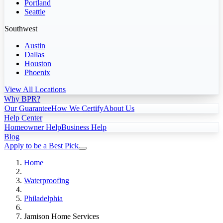
Portland
Seattle
Southwest
Austin
Dallas
Houston
Phoenix
View All Locations
Why BPR?
Our Guarantee
How We Certify
About Us
Help Center
Homeowner Help
Business Help
Blog
Apply to be a Best Pick
Home
Waterproofing
Philadelphia
Jamison Home Services