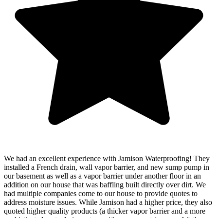
We had an excellent experience with Jamison Waterproofing! They
installed a French drain, wall vapor barrier, and new sump pump in
our basement as well as a vapor barrier under another floor in an
addition on our house that was baffling built directly over dirt. We
had multiple companies come to our house to provide quotes to
address moisture issues. While Jamison had a higher price, they also
quoted higher quality products (a thicker vapor barrier and a more