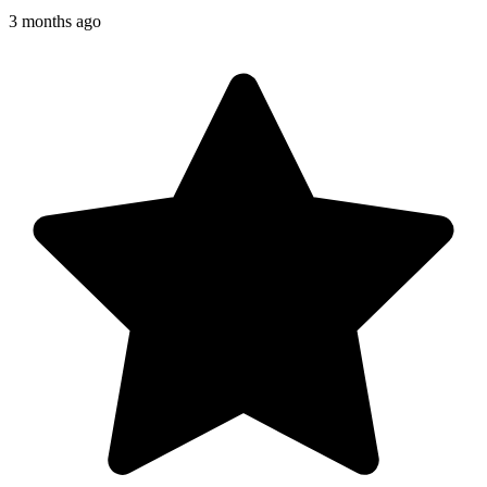
3 months ago