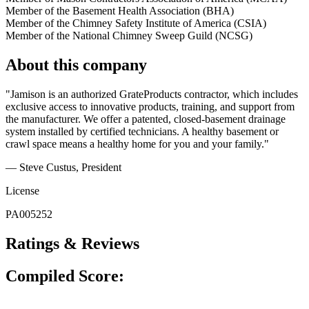
Member of the Basement Health Association (BHA)
Member of the Chimney Safety Institute of America (CSIA)
Member of the National Chimney Sweep Guild (NCSG)
About this company
"Jamison is an authorized GrateProducts contractor, which includes
exclusive access to innovative products, training, and support from
the manufacturer. We offer a patented, closed-basement drainage
system installed by certified technicians. A healthy basement or
crawl space means a healthy home for you and your family."
— Steve Custus
, President
License
PA005252
Ratings & Reviews
Compiled Score: