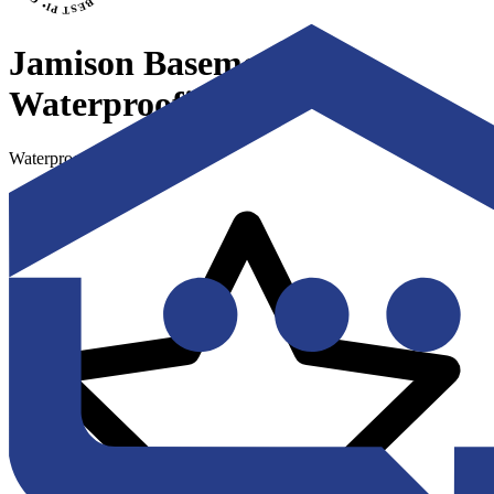
Jamison Basement
Waterproofing
Waterproofing