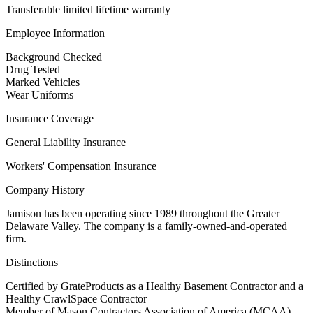
Transferable limited lifetime warranty
Employee Information
Background Checked
Drug Tested
Marked Vehicles
Wear Uniforms
Insurance Coverage
General Liability Insurance
Workers' Compensation Insurance
Company History
Jamison has been operating since 1989 throughout the Greater
Delaware Valley. The company is a family-owned-and-operated
firm.
Distinctions
Certified by GrateProducts as a Healthy Basement Contractor and a
Healthy CrawlSpace Contractor
Member of Mason Contractors Association of America (MCAA)