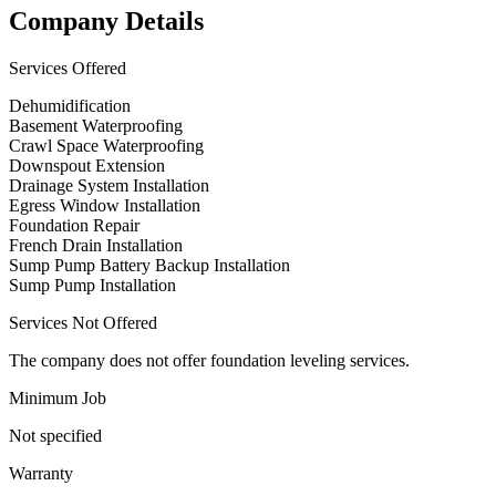
Company Details
Services Offered
Dehumidification
Basement Waterproofing
Crawl Space Waterproofing
Downspout Extension
Drainage System Installation
Egress Window Installation
Foundation Repair
French Drain Installation
Sump Pump Battery Backup Installation
Sump Pump Installation
Services Not Offered
The company does not offer foundation leveling services.
Minimum Job
Not specified
Warranty