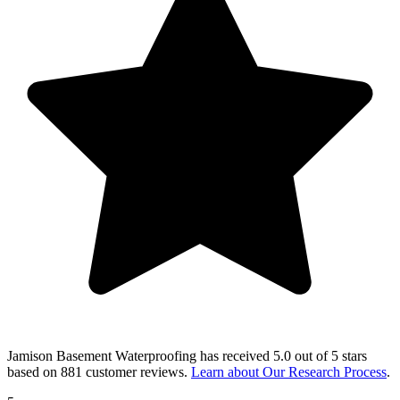
Jamison Basement Waterproofing
has received
5.0 out of 5 stars
based on
881 customer reviews
.
Learn about Our Research Process
.