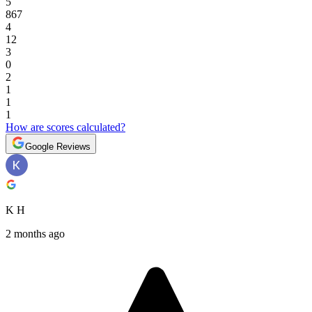
5
867
4
12
3
0
2
1
1
1
How are scores calculated?
Google Reviews
K H
2 months ago