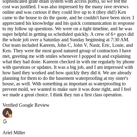
sophisticated grate drain system with access ports), so we felt the
cost was justified. I was also impressed by the many rave reviews
online and was curious if they could live up to it (they did!) Ken
came to the house to do the quote, and he couldn't have been nicer. I
appreciated his knowledge and his quick communication in response
to my follow up questions. We were on a tight timeline, and he was
super helpful in getting us scheduled quickly. A crew of 6+ guys did
the whole job over a Saturday and Sunday beginning at 7:30 AM.
Our team included Kareem, John C, John V, Nasir, Eric, Louie, and
Ken. They were the most good natured group of contractors I have
met, greeting me with smiles whenever I popped in and explaining
what they had done. Kareem checked in with me regularly by phone
with questions or updates. It was a big job, and I am impressed with
how hard they worked and how quickly they did it. We are already
planning for them to do the basement waterproofing at my sister's
house, as well. With something as important as waterproofing to
prevent mold, we wanted to make sure it was done right, and I feel
we made a great choice. I think they run a first class operation.
Verified Google Review
Ariel Miller