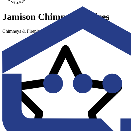
Jamison Chimney Services
Chimneys & Fireplaces