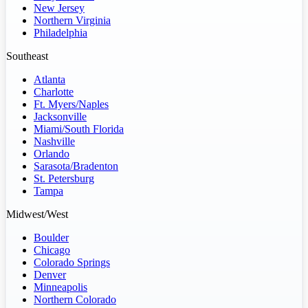
New Jersey
Northern Virginia
Philadelphia
Southeast
Atlanta
Charlotte
Ft. Myers/Naples
Jacksonville
Miami/South Florida
Nashville
Orlando
Sarasota/Bradenton
St. Petersburg
Tampa
Midwest/West
Boulder
Chicago
Colorado Springs
Denver
Minneapolis
Northern Colorado