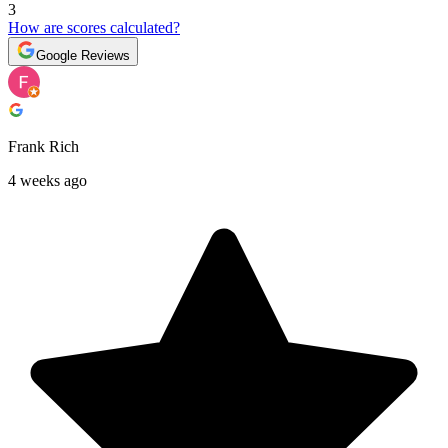
3
How are scores calculated?
Google Reviews
Frank Rich
4 weeks ago