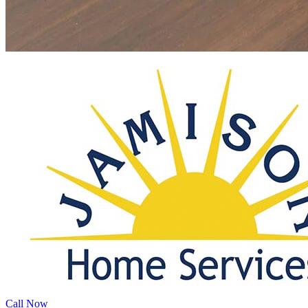
Call Now