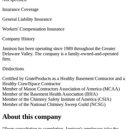
Insurance Coverage
General Liability Insurance
Workers' Compensation Insurance
Company History
Jamison has been operating since 1989 throughout the Greater
Delaware Valley. The company is a family-owned-and-operated
firm.
Distinctions
Certified by GrateProducts as a Healthy Basement Contractor and a
Healthy CrawlSpace Contractor
Member of Mason Contractors Association of America (MCAA)
Member of the Basement Health Association (BHA)
Member of the Chimney Safety Institute of America (CSIA)
Member of the National Chimney Sweep Guild (NCSG)
About this company
"From consultation to completion, Jamison's employees take the