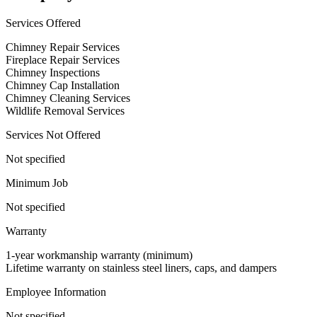
Services Offered
Chimney Repair Services
Fireplace Repair Services
Chimney Inspections
Chimney Cap Installation
Chimney Cleaning Services
Wildlife Removal Services
Services Not Offered
Not specified
Minimum Job
Not specified
Warranty
1-year workmanship warranty (minimum)
Lifetime warranty on stainless steel liners, caps, and dampers
Employee Information
Not specified