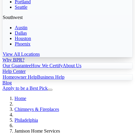
Portland
Seattle
Southwest
Austin
Dallas
Houston
Phoenix
View All Locations
Why BPR?
Our Guarantee
How We Certify
About Us
Help Center
Homeowner Help
Business Help
Blog
Apply to be a Best Pick
Home
Chimneys & Fireplaces
Philadelphia
Jamison Home Services