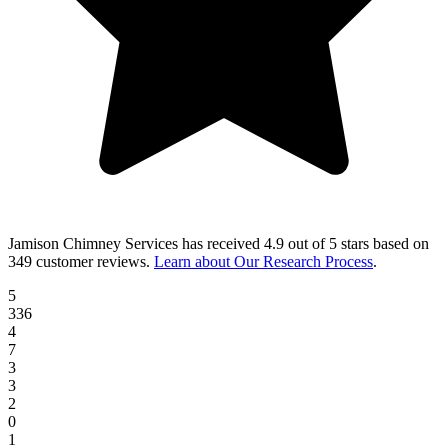
Jamison Chimney Services
has received
4.9 out of 5 stars
based on
349 customer reviews
.
Learn about Our Research Process
.
5
336
4
7
3
3
2
0
1