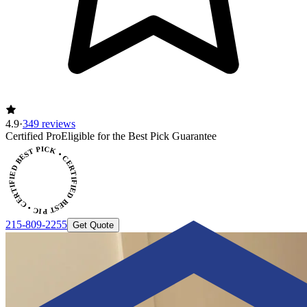
4.9
·
349 reviews
ERTIFIED BEST PICK • CERTIFIED BEST PICK
Certified Pro
Eligible for the Best Pick Guarantee
215-809-2255
Get Quote