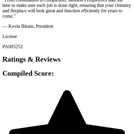
time to make sure each job is done right, ensuring that your chimney
and fireplace will look great and function efficiently for years to
come."
— Kevin Bleam
, President
License
PA005252
Ratings & Reviews
Compiled Score: