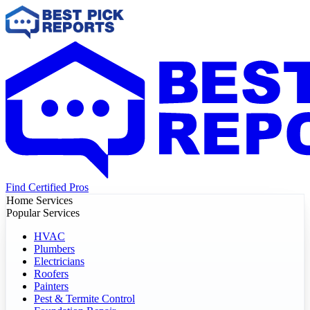
Find Certified Pros
Home Services
Popular Services
HVAC
Plumbers
Electricians
Roofers
Painters
Pest & Termite Control