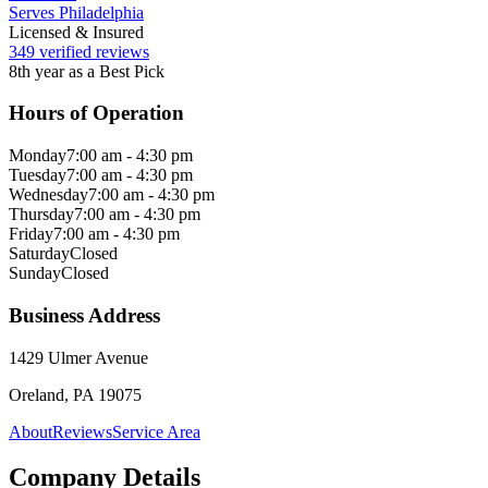
Serves Philadelphia
Licensed & Insured
349 verified reviews
8th year as a Best Pick
Hours of Operation
Monday
7:00 am - 4:30 pm
Tuesday
7:00 am - 4:30 pm
Wednesday
7:00 am - 4:30 pm
Thursday
7:00 am - 4:30 pm
Friday
7:00 am - 4:30 pm
Saturday
Closed
Sunday
Closed
Business Address
1429 Ulmer Avenue
Oreland, PA 19075
About
Reviews
Service Area
Company Details