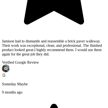
Jamison had to dismantle and reassemble a brick paver walkway.
Their work was exceptional, clean, and professional. The finished
product looked great.I highly recommend them. I would use them
again for the great job they did.
Verified Google Review
Someday Maybe
9 months ago