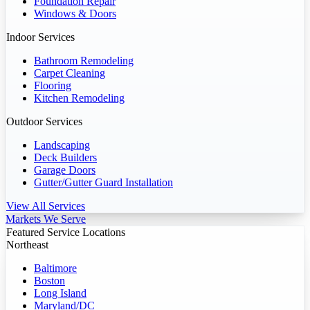
Foundation Repair
Windows & Doors
Indoor Services
Bathroom Remodeling
Carpet Cleaning
Flooring
Kitchen Remodeling
Outdoor Services
Landscaping
Deck Builders
Garage Doors
Gutter/Gutter Guard Installation
View All Services
Markets We Serve
Featured Service Locations
Northeast
Baltimore
Boston
Long Island
Maryland/DC